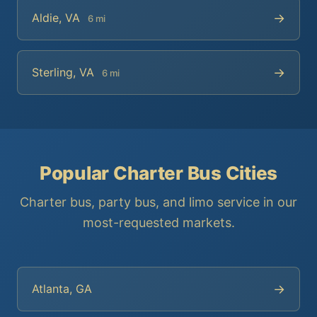
→
Aldie, VA
6 mi
→
Sterling, VA
6 mi
Popular Charter Bus Cities
Charter bus, party bus, and limo service in our
most-requested markets.
→
Atlanta, GA