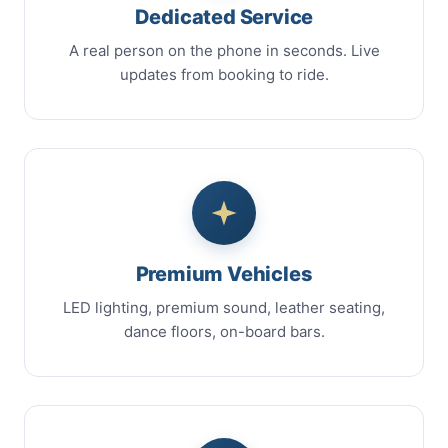
Dedicated Service
A real person on the phone in seconds. Live
updates from booking to ride.
Premium Vehicles
LED lighting, premium sound, leather seating,
dance floors, on-board bars.