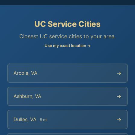
UC Service Cities
Closest UC service cities to your area.
Use my exact location →
→
Arcola, VA
→
Ashburn, VA
→
Dulles, VA
5 mi