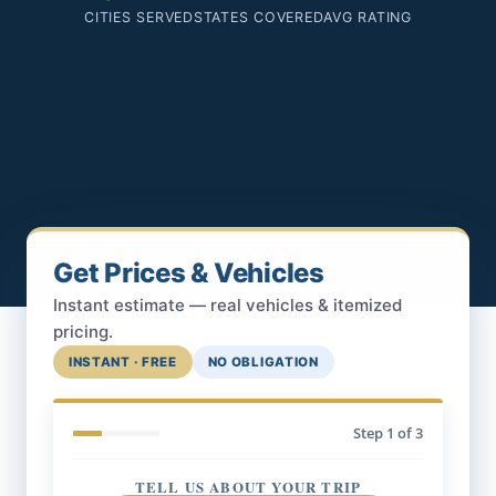
CITIES SERVED
STATES COVERED
AVG RATING
Get Prices & Vehicles
Instant estimate — real vehicles & itemized
pricing.
INSTANT · FREE
NO OBLIGATION
Step
1
of 3
TELL US ABOUT YOUR TRIP