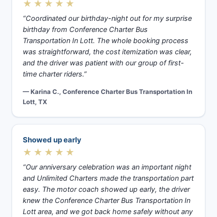
★★★★★
“Coordinated our birthday-night out for my surprise
birthday from Conference Charter Bus
Transportation In Lott. The whole booking process
was straightforward, the cost itemization was clear,
and the driver was patient with our group of first-
time charter riders.”
— Karina C., Conference Charter Bus Transportation In
Lott, TX
Showed up early
★★★★★
“Our anniversary celebration was an important night
and Unlimited Charters made the transportation part
easy. The motor coach showed up early, the driver
knew the Conference Charter Bus Transportation In
Lott area, and we got back home safely without any