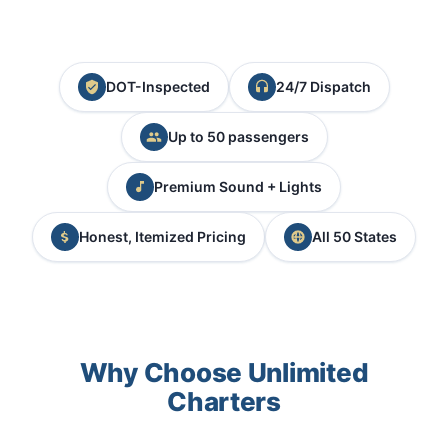
DOT-Inspected
24/7 Dispatch
Up to 50 passengers
Premium Sound + Lights
Honest, Itemized Pricing
All 50 States
Why Choose Unlimited
Charters