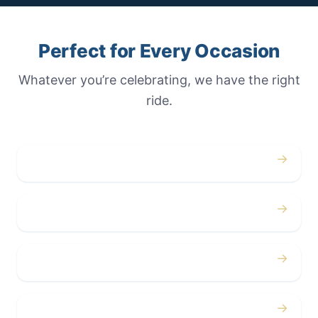
Perfect for Every Occasion
Whatever you’re celebrating, we have the right
ride.
→
Weddings
→
Proms
→
Birthdays
→
Bachelor / Bachelorette