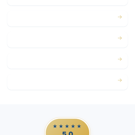
→
Concerts
→
Corporate
→
Airport
→
Casino Trips
★★★★★
5.0