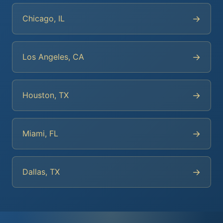
→
Chicago, IL
→
Los Angeles, CA
→
Houston, TX
→
Miami, FL
→
Dallas, TX