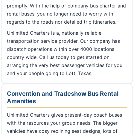
promptly. With the help of company bus charter and
rental buses, you no longer need to worry with
regards to the roads nor detailed trip itineraries.
Unlimited Charters is a, nationally reliable
transportation service provider. Our company has
dispatch operations within over 4000 locations
country wide. Call us today to get started on
arranging the very best passenger vehicles for you
and your people going to Lott, Texas.
Convention and Tradeshow Bus Rental
Amenities
Unlimited Charters gives present-day coach buses
with the resources your group needs. The bigger
vehicles have cosy reclining seat designs, lots of