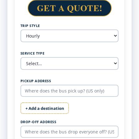
GET A QUOTE!
TRIP STYLE
SERVICE TYPE
PICKUP ADDRESS
+ Add a destination
DROP-OFF ADDRESS