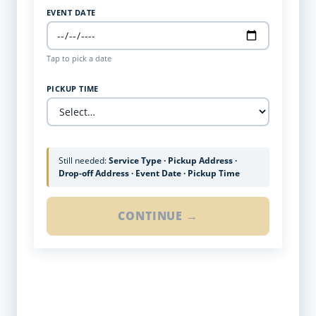
EVENT DATE
Tap to pick a date
PICKUP TIME
Still needed:
Service Type · Pickup Address ·
Drop-off Address · Event Date · Pickup Time
CONTINUE →