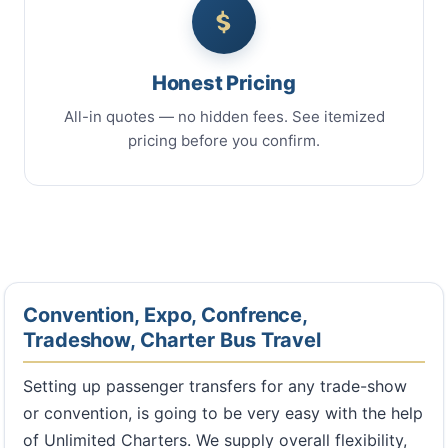
Honest Pricing
All-in quotes — no hidden fees. See itemized
pricing before you confirm.
Convention, Expo, Confrence,
Tradeshow, Charter Bus Travel
Setting up passenger transfers for any trade-show
or convention, is going to be very easy with the help
of Unlimited Charters. We supply overall flexibility,