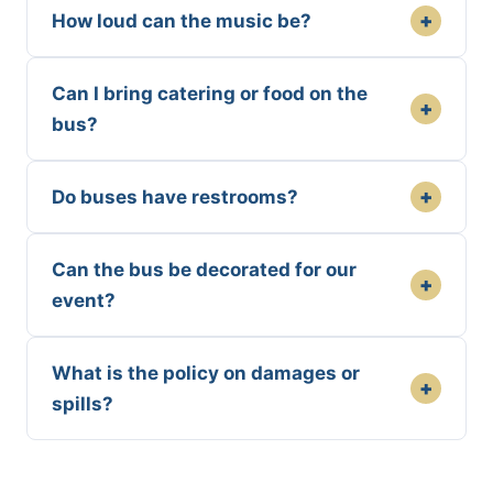
+
How loud can the music be?
Can I bring catering or food on the
+
bus?
+
Do buses have restrooms?
Can the bus be decorated for our
+
event?
What is the policy on damages or
+
spills?