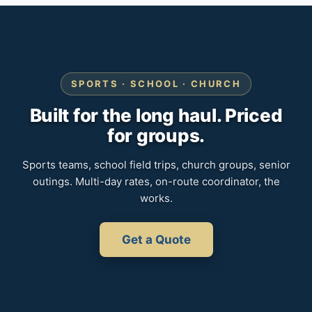
SPORTS · SCHOOL · CHURCH
Built for the long haul. Priced
for groups.
Sports teams, school field trips, church groups, senior
outings. Multi-day rates, on-route coordinator, the
works.
Get a Quote