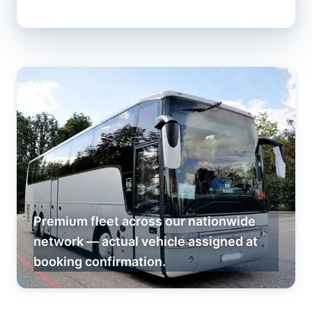
Premium fleet across our nationwide
network — actual vehicle assigned at
booking confirmation.