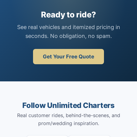
Ready to ride?
See real vehicles and itemized pricing in
seconds. No obligation, no spam.
Get Your Free Quote
Follow Unlimited Charters
Real customer rides, behind-the-scenes, and
prom/wedding inspiration.