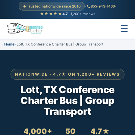
Trusted nationwide since 2016
•
855-943-1466
•
★★★★★
4.7
· 1,200+ reviews
☰
Home
Lott, TX Conference Charter Bus | Group Transport
NATIONWIDE · 4.7★ ON 1,200+ REVIEWS
Lott, TX Conference
Charter Bus | Group
Transport
4,000+
50
4.7★