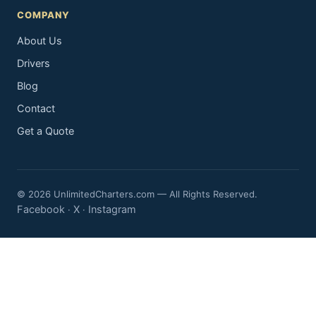
COMPANY
About Us
Drivers
Blog
Contact
Get a Quote
© 2026 UnlimitedCharters.com — All Rights Reserved.
Facebook
X
Instagram
·
·