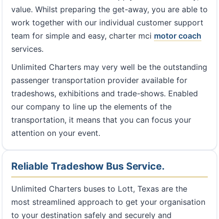
value. Whilst preparing the get-away, you are able to
work together with our individual customer support
team for simple and easy, charter mci
motor coach
services.
Unlimited Charters may very well be the outstanding
passenger transportation provider available for
tradeshows, exhibitions and trade-shows. Enabled
our company to line up the elements of the
transportation, it means that you can focus your
attention on your event.
Reliable Tradeshow Bus Service.
Unlimited Charters buses to Lott, Texas are the
most streamlined approach to get your organisation
to your destination safely and securely and