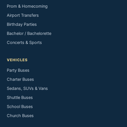
Prom & Homecoming
Airport Transfers
Birthday Parties
Bachelor / Bachelorette
Concerts & Sports
VEHICLES
Party Buses
Charter Buses
Sedans, SUVs & Vans
Shuttle Buses
School Buses
Church Buses