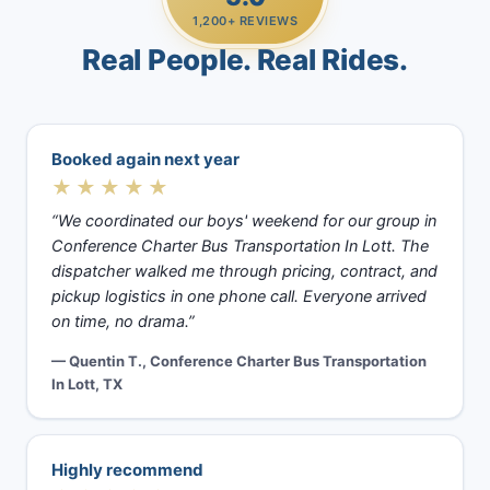
1,200+ REVIEWS
Real People. Real Rides.
Booked again next year
★★★★★
“We coordinated our boys' weekend for our group in
Conference Charter Bus Transportation In Lott. The
dispatcher walked me through pricing, contract, and
pickup logistics in one phone call. Everyone arrived
on time, no drama.”
— Quentin T., Conference Charter Bus Transportation
In Lott, TX
Highly recommend