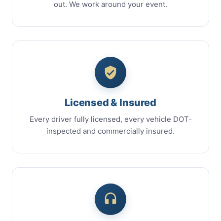
out. We work around your event.
Licensed & Insured
Every driver fully licensed, every vehicle DOT-
inspected and commercially insured.