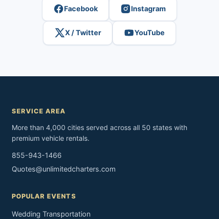
Facebook
Instagram
X / Twitter
YouTube
SERVICE AREA
More than 4,000 cities served across all 50 states with
premium vehicle rentals.
855-943-1466
Quotes@unlimitedcharters.com
POPULAR EVENTS
Wedding Transportation