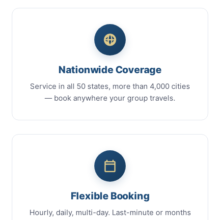
Nationwide Coverage
Service in all 50 states, more than 4,000 cities
— book anywhere your group travels.
Flexible Booking
Hourly, daily, multi-day. Last-minute or months