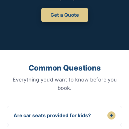
Get a Quote
Common Questions
Everything you’d want to know before you
book.
+
Are car seats provided for kids?