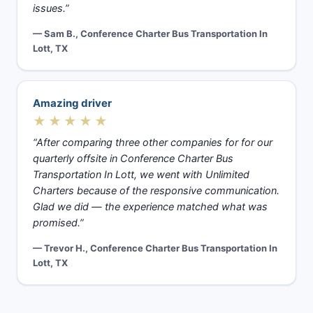
issues.”
— Sam B., Conference Charter Bus Transportation In
Lott, TX
Amazing driver
★★★★★
“After comparing three other companies for for our
quarterly offsite in Conference Charter Bus
Transportation In Lott, we went with Unlimited
Charters because of the responsive communication.
Glad we did — the experience matched what was
promised.”
— Trevor H., Conference Charter Bus Transportation In
Lott, TX