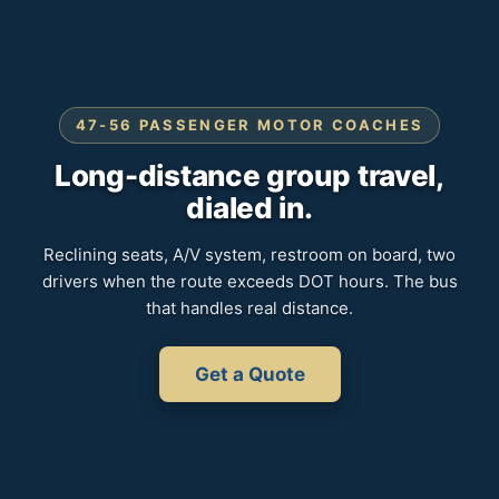
47-56 PASSENGER MOTOR COACHES
Long-distance group travel,
dialed in.
Reclining seats, A/V system, restroom on board, two
drivers when the route exceeds DOT hours. The bus
that handles real distance.
Get a Quote