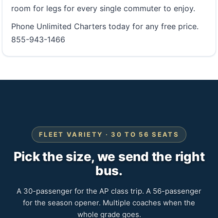
room for legs for every single commuter to enjoy.
Phone Unlimited Charters today for any free price.
855-943-1466
FLEET VARIETY · 30 TO 56 SEATS
Pick the size, we send the right
bus.
A 30-passenger for the AP class trip. A 56-passenger
for the season opener. Multiple coaches when the
whole grade goes.