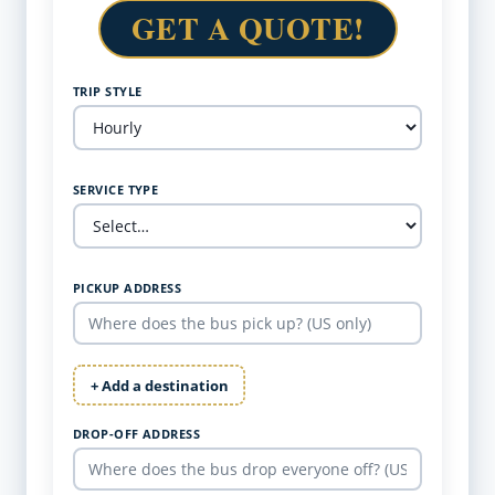
GET A QUOTE!
TRIP STYLE
SERVICE TYPE
PICKUP ADDRESS
+ Add a destination
DROP-OFF ADDRESS