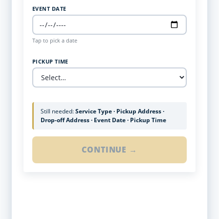
EVENT DATE
Tap to pick a date
PICKUP TIME
Still needed:
Service Type · Pickup Address ·
Drop-off Address · Event Date · Pickup Time
CONTINUE →