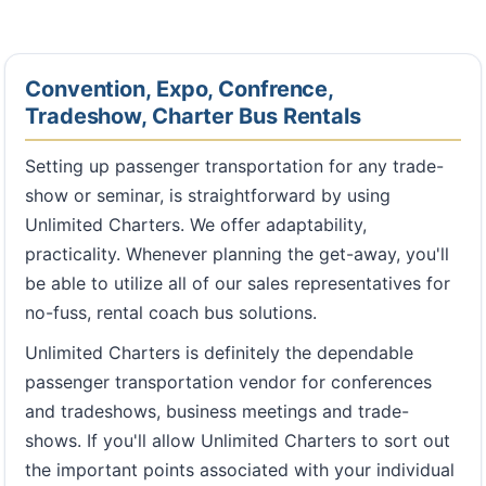
Convention, Expo, Confrence,
Tradeshow, Charter Bus Rentals
Setting up passenger transportation for any trade-
show or seminar, is straightforward by using
Unlimited Charters. We offer adaptability,
practicality. Whenever planning the get-away, you'll
be able to utilize all of our sales representatives for
no-fuss, rental coach bus solutions.
Unlimited Charters is definitely the dependable
passenger transportation vendor for conferences
and tradeshows, business meetings and trade-
shows. If you'll allow Unlimited Charters to sort out
the important points associated with your individual