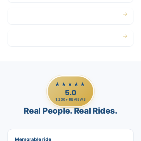
→
Airport
→
Casino Trips
★★★★★
5.0
1,200+ REVIEWS
Real People. Real Rides.
Memorable ride