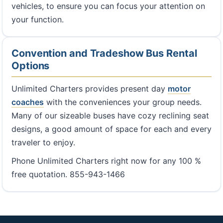
vehicles, to ensure you can focus your attention on
your function.
Convention and Tradeshow Bus Rental
Options
Unlimited Charters provides present day
motor
coaches
with the conveniences your group needs.
Many of our sizeable buses have cozy reclining seat
designs, a good amount of space for each and every
traveler to enjoy.
Phone Unlimited Charters right now for any 100 %
free quotation. 855-943-1466