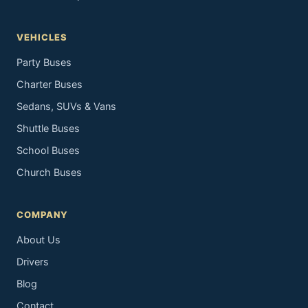
VEHICLES
Party Buses
Charter Buses
Sedans, SUVs & Vans
Shuttle Buses
School Buses
Church Buses
COMPANY
About Us
Drivers
Blog
Contact