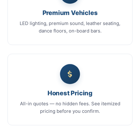
Premium Vehicles
LED lighting, premium sound, leather seating,
dance floors, on-board bars.
Honest Pricing
All-in quotes — no hidden fees. See itemized
pricing before you confirm.