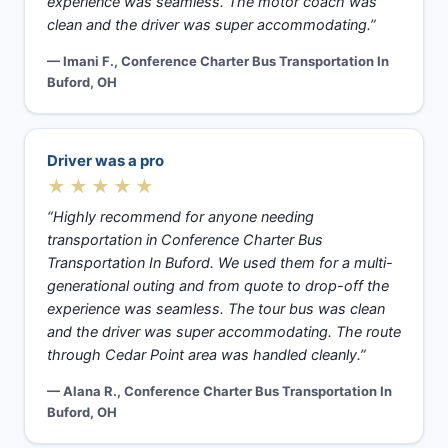
experience was seamless. The motor coach was
clean and the driver was super accommodating.”
— Imani F., Conference Charter Bus Transportation In
Buford, OH
Driver was a pro
★★★★★
“Highly recommend for anyone needing
transportation in Conference Charter Bus
Transportation In Buford. We used them for a multi-
generational outing and from quote to drop-off the
experience was seamless. The tour bus was clean
and the driver was super accommodating. The route
through Cedar Point area was handled cleanly.”
— Alana R., Conference Charter Bus Transportation In
Buford, OH