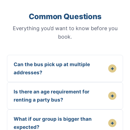
Common Questions
Everything you’d want to know before you
book.
Can the bus pick up at multiple
+
addresses?
Is there an age requirement for
+
renting a party bus?
What if our group is bigger than
+
expected?