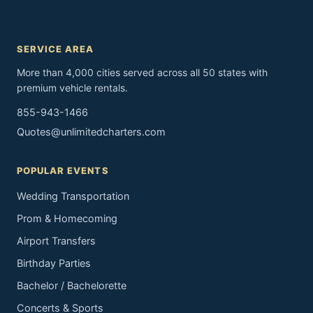
SERVICE AREA
More than 4,000 cities served across all 50 states with
premium vehicle rentals.
855-943-1466
Quotes@unlimitedcharters.com
POPULAR EVENTS
Wedding Transportation
Prom & Homecoming
Airport Transfers
Birthday Parties
Bachelor / Bachelorette
Concerts & Sports