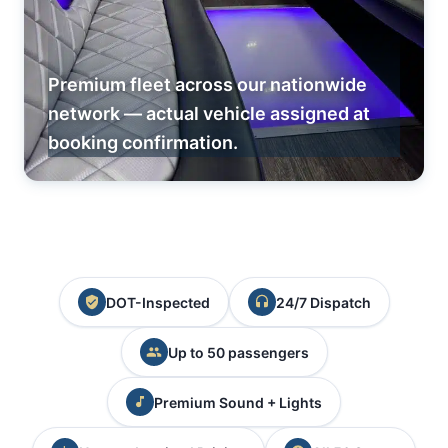
Premium fleet across our nationwide
network — actual vehicle assigned at
booking confirmation.
DOT-Inspected
24/7 Dispatch
Up to 50 passengers
Premium Sound + Lights