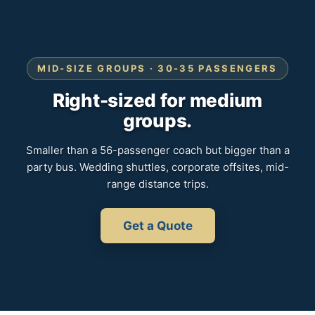
MID-SIZE GROUPS · 30-35 PASSENGERS
Right-sized for medium
groups.
Smaller than a 56-passenger coach but bigger than a
party bus. Wedding shuttles, corporate offsites, mid-
range distance trips.
Get a Quote