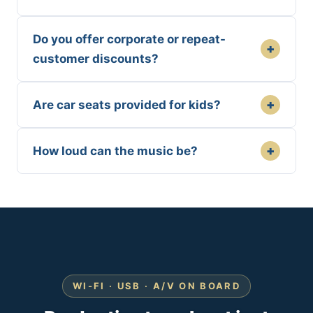
Do you offer corporate or repeat-
+
customer discounts?
+
Are car seats provided for kids?
+
How loud can the music be?
WI-FI · USB · A/V ON BOARD