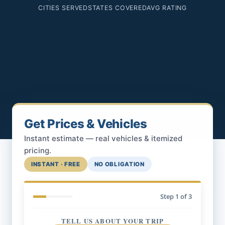
CITIES SERVED
STATES COVERED
AVG RATING
Get Prices & Vehicles
Instant estimate — real vehicles & itemized
pricing.
INSTANT · FREE
NO OBLIGATION
Step
1
of 3
TELL US ABOUT YOUR TRIP