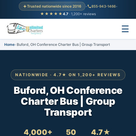
Trusted nationwide since 2016
•
855-943-1466
•
★★★★★
4.7
· 1,200+ reviews
☰
Home
Buford, OH Conference Charter Bus | Group Transport
NATIONWIDE · 4.7★ ON 1,200+ REVIEWS
Buford, OH Conference
Charter Bus | Group
Transport
4,000+
50
4.7★