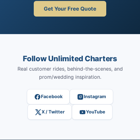
Get Your Free Quote
Follow Unlimited Charters
Real customer rides, behind-the-scenes, and
prom/wedding inspiration.
Facebook
Instagram
X / Twitter
YouTube