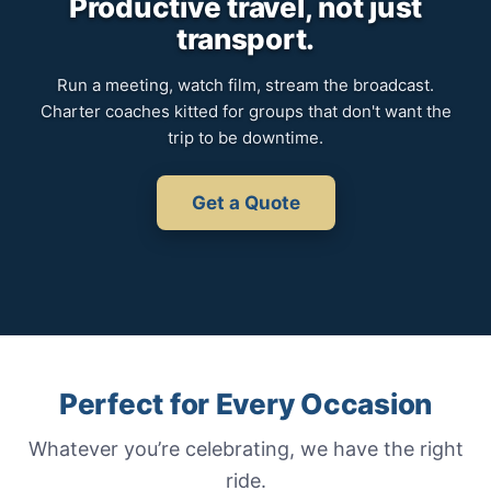
Productive travel, not just
transport.
Run a meeting, watch film, stream the broadcast.
Charter coaches kitted for groups that don't want the
trip to be downtime.
Get a Quote
Perfect for Every Occasion
Whatever you’re celebrating, we have the right
ride.