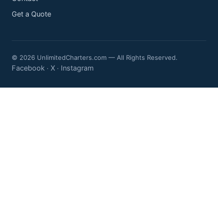
Get a Quote
© 2026 UnlimitedCharters.com — All Rights Reserved.
Facebook
X
Instagram
·
·