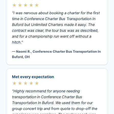
★★★★★
“I was nervous about booking a charter for the first
time in Conference Charter Bus Transportation In
Buford but Unlimited Charters made it easy. The
contract was clear, the tour bus was as described,
and for a championship run went off without a
hitch.”
— Naomi R., Conference Charter Bus Transportation In
Buford, OH
Met every expectation
★★★★★
“Highly recommend for anyone needing
transportation in Conference Charter Bus
Transportation In Buford. We used them for our
group concert trip and from quote to drop-off the