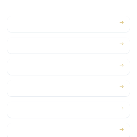
→
Weddings
→
Proms
→
Birthdays
→
Bachelor / Bachelorette
→
Concerts
→
Corporate