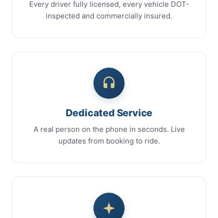
Every driver fully licensed, every vehicle DOT-
inspected and commercially insured.
Dedicated Service
A real person on the phone in seconds. Live
updates from booking to ride.