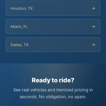
→
Houston, TX
→
Miami, FL
→
Dallas, TX
Ready to ride?
See real vehicles and itemized pricing in
seconds. No obligation, no spam.