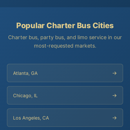
Popular Charter Bus Cities
Charter bus, party bus, and limo service in our
most-requested markets.
→
Atlanta, GA
→
Chicago, IL
→
Los Angeles, CA