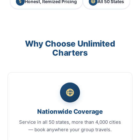
Honest, Itemized Pricing
All 50 States
Why Choose Unlimited
Charters
Nationwide Coverage
Service in all 50 states, more than 4,000 cities
— book anywhere your group travels.