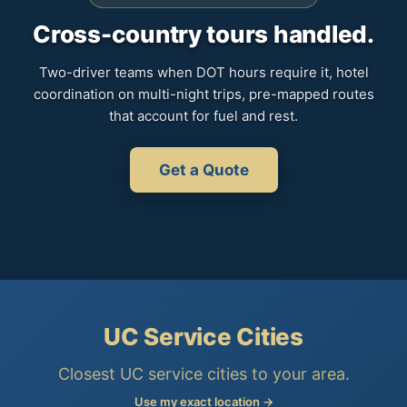
Cross-country tours handled.
Two-driver teams when DOT hours require it, hotel
coordination on multi-night trips, pre-mapped routes
that account for fuel and rest.
Get a Quote
UC Service Cities
Closest UC service cities to your area.
Use my exact location →