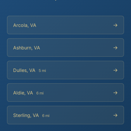
→
Arcola, VA
→
Ashburn, VA
→
Dulles, VA
5 mi
→
Aldie, VA
6 mi
→
Sterling, VA
6 mi