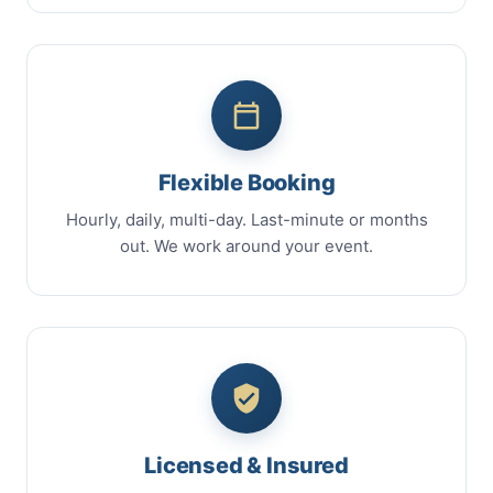
Flexible Booking
Hourly, daily, multi-day. Last-minute or months
out. We work around your event.
Licensed & Insured