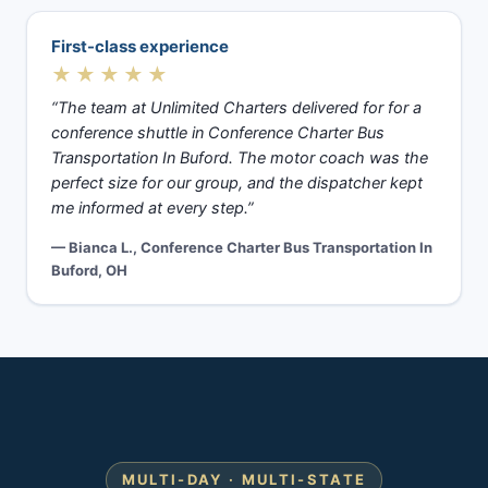
First-class experience
★★★★★
“The team at Unlimited Charters delivered for for a
conference shuttle in Conference Charter Bus
Transportation In Buford. The motor coach was the
perfect size for our group, and the dispatcher kept
me informed at every step.”
— Bianca L., Conference Charter Bus Transportation In
Buford, OH
MULTI-DAY · MULTI-STATE