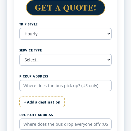
GET A QUOTE!
TRIP STYLE
SERVICE TYPE
PICKUP ADDRESS
+ Add a destination
DROP-OFF ADDRESS