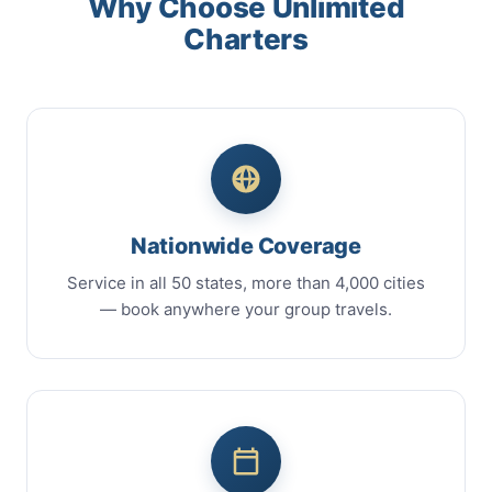
Why Choose Unlimited
Charters
Nationwide Coverage
Service in all 50 states, more than 4,000 cities
— book anywhere your group travels.