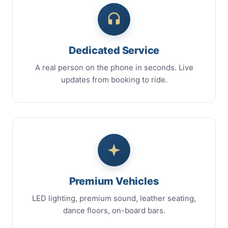
Dedicated Service
A real person on the phone in seconds. Live
updates from booking to ride.
Premium Vehicles
LED lighting, premium sound, leather seating,
dance floors, on-board bars.