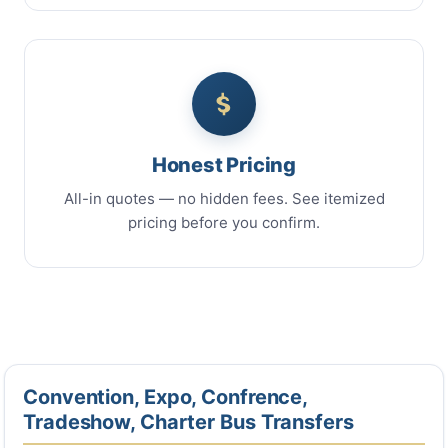
Honest Pricing
All-in quotes — no hidden fees. See itemized
pricing before you confirm.
Convention, Expo, Confrence,
Tradeshow, Charter Bus Transfers