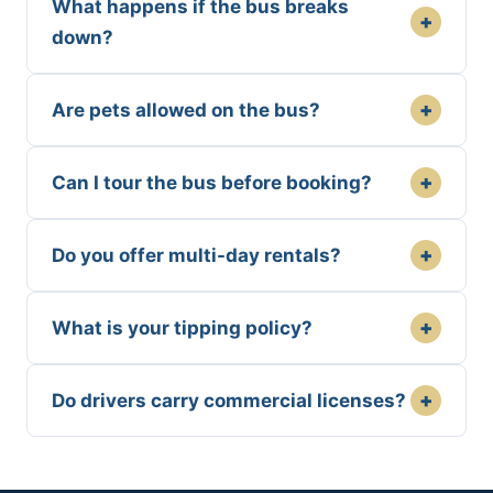
What happens if the bus breaks
+
down?
+
Are pets allowed on the bus?
+
Can I tour the bus before booking?
+
Do you offer multi-day rentals?
+
What is your tipping policy?
+
Do drivers carry commercial licenses?