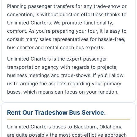
Planning passenger transfers for any trade-show or
convention, is without question effortless thanks to
Unlimited Charters. We promote functionality,
comfort. As you're preparing your tour, it is easy to
consult many sales representatives for hassle-free,
bus charter and rental coach bus experts.
Unlimited Charters is the expert passenger
transportation agency with regards to projects,
business meetings and trade-shows. If you'll allow
us to arrange the aspects regarding your primary
buses, which means can focus on your function.
Rent Our Tradeshow Bus Service.
Unlimited Charters buses to Blackburn, Oklahoma
are quite possibly the most cost-effictive approach