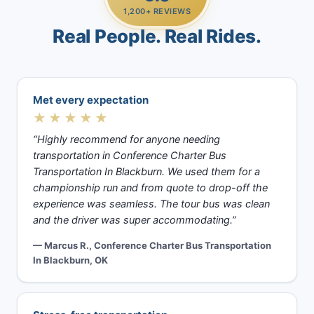
1,200+ REVIEWS
Real People. Real Rides.
Met every expectation
★★★★★
“Highly recommend for anyone needing
transportation in Conference Charter Bus
Transportation In Blackburn. We used them for a
championship run and from quote to drop-off the
experience was seamless. The tour bus was clean
and the driver was super accommodating.”
— Marcus R., Conference Charter Bus Transportation
In Blackburn, OK