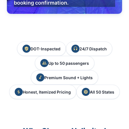
booking confirmation.
DOT-Inspected
24/7 Dispatch
Up to 50 passengers
Premium Sound + Lights
Honest, Itemized Pricing
All 50 States