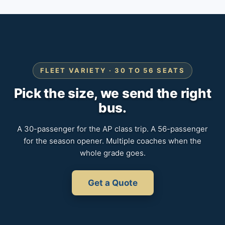
FLEET VARIETY · 30 TO 56 SEATS
Pick the size, we send the right
bus.
A 30-passenger for the AP class trip. A 56-passenger
for the season opener. Multiple coaches when the
whole grade goes.
Get a Quote