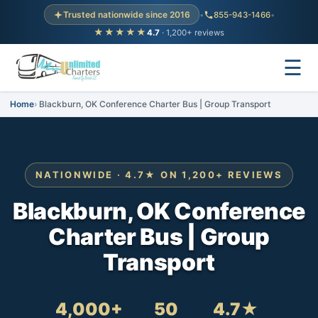
Trusted nationwide since 2016
•
855-943-1466
•
★★★★★
4.7
· 1,200+ reviews
☰
Home
Blackburn, OK Conference Charter Bus | Group Transport
NATIONWIDE · 4.7★ ON 1,200+ REVIEWS
Blackburn, OK Conference
Charter Bus | Group
Transport
4,000+
50
4.7★