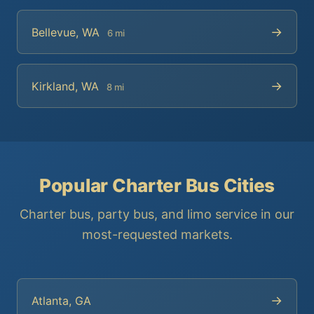
→
Bellevue, WA
6 mi
→
Kirkland, WA
8 mi
Popular Charter Bus Cities
Charter bus, party bus, and limo service in our
most-requested markets.
→
Atlanta, GA