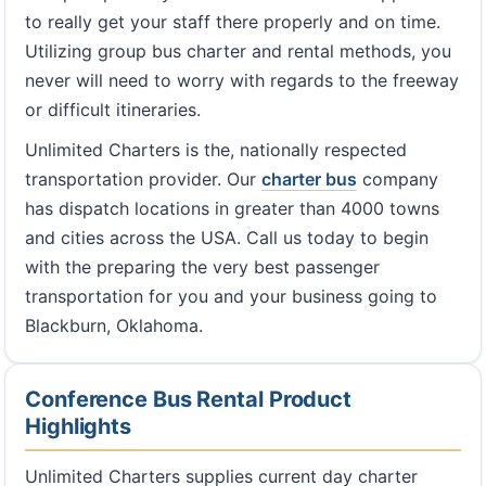
to really get your staff there properly and on time.
Utilizing group bus charter and rental methods, you
never will need to worry with regards to the freeway
or difficult itineraries.
Unlimited Charters is the, nationally respected
transportation provider. Our
charter bus
company
has dispatch locations in greater than 4000 towns
and cities across the USA. Call us today to begin
with the preparing the very best passenger
transportation for you and your business going to
Blackburn, Oklahoma.
Conference Bus Rental Product
Highlights
Unlimited Charters supplies current day charter