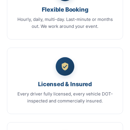
Flexible Booking
Hourly, daily, multi-day. Last-minute or months
out. We work around your event.
Licensed & Insured
Every driver fully licensed, every vehicle DOT-
inspected and commercially insured.