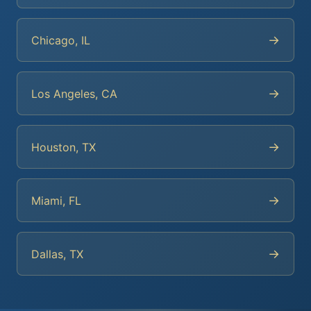
→
Chicago, IL
→
Los Angeles, CA
→
Houston, TX
→
Miami, FL
→
Dallas, TX