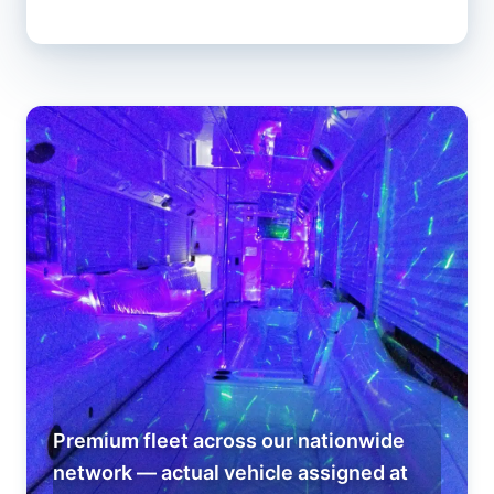
Premium fleet across our nationwide
network — actual vehicle assigned at