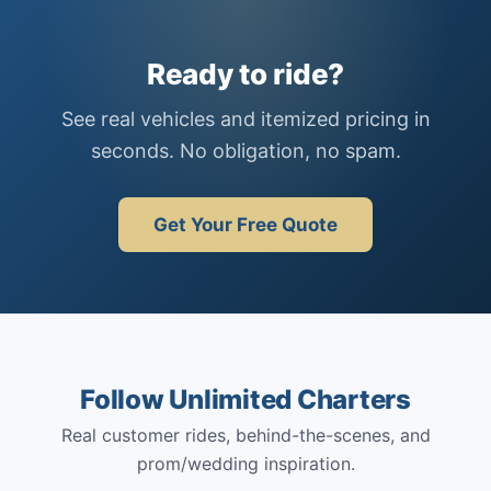
Ready to ride?
See real vehicles and itemized pricing in
seconds. No obligation, no spam.
Get Your Free Quote
Follow Unlimited Charters
Real customer rides, behind-the-scenes, and
prom/wedding inspiration.