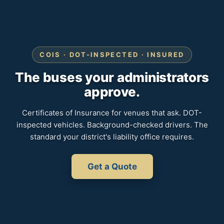
COIS · DOT-INSPECTED · INSURED
The buses your administrators
approve.
Certificates of Insurance for venues that ask. DOT-
inspected vehicles. Background-checked drivers. The
standard your district's liability office requires.
Get a Quote