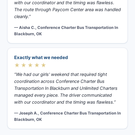
with our coordinator and the timing was flawless.
The route through Paycom Center area was handled
cleanly.”
— Aisha C., Conference Charter Bus Transportation In
Blackburn, OK
Exactly what we needed
★★★★★
“We had our girls' weekend that required tight
coordination across Conference Charter Bus
Transportation In Blackburn and Unlimited Charters
managed every piece. The driver communicated
with our coordinator and the timing was flawless.”
— Joseph A., Conference Charter Bus Transportation In
Blackburn, OK