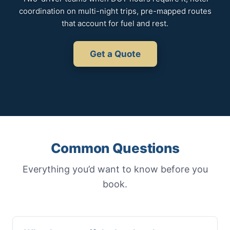
coordination on multi-night trips, pre-mapped routes
that account for fuel and rest.
Get a Quote
Common Questions
Everything you’d want to know before you
book.