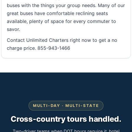
buses with the things your group needs. Many of our
great buses have comfortable reclining seats
available, plenty of space for every commuter to
savor.
Contact Unlimited Charters right now to get a no
charge price. 855-943-1466
MULTI-DAY · MULTI-STATE
Cross-country tours handled.
Two-driver teams when DOT hours require it, hotel