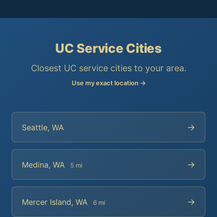
UC Service Cities
Closest UC service cities to your area.
Use my exact location →
→
Seattle, WA
→
Medina, WA
5 mi
→
Mercer Island, WA
6 mi