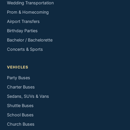
Wedding Transportation
Prom & Homecoming
Airport Transfers
Birthday Parties
Bachelor / Bachelorette
Concerts & Sports
VEHICLES
Party Buses
Charter Buses
Sedans, SUVs & Vans
Shuttle Buses
School Buses
Church Buses