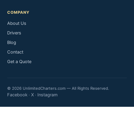
COMPANY
About Us
Drivers
Blog
Contact
Get a Quote
© 2026 UnlimitedCharters.com — All Rights Reserved.
Facebook
X
Instagram
·
·