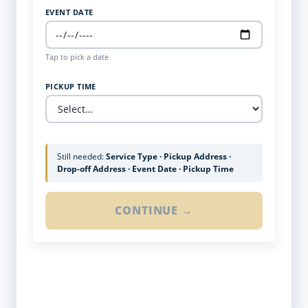
EVENT DATE
Tap to pick a date
PICKUP TIME
Still needed:
Service Type · Pickup Address ·
Drop-off Address · Event Date · Pickup Time
CONTINUE →