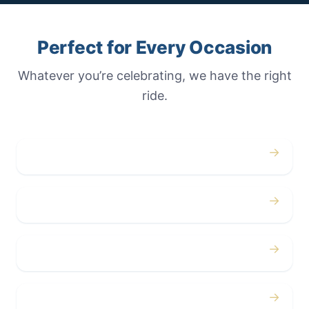
Perfect for Every Occasion
Whatever you’re celebrating, we have the right
ride.
→
Weddings
→
Proms
→
Birthdays
→
Bachelor / Bachelorette