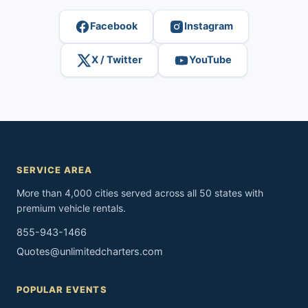
Facebook
Instagram
X / Twitter
YouTube
SERVICE AREA
More than 4,000 cities served across all 50 states with
premium vehicle rentals.
855-943-1466
Quotes@unlimitedcharters.com
POPULAR EVENTS