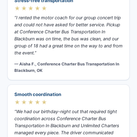
Stress-free transportation
★★★★★
“I rented the motor coach for our group concert trip
and could not have asked for better service. Pickup
at Conference Charter Bus Transportation In
Blackburn was on time, the bus was clean, and our
group of 18 had a great time on the way to and from
the event.”
— Aisha F., Conference Charter Bus Transportation In
Blackburn, OK
Smooth coordination
★★★★★
“We had our birthday-night out that required tight
coordination across Conference Charter Bus
Transportation In Blackburn and Unlimited Charters
managed every piece. The driver communicated