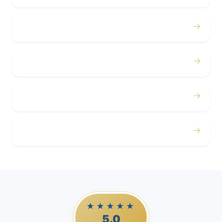
→
Concerts
→
Corporate
→
Airport
→
Casino Trips
★★★★★
5.0