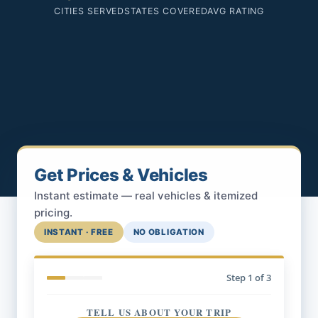
CITIES SERVED
STATES COVERED
AVG RATING
Get Prices & Vehicles
Instant estimate — real vehicles & itemized
pricing.
INSTANT · FREE
NO OBLIGATION
Step
1
of 3
TELL US ABOUT YOUR TRIP