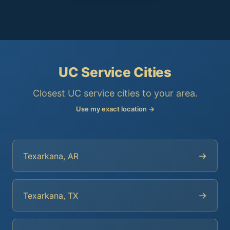
UC Service Cities
Closest UC service cities to your area.
Use my exact location →
→
Texarkana, AR
→
Texarkana, TX