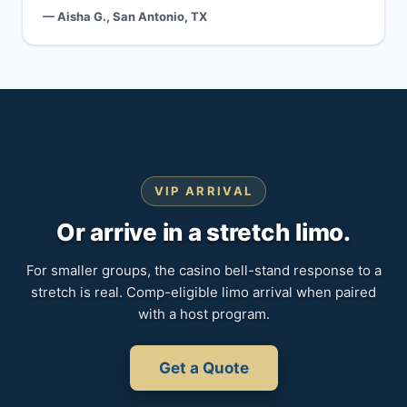
— Aisha G., San Antonio, TX
VIP ARRIVAL
Or arrive in a stretch limo.
For smaller groups, the casino bell-stand response to a
stretch is real. Comp-eligible limo arrival when paired
with a host program.
Get a Quote