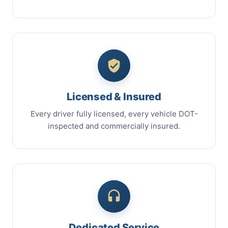
Licensed & Insured
Every driver fully licensed, every vehicle DOT-
inspected and commercially insured.
Dedicated Service