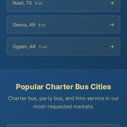
→
Nash, TX
6 mi
→
Genoa, AR
8 mi
→
Ogden, AR
11 mi
Popular Charter Bus Cities
Charter bus, party bus, and limo service in our
most-requested markets.