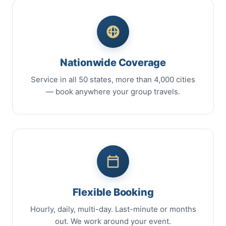
Nationwide Coverage
Service in all 50 states, more than 4,000 cities
— book anywhere your group travels.
Flexible Booking
Hourly, daily, multi-day. Last-minute or months
out. We work around your event.