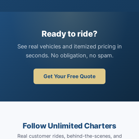
Ready to ride?
See real vehicles and itemized pricing in
seconds. No obligation, no spam.
Get Your Free Quote
Follow Unlimited Charters
Real customer rides, behind-the-scenes, and