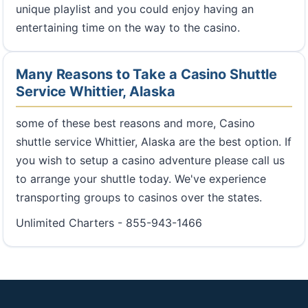
unique playlist and you could enjoy having an
entertaining time on the way to the casino.
Many Reasons to Take a Casino Shuttle
Service Whittier, Alaska
some of these best reasons and more, Casino
shuttle service Whittier, Alaska are the best option. If
you wish to setup a casino adventure please call us
to arrange your shuttle today. We've experience
transporting groups to casinos over the states.
Unlimited Charters - 855-943-1466