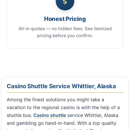
Honest Pricing
All-in quotes — no hidden fees. See itemized
pricing before you confirm.
Casino Shuttle Service Whittier, Alaska
Among the finest solutions you might take a
vacation to the regional casino is with the help of a
shuttle bus.
Casino shuttle
service Whittier, Alaska
and gambling go hand-in-hand. With a top quality