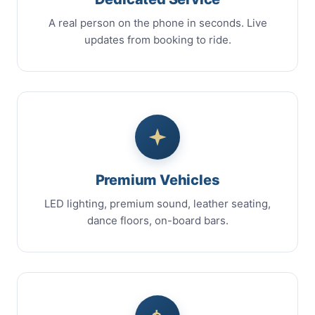
A real person on the phone in seconds. Live
updates from booking to ride.
Premium Vehicles
LED lighting, premium sound, leather seating,
dance floors, on-board bars.