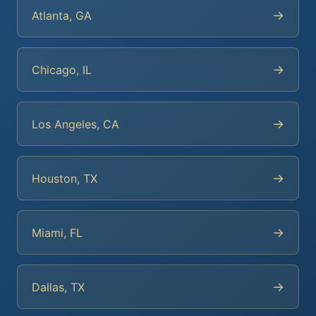
→
Atlanta, GA
→
Chicago, IL
→
Los Angeles, CA
→
Houston, TX
→
Miami, FL
→
Dallas, TX