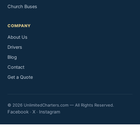
Church Buses
COMPANY
About Us
Drivers
Blog
Contact
Get a Quote
© 2026 UnlimitedCharters.com — All Rights Reserved.
Facebook
X
Instagram
·
·