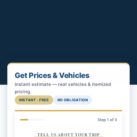
Get Prices & Vehicles
Instant estimate — real vehicles & itemized
pricing.
INSTANT · FREE
NO OBLIGATION
Step
1
of 3
TELL US ABOUT YOUR TRIP