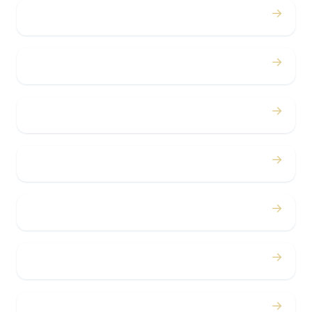
→
Weddings
→
Proms
→
Birthdays
→
Bachelor / Bachelorette
→
Concerts
→
Corporate
→
Airport