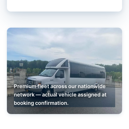
Premium fleet across our nationwide
network — actual vehicle assigned at
booking confirmation.