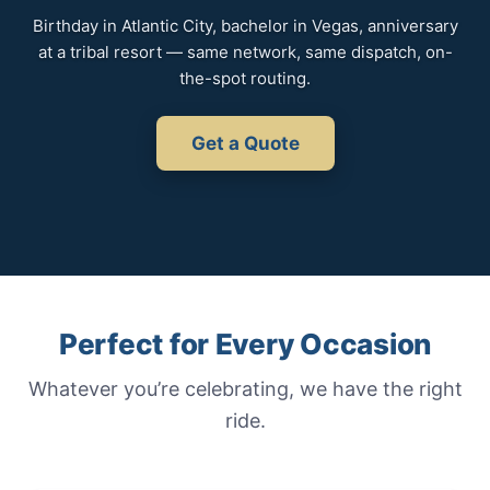
Birthday in Atlantic City, bachelor in Vegas, anniversary
at a tribal resort — same network, same dispatch, on-
the-spot routing.
Get a Quote
Perfect for Every Occasion
Whatever you’re celebrating, we have the right
ride.