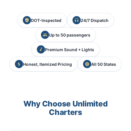
DOT-Inspected
24/7 Dispatch
Up to 50 passengers
Premium Sound + Lights
Honest, Itemized Pricing
All 50 States
Why Choose Unlimited
Charters