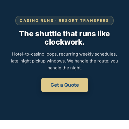
CASINO RUNS · RESORT TRANSFERS
The shuttle that runs like
clockwork.
Hotel-to-casino loops, recurring weekly schedules,
late-night pickup windows. We handle the route; you
handle the night.
Get a Quote