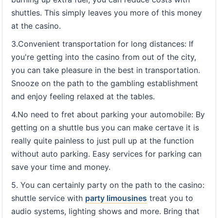
shuttles. This simply leaves you more of this money
at the casino.
3.Convenient transportation for long distances: If
you're getting into the casino from out of the city,
you can take pleasure in the best in transportation.
Snooze on the path to the gambling establishment
and enjoy feeling relaxed at the tables.
4.No need to fret about parking your automobile: By
getting on a shuttle bus you can make certave it is
really quite painless to just pull up at the function
without auto parking. Easy services for parking can
save your time and money.
5. You can certainly party on the path to the casino:
shuttle service with
party limousines
treat you to
audio systems, lighting shows and more. Bring that