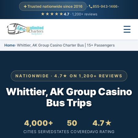
Trusted nationwide since 2016
•
855-943-1466
•
★★★★★
4.7
· 1,200+ reviews
☰
Home
Whittier, AK Group Casino Charter Bus | 15+ Passengers
NATIONWIDE · 4.7★ ON 1,200+ REVIEWS
Whittier, AK Group Casino
Bus Trips
4,000+
50
4.7★
CITIES SERVED
STATES COVERED
AVG RATING