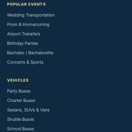
POPULAR EVENTS
Wedding Transportation
Prom & Homecoming
Airport Transfers
Birthday Parties
Bachelor / Bachelorette
Concerts & Sports
VEHICLES
Party Buses
Charter Buses
Sedans, SUVs & Vans
Shuttle Buses
School Buses