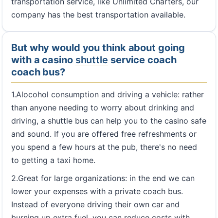
transportation service, like Unlimited Charters, our
company has the best transportation available.
But why would you think about going
with a casino
shuttle
service coach
coach bus?
1.Alocohol consumption and driving a vehicle: rather
than anyone needing to worry about drinking and
driving, a shuttle bus can help you to the casino safe
and sound. If you are offered free refreshments or
you spend a few hours at the pub, there's no need
to getting a taxi home.
2.Great for large organizations: in the end we can
lower your expenses with a private coach bus.
Instead of everyone driving their own car and
burning up extra fuel, you can reduce costs with