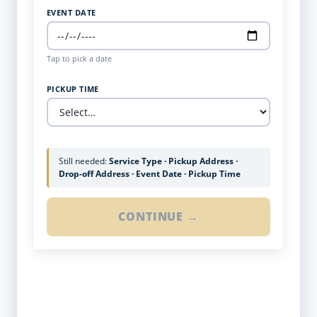
EVENT DATE
Tap to pick a date
PICKUP TIME
Still needed:
Service Type · Pickup Address ·
Drop-off Address · Event Date · Pickup Time
CONTINUE →