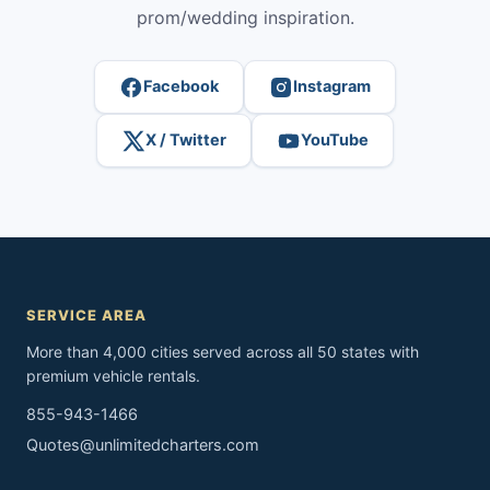
prom/wedding inspiration.
Facebook
Instagram
X / Twitter
YouTube
SERVICE AREA
More than 4,000 cities served across all 50 states with
premium vehicle rentals.
855-943-1466
Quotes@unlimitedcharters.com