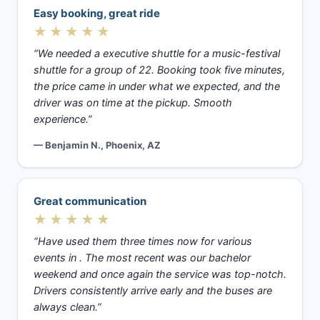
Easy booking, great ride
★★★★★
“We needed a executive shuttle for a music-festival
shuttle for a group of 22. Booking took five minutes,
the price came in under what we expected, and the
driver was on time at the pickup. Smooth
experience.”
— Benjamin N., Phoenix, AZ
Great communication
★★★★★
“Have used them three times now for various
events in . The most recent was our bachelor
weekend and once again the service was top-notch.
Drivers consistently arrive early and the buses are
always clean.”