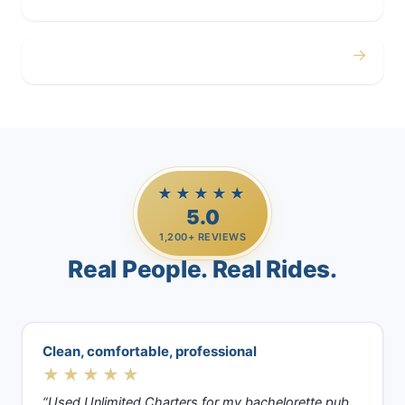
→
Casino Trips
★★★★★
5.0
1,200+ REVIEWS
Real People. Real Rides.
Clean, comfortable, professional
★★★★★
“Used Unlimited Charters for my bachelorette pub