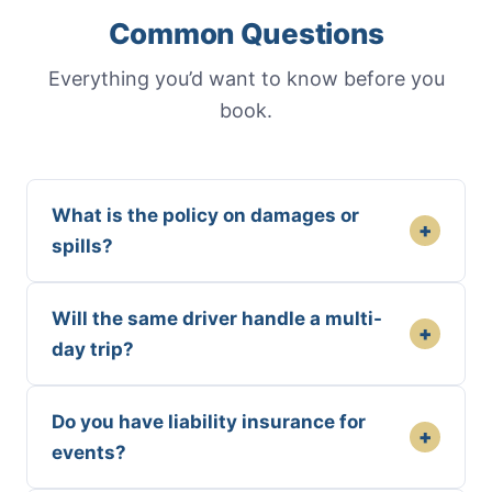
Common Questions
Everything you’d want to know before you
book.
What is the policy on damages or
+
spills?
Will the same driver handle a multi-
+
day trip?
Do you have liability insurance for
+
events?