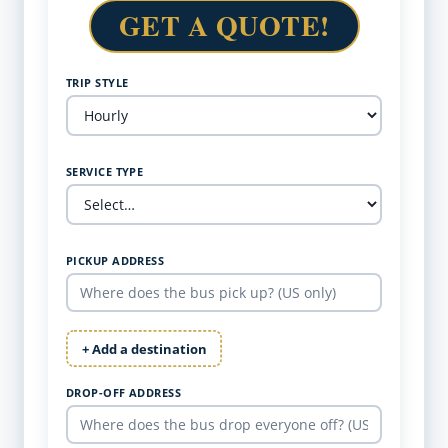
GET A QUOTE!
TRIP STYLE
SERVICE TYPE
PICKUP ADDRESS
+ Add a destination
DROP-OFF ADDRESS