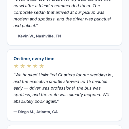
crawl after a friend recommended them. The
corporate sedan that arrived at our pickup was
modern and spotless, and the driver was punctual
and patient.”
— Kevin W., Nashville, TN
On time, every time
★★★★★
“We booked Unlimited Charters for our wedding in ,
and the executive shuttle showed up 15 minutes
early — driver was professional, the bus was
spotless, and the route was already mapped. Will
absolutely book again.”
— Diego M., Atlanta, GA