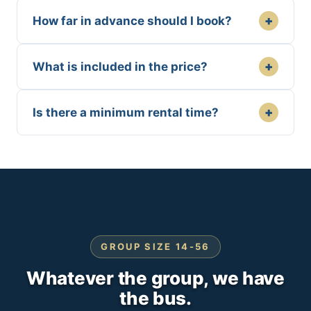
+
How far in advance should I book?
+
What is included in the price?
+
Is there a minimum rental time?
GROUP SIZE 14-56
Whatever the group, we have
the bus.