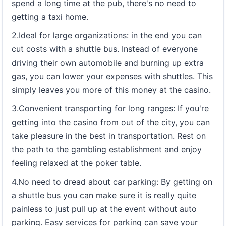
spend a long time at the pub, there's no need to
getting a taxi home.
2.Ideal for large organizations: in the end you can
cut costs with a shuttle bus. Instead of everyone
driving their own automobile and burning up extra
gas, you can lower your expenses with shuttles. This
simply leaves you more of this money at the casino.
3.Convenient transporting for long ranges: If you're
getting into the casino from out of the city, you can
take pleasure in the best in transportation. Rest on
the path to the gambling establishment and enjoy
feeling relaxed at the poker table.
4.No need to dread about car parking: By getting on
a shuttle bus you can make sure it is really quite
painless to just pull up at the event without auto
parking. Easy services for parking can save your