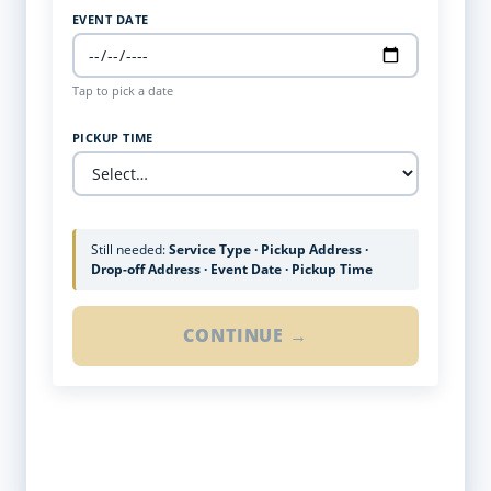
EVENT DATE
Tap to pick a date
PICKUP TIME
Still needed:
Service Type · Pickup Address ·
Drop-off Address · Event Date · Pickup Time
CONTINUE →