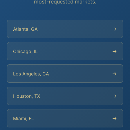
most-requested markets.
→
Atlanta, GA
→
Chicago, IL
→
Los Angeles, CA
→
Houston, TX
→
Miami, FL