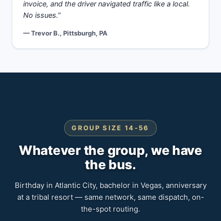
invoice, and the driver navigated traffic like a local.
No issues.”
— Trevor B., Pittsburgh, PA
GROUP SIZE 14-56
Whatever the group, we have
the bus.
Birthday in Atlantic City, bachelor in Vegas, anniversary
at a tribal resort — same network, same dispatch, on-
the-spot routing.