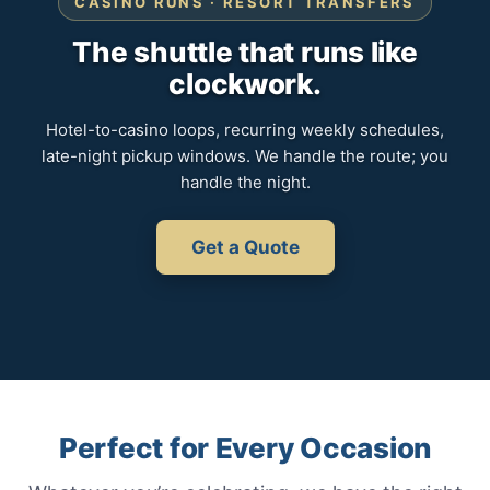
CASINO RUNS · RESORT TRANSFERS
The shuttle that runs like
clockwork.
Hotel-to-casino loops, recurring weekly schedules,
late-night pickup windows. We handle the route; you
handle the night.
Get a Quote
Perfect for Every Occasion