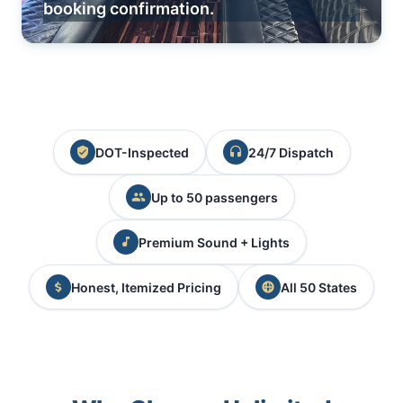
booking confirmation.
DOT-Inspected
24/7 Dispatch
Up to 50 passengers
Premium Sound + Lights
Honest, Itemized Pricing
All 50 States