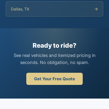
→
Dallas, TX
Ready to ride?
See real vehicles and itemized pricing in
seconds. No obligation, no spam.
Get Your Free Quote