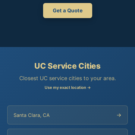
Get a Quote
UC Service Cities
Closest UC service cities to your area.
Use my exact location →
→
Santa Clara, CA