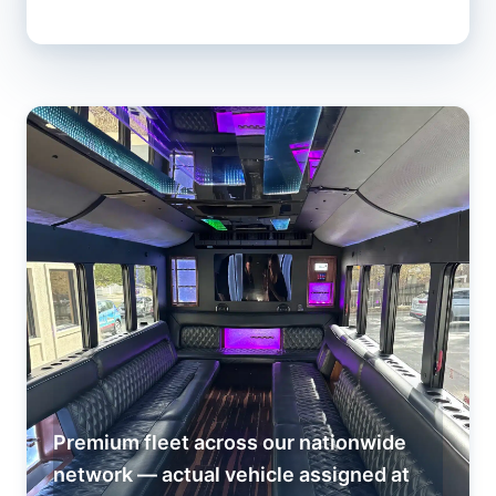
Premium fleet across our nationwide
network — actual vehicle assigned at