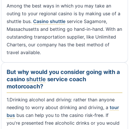
Among the best ways in which you may take an
outing to your regional casino is by making use of a
shuttle bus.
Casino shuttle
service Sagamore,
Massachusetts and betting go hand-in-hand. With an
outstanding transportation supplier, like Unlimited
Charters, our company has the best method of
travel available.
But why would you consider going with a
casino
shuttle
service coach
motorcoach?
1.Drinking alcohol and driving: rather than anyone
needing to worry about drinking and driving, a
tour
bus
bus can help you to the casino risk-free. If
you're presented free alcoholic drinks or you would