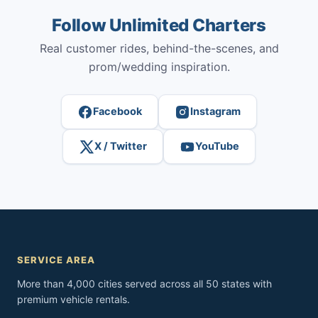
Follow Unlimited Charters
Real customer rides, behind-the-scenes, and
prom/wedding inspiration.
Facebook
Instagram
X / Twitter
YouTube
SERVICE AREA
More than 4,000 cities served across all 50 states with
premium vehicle rentals.