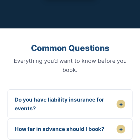
Common Questions
Everything you’d want to know before you
book.
Do you have liability insurance for
+
events?
+
How far in advance should I book?