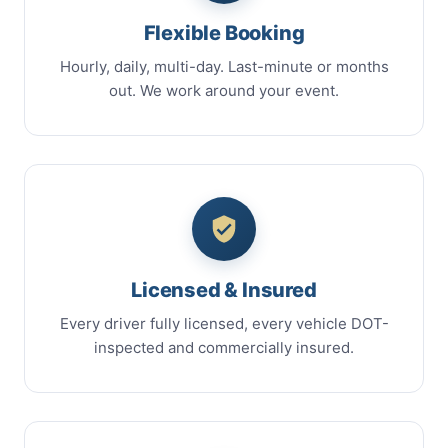
Flexible Booking
Hourly, daily, multi-day. Last-minute or months
out. We work around your event.
Licensed & Insured
Every driver fully licensed, every vehicle DOT-
inspected and commercially insured.