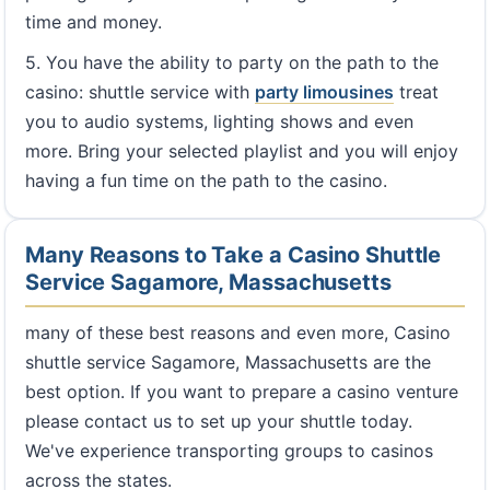
time and money.
5. You have the ability to party on the path to the
casino: shuttle service with
party limousines
treat
you to audio systems, lighting shows and even
more. Bring your selected playlist and you will enjoy
having a fun time on the path to the casino.
Many Reasons to Take a Casino Shuttle
Service Sagamore, Massachusetts
many of these best reasons and even more, Casino
shuttle service Sagamore, Massachusetts are the
best option. If you want to prepare a casino venture
please contact us to set up your shuttle today.
We've experience transporting groups to casinos
across the states.