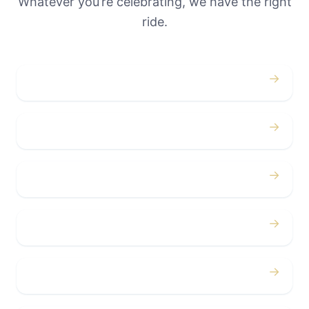
Whatever you’re celebrating, we have the right
ride.
→
Weddings
→
Proms
→
Birthdays
→
Bachelor / Bachelorette
→
Concerts