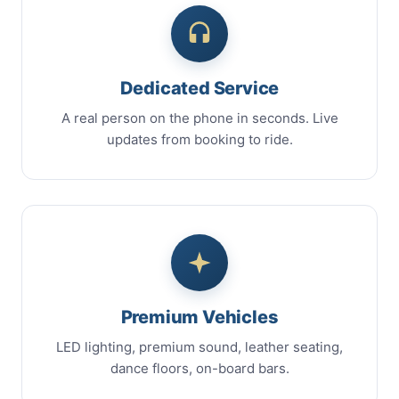
Dedicated Service
A real person on the phone in seconds. Live
updates from booking to ride.
Premium Vehicles
LED lighting, premium sound, leather seating,
dance floors, on-board bars.