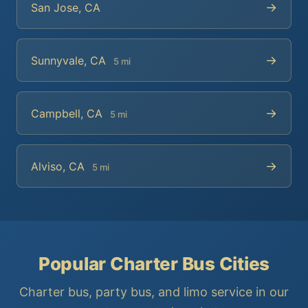
→
San Jose, CA
→
Sunnyvale, CA
5 mi
→
Campbell, CA
5 mi
→
Alviso, CA
5 mi
Popular Charter Bus Cities
Charter bus, party bus, and limo service in our