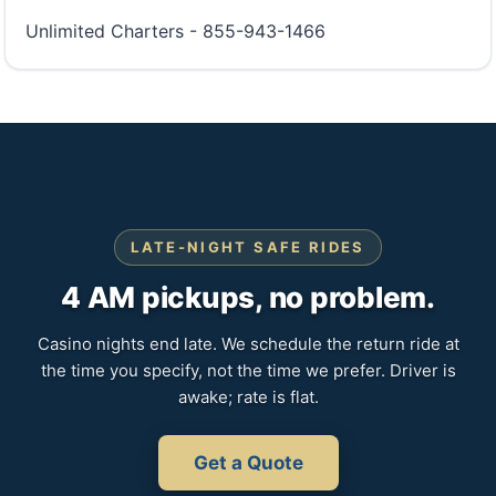
Unlimited Charters - 855-943-1466
LATE-NIGHT SAFE RIDES
4 AM pickups, no problem.
Casino nights end late. We schedule the return ride at
the time you specify, not the time we prefer. Driver is
awake; rate is flat.
Get a Quote