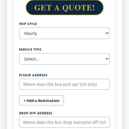
GET A QUOTE!
TRIP STYLE
SERVICE TYPE
PICKUP ADDRESS
+ Add a destination
DROP-OFF ADDRESS