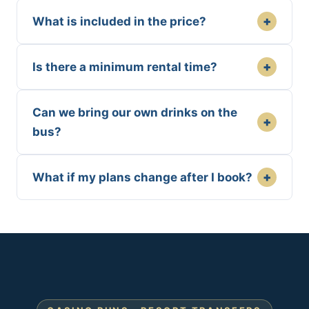
+
What is included in the price?
+
Is there a minimum rental time?
Can we bring our own drinks on the
+
bus?
+
What if my plans change after I book?