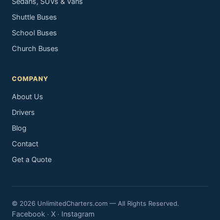
Sedans, SUVs & Vans
Shuttle Buses
School Buses
Church Buses
COMPANY
About Us
Drivers
Blog
Contact
Get a Quote
© 2026 UnlimitedCharters.com — All Rights Reserved.
Facebook
X
Instagram
·
·