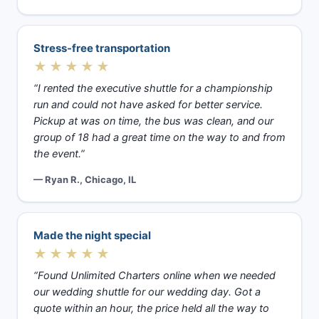
Stress-free transportation
★★★★★
“I rented the executive shuttle for a championship
run and could not have asked for better service.
Pickup at was on time, the bus was clean, and our
group of 18 had a great time on the way to and from
the event.”
— Ryan R., Chicago, IL
Made the night special
★★★★★
“Found Unlimited Charters online when we needed
our wedding shuttle for our wedding day. Got a
quote within an hour, the price held all the way to