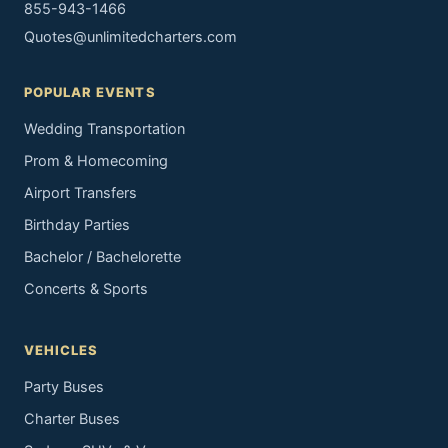
855-943-1466
Quotes@unlimitedcharters.com
POPULAR EVENTS
Wedding Transportation
Prom & Homecoming
Airport Transfers
Birthday Parties
Bachelor / Bachelorette
Concerts & Sports
VEHICLES
Party Buses
Charter Buses