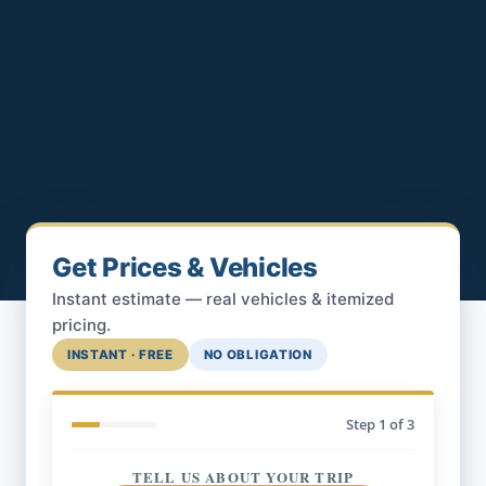
Get Prices & Vehicles
Instant estimate — real vehicles & itemized
pricing.
INSTANT · FREE
NO OBLIGATION
Step
1
of 3
TELL US ABOUT YOUR TRIP