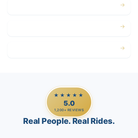
→
Corporate
→
Airport
→
Casino Trips
★★★★★
5.0
1,200+ REVIEWS
Real People. Real Rides.