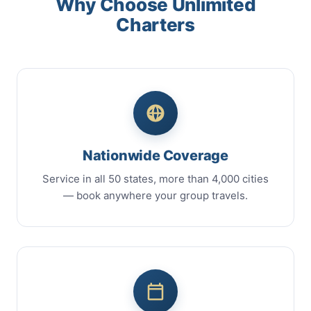
Why Choose Unlimited
Charters
Nationwide Coverage
Service in all 50 states, more than 4,000 cities
— book anywhere your group travels.