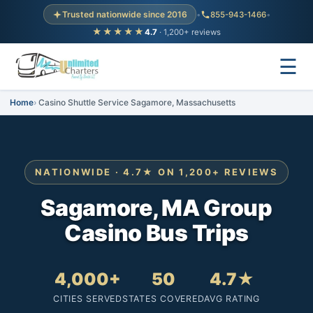
Trusted nationwide since 2016
•
855-943-1466
•
★★★★★
4.7
· 1,200+ reviews
☰
Home
Casino Shuttle Service Sagamore, Massachusetts
NATIONWIDE · 4.7★ ON 1,200+ REVIEWS
Sagamore, MA Group
Casino Bus Trips
4,000+
50
4.7★
CITIES SERVED
STATES COVERED
AVG RATING