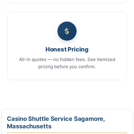
Honest Pricing
All-in quotes — no hidden fees. See itemized
pricing before you confirm.
Casino Shuttle Service Sagamore,
Massachusetts