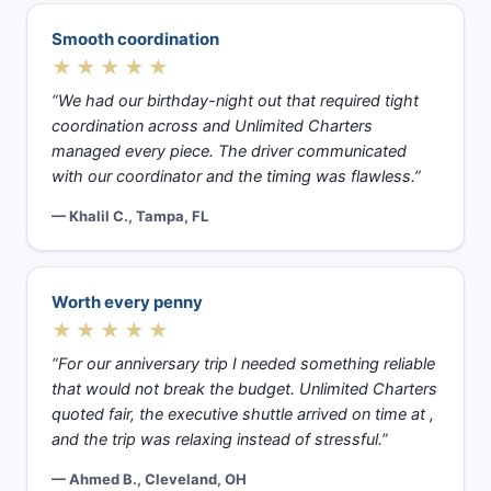
Smooth coordination
★★★★★
“We had our birthday-night out that required tight
coordination across and Unlimited Charters
managed every piece. The driver communicated
with our coordinator and the timing was flawless.”
— Khalil C., Tampa, FL
Worth every penny
★★★★★
“For our anniversary trip I needed something reliable
that would not break the budget. Unlimited Charters
quoted fair, the executive shuttle arrived on time at ,
and the trip was relaxing instead of stressful.”
— Ahmed B., Cleveland, OH