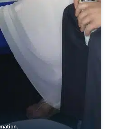
rmation.