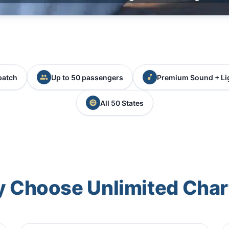
patch
Up to 50 passengers
Premium Sound + Li
All 50 States
 Choose Unlimited Char