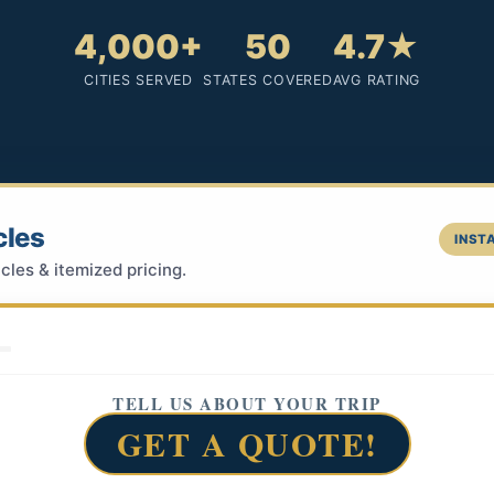
4,000+
50
4.7★
CITIES SERVED
STATES COVERED
AVG RATING
cles
INSTA
cles & itemized pricing.
TELL US ABOUT YOUR TRIP
GET A QUOTE!