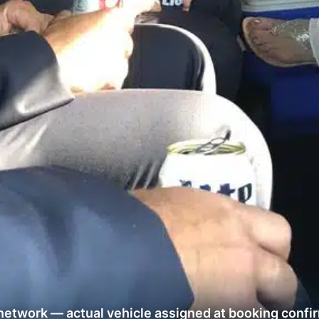
network — actual vehicle assigned at booking confi