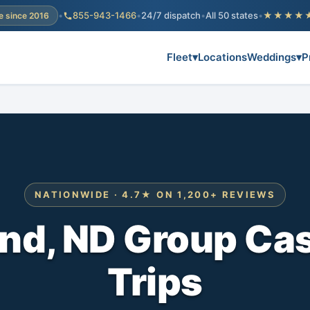
•
855-943-1466
•
24/7 dispatch
•
All 50 states
•
★★★★
e since 2016
Fleet
▾
Locations
Weddings
▾
P
NATIONWIDE · 4.7★ ON 1,200+ REVIEWS
nd, ND Group Cas
Trips