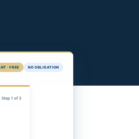
NT · FREE
NO OBLIGATION
Step
1
of 3