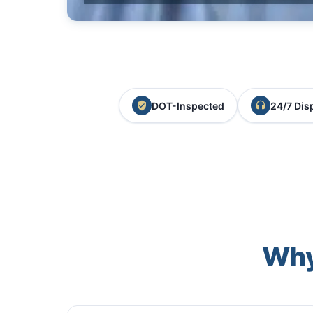
DOT-Inspected
24/7 Dis
Why