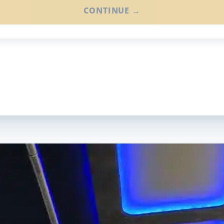
CONTINUE →