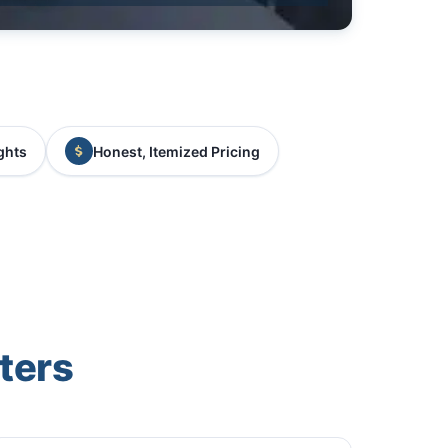
ghts
Honest, Itemized Pricing
ters