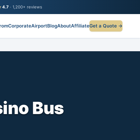
★
4.7
· 1,200+ reviews
rom
Corporate
Airport
Blog
About
Affiliate
Get a Quote →
ino Bus