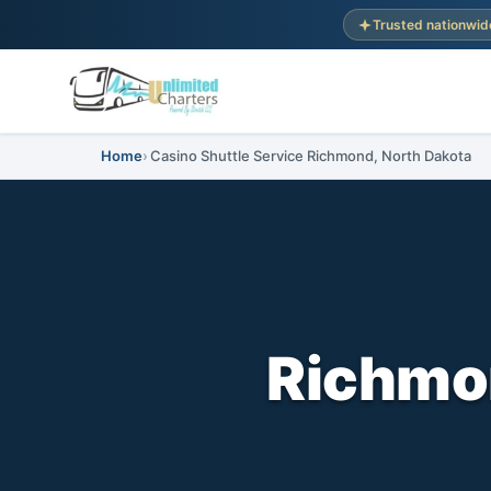
Trusted nationwid
Home
Casino Shuttle Service Richmond, North Dakota
Richmo