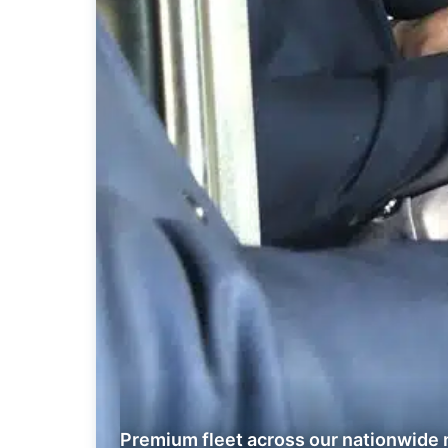
Premium fleet across our nationwide 