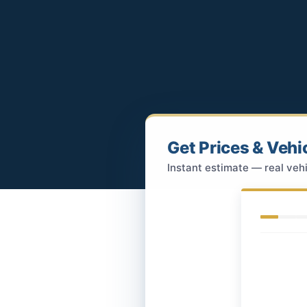
Get Prices & Vehi
Instant estimate — real vehi