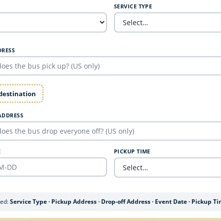
SERVICE TYPE
DRESS
 destination
ADDRESS
E
PICKUP TIME
ded:
Service Type · Pickup Address · Drop-off Address · Event Date · Pickup T