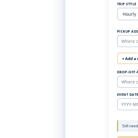
TRIP STYLE
PICKUP AD
+ Add a
DROP-OFF 
EVENT DAT
Still nee