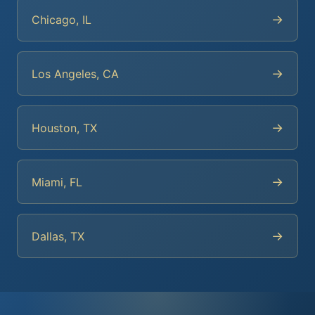
→
Chicago, IL
→
Los Angeles, CA
→
Houston, TX
→
Miami, FL
→
Dallas, TX