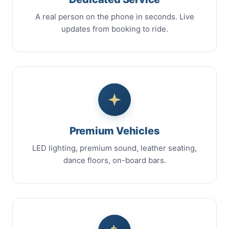
A real person on the phone in seconds. Live
updates from booking to ride.
Premium Vehicles
LED lighting, premium sound, leather seating,
dance floors, on-board bars.