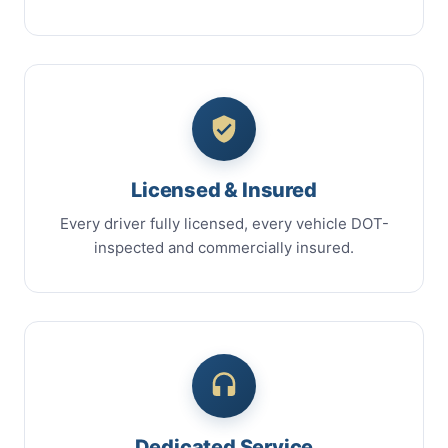
Licensed & Insured
Every driver fully licensed, every vehicle DOT-
inspected and commercially insured.
Dedicated Service