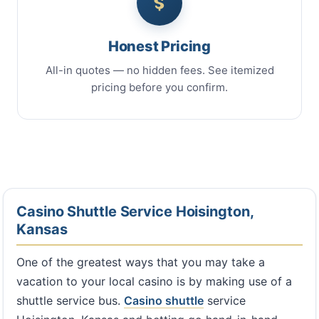
Honest Pricing
All-in quotes — no hidden fees. See itemized
pricing before you confirm.
Casino Shuttle Service Hoisington,
Kansas
One of the greatest ways that you may take a
vacation to your local casino is by making use of a
shuttle service bus.
Casino shuttle
service