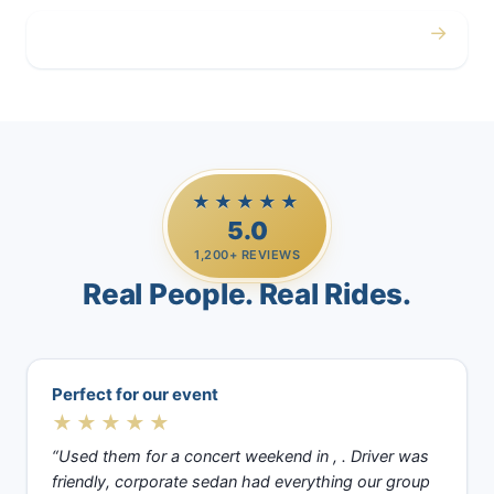
→
Casino Trips
★★★★★
5.0
1,200+ REVIEWS
Real People. Real Rides.
Perfect for our event
★★★★★
“Used them for a concert weekend in , . Driver was
friendly, corporate sedan had everything our group