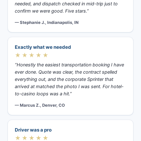
needed, and dispatch checked in mid-trip just to
confirm we were good. Five stars.”
— Stephanie J., Indianapolis, IN
Exactly what we needed
★★★★★
“Honestly the easiest transportation booking I have
ever done. Quote was clear, the contract spelled
everything out, and the corporate Sprinter that
arrived at matched the photo I was sent. For hotel-
to-casino loops was a hit.”
— Marcus Z., Denver, CO
Driver was a pro
★★★★★