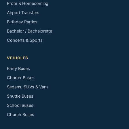
Prom & Homecoming
Airport Transfers
Birthday Parties
Bachelor / Bachelorette
Concerts & Sports
VEHICLES
Party Buses
Charter Buses
Sedans, SUVs & Vans
Shuttle Buses
School Buses
Church Buses