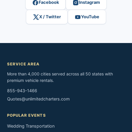
Facebook
Instagram
X / Twitter
YouTube
SERVICE AREA
More than 4,000 cities served across all 50 states with
premium vehicle rentals.
855-943-1466
Quotes@unlimitedcharters.com
POPULAR EVENTS
Wedding Transportation