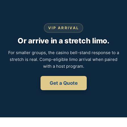
VIP ARRIVAL
Or arrive in a stretch limo.
For smaller groups, the casino bell-stand response to a
stretch is real. Comp-eligible limo arrival when paired
with a host program.
Get a Quote