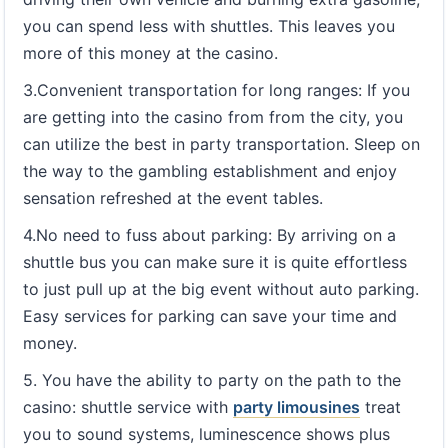
you can spend less with shuttles. This leaves you
more of this money at the casino.
3.Convenient transportation for long ranges: If you
are getting into the casino from from the city, you
can utilize the best in party transportation. Sleep on
the way to the gambling establishment and enjoy
sensation refreshed at the event tables.
4.No need to fuss about parking: By arriving on a
shuttle bus you can make sure it is quite effortless
to just pull up at the big event without auto parking.
Easy services for parking can save your time and
money.
5. You have the ability to party on the path to the
casino: shuttle service with
party limousines
treat
you to sound systems, luminescence shows plus