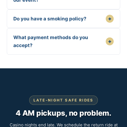
our event?
+
Do you have a smoking policy?
What payment methods do you
+
accept?
LATE-NIGHT SAFE RIDES
4 AM pickups, no problem.
Casino nights end late. We schedule the return ride at