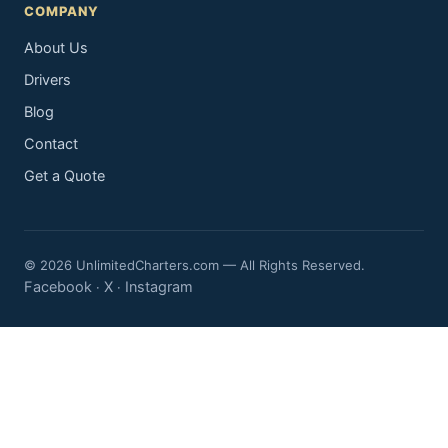
COMPANY
About Us
Drivers
Blog
Contact
Get a Quote
© 2026 UnlimitedCharters.com — All Rights Reserved.
Facebook
X
Instagram
·
·