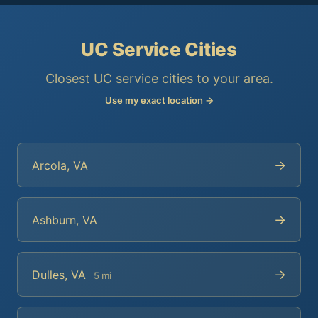
UC Service Cities
Closest UC service cities to your area.
Use my exact location →
→
Arcola, VA
→
Ashburn, VA
→
Dulles, VA
5 mi