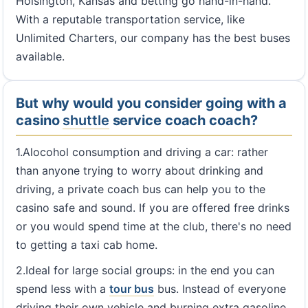
Hoisington, Kansas and betting go hand-in-hand.
With a reputable transportation service, like
Unlimited Charters, our company has the best buses
available.
But why would you consider going with a
casino
shuttle
service coach coach?
1.Alocohol consumption and driving a car: rather
than anyone trying to worry about drinking and
driving, a private coach bus can help you to the
casino safe and sound. If you are offered free drinks
or you would spend time at the club, there's no need
to getting a taxi cab home.
2.Ideal for large social groups: in the end you can
spend less with a
tour bus
bus. Instead of everyone
driving their own vehicle and burning extra gasoline,