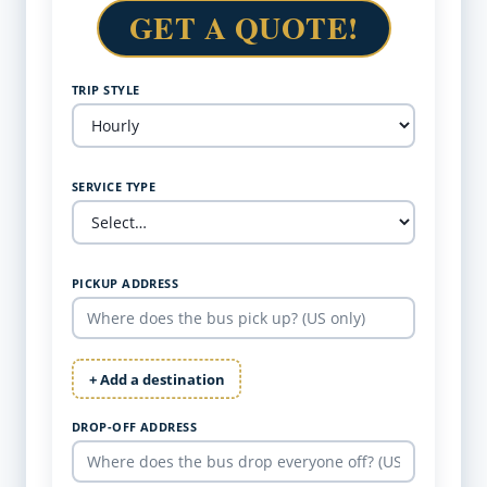
GET A QUOTE!
TRIP STYLE
SERVICE TYPE
PICKUP ADDRESS
+ Add a destination
DROP-OFF ADDRESS