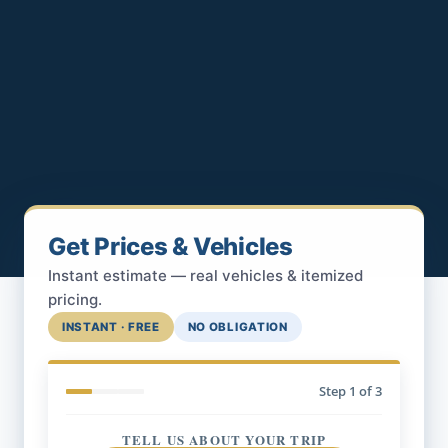
Get Prices & Vehicles
Instant estimate — real vehicles & itemized
pricing.
INSTANT · FREE
NO OBLIGATION
Step
1
of 3
TELL US ABOUT YOUR TRIP