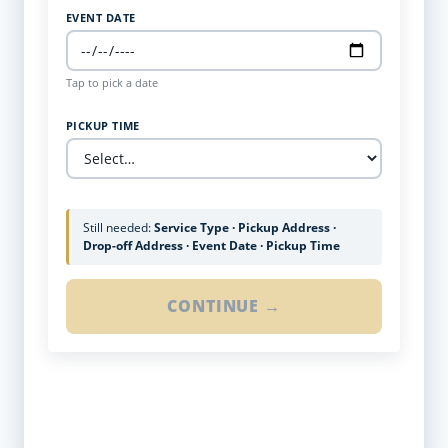
EVENT DATE
Tap to pick a date
PICKUP TIME
Still needed:
Service Type · Pickup Address ·
Drop-off Address · Event Date · Pickup Time
CONTINUE →