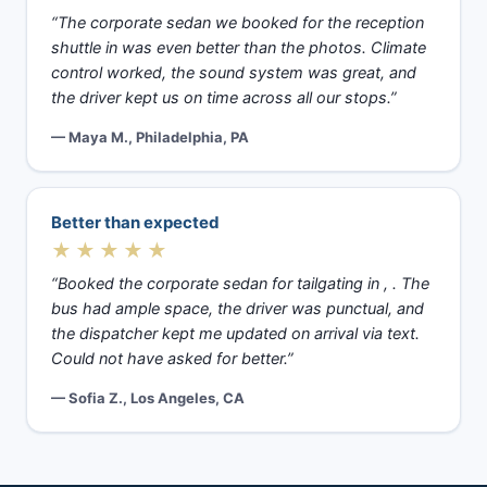
“The corporate sedan we booked for the reception
shuttle in was even better than the photos. Climate
control worked, the sound system was great, and
the driver kept us on time across all our stops.”
— Maya M., Philadelphia, PA
Better than expected
★★★★★
“Booked the corporate sedan for tailgating in , . The
bus had ample space, the driver was punctual, and
the dispatcher kept me updated on arrival via text.
Could not have asked for better.”
— Sofia Z., Los Angeles, CA