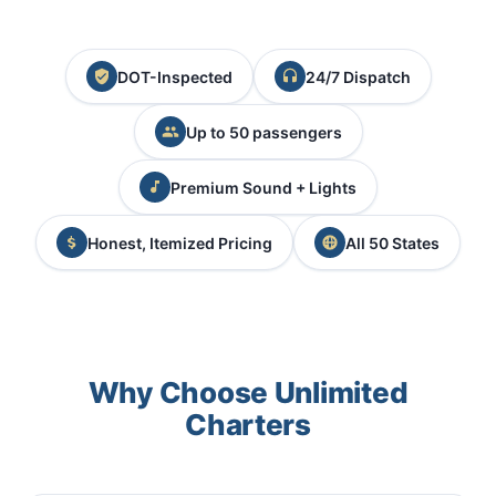
DOT-Inspected
24/7 Dispatch
Up to 50 passengers
Premium Sound + Lights
Honest, Itemized Pricing
All 50 States
Why Choose Unlimited
Charters