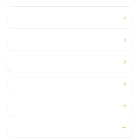
→
Proms
→
Birthdays
→
Bachelor / Bachelorette
→
Concerts
→
Corporate
→
Airport