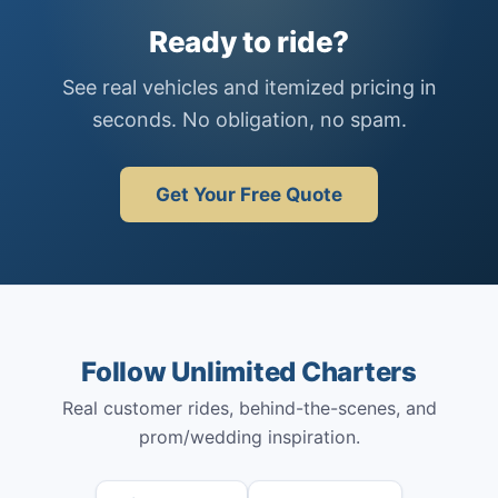
Ready to ride?
See real vehicles and itemized pricing in
seconds. No obligation, no spam.
Get Your Free Quote
Follow Unlimited Charters
Real customer rides, behind-the-scenes, and
prom/wedding inspiration.