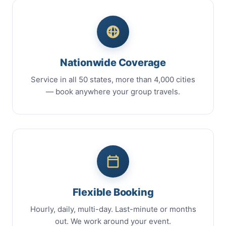
Nationwide Coverage
Service in all 50 states, more than 4,000 cities
— book anywhere your group travels.
Flexible Booking
Hourly, daily, multi-day. Last-minute or months
out. We work around your event.