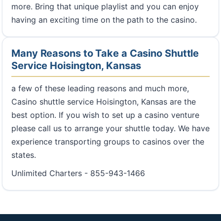
more. Bring that unique playlist and you can enjoy
having an exciting time on the path to the casino.
Many Reasons to Take a Casino Shuttle
Service Hoisington, Kansas
a few of these leading reasons and much more,
Casino shuttle service Hoisington, Kansas are the
best option. If you wish to set up a casino venture
please call us to arrange your shuttle today. We have
experience transporting groups to casinos over the
states.
Unlimited Charters - 855-943-1466