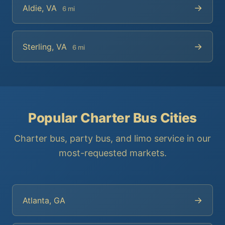
→
Aldie, VA
6 mi
→
Sterling, VA
6 mi
Popular Charter Bus Cities
Charter bus, party bus, and limo service in our
most-requested markets.
→
Atlanta, GA