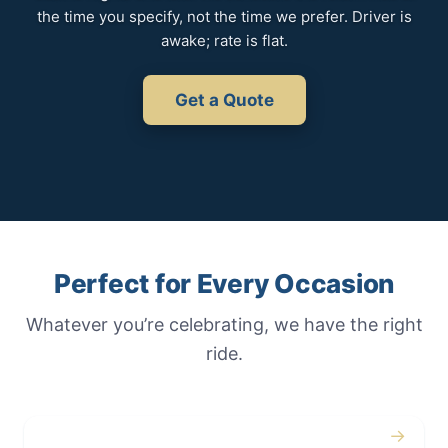
the time you specify, not the time we prefer. Driver is
awake; rate is flat.
Get a Quote
Perfect for Every Occasion
Whatever you’re celebrating, we have the right
ride.
→
Weddings