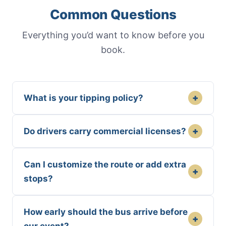
Common Questions
Everything you’d want to know before you
book.
+
What is your tipping policy?
+
Do drivers carry commercial licenses?
Can I customize the route or add extra
+
stops?
How early should the bus arrive before
+