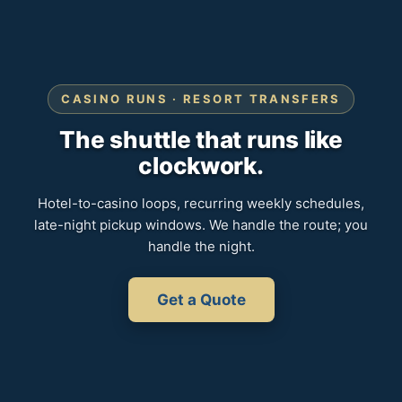
CASINO RUNS · RESORT TRANSFERS
The shuttle that runs like
clockwork.
Hotel-to-casino loops, recurring weekly schedules,
late-night pickup windows. We handle the route; you
handle the night.
Get a Quote