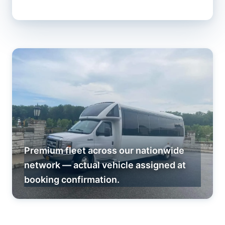
Premium fleet across our nationwide
network — actual vehicle assigned at
booking confirmation.