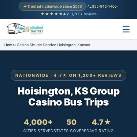
Trusted nationwide since 2016
•
855-943-1466
•
★★★★★
4.7
· 1,200+ reviews
☰
Home
Casino Shuttle Service Hoisington, Kansas
NATIONWIDE · 4.7★ ON 1,200+ REVIEWS
Hoisington, KS Group
Casino Bus Trips
4,000+
50
4.7★
CITIES SERVED
STATES COVERED
AVG RATING