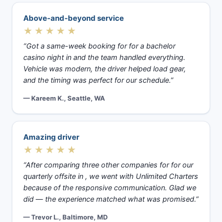
Above-and-beyond service
★★★★★
“Got a same-week booking for for a bachelor
casino night in and the team handled everything.
Vehicle was modern, the driver helped load gear,
and the timing was perfect for our schedule.”
— Kareem K., Seattle, WA
Amazing driver
★★★★★
“After comparing three other companies for for our
quarterly offsite in , we went with Unlimited Charters
because of the responsive communication. Glad we
did — the experience matched what was promised.”
— Trevor L., Baltimore, MD