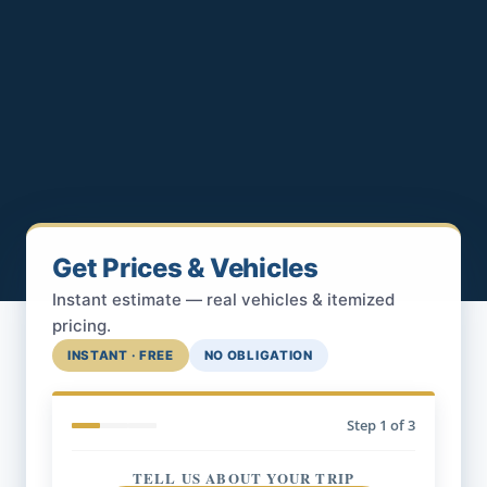
Get Prices & Vehicles
Instant estimate — real vehicles & itemized
pricing.
INSTANT · FREE
NO OBLIGATION
Step
1
of 3
TELL US ABOUT YOUR TRIP