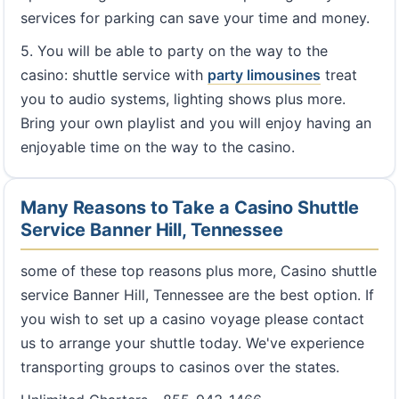
services for parking can save your time and money.
5. You will be able to party on the way to the
casino: shuttle service with
party limousines
treat
you to audio systems, lighting shows plus more.
Bring your own playlist and you will enjoy having an
enjoyable time on the way to the casino.
Many Reasons to Take a Casino Shuttle
Service Banner Hill, Tennessee
some of these top reasons plus more, Casino shuttle
service Banner Hill, Tennessee are the best option. If
you wish to set up a casino voyage please contact
us to arrange your shuttle today. We've experience
transporting groups to casinos over the states.