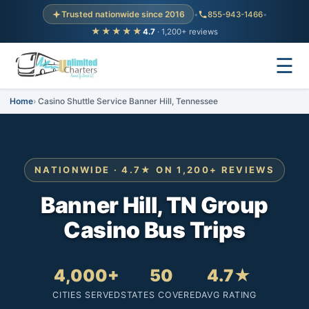
Trusted nationwide since 2016
•
855-943-1466
•
★★★★★
4.7
· 1,200+ reviews
☰
Home
Casino Shuttle Service Banner Hill, Tennessee
NATIONWIDE · 4.7★ ON 1,200+ REVIEWS
Banner Hill, TN Group
Casino Bus Trips
4,000+
50
4.7★
CITIES SERVED
STATES COVERED
AVG RATING