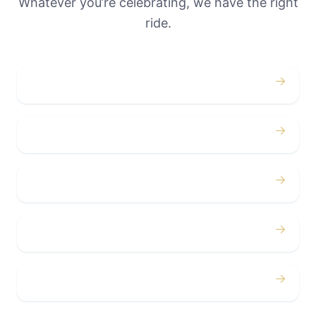
Whatever you’re celebrating, we have the right
ride.
→
Weddings
→
Proms
→
Birthdays
→
Bachelor / Bachelorette
→
Concerts