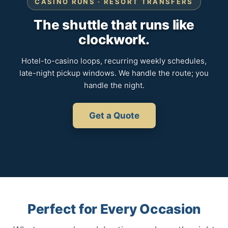
CASINO RUNS · RESORT TRANSFERS
The shuttle that runs like
clockwork.
Hotel-to-casino loops, recurring weekly schedules,
late-night pickup windows. We handle the route; you
handle the night.
Get a Quote
Perfect for Every Occasion