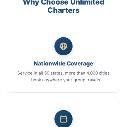
Why Choose Unlimited
Charters
Nationwide Coverage
Service in all 50 states, more than 4,000 cities
— book anywhere your group travels.