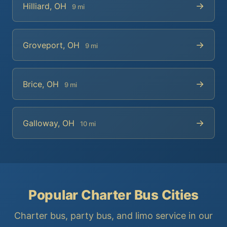
→
Hilliard, OH
9 mi
→
Groveport, OH
9 mi
→
Brice, OH
9 mi
→
Galloway, OH
10 mi
Popular Charter Bus Cities
Charter bus, party bus, and limo service in our