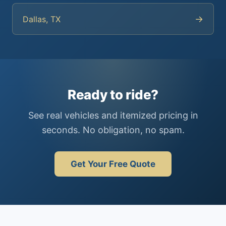
→
Dallas, TX
Ready to ride?
See real vehicles and itemized pricing in
seconds. No obligation, no spam.
Get Your Free Quote