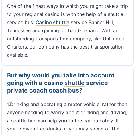
One of the finest ways in which you might take a trip
to your regional casino is with the help of a shuttle
service bus.
Casino shuttle
service Banner Hill,
Tennessee and gaming go hand-in-hand. With an
outstanding transportation company, like Unlimited
Charters, our company has the best transportation
available.
But why would you take into account
going with a casino
shuttle
service
private coach coach bus?
1.Drinking and operating a motor vehicle: rather than
anyone needing to worry about drinking and driving,
a shuttle bus can help you to the casino safely. If
you're given free drinks or you may spend a little