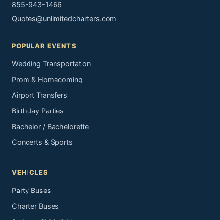
855-943-1466
Quotes@unlimitedcharters.com
POPULAR EVENTS
Wedding Transportation
Prom & Homecoming
Airport Transfers
Birthday Parties
Bachelor / Bachelorette
Concerts & Sports
VEHICLES
Party Buses
Charter Buses