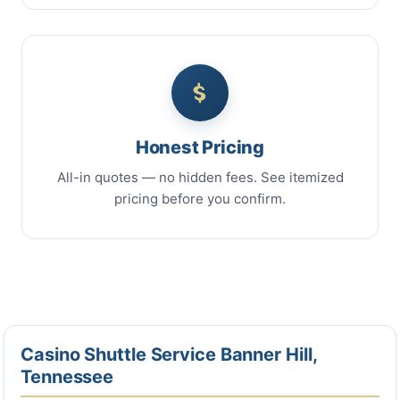
Honest Pricing
All-in quotes — no hidden fees. See itemized
pricing before you confirm.
Casino Shuttle Service Banner Hill,
Tennessee