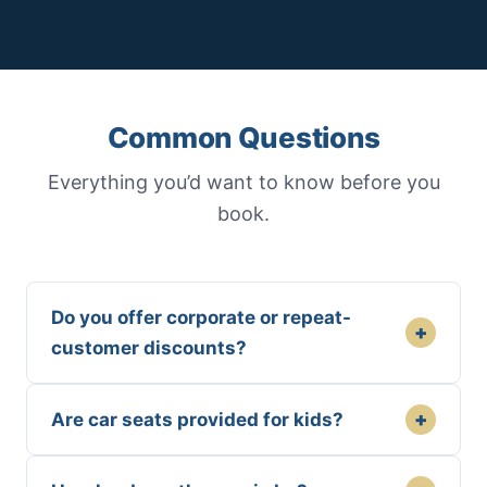
Common Questions
Everything you’d want to know before you
book.
Do you offer corporate or repeat-
+
customer discounts?
+
Are car seats provided for kids?