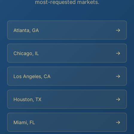
most-requested markets.
→
Atlanta, GA
→
Chicago, IL
→
Los Angeles, CA
→
Houston, TX
→
Miami, FL