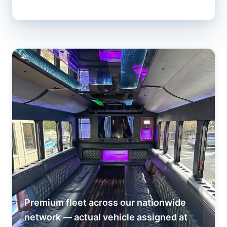
Premium fleet across our nationwide
network — actual vehicle assigned at