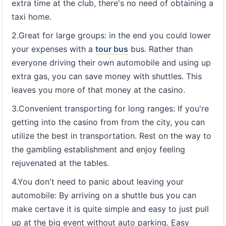
extra time at the club, there's no need of obtaining a
taxi home.
2.Great for large groups: in the end you could lower
your expenses with a
tour bus
bus. Rather than
everyone driving their own automobile and using up
extra gas, you can save money with shuttles. This
leaves you more of that money at the casino.
3.Convenient transporting for long ranges: If you're
getting into the casino from from the city, you can
utilize the best in transportation. Rest on the way to
the gambling establishment and enjoy feeling
rejuvenated at the tables.
4.You don't need to panic about leaving your
automobile: By arriving on a shuttle bus you can
make certave it is quite simple and easy to just pull
up at the big event without auto parking. Easy