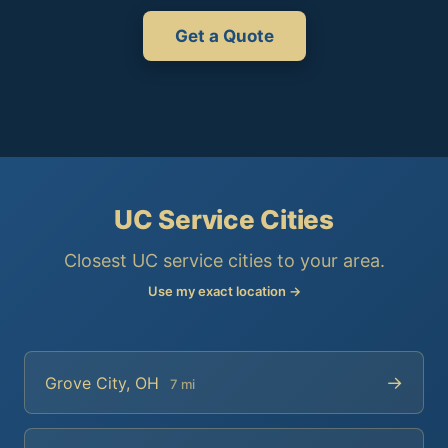
Get a Quote
UC Service Cities
Closest UC service cities to your area.
Use my exact location →
→
Grove City, OH
7 mi