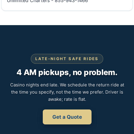
Unlimited Charters - 855-943-1466
LATE-NIGHT SAFE RIDES
4 AM pickups, no problem.
Casino nights end late. We schedule the return ride at
the time you specify, not the time we prefer. Driver is
awake; rate is flat.
Get a Quote