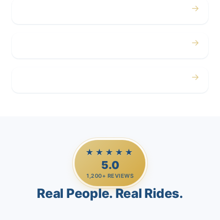
→
Corporate
→
Airport
→
Casino Trips
★★★★★
5.0
1,200+ REVIEWS
Real People. Real Rides.