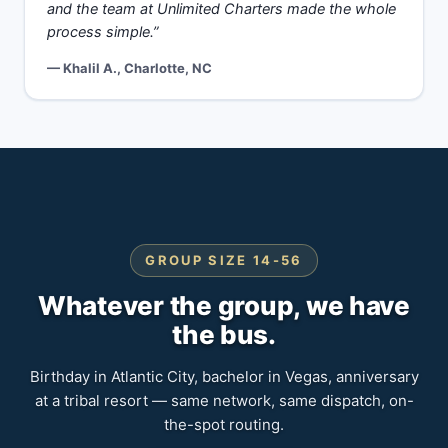
and the team at Unlimited Charters made the whole
process simple.”
— Khalil A., Charlotte, NC
GROUP SIZE 14-56
Whatever the group, we have
the bus.
Birthday in Atlantic City, bachelor in Vegas, anniversary
at a tribal resort — same network, same dispatch, on-
the-spot routing.