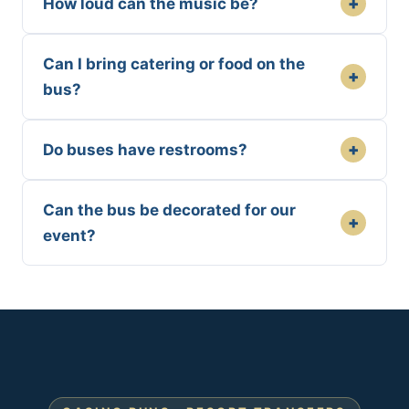
+
How loud can the music be?
Can I bring catering or food on the
+
bus?
+
Do buses have restrooms?
Can the bus be decorated for our
+
event?