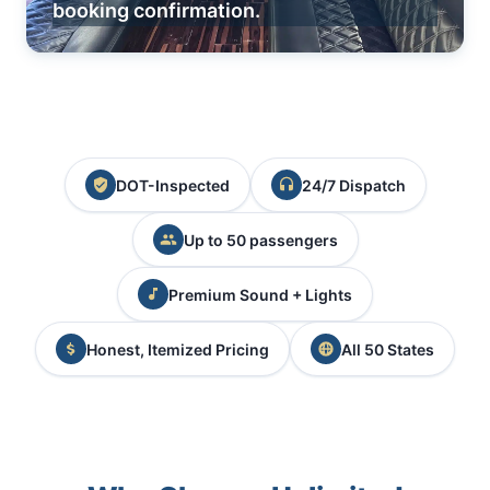
booking confirmation.
DOT-Inspected
24/7 Dispatch
Up to 50 passengers
Premium Sound + Lights
Honest, Itemized Pricing
All 50 States