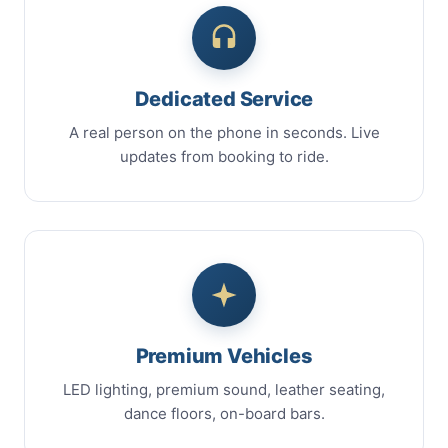
Dedicated Service
A real person on the phone in seconds. Live
updates from booking to ride.
Premium Vehicles
LED lighting, premium sound, leather seating,
dance floors, on-board bars.