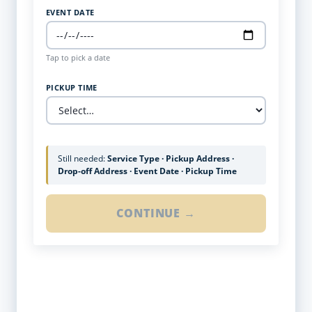
EVENT DATE
Tap to pick a date
PICKUP TIME
Still needed:
Service Type · Pickup Address ·
Drop-off Address · Event Date · Pickup Time
CONTINUE →