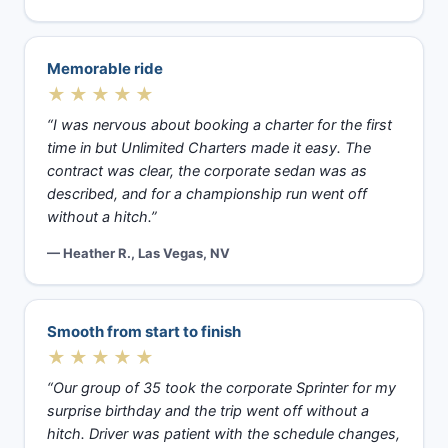
Memorable ride
★★★★★
“I was nervous about booking a charter for the first
time in but Unlimited Charters made it easy. The
contract was clear, the corporate sedan was as
described, and for a championship run went off
without a hitch.”
— Heather R., Las Vegas, NV
Smooth from start to finish
★★★★★
“Our group of 35 took the corporate Sprinter for my
surprise birthday and the trip went off without a
hitch. Driver was patient with the schedule changes,