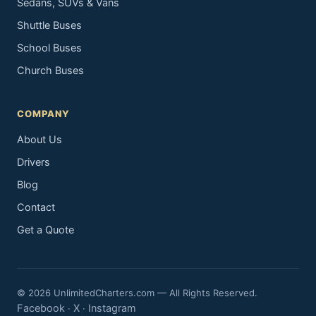
Sedans, SUVs & Vans
Shuttle Buses
School Buses
Church Buses
COMPANY
About Us
Drivers
Blog
Contact
Get a Quote
© 2026 UnlimitedCharters.com — All Rights Reserved.
Facebook
X
Instagram
·
·