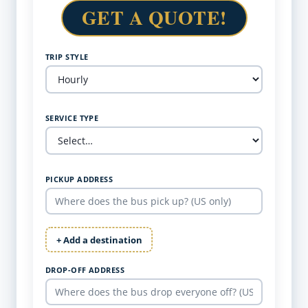
GET A QUOTE!
TRIP STYLE
SERVICE TYPE
PICKUP ADDRESS
+ Add a destination
DROP-OFF ADDRESS