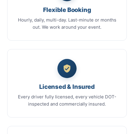
Flexible Booking
Hourly, daily, multi-day. Last-minute or months
out. We work around your event.
Licensed & Insured
Every driver fully licensed, every vehicle DOT-
inspected and commercially insured.