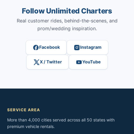
Follow Unlimited Charters
Real customer rides, behind-the-scenes, and
prom/wedding inspiration.
Facebook
Instagram
X / Twitter
YouTube
SERVICE AREA
More than 4,000 cities served across all 50 states with
premium vehicle rentals.