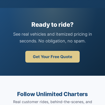
Ready to ride?
See real vehicles and itemized pricing in
seconds. No obligation, no spam.
Get Your Free Quote
Follow Unlimited Charters
Real customer rides, behind-the-scenes, and