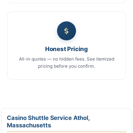
Honest Pricing
All-in quotes — no hidden fees. See itemized
pricing before you confirm.
Casino Shuttle Service Athol,
Massachusetts