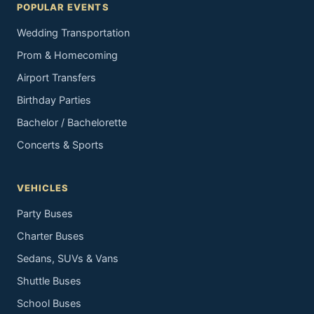
POPULAR EVENTS
Wedding Transportation
Prom & Homecoming
Airport Transfers
Birthday Parties
Bachelor / Bachelorette
Concerts & Sports
VEHICLES
Party Buses
Charter Buses
Sedans, SUVs & Vans
Shuttle Buses
School Buses