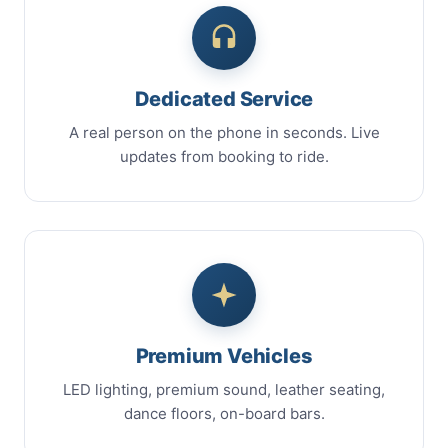
Dedicated Service
A real person on the phone in seconds. Live
updates from booking to ride.
Premium Vehicles
LED lighting, premium sound, leather seating,
dance floors, on-board bars.