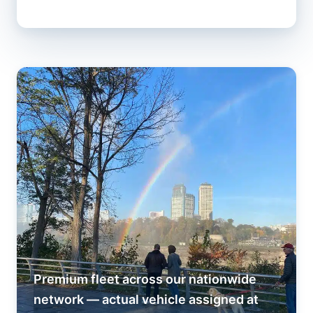
Premium fleet across our nationwide
network — actual vehicle assigned at