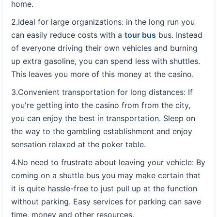
home.
2.Ideal for large organizations: in the long run you
can easily reduce costs with a
tour bus
bus. Instead
of everyone driving their own vehicles and burning
up extra gasoline, you can spend less with shuttles.
This leaves you more of this money at the casino.
3.Convenient transportation for long distances: If
you're getting into the casino from from the city,
you can enjoy the best in transportation. Sleep on
the way to the gambling establishment and enjoy
sensation relaxed at the poker table.
4.No need to frustrate about leaving your vehicle: By
coming on a shuttle bus you may make certain that
it is quite hassle-free to just pull up at the function
without parking. Easy services for parking can save
time, money and other resources.