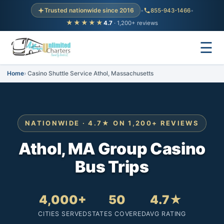
Trusted nationwide since 2016
•
855-943-1466
•
★★★★★
4.7
· 1,200+ reviews
☰
Home
Casino Shuttle Service Athol, Massachusetts
NATIONWIDE · 4.7★ ON 1,200+ REVIEWS
Athol, MA Group Casino
Bus Trips
4,000+
50
4.7★
CITIES SERVED
STATES COVERED
AVG RATING