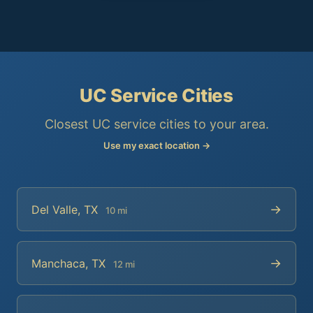
UC Service Cities
Closest UC service cities to your area.
Use my exact location →
→
Del Valle, TX
10 mi
→
Manchaca, TX
12 mi