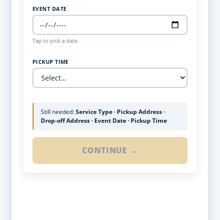
EVENT DATE
Tap to pick a date
PICKUP TIME
Still needed:
Service Type · Pickup Address ·
Drop-off Address · Event Date · Pickup Time
CONTINUE →