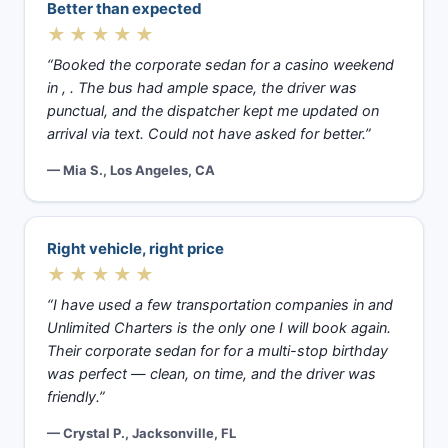
Better than expected
★★★★★
“Booked the corporate sedan for a casino weekend
in , . The bus had ample space, the driver was
punctual, and the dispatcher kept me updated on
arrival via text. Could not have asked for better.”
— Mia S., Los Angeles, CA
Right vehicle, right price
★★★★★
“I have used a few transportation companies in and
Unlimited Charters is the only one I will book again.
Their corporate sedan for for a multi-stop birthday
was perfect — clean, on time, and the driver was
friendly.”
— Crystal P., Jacksonville, FL