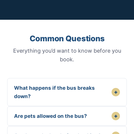
Common Questions
Everything you’d want to know before you
book.
What happens if the bus breaks
+
down?
+
Are pets allowed on the bus?