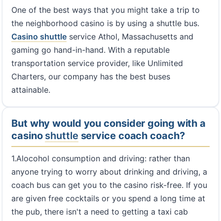
One of the best ways that you might take a trip to
the neighborhood casino is by using a shuttle bus.
Casino shuttle
service Athol, Massachusetts and
gaming go hand-in-hand. With a reputable
transportation service provider, like Unlimited
Charters, our company has the best buses
attainable.
But why would you consider going with a
casino
shuttle
service coach coach?
1.Alocohol consumption and driving: rather than
anyone trying to worry about drinking and driving, a
coach bus can get you to the casino risk-free. If you
are given free cocktails or you spend a long time at
the pub, there isn't a need to getting a taxi cab