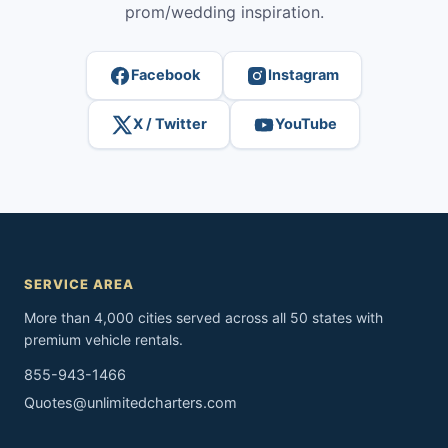
prom/wedding inspiration.
Facebook
Instagram
X / Twitter
YouTube
SERVICE AREA
More than 4,000 cities served across all 50 states with
premium vehicle rentals.
855-943-1466
Quotes@unlimitedcharters.com