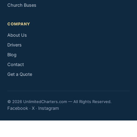
Church Buses
COMPANY
About Us
Drivers
Blog
Contact
Get a Quote
© 2026 UnlimitedCharters.com — All Rights Reserved.
Facebook
X
Instagram
·
·