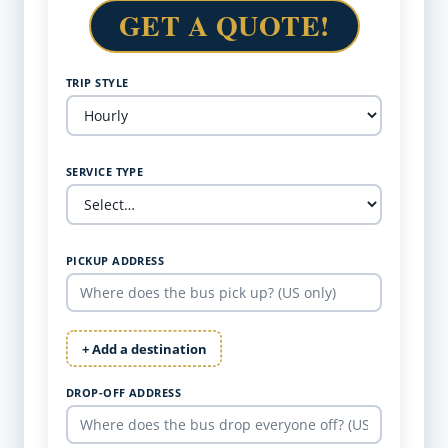
GET A QUOTE!
TRIP STYLE
SERVICE TYPE
PICKUP ADDRESS
+ Add a destination
DROP-OFF ADDRESS