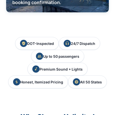
booking confirmation.
DOT-Inspected
24/7 Dispatch
Up to 50 passengers
Premium Sound + Lights
Honest, Itemized Pricing
All 50 States