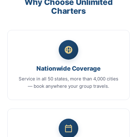
Why Choose Unlimited
Charters
Nationwide Coverage
Service in all 50 states, more than 4,000 cities
— book anywhere your group travels.