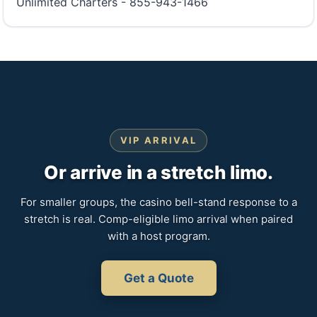
Unlimited Charters - 855-943-1466
VIP ARRIVAL
Or arrive in a stretch limo.
For smaller groups, the casino bell-stand response to a
stretch is real. Comp-eligible limo arrival when paired
with a host program.
Get a Quote