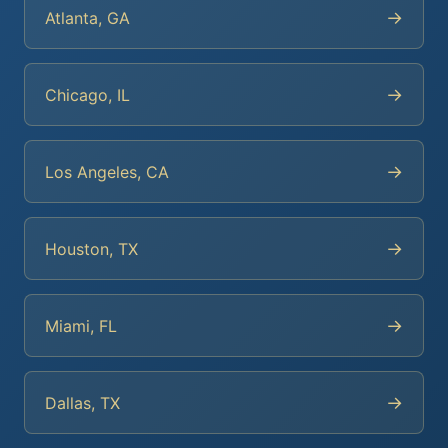
→
Atlanta, GA
→
Chicago, IL
→
Los Angeles, CA
→
Houston, TX
→
Miami, FL
→
Dallas, TX