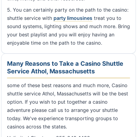
5. You can certainly party on the path to the casino:
shuttle service with
party limousines
treat you to
sound systems, lighting shows and much more. Bring
your best playlist and you will enjoy having an
enjoyable time on the path to the casino.
Many Reasons to Take a Casino Shuttle
Service Athol, Massachusetts
some of these best reasons and much more, Casino
shuttle service Athol, Massachusetts will be the best
option. If you wish to put together a casino
adventure please call us to arrange your shuttle
today. We've experience transporting groups to
casinos across the states.