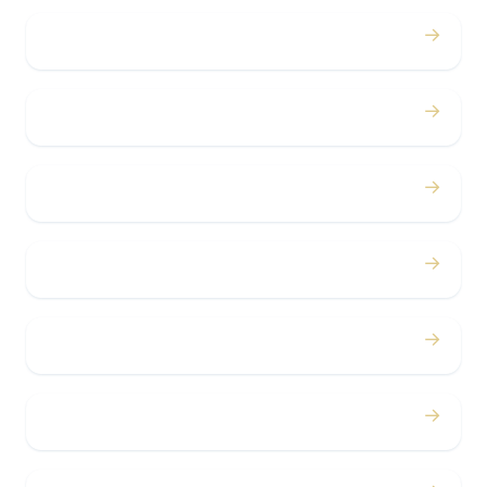
→
Weddings
→
Proms
→
Birthdays
→
Bachelor / Bachelorette
→
Concerts
→
Corporate