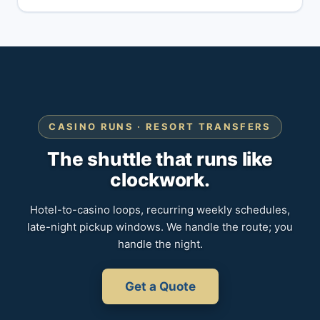
CASINO RUNS · RESORT TRANSFERS
The shuttle that runs like
clockwork.
Hotel-to-casino loops, recurring weekly schedules,
late-night pickup windows. We handle the route; you
handle the night.
Get a Quote