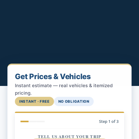
Get Prices & Vehicles
Instant estimate — real vehicles & itemized
pricing.
INSTANT · FREE
NO OBLIGATION
Step
1
of 3
TELL US ABOUT YOUR TRIP