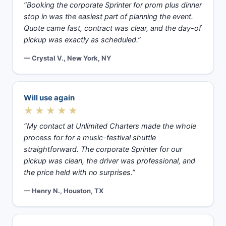
“Booking the corporate Sprinter for prom plus dinner
stop in was the easiest part of planning the event.
Quote came fast, contract was clear, and the day-of
pickup was exactly as scheduled.”
— Crystal V., New York, NY
Will use again
★★★★★
“My contact at Unlimited Charters made the whole
process for for a music-festival shuttle
straightforward. The corporate Sprinter for our
pickup was clean, the driver was professional, and
the price held with no surprises.”
— Henry N., Houston, TX