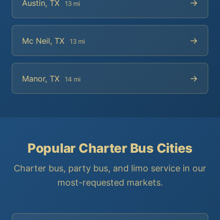
→
Austin, TX
13 mi
→
Mc Neil, TX
13 mi
→
Manor, TX
14 mi
Popular Charter Bus Cities
Charter bus, party bus, and limo service in our
most-requested markets.