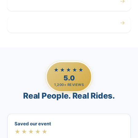
→
Airport
→
Casino Trips
★★★★★
5.0
1,200+ REVIEWS
Real People. Real Rides.
Saved our event
★★★★★