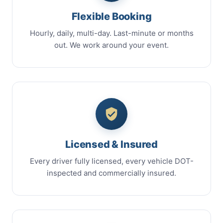
Flexible Booking
Hourly, daily, multi-day. Last-minute or months
out. We work around your event.
Licensed & Insured
Every driver fully licensed, every vehicle DOT-
inspected and commercially insured.