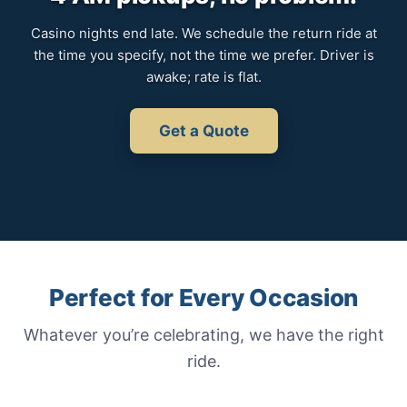
Casino nights end late. We schedule the return ride at
the time you specify, not the time we prefer. Driver is
awake; rate is flat.
Get a Quote
Perfect for Every Occasion
Whatever you’re celebrating, we have the right
ride.