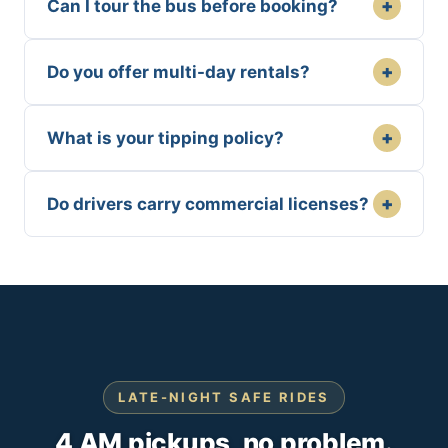
+
Can I tour the bus before booking?
+
Do you offer multi-day rentals?
+
What is your tipping policy?
+
Do drivers carry commercial licenses?
LATE-NIGHT SAFE RIDES
4 AM pickups, no problem.