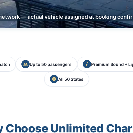
network — actual vehicle assigned at booking confi
patch
Up to 50 passengers
Premium Sound + Li
All 50 States
 Choose Unlimited Char