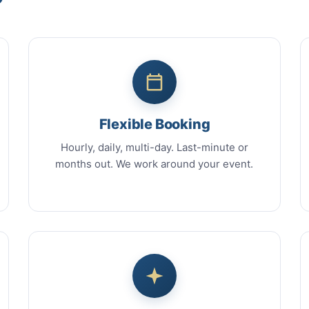
Flexible Booking
Hourly, daily, multi-day. Last-minute or
months out. We work around your event.