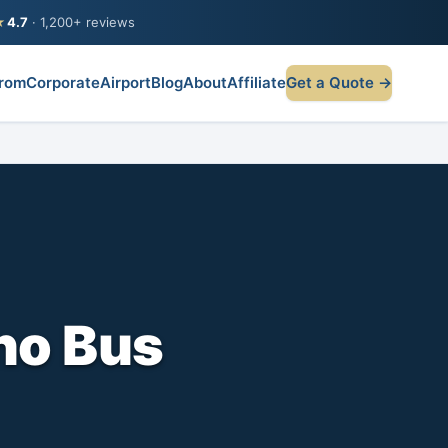
★
4.7
· 1,200+ reviews
rom
Corporate
Airport
Blog
About
Affiliate
Get a Quote →
no Bus