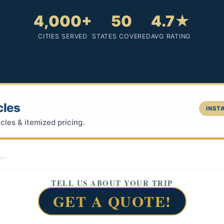
4,000+
50
4.7★
CITIES SERVED
STATES COVERED
AVG RATING
cles
INSTA
cles & itemized pricing.
TELL US ABOUT YOUR TRIP
GET A QUOTE!