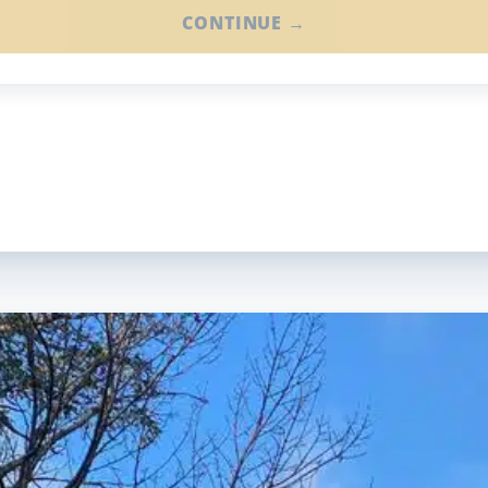
CONTINUE →