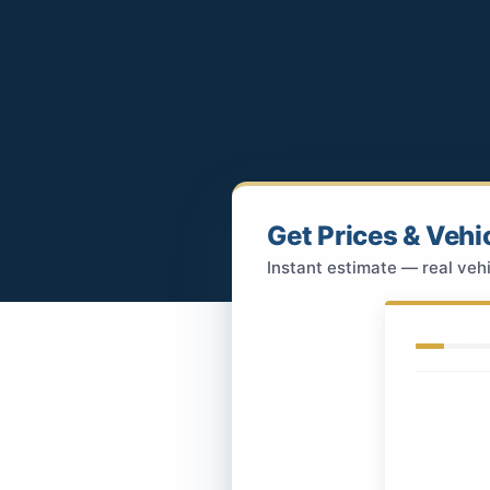
Get Prices & Vehi
Instant estimate — real vehi