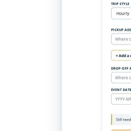
TRIP STYLE
PICKUP AD
+ Add a
DROP-OFF 
EVENT DAT
Still nee