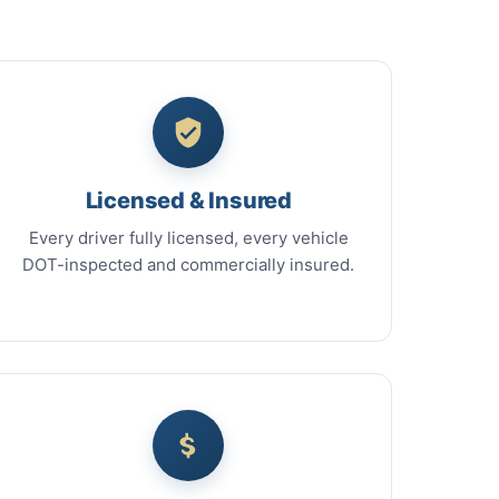
Licensed & Insured
Every driver fully licensed, every vehicle
DOT-inspected and commercially insured.