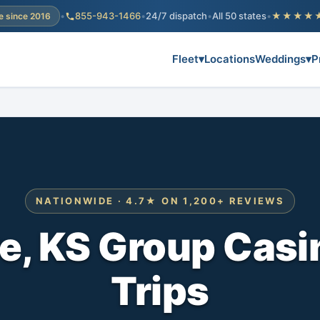
•
855-943-1466
•
24/7 dispatch
•
All 50 states
•
★★★★
e since 2016
Fleet
▾
Locations
Weddings
▾
P
NATIONWIDE · 4.7★ ON 1,200+ REVIEWS
e, KS Group Casi
Trips