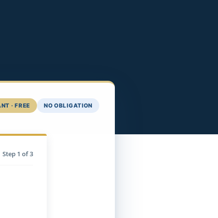
NT · FREE
NO OBLIGATION
Step
1
of 3