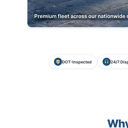
Premium fleet across our nationwide 
DOT-Inspected
24/7 Dis
Why