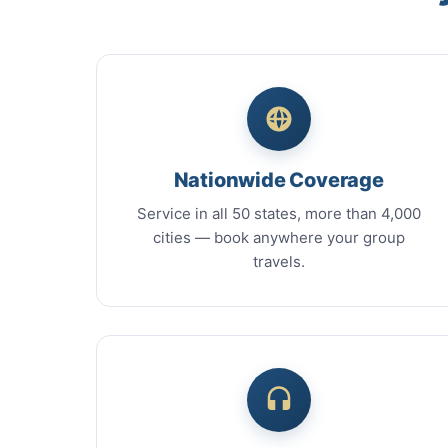
Nationwide Coverage
Service in all 50 states, more than 4,000
cities — book anywhere your group
travels.