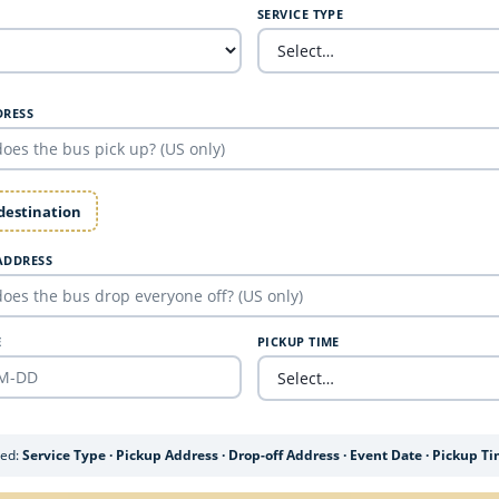
SERVICE TYPE
DRESS
 destination
ADDRESS
E
PICKUP TIME
ded:
Service Type · Pickup Address · Drop-off Address · Event Date · Pickup T