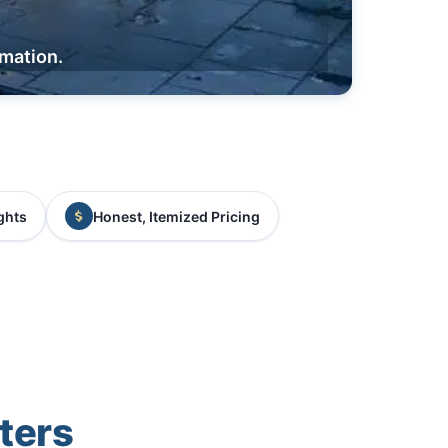
rmation.
ghts
Honest, Itemized Pricing
ters