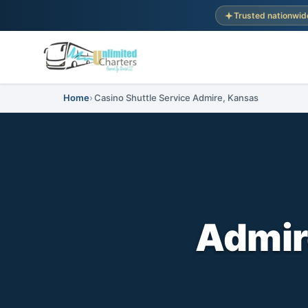
Trusted nationwid
Home
Casino Shuttle Service Admire, Kansas
Admir