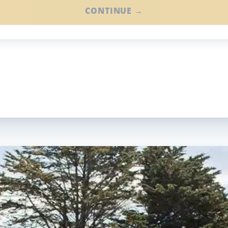
CONTINUE →