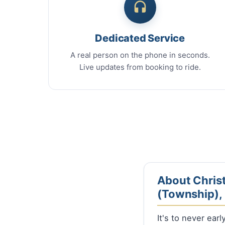
Dedicated Service
A real person on the phone in seconds.
Live updates from booking to ride.
About Christ
(Township), I
It's to never ear