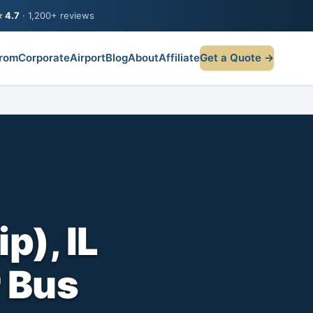
★
4.7
· 1,200+ reviews
rom
Corporate
Airport
Blog
About
Affiliate
Get a Quote →
p), IL
r Bus