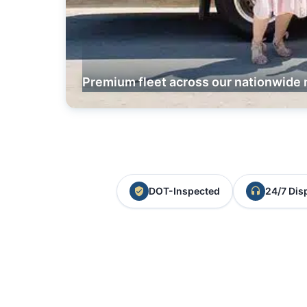
Premium fleet across our nationwide 
DOT-Inspected
24/7 Dis