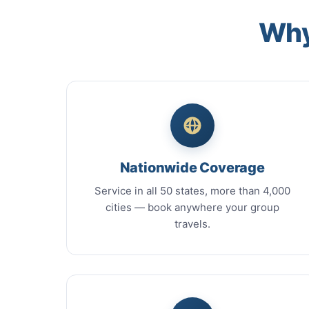
Why
Nationwide Coverage
Service in all 50 states, more than 4,000
cities — book anywhere your group
travels.