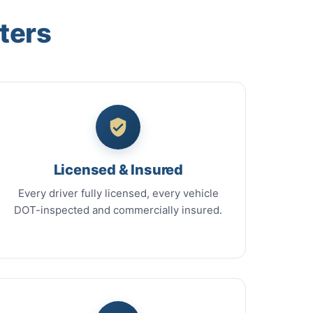
ters
Licensed & Insured
Every driver fully licensed, every vehicle
DOT-inspected and commercially insured.