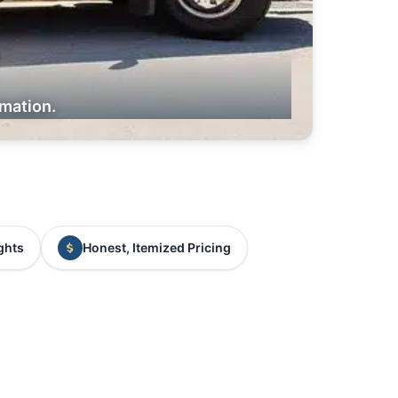
rmation.
ghts
Honest, Itemized Pricing