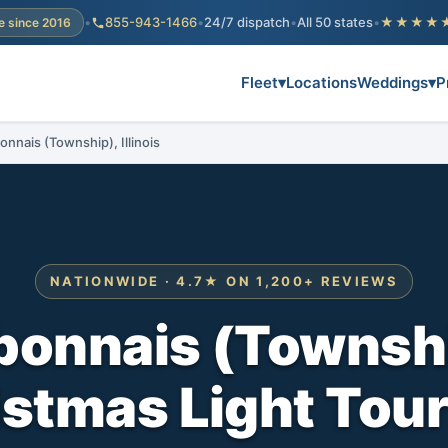
•
855-943-1466
•
24/7 dispatch
•
All 50 states
•
★★★★
e since 2016
Fleet
▾
Locations
Weddings
▾
P
onnais (Township), Illinois
NATIONWIDE · 4.7★ ON 1,200+ REVIEWS
onnais (Townshi
stmas Light Tou