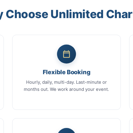
 Choose Unlimited Char
Flexible Booking
Hourly, daily, multi-day. Last-minute or
months out. We work around your event.