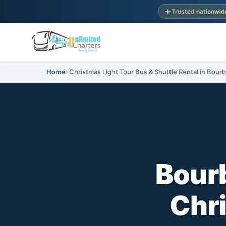
Trusted nationwid
Home
Christmas Light Tour Bus & Shuttle Rental in Bourb
Bourb
Chri