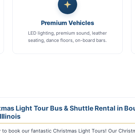
Premium Vehicles
LED lighting, premium sound, leather
seating, dance floors, on-board bars.
mas Light Tour Bus & Shuttle Rental in B
llinois
ly to book our fantastic Christmas Light Tours! Our Chris