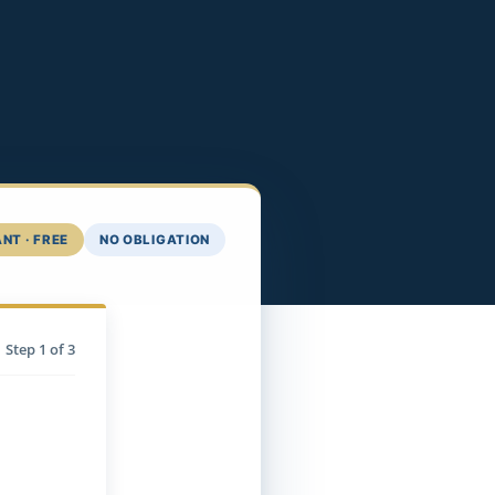
NT · FREE
NO OBLIGATION
Step
1
of 3