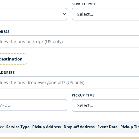
SERVICE TYPE
DRESS
 destination
ADDRESS
E
PICKUP TIME
ded:
Service Type · Pickup Address · Drop-off Address · Event Date · Pickup T