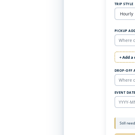
TRIP STYLE
PICKUP AD
+ Add a
DROP-OFF 
EVENT DAT
Still nee