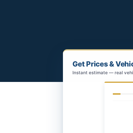
Get Prices & Vehi
Instant estimate — real vehi