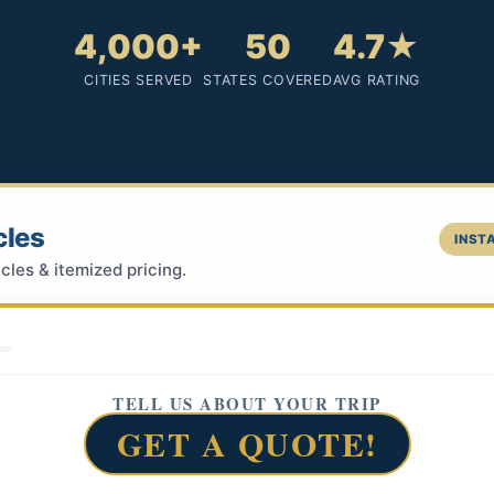
4,000+
50
4.7★
CITIES SERVED
STATES COVERED
AVG RATING
cles
INSTA
cles & itemized pricing.
TELL US ABOUT YOUR TRIP
GET A QUOTE!