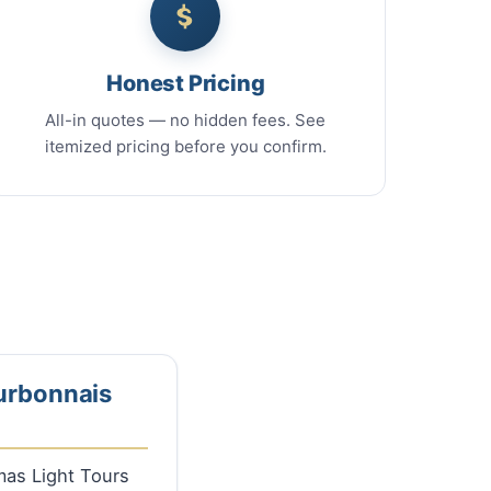
Honest Pricing
All-in quotes — no hidden fees. See
itemized pricing before you confirm.
ourbonnais
tmas Light Tours