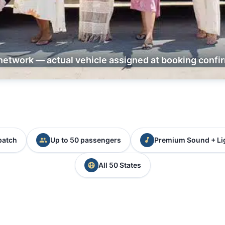
network — actual vehicle assigned at booking confi
patch
Up to 50 passengers
Premium Sound + Li
All 50 States