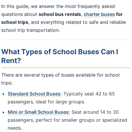
In this guide, we answer the most frequently asked
questions about
school bus rentals
,
charter buses
for
school trips
, and everything related to safe and reliable
school trip transportation.
What Types of School Buses Can I
Rent?
There are several types of buses available for school
trips:
Standard School Buses:
Typically seat 42 to 65
passengers, ideal for large groups.
Mini or Small School Buses:
Seat around 14 to 30
passengers, perfect for smaller groups or specialized
needs.