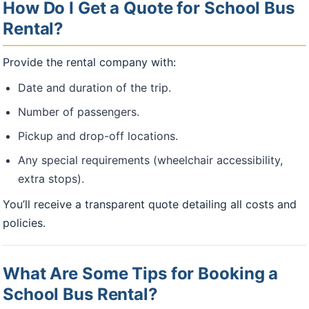
How Do I Get a Quote for School Bus
Rental?
Provide the rental company with:
Date and duration of the trip.
Number of passengers.
Pickup and drop-off locations.
Any special requirements (wheelchair accessibility,
extra stops).
You’ll receive a transparent quote detailing all costs and
policies.
What Are Some Tips for Booking a
School Bus Rental?