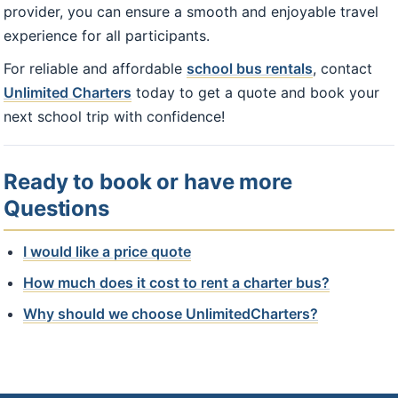
provider, you can ensure a smooth and enjoyable travel
experience for all participants.
For reliable and affordable
school bus rentals
, contact
Unlimited Charters
today to get a quote and book your
next school trip with confidence!
Ready to book or have more
Questions
I would like a price quote
How much does it cost to rent a charter bus?
Why should we choose UnlimitedCharters?