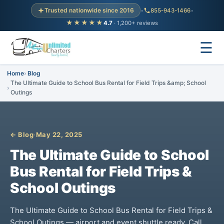
Trusted nationwide since 2016
•
855-943-1466
•
★★★★★
4.7
· 1,200+ reviews
☰
Home
Blog
The Ultimate Guide to School Bus Rental for Field Trips &amp; School
Outings
← Blog
·
May 22, 2025
The Ultimate Guide to School
Bus Rental for Field Trips &
School Outings
The Ultimate Guide to School Bus Rental for Field Trips &
School Outings — airport and event shuttle ready. Call