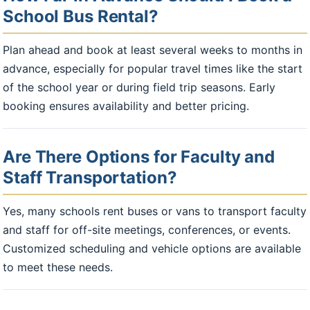
School Bus Rental?
Plan ahead and book at least several weeks to months in
advance, especially for popular travel times like the start
of the school year or during field trip seasons. Early
booking ensures availability and better pricing.
Are There Options for Faculty and
Staff Transportation?
Yes, many schools rent buses or vans to transport faculty
and staff for off-site meetings, conferences, or events.
Customized scheduling and vehicle options are available
to meet these needs.