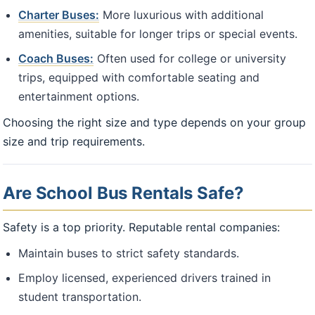
Charter Buses:
More luxurious with additional
amenities, suitable for longer trips or special events.
Coach Buses:
Often used for college or university
trips, equipped with comfortable seating and
entertainment options.
Choosing the right size and type depends on your group
size and trip requirements.
Are School Bus Rentals Safe?
Safety is a top priority. Reputable rental companies:
Maintain buses to strict safety standards.
Employ licensed, experienced drivers trained in
student transportation.