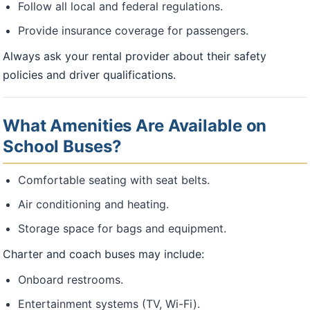
Follow all local and federal regulations.
Provide insurance coverage for passengers.
Always ask your rental provider about their safety
policies and driver qualifications.
What Amenities Are Available on
School Buses?
Comfortable seating with seat belts.
Air conditioning and heating.
Storage space for bags and equipment.
Charter and coach buses may include:
Onboard restrooms.
Entertainment systems (TV, Wi-Fi).