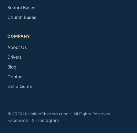
School Buses
Church Buses
COMPANY
About Us
Drivers
Blog
Contact
Get a Quote
© 2026 UnlimitedCharters.com — All Rights Reserved.
Facebook
X
Instagram
·
·