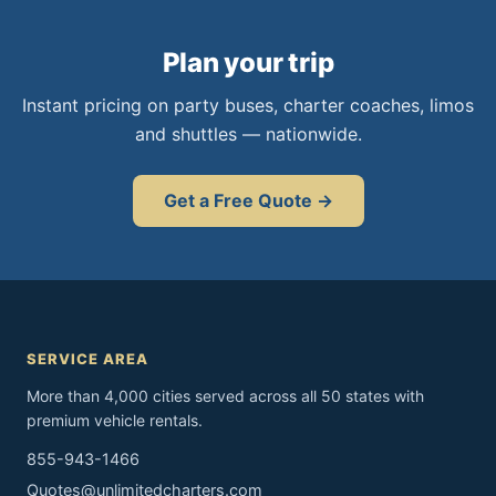
Plan your trip
Instant pricing on party buses, charter coaches, limos
and shuttles — nationwide.
Get a Free Quote →
SERVICE AREA
More than 4,000 cities served across all 50 states with
premium vehicle rentals.
855-943-1466
Quotes@unlimitedcharters.com