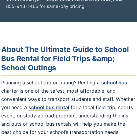
855-943-1466 for same-day pricing.
About The Ultimate Guide to School
Bus Rental for Field Trips &amp;
School Outings
Planning a school trip or outing? Renting a
school bus
charter is one of the safest, most affordable, and
convenient ways to transport students and staff. Whether
you need a
school bus rental
for a local field trip, sports
event, or study abroad program, understanding the ins
and outs of school bus rentals will help you make the
best choice for your school’s transportation needs.