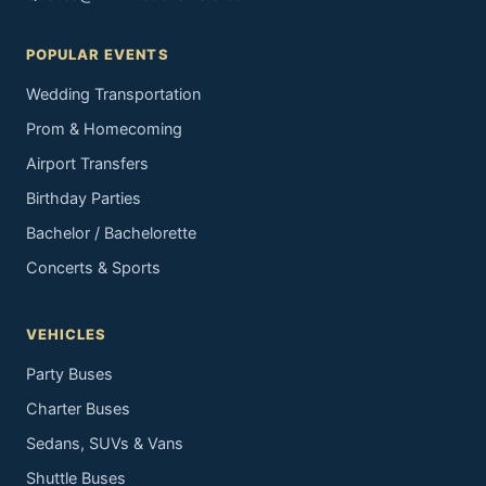
POPULAR EVENTS
Wedding Transportation
Prom & Homecoming
Airport Transfers
Birthday Parties
Bachelor / Bachelorette
Concerts & Sports
VEHICLES
Party Buses
Charter Buses
Sedans, SUVs & Vans
Shuttle Buses