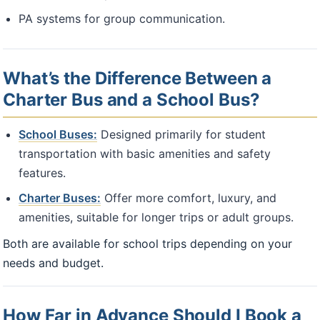
PA systems for group communication.
What’s the Difference Between a
Charter Bus and a School Bus?
School Buses:
Designed primarily for student
transportation with basic amenities and safety
features.
Charter Buses:
Offer more comfort, luxury, and
amenities, suitable for longer trips or adult groups.
Both are available for school trips depending on your
needs and budget.
How Far in Advance Should I Book a