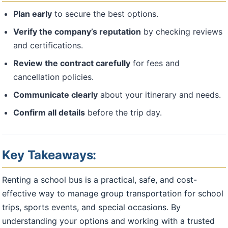
Plan early
to secure the best options.
Verify the company’s reputation
by checking reviews
and certifications.
Review the contract carefully
for fees and
cancellation policies.
Communicate clearly
about your itinerary and needs.
Confirm all details
before the trip day.
Key Takeaways:
Renting a school bus is a practical, safe, and cost-
effective way to manage group transportation for school
trips, sports events, and special occasions. By
understanding your options and working with a trusted