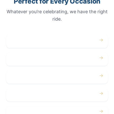
Perfect for Every Occasion
Whatever you’re celebrating, we have the right
ride.
→
Weddings
→
Proms
→
Birthdays
→
Bachelor / Bachelorette
→
Concerts