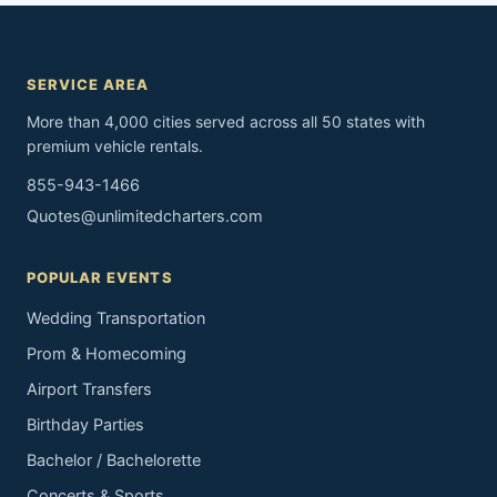
SERVICE AREA
More than 4,000 cities served across all 50 states with
premium vehicle rentals.
855-943-1466
Quotes@unlimitedcharters.com
POPULAR EVENTS
Wedding Transportation
Prom & Homecoming
Airport Transfers
Birthday Parties
Bachelor / Bachelorette
Concerts & Sports