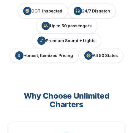
DOT-Inspected
24/7 Dispatch
Up to 50 passengers
Premium Sound + Lights
Honest, Itemized Pricing
All 50 States
Why Choose Unlimited
Charters