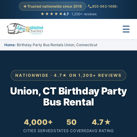
Trusted nationwide since 2016
•
855-943-1466
•
★★★★★
4.7
· 1,200+ reviews
☰
Home
Birthday Party Bus Rentals Union, Connecticut
NATIONWIDE · 4.7★ ON 1,200+ REVIEWS
Union, CT Birthday Party
Bus Rental
4,000+
50
4.7★
CITIES SERVED
STATES COVERED
AVG RATING