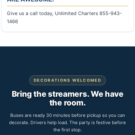
Give us a call today, Unlimited Charters 855-943-
1466
DECORATIONS WELCOMED
Bring the streamers. We have
the room.
Buses are ready 30 minutes before pickup so you can
decorate. Drivers help load. The party is festive before
the first stop.