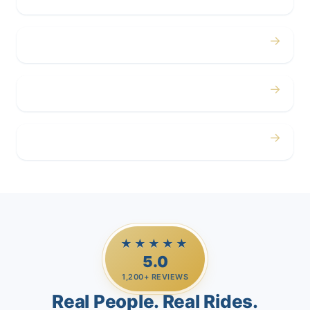
→
Corporate
→
Airport
→
Casino Trips
★★★★★
5.0
1,200+ REVIEWS
Real People. Real Rides.