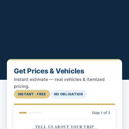
Get Prices & Vehicles
Instant estimate — real vehicles & itemized
pricing.
INSTANT · FREE
NO OBLIGATION
Step
1
of 3
TELL US ABOUT YOUR TRIP