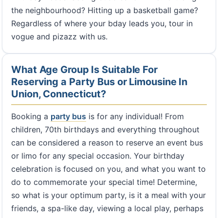
the neighbourhood? Hitting up a basketball game?
Regardless of where your bday leads you, tour in
vogue and pizazz with us.
What Age Group Is Suitable For
Reserving a Party Bus or Limousine In
Union, Connecticut?
Booking a
party bus
is for any individual! From
children, 70th birthdays and everything throughout
can be considered a reason to reserve an event bus
or limo for any special occasion. Your birthday
celebration is focused on you, and what you want to
do to commemorate your special time! Determine,
so what is your optimum party, is it a meal with your
friends, a spa-like day, viewing a local play, perhaps