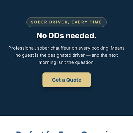
SOBER DRIVER, EVERY TIME
No DDs needed.
Professional, sober chauffeur on every booking. Means
no guest is the designated driver — and the next
morning isn't the question.
Get a Quote