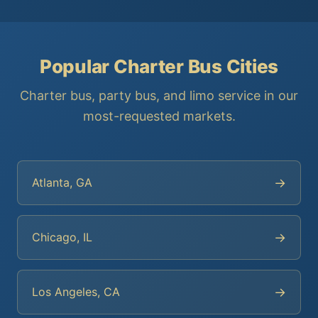
Popular Charter Bus Cities
Charter bus, party bus, and limo service in our
most-requested markets.
→
Atlanta, GA
→
Chicago, IL
→
Los Angeles, CA