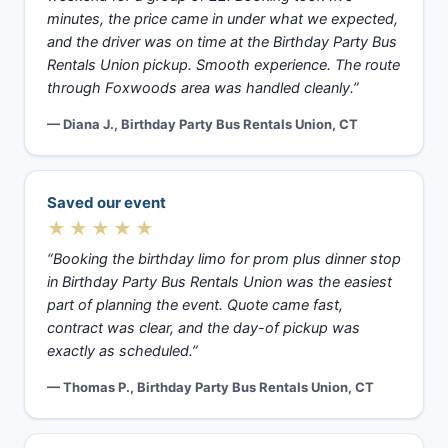
minutes, the price came in under what we expected,
and the driver was on time at the Birthday Party Bus
Rentals Union pickup. Smooth experience. The route
through Foxwoods area was handled cleanly.”
— Diana J., Birthday Party Bus Rentals Union, CT
Saved our event
★★★★★
“Booking the birthday limo for prom plus dinner stop
in Birthday Party Bus Rentals Union was the easiest
part of planning the event. Quote came fast,
contract was clear, and the day-of pickup was
exactly as scheduled.”
— Thomas P., Birthday Party Bus Rentals Union, CT