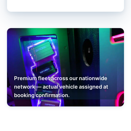
Premium fleet across our nationwide
network — actual vehicle assigned at
booking confirmation.