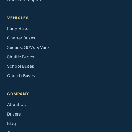
VEHICLES
Party Buses
Charter Buses
Sedans, SUVs & Vans
Shuttle Buses
School Buses
Church Buses
COMPANY
About Us
Drivers
Blog