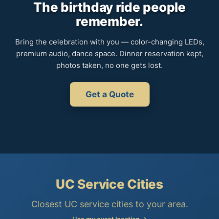
The birthday ride people
remember.
Bring the celebration with you — color-changing LEDs,
premium audio, dance space. Dinner reservation kept,
photos taken, no one gets lost.
Get a Quote
UC Service Cities
Closest UC service cities to your area.
Use my exact location →