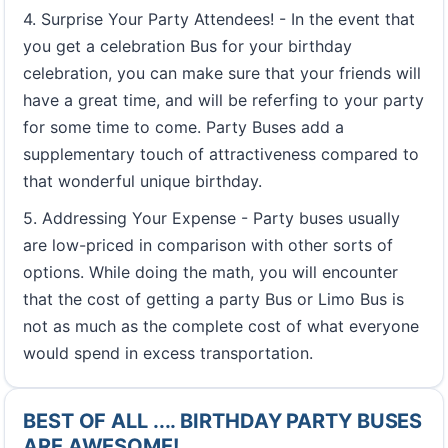
4. Surprise Your Party Attendees! - In the event that
you get a celebration Bus for your birthday
celebration, you can make sure that your friends will
have a great time, and will be referfing to your party
for some time to come. Party Buses add a
supplementary touch of attractiveness compared to
that wonderful unique birthday.
5. Addressing Your Expense - Party buses usually
are low-priced in comparison with other sorts of
options. While doing the math, you will encounter
that the cost of getting a party Bus or Limo Bus is
not as much as the complete cost of what everyone
would spend in excess transportation.
BEST OF ALL .... BIRTHDAY PARTY BUSES
ARE AWESOME!