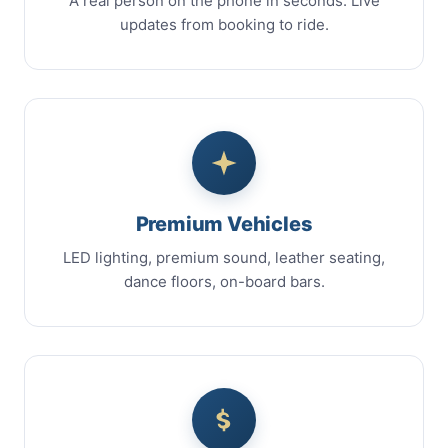
A real person on the phone in seconds. Live
updates from booking to ride.
Premium Vehicles
LED lighting, premium sound, leather seating,
dance floors, on-board bars.