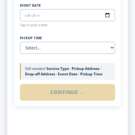
EVENT DATE
Tap to pick a date
PICKUP TIME
Still needed:
Service Type · Pickup Address ·
Drop-off Address · Event Date · Pickup Time
CONTINUE →