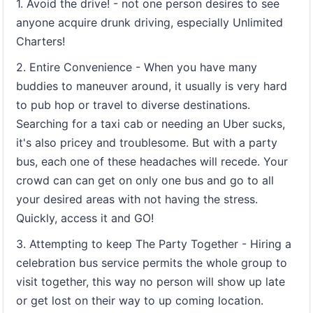
1. Avoid the drive! - not one person desires to see
anyone acquire drunk driving, especially Unlimited
Charters!
2. Entire Convenience - When you have many
buddies to maneuver around, it usually is very hard
to pub hop or travel to diverse destinations.
Searching for a taxi cab or needing an Uber sucks,
it's also pricey and troublesome. But with a party
bus, each one of these headaches will recede. Your
crowd can can get on only one bus and go to all
your desired areas with not having the stress.
Quickly, access it and GO!
3. Attempting to keep The Party Together - Hiring a
celebration bus service permits the whole group to
visit together, this way no person will show up late
or get lost on their way to up coming location.