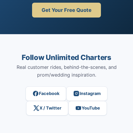
Get Your Free Quote
Follow Unlimited Charters
Real customer rides, behind-the-scenes, and
prom/wedding inspiration.
Facebook
Instagram
X / Twitter
YouTube