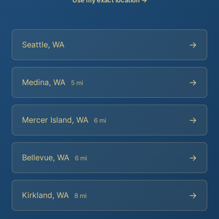
→
Seattle, WA
→
Medina, WA
5 mi
→
Mercer Island, WA
6 mi
→
Bellevue, WA
6 mi
→
Kirkland, WA
8 mi