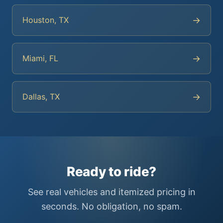
→
Houston, TX
→
Miami, FL
→
Dallas, TX
Ready to ride?
See real vehicles and itemized pricing in
seconds. No obligation, no spam.