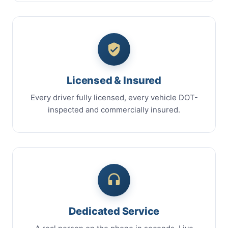
Licensed & Insured
Every driver fully licensed, every vehicle DOT-
inspected and commercially insured.
Dedicated Service