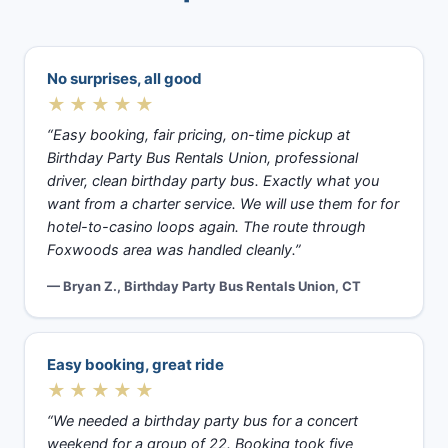
No surprises, all good
★★★★★
“Easy booking, fair pricing, on-time pickup at
Birthday Party Bus Rentals Union, professional
driver, clean birthday party bus. Exactly what you
want from a charter service. We will use them for for
hotel-to-casino loops again. The route through
Foxwoods area was handled cleanly.”
— Bryan Z., Birthday Party Bus Rentals Union, CT
Easy booking, great ride
★★★★★
“We needed a birthday party bus for a concert
weekend for a group of 22. Booking took five