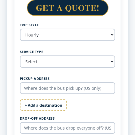
GET A QUOTE!
TRIP STYLE
SERVICE TYPE
PICKUP ADDRESS
+ Add a destination
DROP-OFF ADDRESS