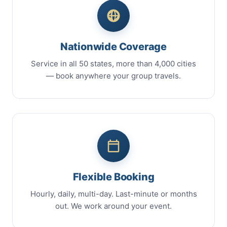
Nationwide Coverage
Service in all 50 states, more than 4,000 cities
— book anywhere your group travels.
Flexible Booking
Hourly, daily, multi-day. Last-minute or months
out. We work around your event.