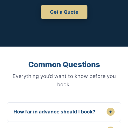
Get a Quote
Common Questions
Everything you’d want to know before you
book.
+
How far in advance should I book?