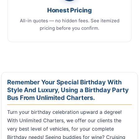
Honest Pricing
All-in quotes — no hidden fees. See itemized
pricing before you confirm.
Remember Your Special Birthday With
Style And Luxury, Using a Birthday Party
Bus From Unlimited Charters.
Turn your birthday celebration upward a degree!
With Unlimited Charters, we offer our clients the
very best level of vehicles, for your complete
Birthday needs! Seeing buddies for wine? Cruising