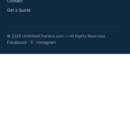
Contact
Get a Quote
© 2026 UnlimitedCharters.com — All Rights Reserved.
Facebook
X
Instagram
·
·