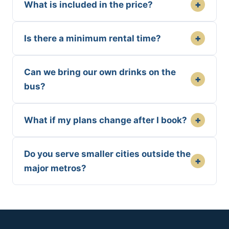
+
What is included in the price?
+
Is there a minimum rental time?
Can we bring our own drinks on the
+
bus?
+
What if my plans change after I book?
Do you serve smaller cities outside the
+
major metros?