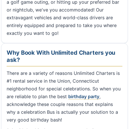
a golf game outing, or hitting up your preferred bar
or nightclub, we've you accommodated! Our
extravagant vehicles and world-class drivers are
entirely equipped and prepared to take you where
exactly you want to go!
Why Book With Unlimited Charters you
ask?
There are a variety of reasons Unlimited Charters is
#1 rental service in the Union, Connecticut
neighborhood for special celebrations. So when you
are reliable to plan the best
birthday party
,
acknowledge these couple reasons that explains
why a celebration Bus is actually your solution to a
very good birthday bash!