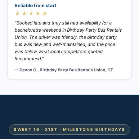
Reliable from start
★★★★★
“Booked late and they still had availability for a
bachelorette weekend in Birthday Party Bus Rentals
Union. The driver was friendly, the birthday party
bus was new and well-maintained, and the price
was below what local competitors quoted.
Recommend.”
— Devon G., Birthday Party Bus Rentals Union, CT
SWEET 16 · 21ST · MILESTONE BIRTHDAYS