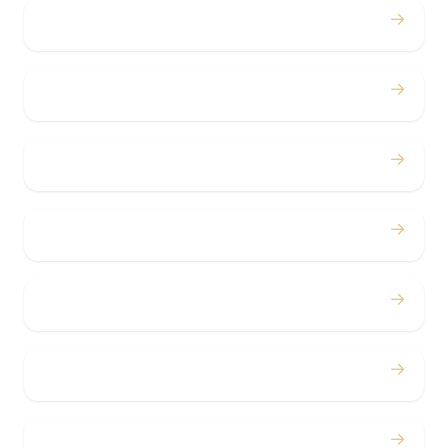
→
Proms
→
Birthdays
→
Bachelor / Bachelorette
→
Concerts
→
Corporate
→
Airport
→
Casino Trips