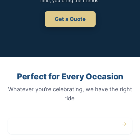
limo; you bring the friends.
Get a Quote
Perfect for Every Occasion
Whatever you’re celebrating, we have the right
ride.
→
Weddings