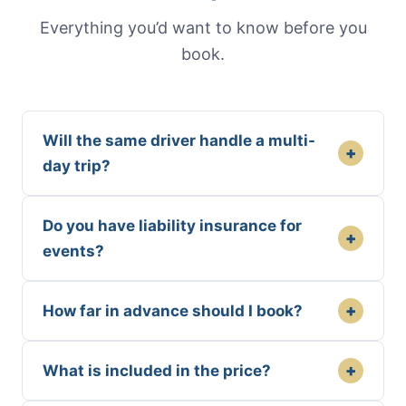
Everything you’d want to know before you
book.
Will the same driver handle a multi-
+
day trip?
Do you have liability insurance for
+
events?
+
How far in advance should I book?
+
What is included in the price?