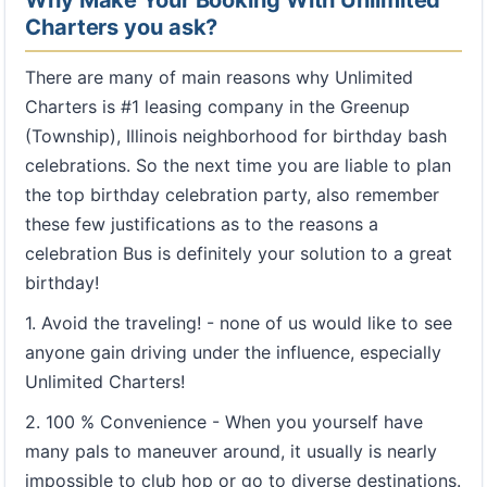
Why Make Your Booking With Unlimited
Charters you ask?
There are many of main reasons why Unlimited
Charters is #1 leasing company in the Greenup
(Township), Illinois neighborhood for birthday bash
celebrations. So the next time you are liable to plan
the top birthday celebration party, also remember
these few justifications as to the reasons a
celebration Bus is definitely your solution to a great
birthday!
1. Avoid the traveling! - none of us would like to see
anyone gain driving under the influence, especially
Unlimited Charters!
2. 100 % Convenience - When you yourself have
many pals to maneuver around, it usually is nearly
impossible to club hop or go to diverse destinations.