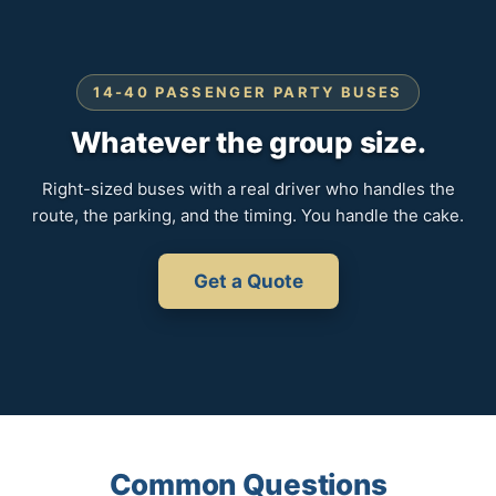
14-40 PASSENGER PARTY BUSES
Whatever the group size.
Right-sized buses with a real driver who handles the
route, the parking, and the timing. You handle the cake.
Get a Quote
Common Questions