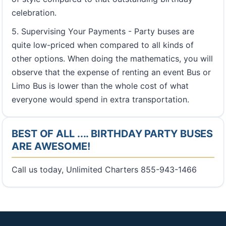
celebration.
5. Supervising Your Payments - Party buses are
quite low-priced when compared to all kinds of
other options. When doing the mathematics, you will
observe that the expense of renting an event Bus or
Limo Bus is lower than the whole cost of what
everyone would spend in extra transportation.
BEST OF ALL .... BIRTHDAY PARTY BUSES
ARE AWESOME!
Call us today, Unlimited Charters 855-943-1466