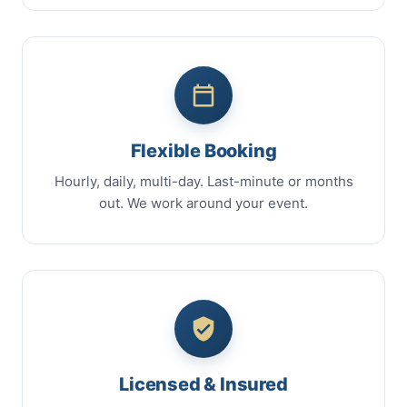
Flexible Booking
Hourly, daily, multi-day. Last-minute or months
out. We work around your event.
Licensed & Insured