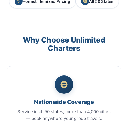
Honest, Itemized Pricing
All 50 States
Why Choose Unlimited
Charters
Nationwide Coverage
Service in all 50 states, more than 4,000 cities
— book anywhere your group travels.