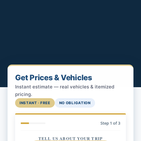
Get Prices & Vehicles
Instant estimate — real vehicles & itemized
pricing.
INSTANT · FREE
NO OBLIGATION
Step
1
of 3
TELL US ABOUT YOUR TRIP