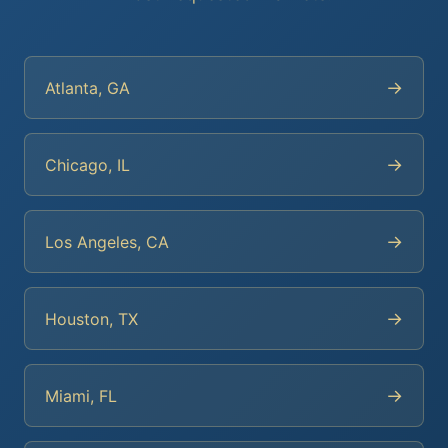
→
Atlanta, GA
→
Chicago, IL
→
Los Angeles, CA
→
Houston, TX
→
Miami, FL