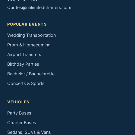
Quotes@unlimitedcharters.com
POPULAR EVENTS
Wedding Transportation
Prom & Homecoming
Airport Transfers
Birthday Parties
Bachelor / Bachelorette
Concerts & Sports
VEHICLES
Party Buses
Charter Buses
Sedans, SUVs & Vans