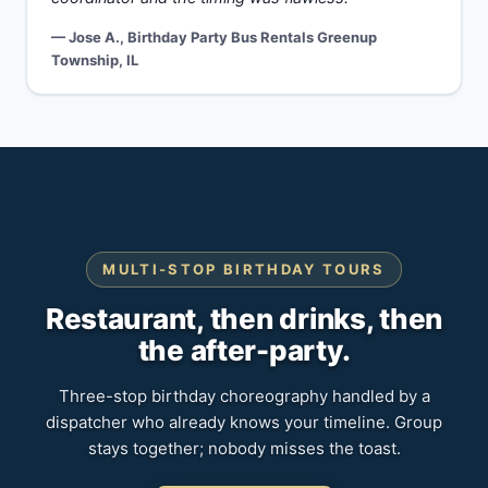
— Jose A., Birthday Party Bus Rentals Greenup
Township, IL
MULTI-STOP BIRTHDAY TOURS
Restaurant, then drinks, then
the after-party.
Three-stop birthday choreography handled by a
dispatcher who already knows your timeline. Group
stays together; nobody misses the toast.