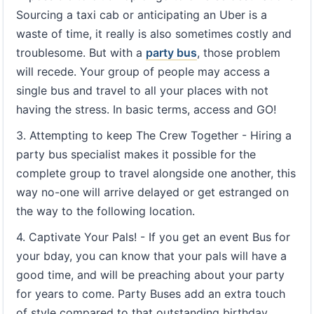
Sourcing a taxi cab or anticipating an Uber is a
waste of time, it really is also sometimes costly and
troublesome. But with a
party bus
, those problem
will recede. Your group of people may access a
single bus and travel to all your places with not
having the stress. In basic terms, access and GO!
3. Attempting to keep The Crew Together - Hiring a
party bus specialist makes it possible for the
complete group to travel alongside one another, this
way no-one will arrive delayed or get estranged on
the way to the following location.
4. Captivate Your Pals! - If you get an event Bus for
your bday, you can know that your pals will have a
good time, and will be preaching about your party
for years to come. Party Buses add an extra touch
of style compared to that outstanding birthday