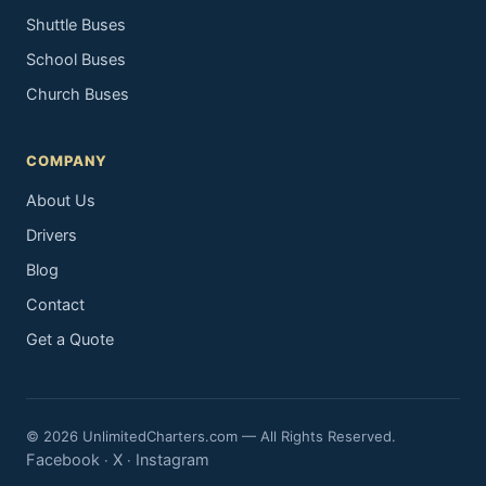
Shuttle Buses
School Buses
Church Buses
COMPANY
About Us
Drivers
Blog
Contact
Get a Quote
© 2026 UnlimitedCharters.com — All Rights Reserved.
Facebook
X
Instagram
·
·