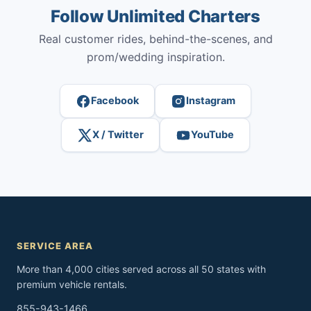
Follow Unlimited Charters
Real customer rides, behind-the-scenes, and
prom/wedding inspiration.
Facebook
Instagram
X / Twitter
YouTube
SERVICE AREA
More than 4,000 cities served across all 50 states with
premium vehicle rentals.
855-943-1466