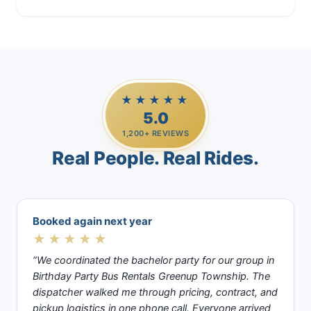
★★★★★
5.0
1,200+ REVIEWS
Real People. Real Rides.
Booked again next year
★★★★★
“We coordinated the bachelor party for our group in
Birthday Party Bus Rentals Greenup Township. The
dispatcher walked me through pricing, contract, and
pickup logistics in one phone call. Everyone arrived