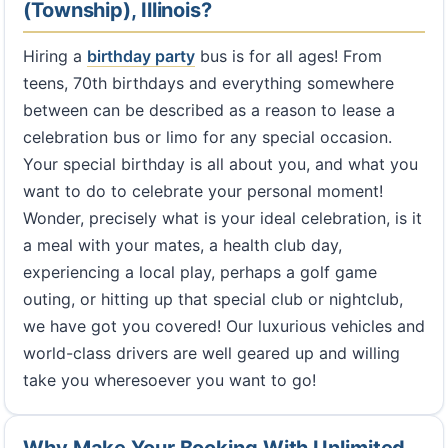
(Township), Illinois?
Hiring a
birthday party
bus is for all ages! From
teens, 70th birthdays and everything somewhere
between can be described as a reason to lease a
celebration bus or limo for any special occasion.
Your special birthday is all about you, and what you
want to do to celebrate your personal moment!
Wonder, precisely what is your ideal celebration, is it
a meal with your mates, a health club day,
experiencing a local play, perhaps a golf game
outing, or hitting up that special club or nightclub,
we have got you covered! Our luxurious vehicles and
world-class drivers are well geared up and willing
take you wheresoever you want to go!