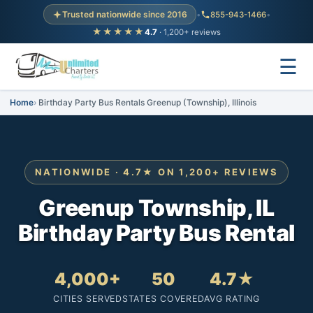
Trusted nationwide since 2016
•
855-943-1466
•
★★★★★
4.7
· 1,200+ reviews
☰
Home
Birthday Party Bus Rentals Greenup (Township), Illinois
NATIONWIDE · 4.7★ ON 1,200+ REVIEWS
Greenup Township, IL
Birthday Party Bus Rental
4,000+
50
4.7★
CITIES SERVED
STATES COVERED
AVG RATING