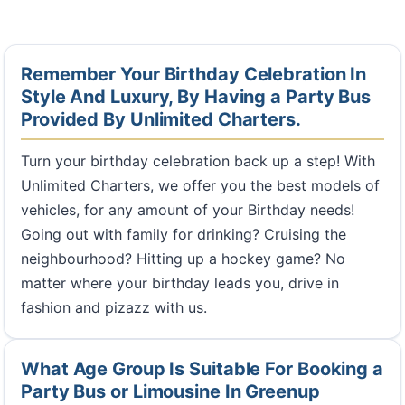
Remember Your Birthday Celebration In
Style And Luxury, By Having a Party Bus
Provided By Unlimited Charters.
Turn your birthday celebration back up a step! With
Unlimited Charters, we offer you the best models of
vehicles, for any amount of your Birthday needs!
Going out with family for drinking? Cruising the
neighbourhood? Hitting up a hockey game? No
matter where your birthday leads you, drive in
fashion and pizazz with us.
What Age Group Is Suitable For Booking a
Party Bus or Limousine In Greenup