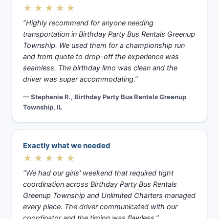
★★★★★
“Highly recommend for anyone needing
transportation in Birthday Party Bus Rentals Greenup
Township. We used them for a championship run
and from quote to drop-off the experience was
seamless. The birthday limo was clean and the
driver was super accommodating.”
— Stephanie R., Birthday Party Bus Rentals Greenup
Township, IL
Exactly what we needed
★★★★★
“We had our girls' weekend that required tight
coordination across Birthday Party Bus Rentals
Greenup Township and Unlimited Charters managed
every piece. The driver communicated with our
coordinator and the timing was flawless.”