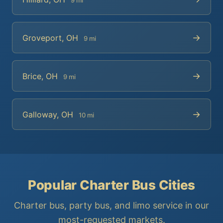
→
Groveport, OH
9 mi
→
Brice, OH
9 mi
→
Galloway, OH
10 mi
Popular Charter Bus Cities
Charter bus, party bus, and limo service in our
most-requested markets.