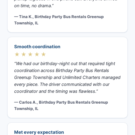
on time, no drama.”
— Tina K., Birthday Party Bus Rentals Greenup
Township, IL
Smooth coordination
★★★★★
“We had our birthday-night out that required tight
coordination across Birthday Party Bus Rentals
Greenup Township and Unlimited Charters managed
every piece. The driver communicated with our
coordinator and the timing was flawless.”
— Carlos A., Birthday Party Bus Rentals Greenup
Township, IL
Met every expectation