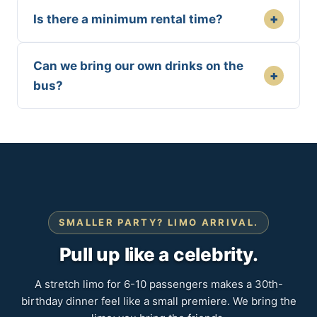
+
Is there a minimum rental time?
Can we bring our own drinks on the
+
bus?
SMALLER PARTY? LIMO ARRIVAL.
Pull up like a celebrity.
A stretch limo for 6-10 passengers makes a 30th-
birthday dinner feel like a small premiere. We bring the