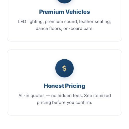
Premium Vehicles
LED lighting, premium sound, leather seating,
dance floors, on-board bars.
Honest Pricing
All-in quotes — no hidden fees. See itemized
pricing before you confirm.