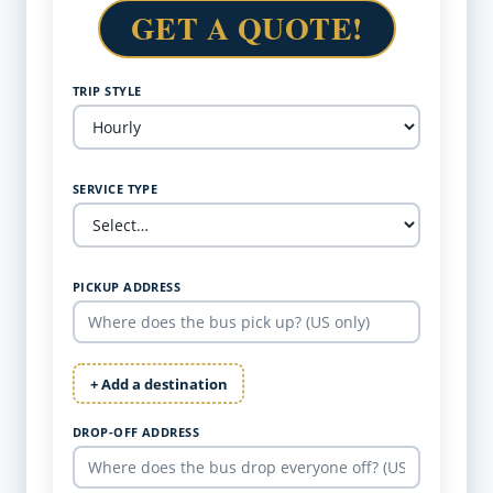
GET A QUOTE!
TRIP STYLE
SERVICE TYPE
PICKUP ADDRESS
+ Add a destination
DROP-OFF ADDRESS