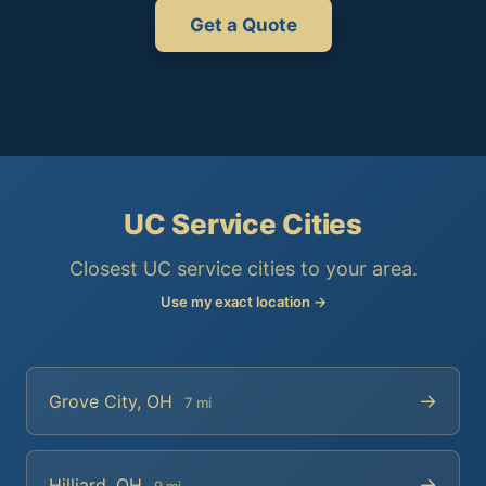
Get a Quote
UC Service Cities
Closest UC service cities to your area.
Use my exact location →
→
Grove City, OH
7 mi
→
Hilliard, OH
9 mi