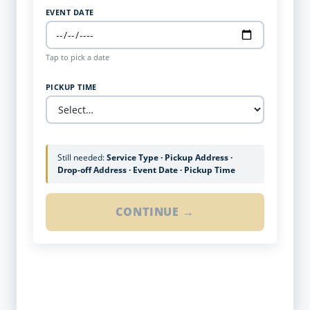
EVENT DATE
Tap to pick a date
PICKUP TIME
Still needed:
Service Type · Pickup Address ·
Drop-off Address · Event Date · Pickup Time
CONTINUE →