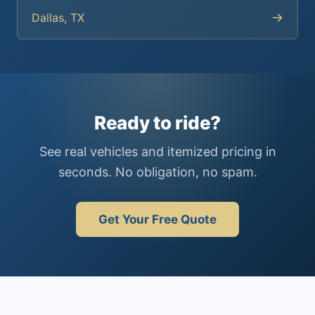
→
Dallas, TX
Ready to ride?
See real vehicles and itemized pricing in
seconds. No obligation, no spam.
Get Your Free Quote