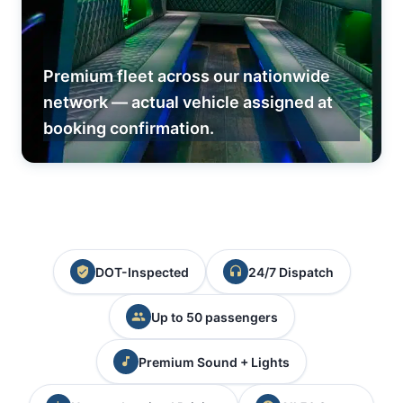
Premium fleet across our nationwide
network — actual vehicle assigned at
booking confirmation.
DOT-Inspected
24/7 Dispatch
Up to 50 passengers
Premium Sound + Lights