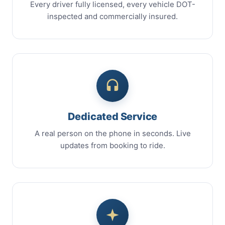
Every driver fully licensed, every vehicle DOT-
inspected and commercially insured.
Dedicated Service
A real person on the phone in seconds. Live
updates from booking to ride.