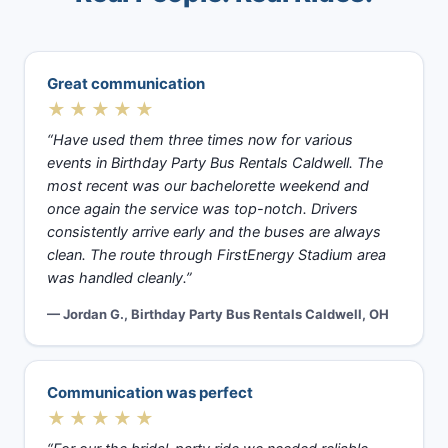
Great communication
★★★★★
“Have used them three times now for various
events in Birthday Party Bus Rentals Caldwell. The
most recent was our bachelorette weekend and
once again the service was top-notch. Drivers
consistently arrive early and the buses are always
clean. The route through FirstEnergy Stadium area
was handled cleanly.”
— Jordan G., Birthday Party Bus Rentals Caldwell, OH
Communication was perfect
★★★★★