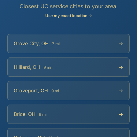
Closest UC service cities to your area.
Use my exact location →
→
Grove City, OH
7 mi
→
Hilliard, OH
9 mi
→
Groveport, OH
9 mi
→
Brice, OH
9 mi