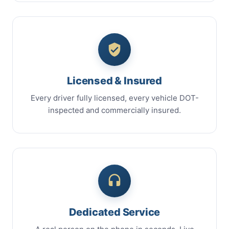
Licensed & Insured
Every driver fully licensed, every vehicle DOT-
inspected and commercially insured.
Dedicated Service