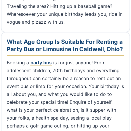
Traveling the area? Hitting up a baseball game?
Wheresoever your unique birthday leads you, ride in
vogue and pizazz with us.
What Age Group Is Suitable For Renting a
Party Bus or Limousine In Caldwell, Ohio?
Booking a
party bus
is for just anyone! From
adolescent children, 70th birthdays and everything
throughout can certainly be a reason to rent out an
event bus or limo for your occasion. Your birthday is
all about you, and what you would like to do to
celebrate your special time! Enquire of yourself,
what is your perfect celebration, is it supper with
your folks, a health spa day, seeing a local play,
perhaps a golf game outing, or hitting up your