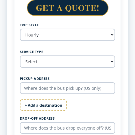
GET A QUOTE!
TRIP STYLE
SERVICE TYPE
PICKUP ADDRESS
+ Add a destination
DROP-OFF ADDRESS