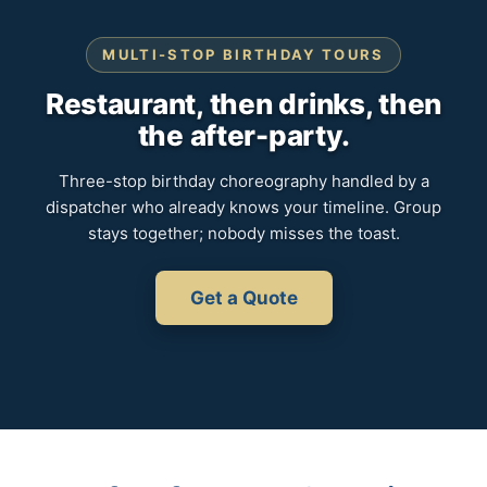
MULTI-STOP BIRTHDAY TOURS
Restaurant, then drinks, then
the after-party.
Three-stop birthday choreography handled by a
dispatcher who already knows your timeline. Group
stays together; nobody misses the toast.
Get a Quote