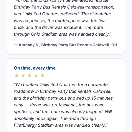
“For our the bridal-party ride we needed reliable
Birthday Party Bus Rentals Caldwell transportation,
and Unlimited Charters delivered. The dispatcher
was responsive, the quoted price was the final
price, and the driver was excellent. The route
through Ohio Stadium area was handled cleanly.”
— Anthony D., Birthday Party Bus Rentals Caldwell, OH
On time, every time
★★★★★
“We booked Unlimited Charters for a corporate
roadshow in Birthday Party Bus Rentals Caldwell,
and the birthday party bus showed up 15 minutes
early — driver was professional, the bus was
spotless, and the route was already mapped. Will
absolutely book again. The route through
FirstEnergy Stadium area was handled cleanly.”