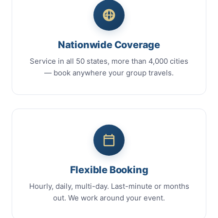
Nationwide Coverage
Service in all 50 states, more than 4,000 cities
— book anywhere your group travels.
Flexible Booking
Hourly, daily, multi-day. Last-minute or months
out. We work around your event.