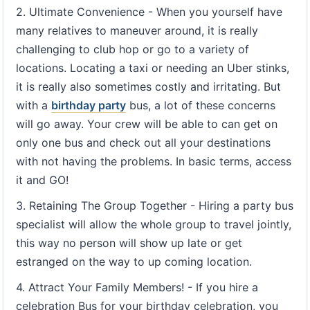
2. Ultimate Convenience - When you yourself have
many relatives to maneuver around, it is really
challenging to club hop or go to a variety of
locations. Locating a taxi or needing an Uber stinks,
it is really also sometimes costly and irritating. But
with a
birthday party
bus, a lot of these concerns
will go away. Your crew will be able to can get on
only one bus and check out all your destinations
with not having the problems. In basic terms, access
it and GO!
3. Retaining The Group Together - Hiring a party bus
specialist will allow the whole group to travel jointly,
this way no person will show up late or get
estranged on the way to up coming location.
4. Attract Your Family Members! - If you hire a
celebration Bus for your birthday celebration, you