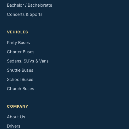
Bachelor / Bachelorette
Concerts & Sports
VEHICLES
Party Buses
Charter Buses
Sedans, SUVs & Vans
Shuttle Buses
School Buses
Church Buses
COMPANY
About Us
Drivers