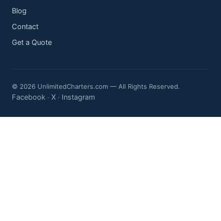
Blog
Contact
Get a Quote
© 2026 UnlimitedCharters.com — All Rights Reserved.
Facebook
X
Instagram
·
·