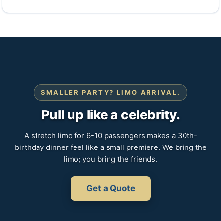
SMALLER PARTY? LIMO ARRIVAL.
Pull up like a celebrity.
A stretch limo for 6-10 passengers makes a 30th-
birthday dinner feel like a small premiere. We bring the
limo; you bring the friends.
Get a Quote