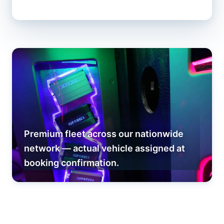
Premium fleet across our nationwide
network — actual vehicle assigned at
booking confirmation.