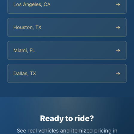
→
Los Angeles, CA
→
Houston, TX
→
Miami, FL
→
Dallas, TX
Ready to ride?
See real vehicles and itemized pricing in