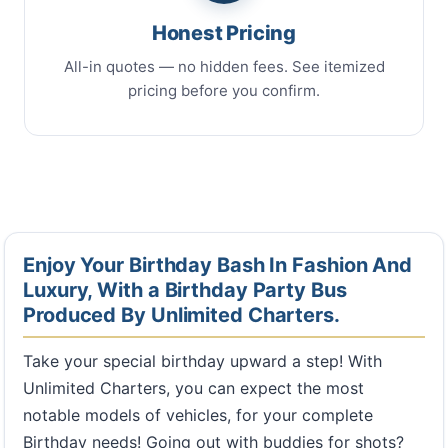
Honest Pricing
All-in quotes — no hidden fees. See itemized
pricing before you confirm.
Enjoy Your Birthday Bash In Fashion And
Luxury, With a Birthday Party Bus
Produced By Unlimited Charters.
Take your special birthday upward a step! With
Unlimited Charters, you can expect the most
notable models of vehicles, for your complete
Birthday needs! Going out with buddies for shots?