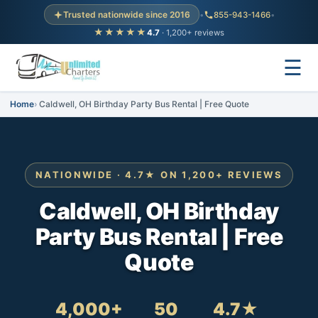
Trusted nationwide since 2016
•
855-943-1466
•
★★★★★
4.7
· 1,200+ reviews
☰
Home
Caldwell, OH Birthday Party Bus Rental | Free Quote
NATIONWIDE · 4.7★ ON 1,200+ REVIEWS
Caldwell, OH Birthday
Party Bus Rental | Free
Quote
4,000+
50
4.7★