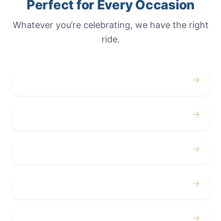
Perfect for Every Occasion
Whatever you’re celebrating, we have the right
ride.
→
Weddings
→
Proms
→
Birthdays
→
Bachelor / Bachelorette
→