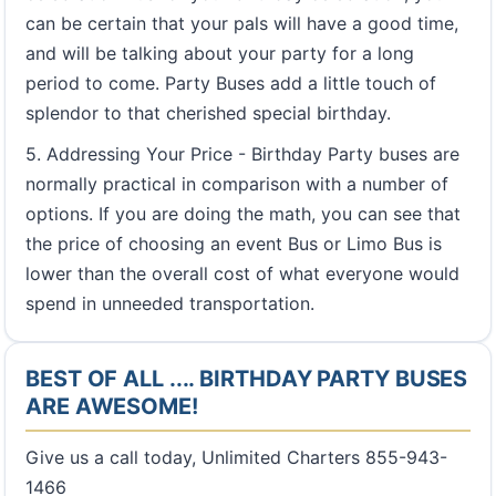
can be certain that your pals will have a good time,
and will be talking about your party for a long
period to come. Party Buses add a little touch of
splendor to that cherished special birthday.
5. Addressing Your Price - Birthday Party buses are
normally practical in comparison with a number of
options. If you are doing the math, you can see that
the price of choosing an event Bus or Limo Bus is
lower than the overall cost of what everyone would
spend in unneeded transportation.
BEST OF ALL .... BIRTHDAY PARTY BUSES
ARE AWESOME!
Give us a call today, Unlimited Charters 855-943-
1466