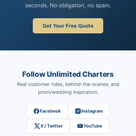
seconds. No obligation, no spam.
Get Your Free Quote
Follow Unlimited Charters
Real customer rides, behind-the-scenes, and
prom/wedding inspiration.
Facebook
Instagram
X / Twitter
YouTube