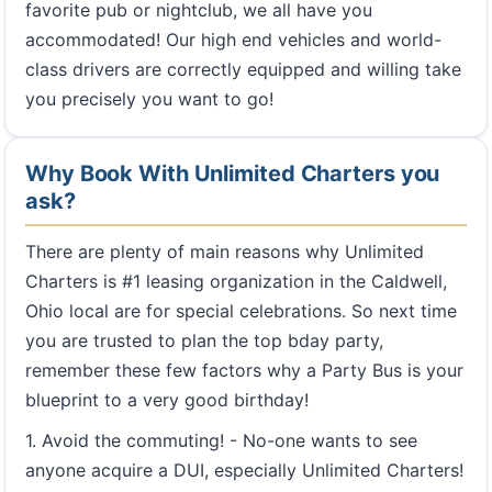
favorite pub or nightclub, we all have you
accommodated! Our high end vehicles and world-
class drivers are correctly equipped and willing take
you precisely you want to go!
Why Book With Unlimited Charters you
ask?
There are plenty of main reasons why Unlimited
Charters is #1 leasing organization in the Caldwell,
Ohio local are for special celebrations. So next time
you are trusted to plan the top bday party,
remember these few factors why a Party Bus is your
blueprint to a very good birthday!
1. Avoid the commuting! - No-one wants to see
anyone acquire a DUI, especially Unlimited Charters!