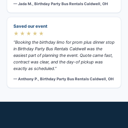
— Jada M., Birthday Party Bus Rentals Caldwell, OH
Saved our event
★★★★★
“Booking the birthday limo for prom plus dinner stop
in Birthday Party Bus Rentals Caldwell was the
easiest part of planning the event. Quote came fast,
contract was clear, and the day-of pickup was
exactly as scheduled.”
— Anthony P., Birthday Party Bus Rentals Caldwell, OH