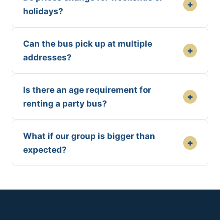
+
holidays?
Can the bus pick up at multiple
+
addresses?
Is there an age requirement for
+
renting a party bus?
What if our group is bigger than
+
expected?