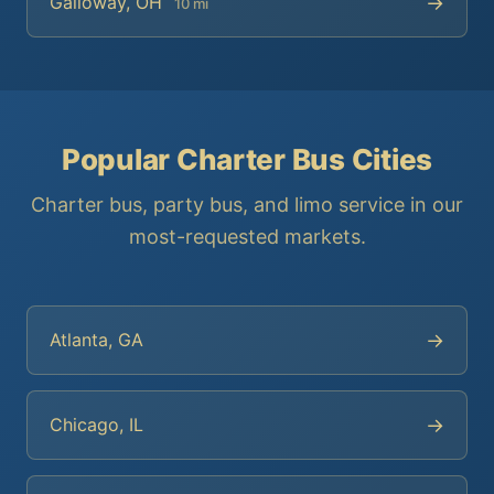
→
Galloway, OH
10 mi
Popular Charter Bus Cities
Charter bus, party bus, and limo service in our
most-requested markets.
→
Atlanta, GA
→
Chicago, IL