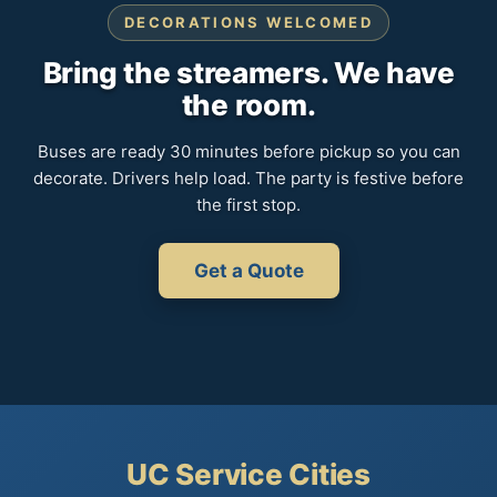
DECORATIONS WELCOMED
Bring the streamers. We have
the room.
Buses are ready 30 minutes before pickup so you can
decorate. Drivers help load. The party is festive before
the first stop.
Get a Quote
UC Service Cities