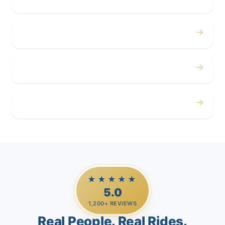
Concerts
→
Corporate
→
Airport
→
Casino Trips
★★★★★
5.0
1,200+ REVIEWS
Real People. Real Rides.