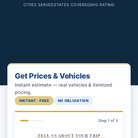
CITIES SERVED
STATES COVERED
AVG RATING
Get Prices & Vehicles
Instant estimate — real vehicles & itemized
pricing.
INSTANT · FREE
NO OBLIGATION
Step
1
of 3
TELL US ABOUT YOUR TRIP