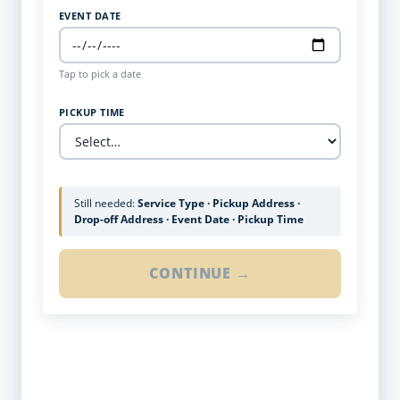
EVENT DATE
Tap to pick a date
PICKUP TIME
Still needed:
Service Type · Pickup Address ·
Drop-off Address · Event Date · Pickup Time
CONTINUE →