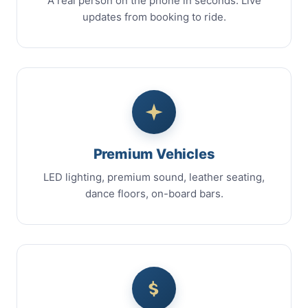
A real person on the phone in seconds. Live
updates from booking to ride.
Premium Vehicles
LED lighting, premium sound, leather seating,
dance floors, on-board bars.