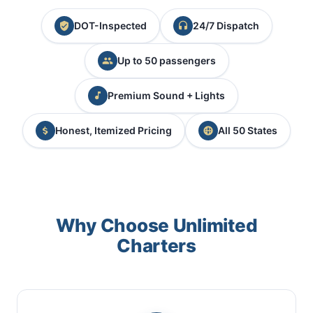
DOT-Inspected
24/7 Dispatch
Up to 50 passengers
Premium Sound + Lights
Honest, Itemized Pricing
All 50 States
Why Choose Unlimited
Charters