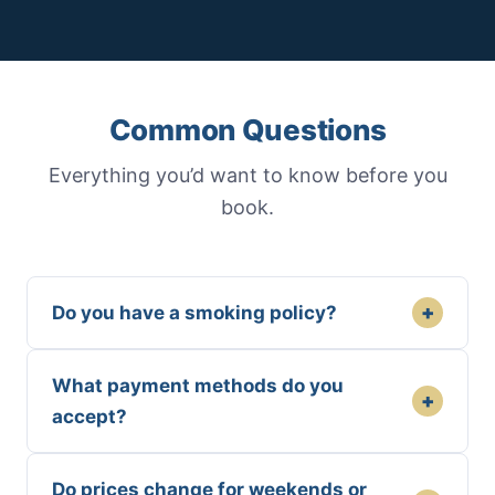
Common Questions
Everything you’d want to know before you
book.
+
Do you have a smoking policy?
What payment methods do you
+
accept?
Do prices change for weekends or