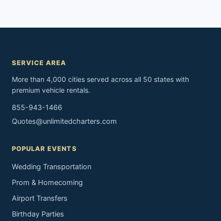
SERVICE AREA
More than 4,000 cities served across all 50 states with
premium vehicle rentals.
855-943-1466
Quotes@unlimitedcharters.com
POPULAR EVENTS
Wedding Transportation
Prom & Homecoming
Airport Transfers
Birthday Parties