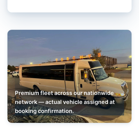
Premium fleet across our nationwide
network — actual vehicle assigned at
booking confirmation.