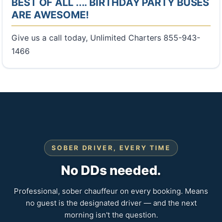
BEST OF ALL .... BIRTHDAY PARTY BUSES
ARE AWESOME!
Give us a call today, Unlimited Charters 855-943-
1466
SOBER DRIVER, EVERY TIME
No DDs needed.
Professional, sober chauffeur on every booking. Means
no guest is the designated driver — and the next
morning isn't the question.