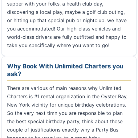
supper with your folks, a health club day,
discovering a local play, maybe a golf club outing,
or hitting up that special pub or nightclub, we have
you accommodated! Our high-class vehicles and
world-class drivers are fully outfitted and happy to
take you specifically where you want to go!
Why Book With Unlimited Charters you
ask?
There are various of main reasons why Unlimited
Charters is #1 rental organization in the Oyster Bay,
New York vicinity for unique birthday celebrations.
So the very next timn you are responsible to plan
the best special birthday party, think about these
couple of justifications exactly why a Party Bus