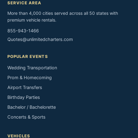
SERVICE AREA
More than 4,000 cities served across all 50 states with
premium vehicle rentals.
855-943-1466
Quotes@unlimitedcharters.com
POPULAR EVENTS
Wedding Transportation
Prom & Homecoming
Airport Transfers
Birthday Parties
Bachelor / Bachelorette
Concerts & Sports
VEHICLES