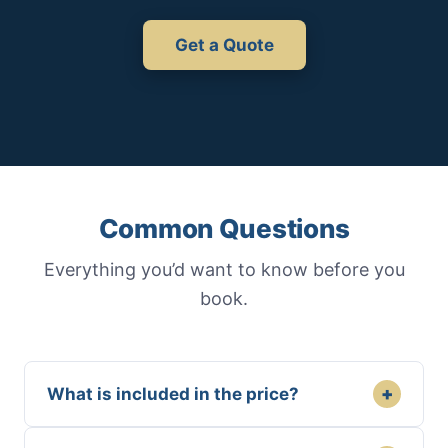
Get a Quote
Common Questions
Everything you’d want to know before you
book.
+
What is included in the price?