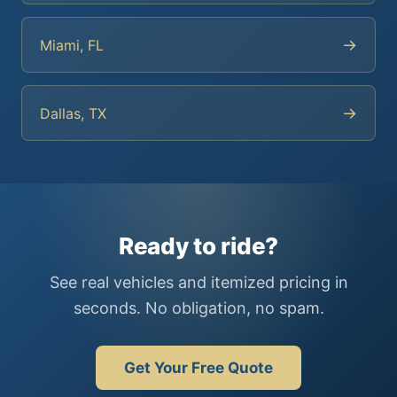
→
Miami, FL
→
Dallas, TX
Ready to ride?
See real vehicles and itemized pricing in
seconds. No obligation, no spam.
Get Your Free Quote