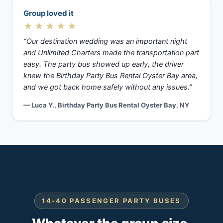
Group loved it
★★★★★
“Our destination wedding was an important night
and Unlimited Charters made the transportation part
easy. The party bus showed up early, the driver
knew the Birthday Party Bus Rental Oyster Bay area,
and we got back home safely without any issues.”
— Luca Y., Birthday Party Bus Rental Oyster Bay, NY
14-40 PASSENGER PARTY BUSES