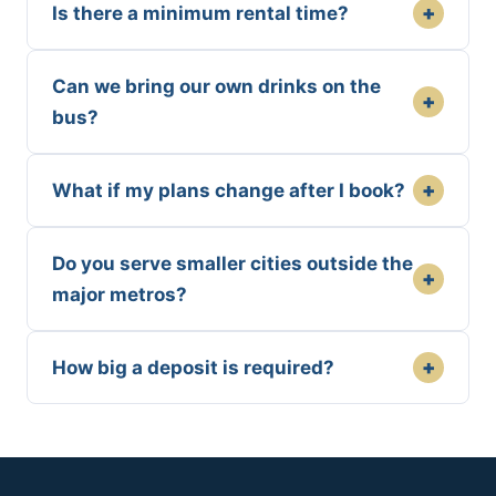
+
Is there a minimum rental time?
Can we bring our own drinks on the
+
bus?
+
What if my plans change after I book?
Do you serve smaller cities outside the
+
major metros?
+
How big a deposit is required?