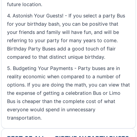
future location.
4. Astonish Your Guests! - If you select a party Bus
for your birthday bash, you can be positive that
your friends and family will have fun, and will be
referring to your party for many years to come.
Birthday Party Buses add a good touch of flair
compared to that distinct unique birthday.
5. Budgeting Your Payments - Party buses are in
reality economic when compared to a number of
options. If you are doing the math, you can view that
the expense of getting a celebration Bus or Limo
Bus is cheaper than the complete cost of what
everyone would spend in unnecessary
transportation.