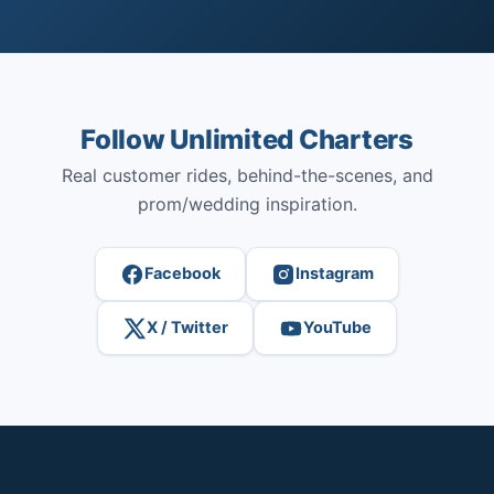
Follow Unlimited Charters
Real customer rides, behind-the-scenes, and
prom/wedding inspiration.
Facebook
Instagram
X / Twitter
YouTube