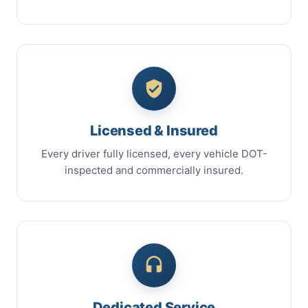
Licensed & Insured
Every driver fully licensed, every vehicle DOT-
inspected and commercially insured.
Dedicated Service