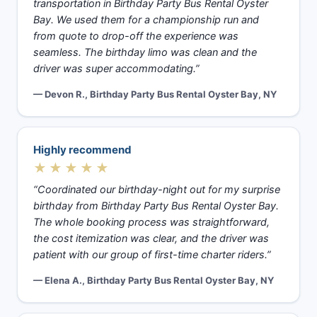
transportation in Birthday Party Bus Rental Oyster
Bay. We used them for a championship run and
from quote to drop-off the experience was
seamless. The birthday limo was clean and the
driver was super accommodating.”
— Devon R., Birthday Party Bus Rental Oyster Bay, NY
Highly recommend
★★★★★
“Coordinated our birthday-night out for my surprise
birthday from Birthday Party Bus Rental Oyster Bay.
The whole booking process was straightforward,
the cost itemization was clear, and the driver was
patient with our group of first-time charter riders.”
— Elena A., Birthday Party Bus Rental Oyster Bay, NY