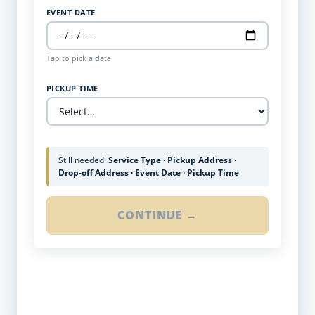
EVENT DATE
Tap to pick a date
PICKUP TIME
Still needed:
Service Type · Pickup Address ·
Drop-off Address · Event Date · Pickup Time
CONTINUE →