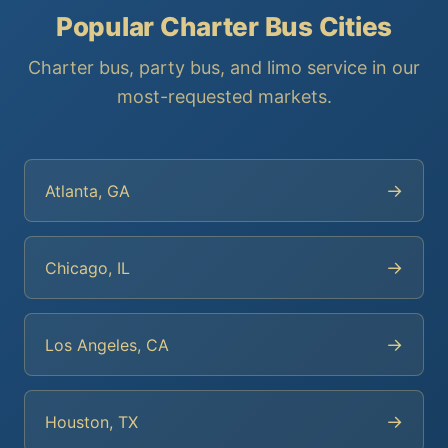
Popular Charter Bus Cities
Charter bus, party bus, and limo service in our
most-requested markets.
→
Atlanta, GA
→
Chicago, IL
→
Los Angeles, CA
→
Houston, TX