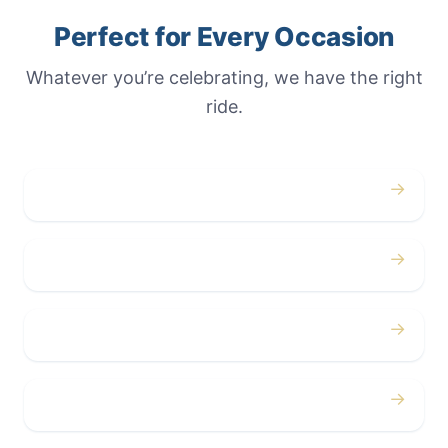
Perfect for Every Occasion
Whatever you’re celebrating, we have the right
ride.
→
Weddings
→
Proms
→
Birthdays
→
Bachelor / Bachelorette