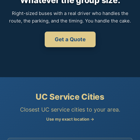
Whatever the group size.
Right-sized buses with a real driver who handles the
route, the parking, and the timing. You handle the cake.
Get a Quote
UC Service Cities
Closest UC service cities to your area.
Use my exact location →