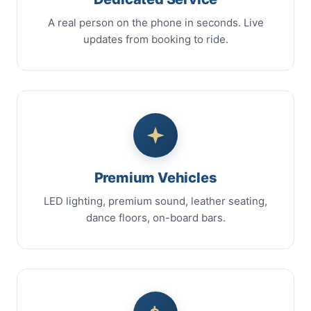
A real person on the phone in seconds. Live
updates from booking to ride.
Premium Vehicles
LED lighting, premium sound, leather seating,
dance floors, on-board bars.