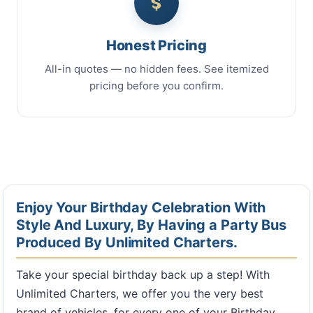
Honest Pricing
All-in quotes — no hidden fees. See itemized
pricing before you confirm.
Enjoy Your Birthday Celebration With
Style And Luxury, By Having a Party Bus
Produced By Unlimited Charters.
Take your special birthday back up a step! With
Unlimited Charters, we offer you the very best
brand of vehicles, for every one of your Birthday