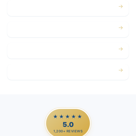
→
Concerts
→
Corporate
→
Airport
→
Casino Trips
★★★★★
5.0
1,200+ REVIEWS