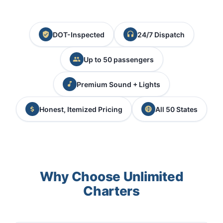
DOT-Inspected
24/7 Dispatch
Up to 50 passengers
Premium Sound + Lights
Honest, Itemized Pricing
All 50 States
Why Choose Unlimited
Charters