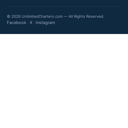
© 2026 UnlimitedCharters.com — All Rights Reserved.
Facebook
X
Instagram
·
·