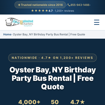
Trusted nationwide since 2016
•
855-943-1466
•
★★★★★
4.7
· 1,200+ reviews
☰
Home
Oyster Bay, NY Birthday Party Bus Rental | Free Quote
NATIONWIDE · 4.7★ ON 1,200+ REVIEWS
Oyster Bay, NY Birthday
Party Bus Rental | Free
Quote
4,000+
50
4.7★