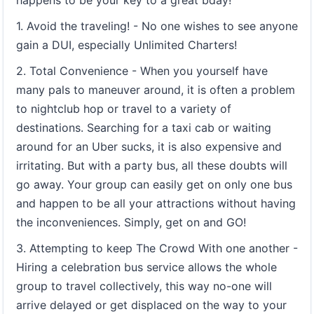
happens to be your key to a great bday!
1. Avoid the traveling! - No one wishes to see anyone
gain a DUI, especially Unlimited Charters!
2. Total Convenience - When you yourself have
many pals to maneuver around, it is often a problem
to nightclub hop or travel to a variety of
destinations. Searching for a taxi cab or waiting
around for an Uber sucks, it is also expensive and
irritating. But with a party bus, all these doubts will
go away. Your group can easily get on only one bus
and happen to be all your attractions without having
the inconveniences. Simply, get on and GO!
3. Attempting to keep The Crowd With one another -
Hiring a celebration bus service allows the whole
group to travel collectively, this way no-one will
arrive delayed or get displaced on the way to your