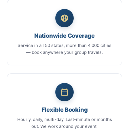
Nationwide Coverage
Service in all 50 states, more than 4,000 cities
— book anywhere your group travels.
Flexible Booking
Hourly, daily, multi-day. Last-minute or months
out. We work around your event.