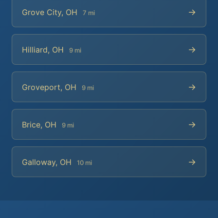
→
Grove City, OH
7 mi
→
Hilliard, OH
9 mi
→
Groveport, OH
9 mi
→
Brice, OH
9 mi
→
Galloway, OH
10 mi