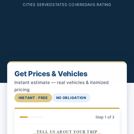
CITIES SERVED
STATES COVERED
AVG RATING
Get Prices & Vehicles
Instant estimate — real vehicles & itemized
pricing.
INSTANT · FREE
NO OBLIGATION
Step
1
of 3
TELL US ABOUT YOUR TRIP