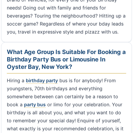
needs! Going out with family and friends for
beverages? Touring the neighbourhood? Hitting up a
soccer game? Regardless of where your bday leads
you, travel in expressive style and pizazz with us.
What Age Group Is Suitable For Booking a
Birthday Party Bus or Limousine In
Oyster Bay, New York?
Hiring a
birthday party
bus is for anybody! From
youngsters, 70th birthdays and everything
somewhere between can certainly be a reason to
book a
party bus
or limo for your celebration. Your
birthday is all about you, and what you want to do
to remember your special day! Enquire of yourself,
what exactly is your recommended celebration, is it