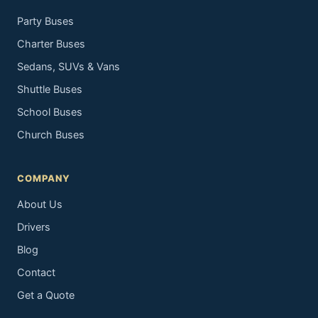
Party Buses
Charter Buses
Sedans, SUVs & Vans
Shuttle Buses
School Buses
Church Buses
COMPANY
About Us
Drivers
Blog
Contact
Get a Quote