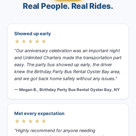
Real People. Real Rides.
Showed up early
★★★★★
“Our anniversary celebration was an important night
and Unlimited Charters made the transportation part
easy. The party bus showed up early, the driver
knew the Birthday Party Bus Rental Oyster Bay area,
and we got back home safely without any issues.”
— Megan B., Birthday Party Bus Rental Oyster Bay, NY
Met every expectation
★★★★★
“Highly recommend for anyone needing