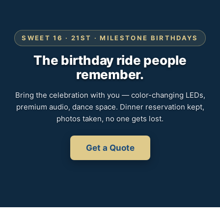
SWEET 16 · 21ST · MILESTONE BIRTHDAYS
The birthday ride people
remember.
Bring the celebration with you — color-changing LEDs,
premium audio, dance space. Dinner reservation kept,
photos taken, no one gets lost.
Get a Quote