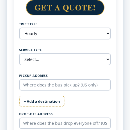
GET A QUOTE!
TRIP STYLE
SERVICE TYPE
PICKUP ADDRESS
+ Add a destination
DROP-OFF ADDRESS