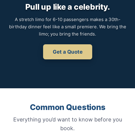
Pull up like a celebrity.
A stretch limo for 6-10 passengers makes a 30th-
birthday dinner feel like a small premiere. We bring the
limo; you bring the friends.
Get a Quote
Common Questions
Everything you’d want to know before you
book.