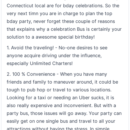
Connecticut local are for bday celebrations. So the
very next timn you are in charge to plan the top
bday party, never forget these couple of reasons
that explains why a celebration Bus is certainly your
solution to a awesome special birthday!
1. Avoid the traveling! - No-one desires to see
anyone acquire driving under the influence,
especially Unlimited Charters!
2. 100 % Convenience - When you have many
friends and family to maneuver around, it could be
tough to pub hop or travel to various locations.
Looking for a taxi or needing an Uber sucks, it is
also really expensive and inconvenient. But with a
party bus, those issues will go away. Your party can
easily get on one single bus and travel to all your
attractions without having the stress. In simple