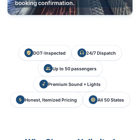
booking confirmation.
DOT-Inspected
24/7 Dispatch
Up to 50 passengers
Premium Sound + Lights
Honest, Itemized Pricing
All 50 States