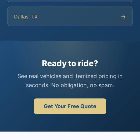
→
Dallas, TX
Ready to ride?
See real vehicles and itemized pricing in
seconds. No obligation, no spam.
Get Your Free Quote