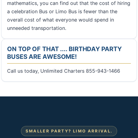
mathematics, you can find out that the cost of hiring
a celebration Bus or Limo Bus is fewer than the
overall cost of what everyone would spend in
unneeded transportation.
ON TOP OF THAT .... BIRTHDAY PARTY
BUSES ARE AWESOME!
Call us today, Unlimited Charters 855-943-1466
SMALLER PARTY? LIMO ARRIVAL.