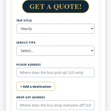
GET A QUOTE!
TRIP STYLE
SERVICE TYPE
PICKUP ADDRESS
+ Add a destination
DROP-OFF ADDRESS