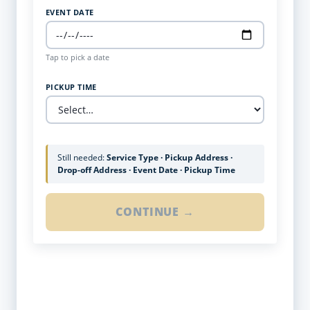
EVENT DATE
Tap to pick a date
PICKUP TIME
Still needed:
Service Type · Pickup Address ·
Drop-off Address · Event Date · Pickup Time
CONTINUE →