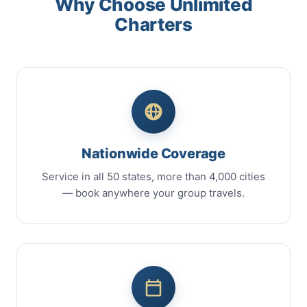
Why Choose Unlimited
Charters
Nationwide Coverage
Service in all 50 states, more than 4,000 cities
— book anywhere your group travels.