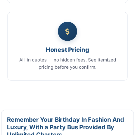
Honest Pricing
All-in quotes — no hidden fees. See itemized
pricing before you confirm.
Remember Your Birthday In Fashion And
Luxury, With a Party Bus Provided By
Unlimited Charters.