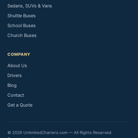
Sedans, SUVs & Vans
Shuttle Buses
School Buses
Church Buses
COMPANY
About Us
Drivers
Blog
Contact
Get a Quote
© 2026 UnlimitedCharters.com — All Rights Reserved.