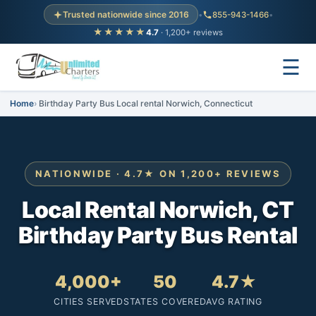
Trusted nationwide since 2016
•
855-943-1466
•
★★★★★
4.7
· 1,200+ reviews
☰
Home
Birthday Party Bus Local rental Norwich, Connecticut
NATIONWIDE · 4.7★ ON 1,200+ REVIEWS
Local Rental Norwich, CT
Birthday Party Bus Rental
4,000+
50
4.7★
CITIES SERVED
STATES COVERED
AVG RATING