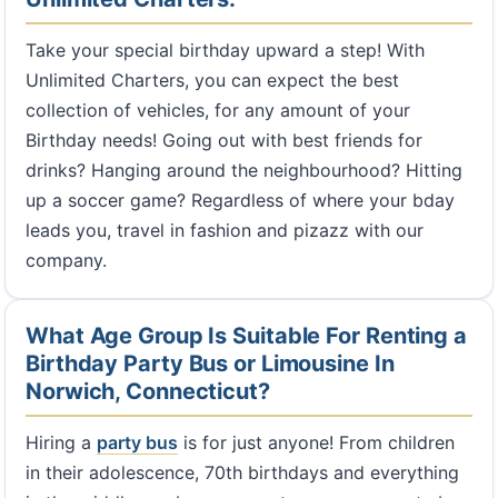
Take your special birthday upward a step! With
Unlimited Charters, you can expect the best
collection of vehicles, for any amount of your
Birthday needs! Going out with best friends for
drinks? Hanging around the neighbourhood? Hitting
up a soccer game? Regardless of where your bday
leads you, travel in fashion and pizazz with our
company.
What Age Group Is Suitable For Renting a
Birthday Party Bus or Limousine In
Norwich, Connecticut?
Hiring a
party bus
is for just anyone! From children
in their adolescence, 70th birthdays and everything