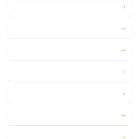
→
Proms
→
Birthdays
→
Bachelor / Bachelorette
→
Concerts
→
Corporate
→
Airport
→