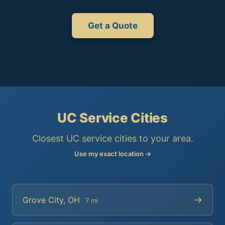
Get a Quote
UC Service Cities
Closest UC service cities to your area.
Use my exact location →
→
Grove City, OH
7 mi