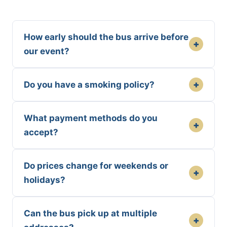
How early should the bus arrive before
+
our event?
+
Do you have a smoking policy?
What payment methods do you
+
accept?
Do prices change for weekends or
+
holidays?
Can the bus pick up at multiple
+