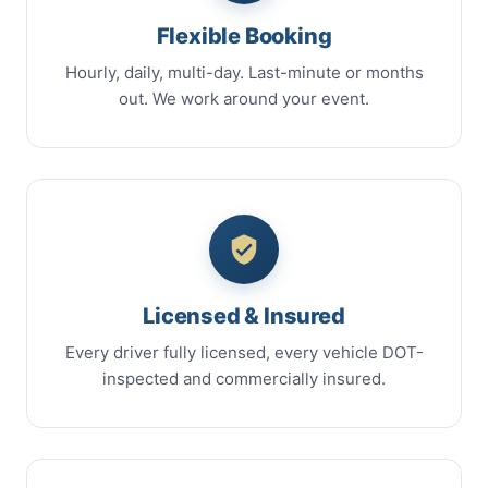
Flexible Booking
Hourly, daily, multi-day. Last-minute or months
out. We work around your event.
Licensed & Insured
Every driver fully licensed, every vehicle DOT-
inspected and commercially insured.