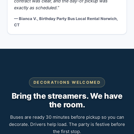
contract was clear, and the day-of pickup was
exactly as scheduled.”
— Bianca V., Birthday Party Bus Local Rental Norwich,
CT
DECORATIONS WELCOMED
Bring the streamers. We have
the room.
Buses are ready 30 minutes before pickup so you can
decorate. Drivers help load. The party is festive before
the first stop.