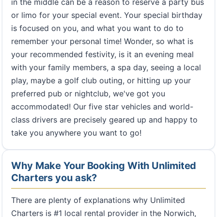
in the middle can be a reason to reserve a party bus
or limo for your special event. Your special birthday
is focused on you, and what you want to do to
remember your personal time! Wonder, so what is
your recommended festivity, is it an evening meal
with your family members, a spa day, seeing a local
play, maybe a golf club outing, or hitting up your
preferred pub or nightclub, we've got you
accommodated! Our five star vehicles and world-
class drivers are precisely geared up and happy to
take you anywhere you want to go!
Why Make Your Booking With Unlimited
Charters you ask?
There are plenty of explanations why Unlimited
Charters is #1 local rental provider in the Norwich,