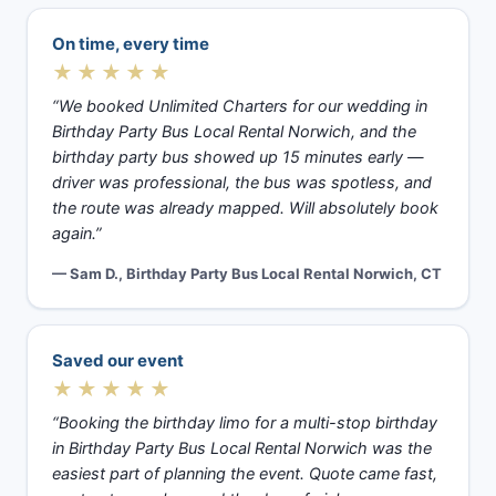
On time, every time
★★★★★
“We booked Unlimited Charters for our wedding in
Birthday Party Bus Local Rental Norwich, and the
birthday party bus showed up 15 minutes early —
driver was professional, the bus was spotless, and
the route was already mapped. Will absolutely book
again.”
— Sam D., Birthday Party Bus Local Rental Norwich, CT
Saved our event
★★★★★
“Booking the birthday limo for a multi-stop birthday
in Birthday Party Bus Local Rental Norwich was the
easiest part of planning the event. Quote came fast,