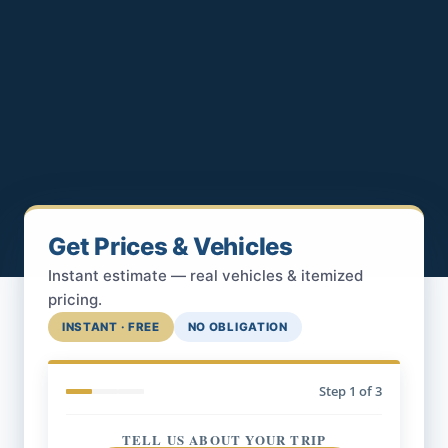
Get Prices & Vehicles
Instant estimate — real vehicles & itemized
pricing.
INSTANT · FREE
NO OBLIGATION
Step
1
of 3
TELL US ABOUT YOUR TRIP