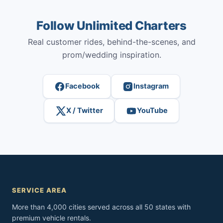
Follow Unlimited Charters
Real customer rides, behind-the-scenes, and
prom/wedding inspiration.
Facebook
Instagram
X / Twitter
YouTube
SERVICE AREA
More than 4,000 cities served across all 50 states with
premium vehicle rentals.