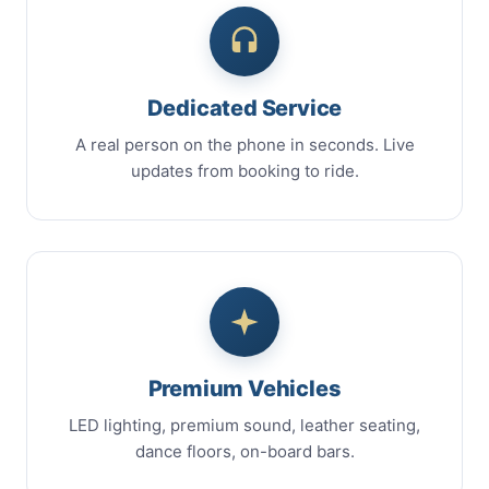
Dedicated Service
A real person on the phone in seconds. Live
updates from booking to ride.
Premium Vehicles
LED lighting, premium sound, leather seating,
dance floors, on-board bars.