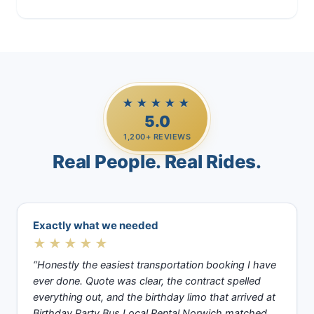
Casino Trips
★★★★★
5.0
1,200+ REVIEWS
Real People. Real Rides.
Exactly what we needed
★★★★★
“Honestly the easiest transportation booking I have
ever done. Quote was clear, the contract spelled
everything out, and the birthday limo that arrived at
Birthday Party Bus Local Rental Norwich matched