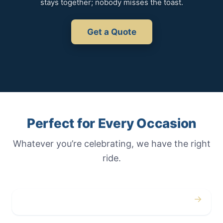
stays together; nobody misses the toast.
Get a Quote
Perfect for Every Occasion
Whatever you’re celebrating, we have the right
ride.
→
Weddings