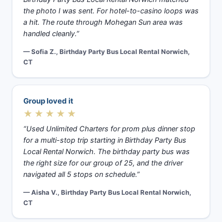
the photo I was sent. For hotel-to-casino loops was
a hit. The route through Mohegan Sun area was
handled cleanly.”
— Sofia Z., Birthday Party Bus Local Rental Norwich,
CT
Group loved it
★★★★★
“Used Unlimited Charters for prom plus dinner stop
for a multi-stop trip starting in Birthday Party Bus
Local Rental Norwich. The birthday party bus was
the right size for our group of 25, and the driver
navigated all 5 stops on schedule.”
— Aisha V., Birthday Party Bus Local Rental Norwich,
CT