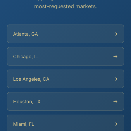
most-requested markets.
→
Atlanta, GA
→
Chicago, IL
→
Los Angeles, CA
→
Houston, TX
→
Miami, FL