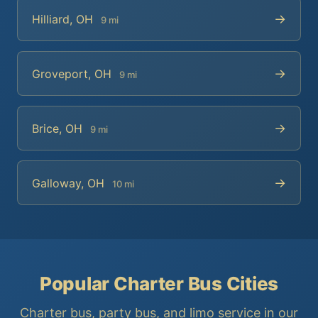
→
Hilliard, OH
9 mi
→
Groveport, OH
9 mi
→
Brice, OH
9 mi
→
Galloway, OH
10 mi
Popular Charter Bus Cities
Charter bus, party bus, and limo service in our