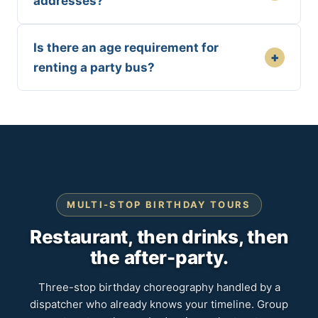
addresses?
Is there an age requirement for
+
renting a party bus?
MULTI-STOP BIRTHDAY TOURS
Restaurant, then drinks, then
the after-party.
Three-stop birthday choreography handled by a
dispatcher who already knows your timeline. Group