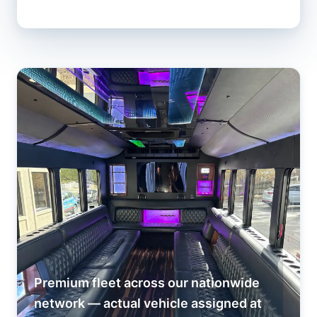
Premium fleet across our nationwide
network — actual vehicle assigned at