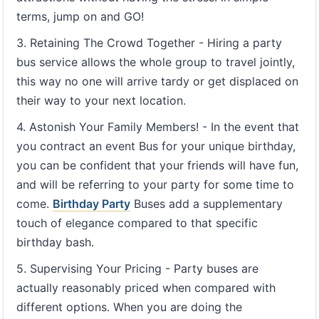
terms, jump on and GO!
3. Retaining The Crowd Together - Hiring a party
bus service allows the whole group to travel jointly,
this way no one will arrive tardy or get displaced on
their way to your next location.
4. Astonish Your Family Members! - In the event that
you contract an event Bus for your unique birthday,
you can be confident that your friends will have fun,
and will be referring to your party for some time to
come.
Birthday Party
Buses add a supplementary
touch of elegance compared to that specific
birthday bash.
5. Supervising Your Pricing - Party buses are
actually reasonably priced when compared with
different options. When you are doing the