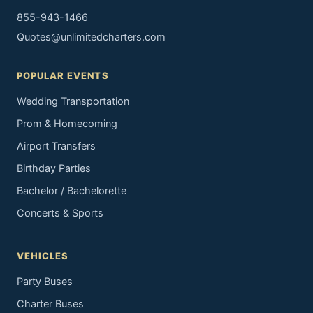
855-943-1466
Quotes@unlimitedcharters.com
POPULAR EVENTS
Wedding Transportation
Prom & Homecoming
Airport Transfers
Birthday Parties
Bachelor / Bachelorette
Concerts & Sports
VEHICLES
Party Buses
Charter Buses