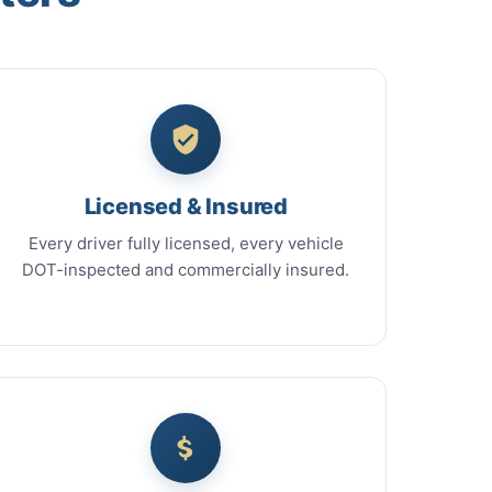
Licensed & Insured
Every driver fully licensed, every vehicle
DOT-inspected and commercially insured.