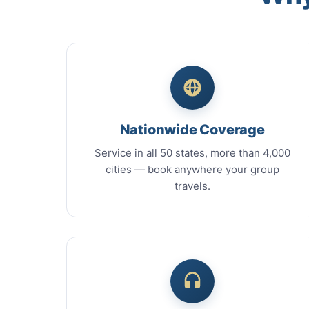
Nationwide Coverage
Service in all 50 states, more than 4,000
cities — book anywhere your group
travels.