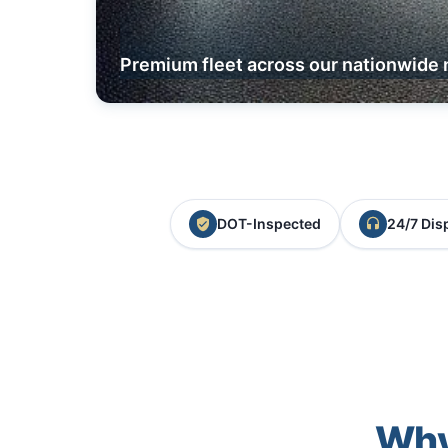
Premium fleet across our nationwide 
DOT-Inspected
24/7 Dis
Why