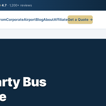
★
4.7
· 1,200+ reviews
rom
Corporate
Airport
Blog
About
Affiliate
Get a Quote →
arty Bus
te