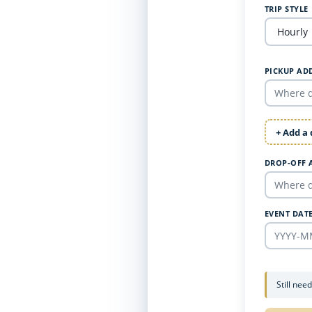
TRIP STYLE
PICKUP AD
+ Add a
DROP-OFF 
EVENT DAT
Still nee