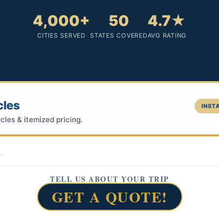
4,000+
50
4.7★
CITIES SERVED
STATES COVERED
AVG RATING
cles
INSTA
cles & itemized pricing.
TELL US ABOUT YOUR TRIP
GET A QUOTE!