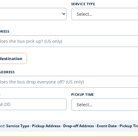
SERVICE TYPE
DRESS
 destination
ADDRESS
E
PICKUP TIME
ded:
Service Type · Pickup Address · Drop-off Address · Event Date · Pickup T