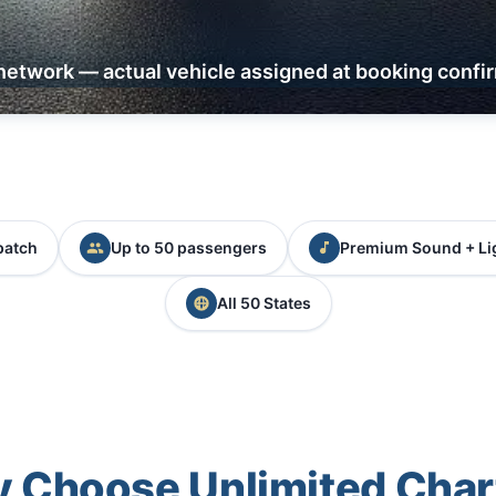
network — actual vehicle assigned at booking confi
patch
Up to 50 passengers
Premium Sound + Li
All 50 States
 Choose Unlimited Char