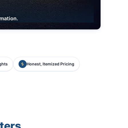
rmation.
ghts
Honest, Itemized Pricing
ters