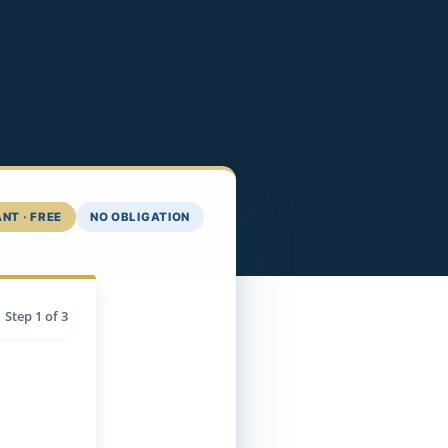
NT · FREE
NO OBLIGATION
Step
1
of 3