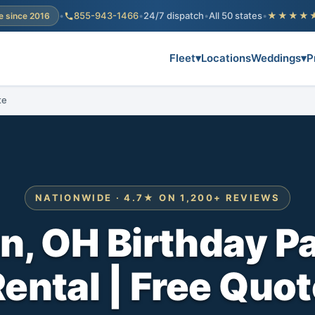
•
855-943-1466
•
24/7 dispatch
•
All 50 states
•
★★★★
e since 2016
Fleet
▾
Locations
Weddings
▾
P
te
NATIONWIDE · 4.7★ ON 1,200+ REVIEWS
, OH Birthday P
ental | Free Quo