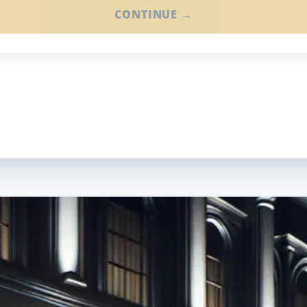
CONTINUE →