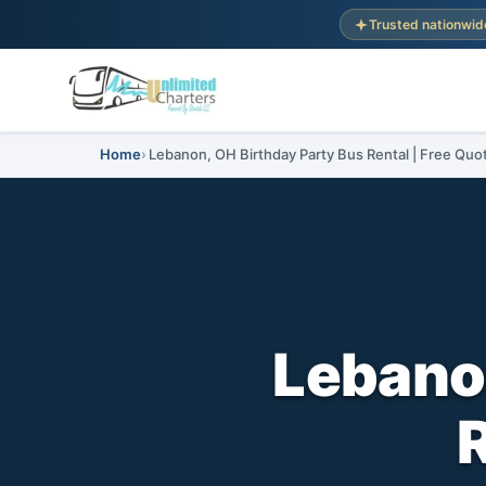
Trusted nationwid
Home
Lebanon, OH Birthday Party Bus Rental | Free Quo
Lebanon
R