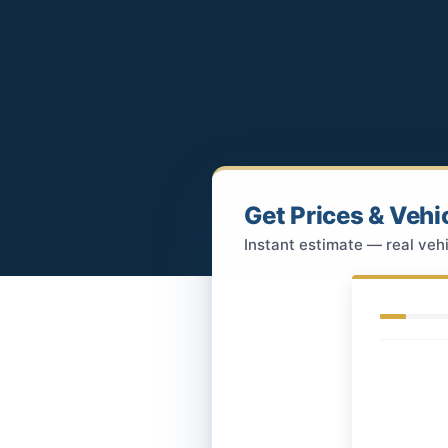
Get Prices & Vehi
Instant estimate — real vehi