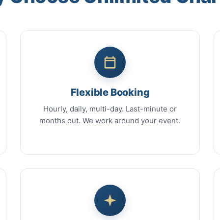
Flexible Booking
Hourly, daily, multi-day. Last-minute or
months out. We work around your event.