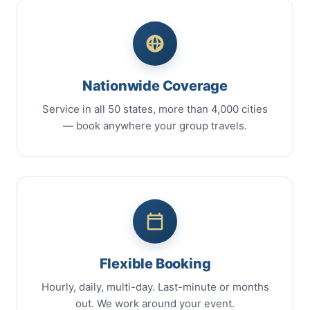
Nationwide Coverage
Service in all 50 states, more than 4,000 cities
— book anywhere your group travels.
Flexible Booking
Hourly, daily, multi-day. Last-minute or months
out. We work around your event.