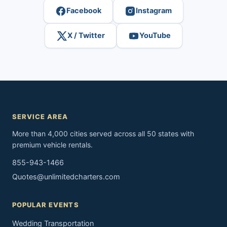
Facebook
Instagram
X / Twitter
YouTube
SERVICE AREA
More than 4,000 cities served across all 50 states with
premium vehicle rentals.
855-943-1466
Quotes@unlimitedcharters.com
POPULAR EVENTS
Wedding Transportation