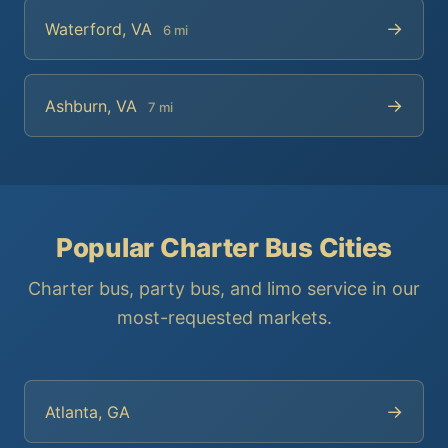
→
Waterford, VA
6 mi
→
Ashburn, VA
7 mi
Popular Charter Bus Cities
Charter bus, party bus, and limo service in our
most-requested markets.
→
Atlanta, GA