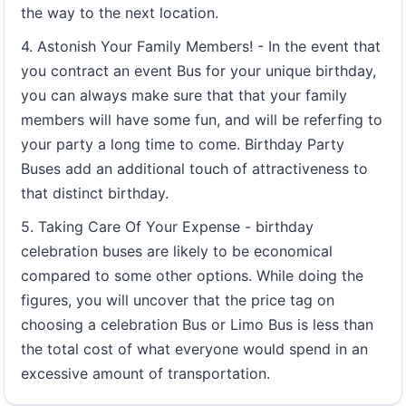
the way to the next location.
4. Astonish Your Family Members! - In the event that
you contract an event Bus for your unique birthday,
you can always make sure that that your family
members will have some fun, and will be referfing to
your party a long time to come. Birthday Party
Buses add an additional touch of attractiveness to
that distinct birthday.
5. Taking Care Of Your Expense - birthday
celebration buses are likely to be economical
compared to some other options. While doing the
figures, you will uncover that the price tag on
choosing a celebration Bus or Limo Bus is less than
the total cost of what everyone would spend in an
excessive amount of transportation.