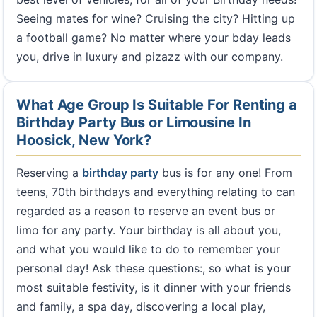
Seeing mates for wine? Cruising the city? Hitting up
a football game? No matter where your bday leads
you, drive in luxury and pizazz with our company.
What Age Group Is Suitable For Renting a
Birthday Party Bus or Limousine In
Hoosick, New York?
Reserving a
birthday party
bus is for any one! From
teens, 70th birthdays and everything relating to can
regarded as a reason to reserve an event bus or
limo for any party. Your birthday is all about you,
and what you would like to do to remember your
personal day! Ask these questions:, so what is your
most suitable festivity, is it dinner with your friends
and family, a spa day, discovering a local play,