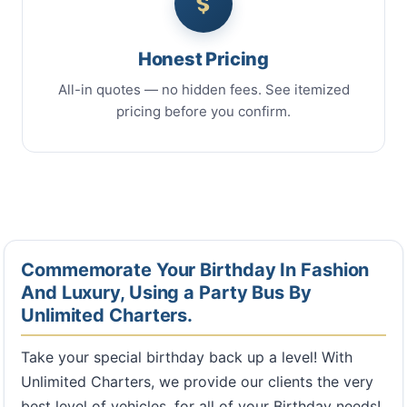
Honest Pricing
All-in quotes — no hidden fees. See itemized
pricing before you confirm.
Commemorate Your Birthday In Fashion
And Luxury, Using a Party Bus By
Unlimited Charters.
Take your special birthday back up a level! With
Unlimited Charters, we provide our clients the very
best level of vehicles, for all of your Birthday needs!