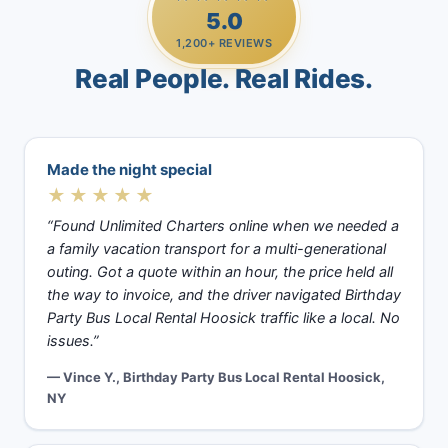
5.0
1,200+ REVIEWS
Real People. Real Rides.
Made the night special
★★★★★
“Found Unlimited Charters online when we needed a
a family vacation transport for a multi-generational
outing. Got a quote within an hour, the price held all
the way to invoice, and the driver navigated Birthday
Party Bus Local Rental Hoosick traffic like a local. No
issues.”
— Vince Y., Birthday Party Bus Local Rental Hoosick,
NY