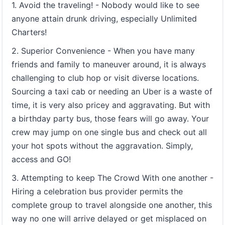
1. Avoid the traveling! - Nobody would like to see
anyone attain drunk driving, especially Unlimited
Charters!
2. Superior Convenience - When you have many
friends and family to maneuver around, it is always
challenging to club hop or visit diverse locations.
Sourcing a taxi cab or needing an Uber is a waste of
time, it is very also pricey and aggravating. But with
a birthday party bus, those fears will go away. Your
crew may jump on one single bus and check out all
your hot spots without the aggravation. Simply,
access and GO!
3. Attempting to keep The Crowd With one another -
Hiring a celebration bus provider permits the
complete group to travel alongside one another, this
way no one will arrive delayed or get misplaced on