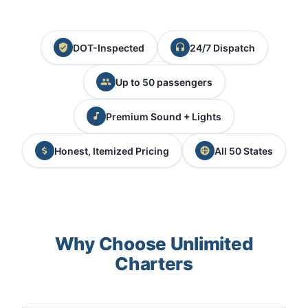
DOT-Inspected
24/7 Dispatch
Up to 50 passengers
Premium Sound + Lights
Honest, Itemized Pricing
All 50 States
Why Choose Unlimited
Charters