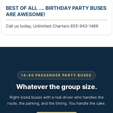
BEST OF ALL .... BIRTHDAY PARTY BUSES
ARE AWESOME!
Call us today, Unlimited Charters 855-943-1466
14-40 PASSENGER PARTY BUSES
Whatever the group size.
Right-sized buses with a real driver who handles the
route, the parking, and the timing. You handle the cake.