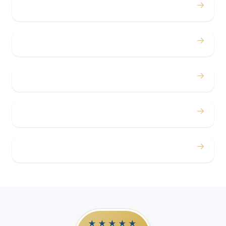
→
Bachelor / Bachelorette
→
Concerts
→
Corporate
→
Airport
→
Casino Trips
★★★★★