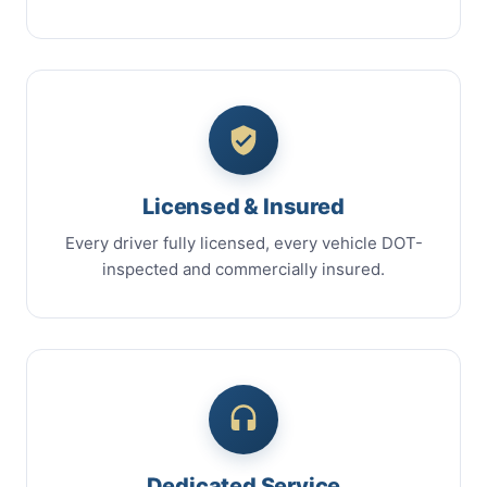
Licensed & Insured
Every driver fully licensed, every vehicle DOT-
inspected and commercially insured.
Dedicated Service