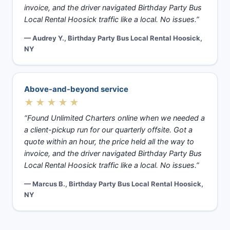
invoice, and the driver navigated Birthday Party Bus
Local Rental Hoosick traffic like a local. No issues.”
— Audrey Y., Birthday Party Bus Local Rental Hoosick,
NY
Above-and-beyond service
★★★★★
“Found Unlimited Charters online when we needed a
a client-pickup run for our quarterly offsite. Got a
quote within an hour, the price held all the way to
invoice, and the driver navigated Birthday Party Bus
Local Rental Hoosick traffic like a local. No issues.”
— Marcus B., Birthday Party Bus Local Rental Hoosick,
NY