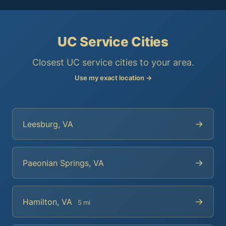
UC Service Cities
Closest UC service cities to your area.
Use my exact location →
→
Leesburg, VA
→
Paeonian Springs, VA
→
Hamilton, VA
5 mi