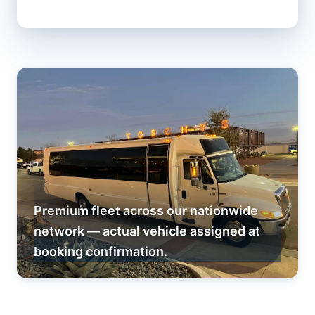
Premium fleet across our nationwide
network — actual vehicle assigned at
booking confirmation.