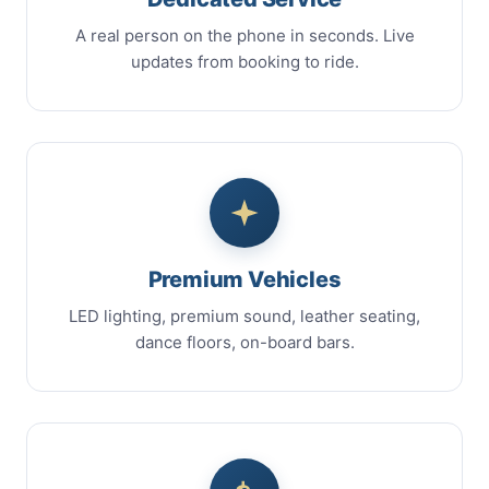
A real person on the phone in seconds. Live
updates from booking to ride.
Premium Vehicles
LED lighting, premium sound, leather seating,
dance floors, on-board bars.