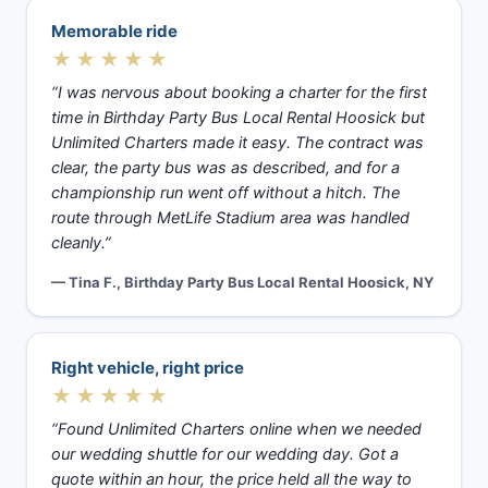
Memorable ride
★★★★★
“I was nervous about booking a charter for the first
time in Birthday Party Bus Local Rental Hoosick but
Unlimited Charters made it easy. The contract was
clear, the party bus was as described, and for a
championship run went off without a hitch. The
route through MetLife Stadium area was handled
cleanly.”
— Tina F., Birthday Party Bus Local Rental Hoosick, NY
Right vehicle, right price
★★★★★
“Found Unlimited Charters online when we needed
our wedding shuttle for our wedding day. Got a
quote within an hour, the price held all the way to