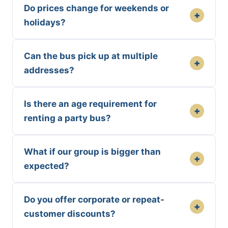
Do prices change for weekends or
+
holidays?
Can the bus pick up at multiple
+
addresses?
Is there an age requirement for
+
renting a party bus?
What if our group is bigger than
+
expected?
Do you offer corporate or repeat-
+
customer discounts?