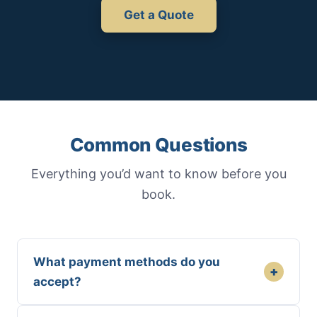
Get a Quote
Common Questions
Everything you’d want to know before you
book.
What payment methods do you
+
accept?