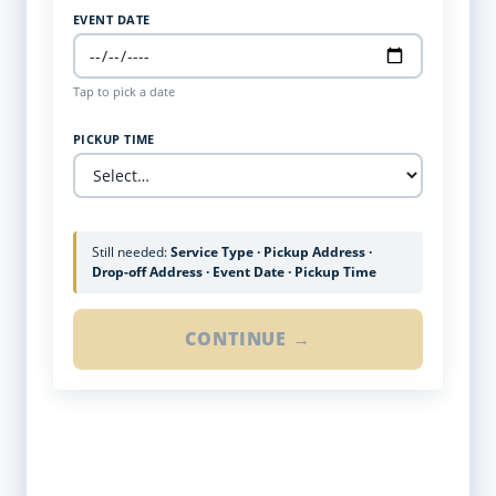
EVENT DATE
Tap to pick a date
PICKUP TIME
Still needed:
Service Type · Pickup Address ·
Drop-off Address · Event Date · Pickup Time
CONTINUE →