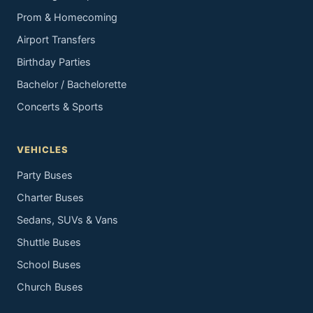
Prom & Homecoming
Airport Transfers
Birthday Parties
Bachelor / Bachelorette
Concerts & Sports
VEHICLES
Party Buses
Charter Buses
Sedans, SUVs & Vans
Shuttle Buses
School Buses
Church Buses