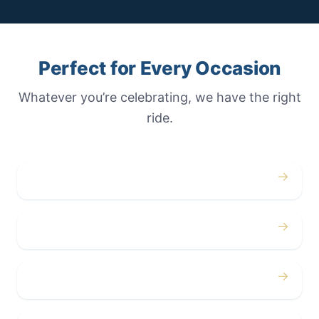
Perfect for Every Occasion
Whatever you’re celebrating, we have the right
ride.
→
Weddings
→
Proms
→
Birthdays