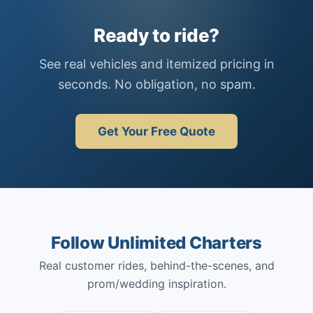
Ready to ride?
See real vehicles and itemized pricing in
seconds. No obligation, no spam.
Get Your Free Quote
Follow Unlimited Charters
Real customer rides, behind-the-scenes, and
prom/wedding inspiration.