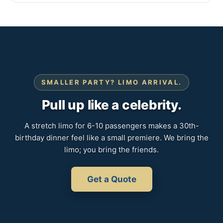
SMALLER PARTY? LIMO ARRIVAL.
Pull up like a celebrity.
A stretch limo for 6-10 passengers makes a 30th-
birthday dinner feel like a small premiere. We bring the
limo; you bring the friends.
Get a Quote