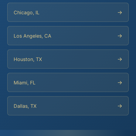
→
Chicago, IL
→
Los Angeles, CA
→
Houston, TX
→
Miami, FL
→
Dallas, TX