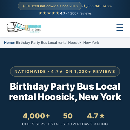
Trusted nationwide since 2016
•
855-943-1466
•
★★★★★
4.7
· 1,200+ reviews
☰
Home
Birthday Party Bus Local rental Hoosick, New York
NATIONWIDE · 4.7★ ON 1,200+ REVIEWS
Birthday Party Bus Local
rental Hoosick, New York
4,000+
50
4.7★
CITIES SERVED
STATES COVERED
AVG RATING