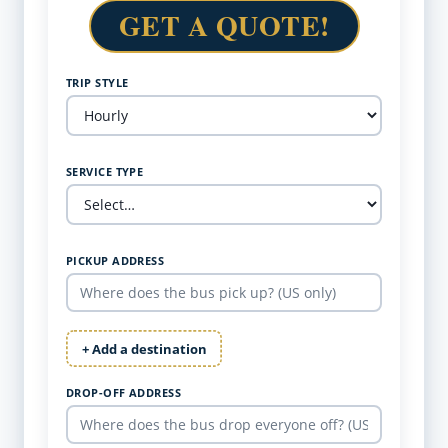
GET A QUOTE!
TRIP STYLE
SERVICE TYPE
PICKUP ADDRESS
+ Add a destination
DROP-OFF ADDRESS