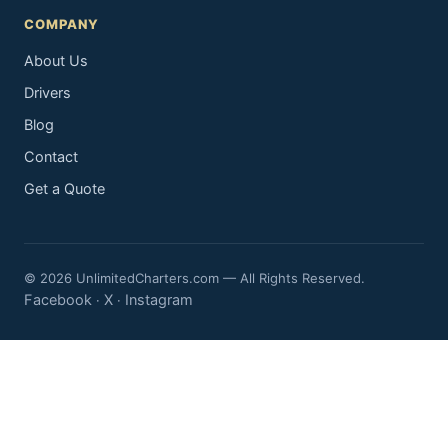
COMPANY
About Us
Drivers
Blog
Contact
Get a Quote
© 2026 UnlimitedCharters.com — All Rights Reserved.
Facebook
X
Instagram
·
·