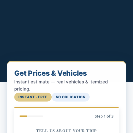
Get Prices & Vehicles
Instant estimate — real vehicles & itemized
pricing.
INSTANT · FREE
NO OBLIGATION
Step
1
of 3
TELL US ABOUT YOUR TRIP