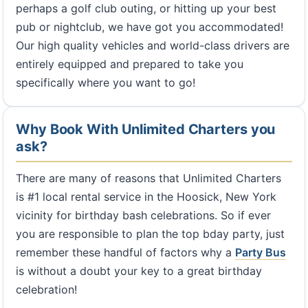
perhaps a golf club outing, or hitting up your best
pub or nightclub, we have got you accommodated!
Our high quality vehicles and world-class drivers are
entirely equipped and prepared to take you
specifically where you want to go!
Why Book With Unlimited Charters you
ask?
There are many of reasons that Unlimited Charters
is #1 local rental service in the Hoosick, New York
vicinity for birthday bash celebrations. So if ever
you are responsible to plan the top bday party, just
remember these handful of factors why a
Party Bus
is without a doubt your key to a great birthday
celebration!