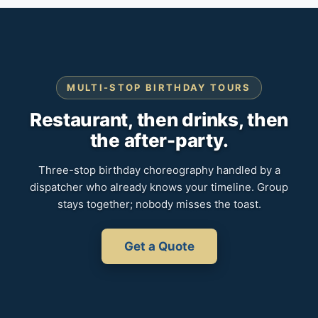
MULTI-STOP BIRTHDAY TOURS
Restaurant, then drinks, then
the after-party.
Three-stop birthday choreography handled by a
dispatcher who already knows your timeline. Group
stays together; nobody misses the toast.
Get a Quote