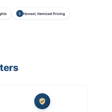
ghts
Honest, Itemized Pricing
ters