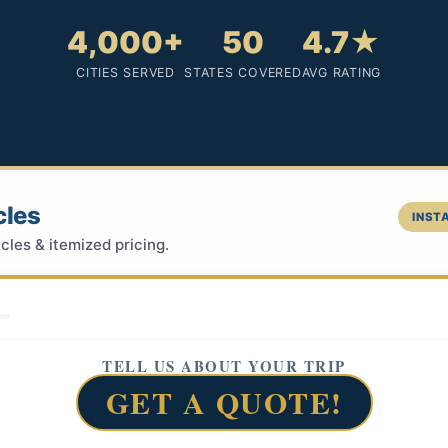
4,000+
50
4.7★
CITIES SERVED
STATES COVERED
AVG RATING
cles
INSTA
cles & itemized pricing.
TELL US ABOUT YOUR TRIP
GET A QUOTE!