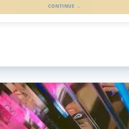
CONTINUE →