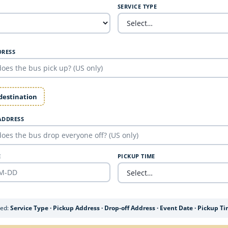
SERVICE TYPE
DRESS
 destination
ADDRESS
E
PICKUP TIME
ded:
Service Type · Pickup Address · Drop-off Address · Event Date · Pickup T