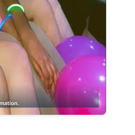
rmation.