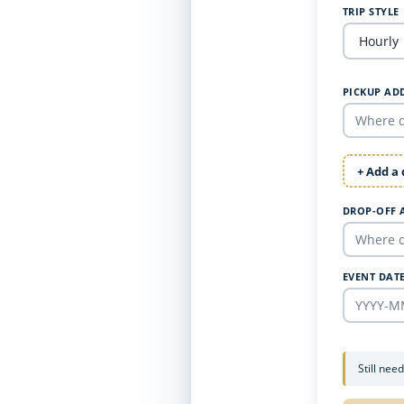
TRIP STYLE
PICKUP AD
+ Add a
DROP-OFF 
EVENT DAT
Still nee