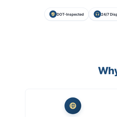
DOT-Inspected
24/7 Dis
Why