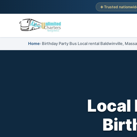
Trusted nationwid
Home
Birthday Party Bus Local rental Baldwinville, Mass
Local 
Birt