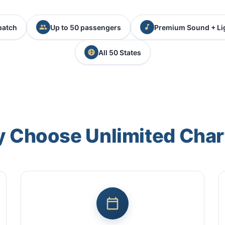
patch
Up to 50 passengers
Premium Sound + Li
All 50 States
 Choose Unlimited Char