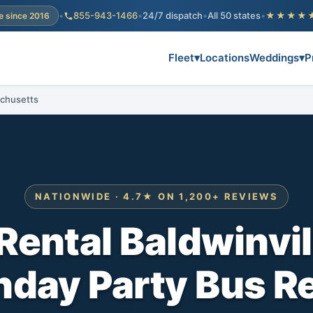
•
855-943-1466
•
24/7 dispatch
•
All 50 states
•
★★★★
e since 2016
Fleet
▾
Locations
Weddings
▾
P
achusetts
NATIONWIDE · 4.7★ ON 1,200+ REVIEWS
Rental Baldwinvi
hday Party Bus R