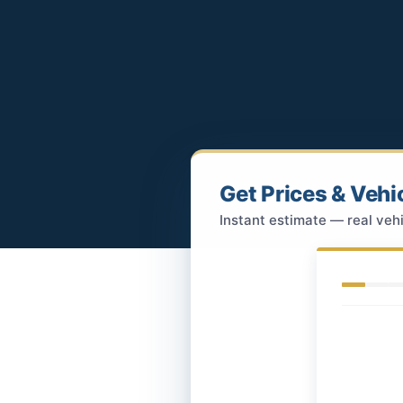
Get Prices & Vehi
Instant estimate — real vehi