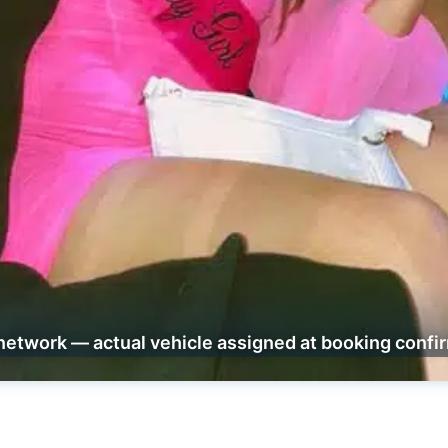
network — actual vehicle assigned at booking confi