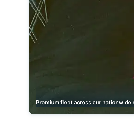
Premium fleet across our nationwide 