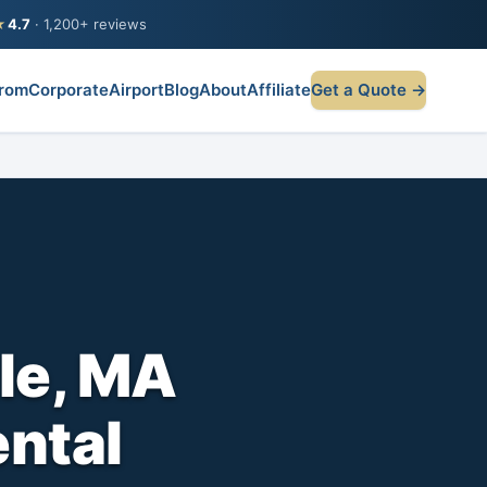
★
4.7
· 1,200+ reviews
rom
Corporate
Airport
Blog
About
Affiliate
Get a Quote →
lle, MA
ental