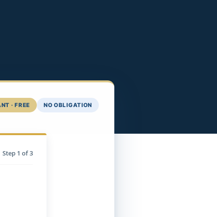
NT · FREE
NO OBLIGATION
Step
1
of 3