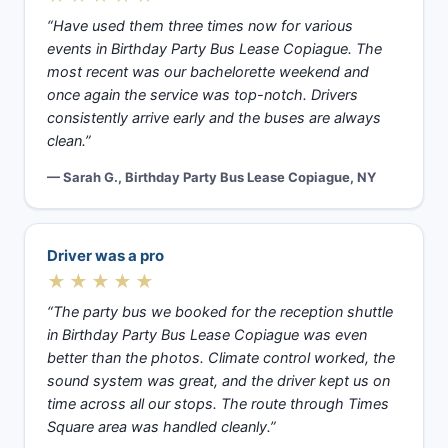
“Have used them three times now for various
events in Birthday Party Bus Lease Copiague. The
most recent was our bachelorette weekend and
once again the service was top-notch. Drivers
consistently arrive early and the buses are always
clean.”
— Sarah G., Birthday Party Bus Lease Copiague, NY
Driver was a pro
★★★★★
“The party bus we booked for the reception shuttle
in Birthday Party Bus Lease Copiague was even
better than the photos. Climate control worked, the
sound system was great, and the driver kept us on
time across all our stops. The route through Times
Square area was handled cleanly.”