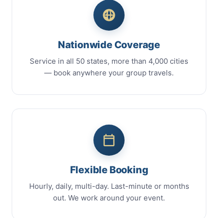
Nationwide Coverage
Service in all 50 states, more than 4,000 cities
— book anywhere your group travels.
Flexible Booking
Hourly, daily, multi-day. Last-minute or months
out. We work around your event.