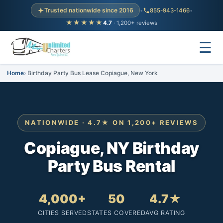
Trusted nationwide since 2016
•
855-943-1466
•
★★★★★
4.7
· 1,200+ reviews
☰
Home
Birthday Party Bus Lease Copiague, New York
NATIONWIDE · 4.7★ ON 1,200+ REVIEWS
Copiague, NY Birthday
Party Bus Rental
4,000+
50
4.7★
CITIES SERVED
STATES COVERED
AVG RATING