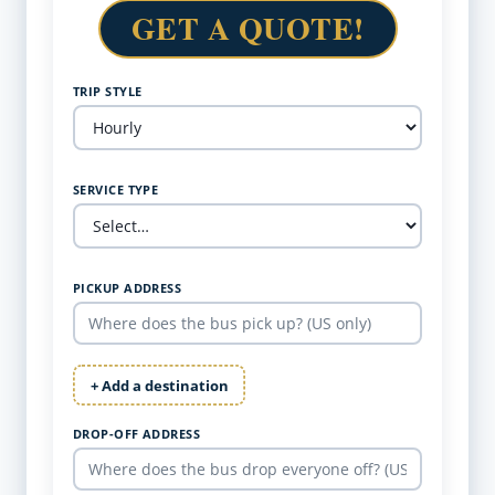
GET A QUOTE!
TRIP STYLE
SERVICE TYPE
PICKUP ADDRESS
+ Add a destination
DROP-OFF ADDRESS