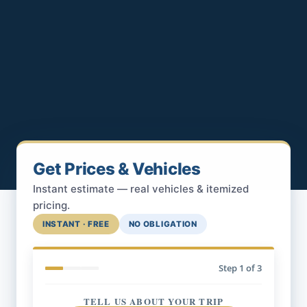
Get Prices & Vehicles
Instant estimate — real vehicles & itemized
pricing.
INSTANT · FREE
NO OBLIGATION
Step
1
of 3
TELL US ABOUT YOUR TRIP