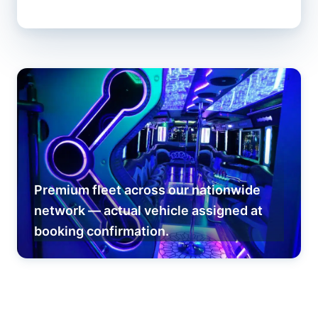
Premium fleet across our nationwide
network — actual vehicle assigned at
booking confirmation.