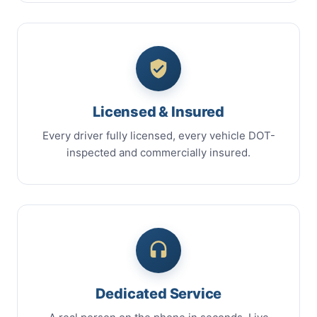
Licensed & Insured
Every driver fully licensed, every vehicle DOT-
inspected and commercially insured.
Dedicated Service