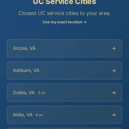
UC Service Cities
Closest UC service cities to your area.
Use my exact location →
→
Arcola, VA
→
Ashburn, VA
→
Dulles, VA
5 mi
→
Aldie, VA
6 mi