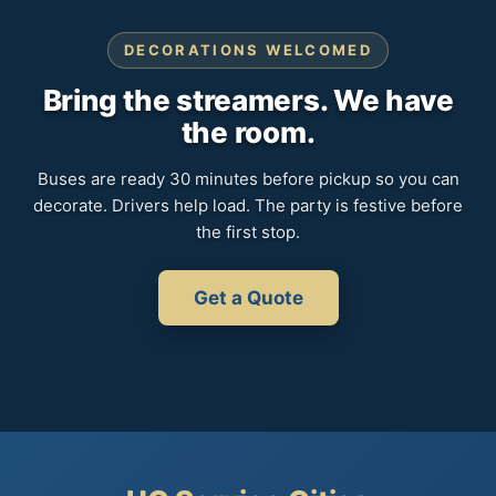
DECORATIONS WELCOMED
Bring the streamers. We have
the room.
Buses are ready 30 minutes before pickup so you can
decorate. Drivers help load. The party is festive before
the first stop.
Get a Quote