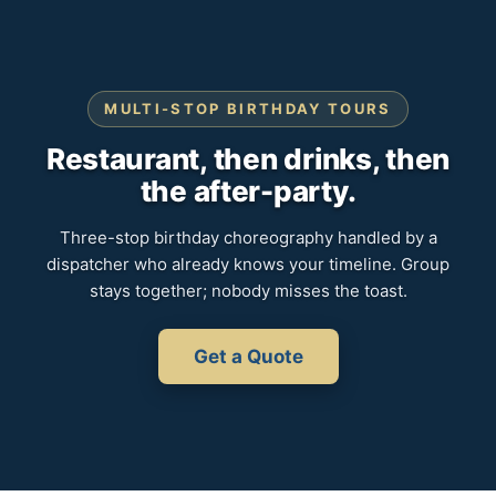
MULTI-STOP BIRTHDAY TOURS
Restaurant, then drinks, then
the after-party.
Three-stop birthday choreography handled by a
dispatcher who already knows your timeline. Group
stays together; nobody misses the toast.
Get a Quote