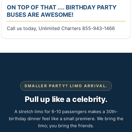
ON TOP OF THAT .... BIRTHDAY PARTY
BUSES ARE AWESOME!
Call us today, Unlimited Charters 855-943-1466
SMALLER PARTY? LIMO ARRIVAL.
Pull up like a celebrity.
A stretch limo for 6-10 passengers makes a 30th-
birthday dinner feel like a small premiere. We bring the
limo; you bring the friends.