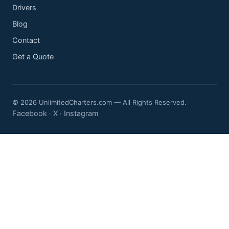
Drivers
Blog
Contact
Get a Quote
© 2026 UnlimitedCharters.com — All Rights Reserved.
Facebook
X
Instagram
·
·