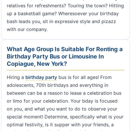
relatives for refreshments? Touring the town? Hitting
up a basketball game? Wheresoever your birthday
bash leads you, sit in expressive style and pizazz
with our company.
What Age Group Is Suitable For Renting a
Birthday Party Bus or Limousine In
Copiague, New York?
Hiring a
birthday party
bus is for all ages! From
adolescents, 70th birthdays and everything in
between can be a reason to lease a celebration bus
or limo for your celebration. Your bday is focused
on you, and what you want to do to observe your
special moment! Determine, specifically what is your
optimal festivity, is it supper with your friends, a