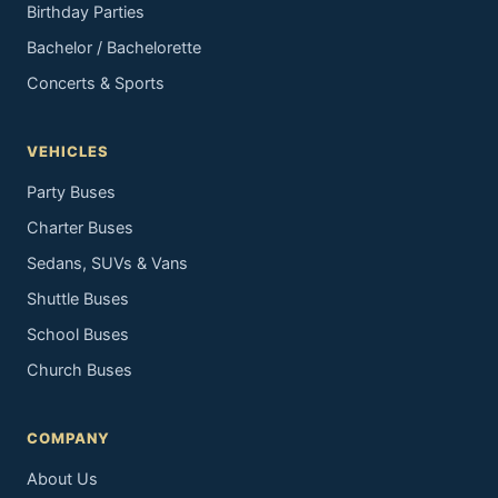
Birthday Parties
Bachelor / Bachelorette
Concerts & Sports
VEHICLES
Party Buses
Charter Buses
Sedans, SUVs & Vans
Shuttle Buses
School Buses
Church Buses
COMPANY
About Us