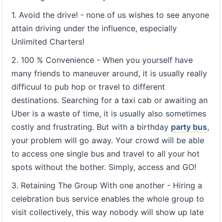
1. Avoid the drive! - none of us wishes to see anyone
attain driving under the influence, especially
Unlimited Charters!
2. 100 % Convenience - When you yourself have
many friends to maneuver around, it is usually really
difficuul to pub hop or travel to different
destinations. Searching for a taxi cab or awaiting an
Uber is a waste of time, it is usually also sometimes
costly and frustrating. But with a birthday
party bus
,
your problem will go away. Your crowd will be able
to access one single bus and travel to all your hot
spots without the bother. Simply, access and GO!
3. Retaining The Group With one another - Hiring a
celebration bus service enables the whole group to
visit collectively, this way nobody will show up late