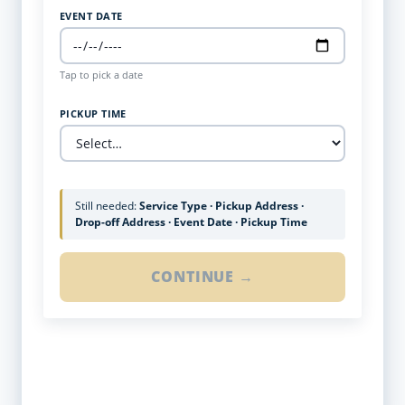
EVENT DATE
Tap to pick a date
PICKUP TIME
Still needed:
Service Type · Pickup Address ·
Drop-off Address · Event Date · Pickup Time
CONTINUE →