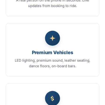
A real person on the phone in seconds. Live
updates from booking to ride.
Premium Vehicles
LED lighting, premium sound, leather seating,
dance floors, on-board bars.