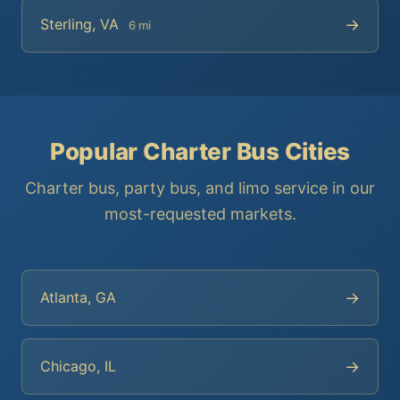
→
Sterling, VA
6 mi
Popular Charter Bus Cities
Charter bus, party bus, and limo service in our
most-requested markets.
→
Atlanta, GA
→
Chicago, IL