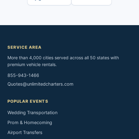
SERVICE AREA
More than 4,000 cities served across all 50 states with
premium vehicle rentals.
855-943-1466
Quotes@unlimitedcharters.com
POPULAR EVENTS
Wedding Transportation
Prom & Homecoming
Airport Transfers