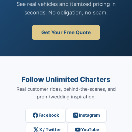
See real vehicles and itemized pricing in
seconds. No obligation, no spam.
Get Your Free Quote
Follow Unlimited Charters
Real customer rides, behind-the-scenes, and
prom/wedding inspiration.
Facebook
Instagram
X / Twitter
YouTube