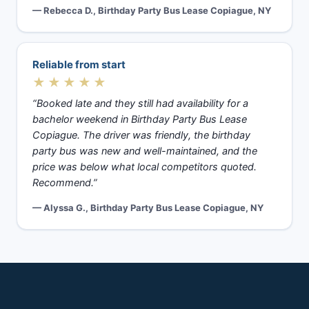
— Rebecca D., Birthday Party Bus Lease Copiague, NY
Reliable from start
★★★★★
“Booked late and they still had availability for a
bachelor weekend in Birthday Party Bus Lease
Copiague. The driver was friendly, the birthday
party bus was new and well-maintained, and the
price was below what local competitors quoted.
Recommend.”
— Alyssa G., Birthday Party Bus Lease Copiague, NY