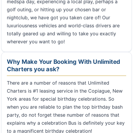
medspa day, experiencing a local play, perhaps a
golf outing, or hitting up your chosen bar or
nightclub, we have got you taken care of! Our
luxuriousness vehicles and world-class drivers are
totally geared up and willing to take you exactly
wherever you want to go!
Why Make Your Booking With Unlimited
Charters you ask?
There are a number of reasons that Unlimited
Charters is #1 leasing service in the Copiague, New
York areas for special birthday celebrations. So
when you are reliable to plan the top birthday bash
party, do not forget these number of reasons that
explains why a celebration Bus is definitely your key
to a magnificent birthday celebration!