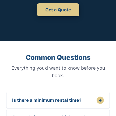
Get a Quote
Common Questions
Everything you’d want to know before you
book.
+
Is there a minimum rental time?