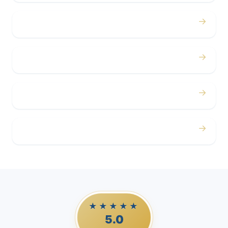
→
Concerts
→
Corporate
→
Airport
→
Casino Trips
★★★★★
5.0