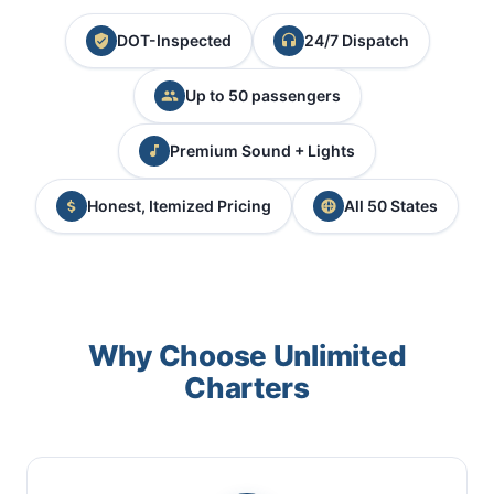
DOT-Inspected
24/7 Dispatch
Up to 50 passengers
Premium Sound + Lights
Honest, Itemized Pricing
All 50 States
Why Choose Unlimited
Charters