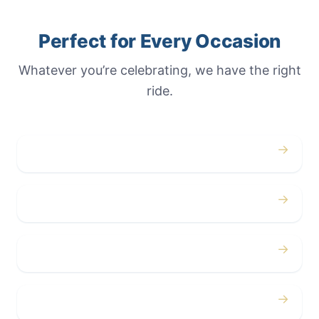
Perfect for Every Occasion
Whatever you’re celebrating, we have the right
ride.
→
Weddings
→
Proms
→
Birthdays
→
Bachelor / Bachelorette