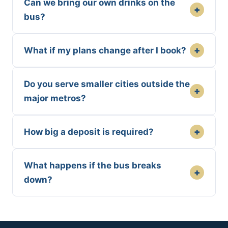
Can we bring our own drinks on the
+
bus?
+
What if my plans change after I book?
Do you serve smaller cities outside the
+
major metros?
+
How big a deposit is required?
What happens if the bus breaks
+
down?