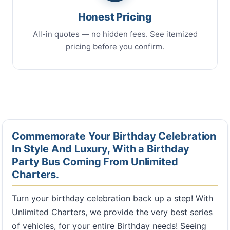
Honest Pricing
All-in quotes — no hidden fees. See itemized
pricing before you confirm.
Commemorate Your Birthday Celebration
In Style And Luxury, With a Birthday
Party Bus Coming From Unlimited
Charters.
Turn your birthday celebration back up a step! With
Unlimited Charters, we provide the very best series
of vehicles, for your entire Birthday needs! Seeing