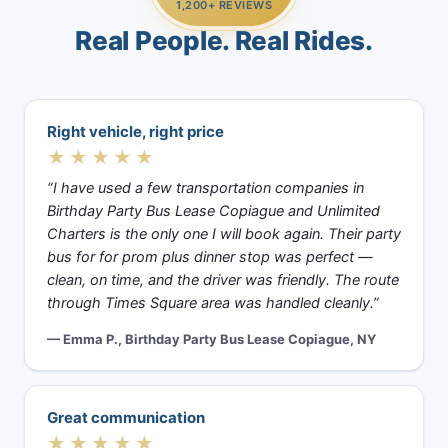
1,200+ REVIEWS
Real People. Real Rides.
Right vehicle, right price
★★★★★
“I have used a few transportation companies in
Birthday Party Bus Lease Copiague and Unlimited
Charters is the only one I will book again. Their party
bus for for prom plus dinner stop was perfect —
clean, on time, and the driver was friendly. The route
through Times Square area was handled cleanly.”
— Emma P., Birthday Party Bus Lease Copiague, NY
Great communication
★★★★★