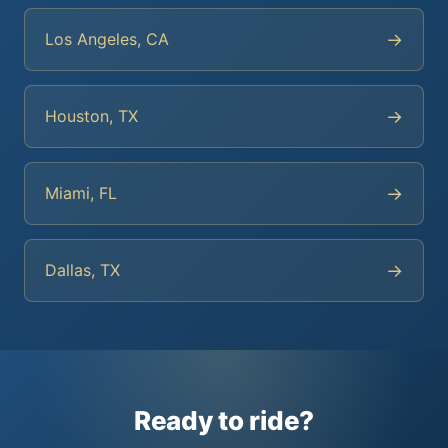
→
Los Angeles, CA
→
Houston, TX
→
Miami, FL
→
Dallas, TX
Ready to ride?