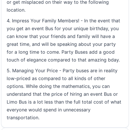
or get misplaced on their way to the following
location.
4. Impress Your Family Members! - In the event that
you get an event Bus for your unique birthday, you
can know that your friends and family will have a
great time, and will be speaking about your party
for a long time to come. Party Buses add a good
touch of elegance compared to that amazing bday.
5. Managing Your Price - Party buses are in reality
low-priced as compared to all kinds of other
options. While doing the mathematics, you can
understand that the price of hiring an event Bus or
Limo Bus is a lot less than the full total cost of what
everyone would spend in unnecessary
transportation.