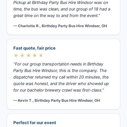
Pickup at Birthday Party Bus Hire Windsor was on
time, the bus was clean, and our group of 18 had a
great time on the way to and from the event.”
— Charlotte R., Birthday Party Bus Hire Windsor, OH
Fast quote, fair price
★★★★★
“For our group transportation needs in Birthday
Party Bus Hire Windsor, this is the company. The
dispatcher returned my call within 20 minutes, the
quote was honest, and the driver who showed up
for our bachelor brewery crawl was first-class.”
— Kevin T., Birthday Party Bus Hire Windsor, OH
Perfect for our event