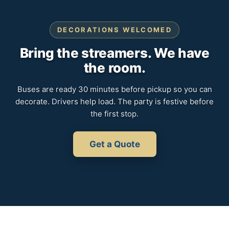
DECORATIONS WELCOMED
Bring the streamers. We have
the room.
Buses are ready 30 minutes before pickup so you can
decorate. Drivers help load. The party is festive before
the first stop.
Get a Quote