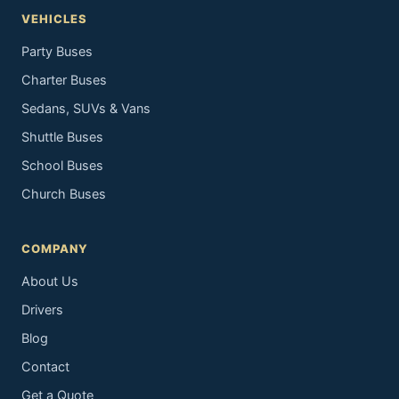
VEHICLES
Party Buses
Charter Buses
Sedans, SUVs & Vans
Shuttle Buses
School Buses
Church Buses
COMPANY
About Us
Drivers
Blog
Contact
Get a Quote