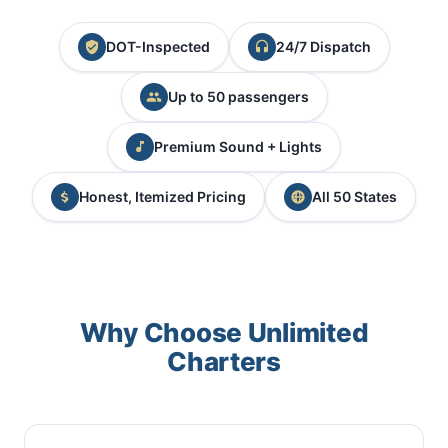
DOT-Inspected
24/7 Dispatch
Up to 50 passengers
Premium Sound + Lights
Honest, Itemized Pricing
All 50 States
Why Choose Unlimited
Charters