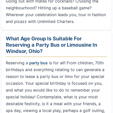
Going out with mates for cocktails? Cruising the
neighbourhood? Hitting up a baseball game?
Wherever your celebration leads you, tour in fashion
and pizazz with Unlimited Charters.
What Age Group Is Suitable For
Reserving a Party Bus or Limousine In
Windsor, Ohio?
Reserving a
party bus
is for all! From children, 70th
birthdays and everything relating to can generate a
reason to lease a party bus or limo for your special
occasion. Your special birthday is focused on you,
and what you would like to do to remember your
special holiday! Contemplate, what is your most
desirable festivity, is it a meal with your friends, a
spa day, viewing a local play, perhaps a golf outing,