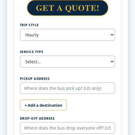
GET A QUOTE!
TRIP STYLE
SERVICE TYPE
PICKUP ADDRESS
+ Add a destination
DROP-OFF ADDRESS