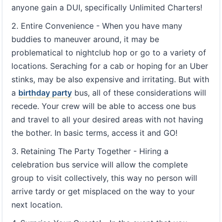
anyone gain a DUI, specifically Unlimited Charters!
2. Entire Convenience - When you have many
buddies to maneuver around, it may be
problematical to nightclub hop or go to a variety of
locations. Seraching for a cab or hoping for an Uber
stinks, may be also expensive and irritating. But with
a
birthday party
bus, all of these considerations will
recede. Your crew will be able to access one bus
and travel to all your desired areas with not having
the bother. In basic terms, access it and GO!
3. Retaining The Party Together - Hiring a
celebration bus service will allow the complete
group to visit collectively, this way no person will
arrive tardy or get misplaced on the way to your
next location.