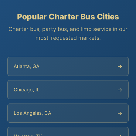
Popular Charter Bus Cities
Charter bus, party bus, and limo service in our
most-requested markets.
→
Atlanta, GA
→
Chicago, IL
→
Los Angeles, CA