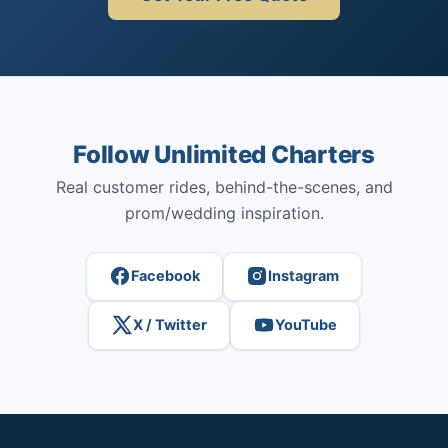
Follow Unlimited Charters
Real customer rides, behind-the-scenes, and
prom/wedding inspiration.
Facebook
Instagram
X / Twitter
YouTube