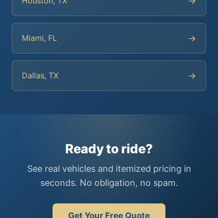
→
Houston, TX
→
Miami, FL
→
Dallas, TX
Ready to ride?
See real vehicles and itemized pricing in
seconds. No obligation, no spam.
Get Your Free Quote