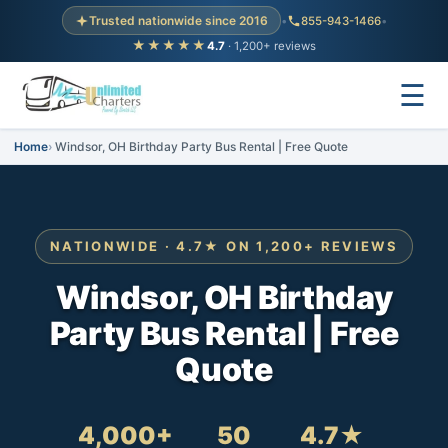
Trusted nationwide since 2016
•
855-943-1466
•
★★★★★
4.7
· 1,200+ reviews
☰
Home
Windsor, OH Birthday Party Bus Rental | Free Quote
NATIONWIDE · 4.7★ ON 1,200+ REVIEWS
Windsor, OH Birthday
Party Bus Rental | Free
Quote
4,000+
50
4.7★