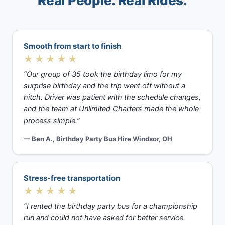
Real People. Real Rides.
Smooth from start to finish
★★★★★
“Our group of 35 took the birthday limo for my
surprise birthday and the trip went off without a
hitch. Driver was patient with the schedule changes,
and the team at Unlimited Charters made the whole
process simple.”
— Ben A., Birthday Party Bus Hire Windsor, OH
Stress-free transportation
★★★★★
“I rented the birthday party bus for a championship
run and could not have asked for better service.