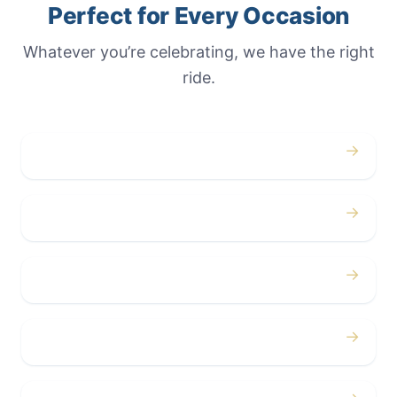
Perfect for Every Occasion
Whatever you’re celebrating, we have the right
ride.
→
Weddings
→
Proms
→
Birthdays
→
Bachelor / Bachelorette