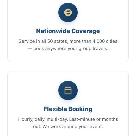
Nationwide Coverage
Service in all 50 states, more than 4,000 cities
— book anywhere your group travels.
Flexible Booking
Hourly, daily, multi-day. Last-minute or months
out. We work around your event.