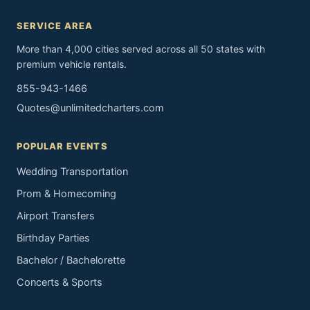
SERVICE AREA
More than 4,000 cities served across all 50 states with
premium vehicle rentals.
855-943-1466
Quotes@unlimitedcharters.com
POPULAR EVENTS
Wedding Transportation
Prom & Homecoming
Airport Transfers
Birthday Parties
Bachelor / Bachelorette
Concerts & Sports