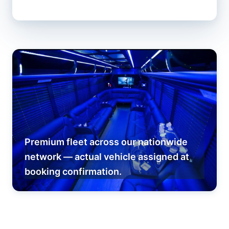
Premium fleet across our nationwide
network — actual vehicle assigned at
booking confirmation.