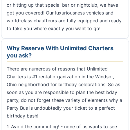
or hitting up that special bar or nightclub, we have
got you covered! Our luxuriousness vehicles and
world-class chauffeurs are fully equipped and ready
to take you where exactly you want to go!
Why Reserve With Unlimited Charters
you ask?
There are numerous of reasons that Unlimited
Charters is #1 rental organization in the Windsor,
Ohio neighborhood for birthday celebrations. So as
soon as you are responsible to plan the best bday
party, do not forget these variety of elements why a
Party Bus is undoubtedly your ticket to a perfect
birthday bash!
1. Avoid the commuting! - none of us wants to see