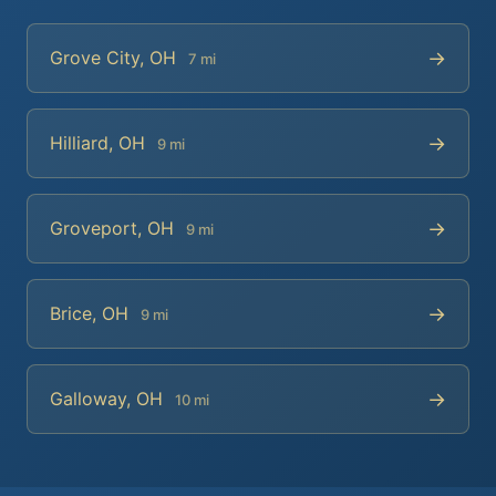
→
Grove City, OH
7 mi
→
Hilliard, OH
9 mi
→
Groveport, OH
9 mi
→
Brice, OH
9 mi
→
Galloway, OH
10 mi