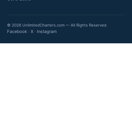
© 2026 UnlimitedCharters.com — All Rights Reserved.
Facebook
X
Instagram
·
·