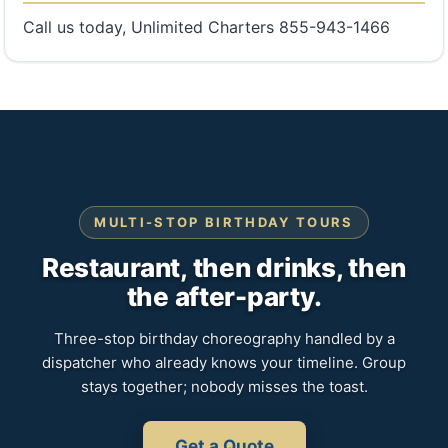
Call us today, Unlimited Charters 855-943-1466
MULTI-STOP BIRTHDAY TOURS
Restaurant, then drinks, then
the after-party.
Three-stop birthday choreography handled by a
dispatcher who already knows your timeline. Group
stays together; nobody misses the toast.
Get a Quote