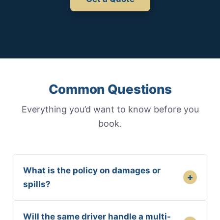
Common Questions
Everything you’d want to know before you
book.
What is the policy on damages or
+
spills?
Will the same driver handle a multi-