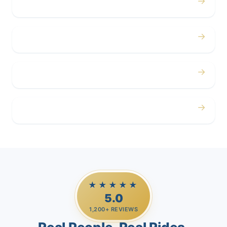
→
Concerts
→
Corporate
→
Airport
→
Casino Trips
★★★★★
5.0
1,200+ REVIEWS