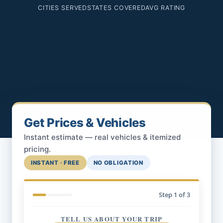
CITIES SERVED
STATES COVERED
AVG RATING
Get Prices & Vehicles
Instant estimate — real vehicles & itemized
pricing.
INSTANT · FREE
NO OBLIGATION
Step
1
of 3
TELL US ABOUT YOUR TRIP