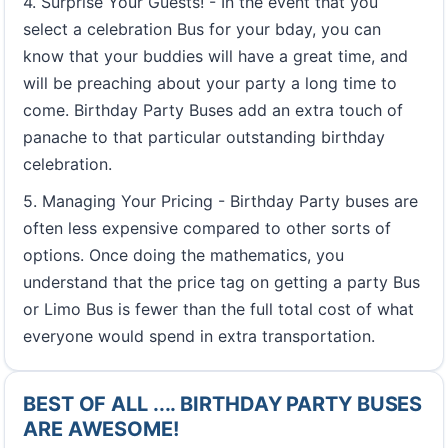
4. Surprise Your Guests! - In the event that you
select a celebration Bus for your bday, you can
know that your buddies will have a great time, and
will be preaching about your party a long time to
come. Birthday Party Buses add an extra touch of
panache to that particular outstanding birthday
celebration.
5. Managing Your Pricing - Birthday Party buses are
often less expensive compared to other sorts of
options. Once doing the mathematics, you
understand that the price tag on getting a party Bus
or Limo Bus is fewer than the full total cost of what
everyone would spend in extra transportation.
BEST OF ALL .... BIRTHDAY PARTY BUSES
ARE AWESOME!