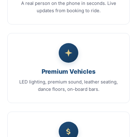
A real person on the phone in seconds. Live
updates from booking to ride.
Premium Vehicles
LED lighting, premium sound, leather seating,
dance floors, on-board bars.