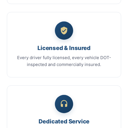
Licensed & Insured
Every driver fully licensed, every vehicle DOT-
inspected and commercially insured.
Dedicated Service