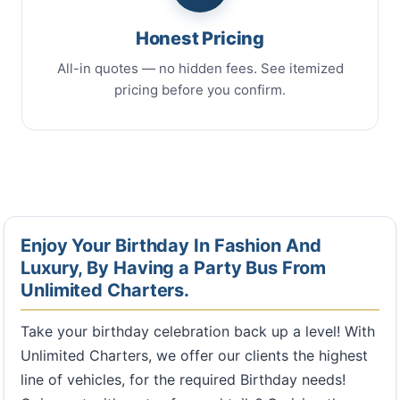
Honest Pricing
All-in quotes — no hidden fees. See itemized
pricing before you confirm.
Enjoy Your Birthday In Fashion And
Luxury, By Having a Party Bus From
Unlimited Charters.
Take your birthday celebration back up a level! With
Unlimited Charters, we offer our clients the highest
line of vehicles, for the required Birthday needs!