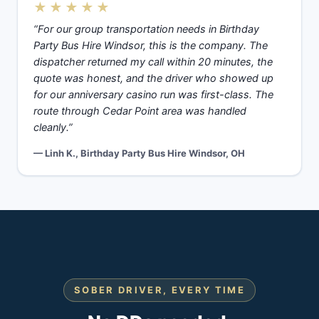
★★★★★
“For our group transportation needs in Birthday
Party Bus Hire Windsor, this is the company. The
dispatcher returned my call within 20 minutes, the
quote was honest, and the driver who showed up
for our anniversary casino run was first-class. The
route through Cedar Point area was handled
cleanly.”
— Linh K., Birthday Party Bus Hire Windsor, OH
SOBER DRIVER, EVERY TIME