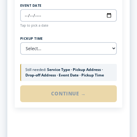
EVENT DATE
Tap to pick a date
PICKUP TIME
Still needed:
Service Type · Pickup Address ·
Drop-off Address · Event Date · Pickup Time
CONTINUE →