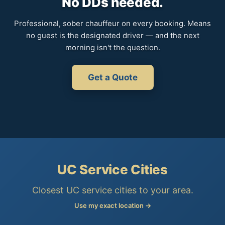
No DDs needed.
Professional, sober chauffeur on every booking. Means
no guest is the designated driver — and the next
morning isn't the question.
Get a Quote
UC Service Cities
Closest UC service cities to your area.
Use my exact location →