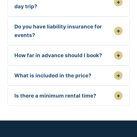
+
day trip?
Do you have liability insurance for
+
events?
+
How far in advance should I book?
+
What is included in the price?
+
Is there a minimum rental time?