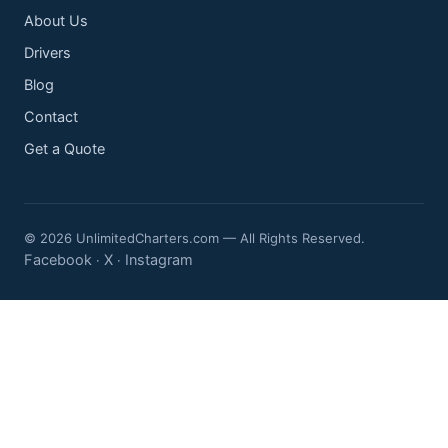
About Us
Drivers
Blog
Contact
Get a Quote
© 2026 UnlimitedCharters.com — All Rights Reserved.
Facebook
X
Instagram
·
·