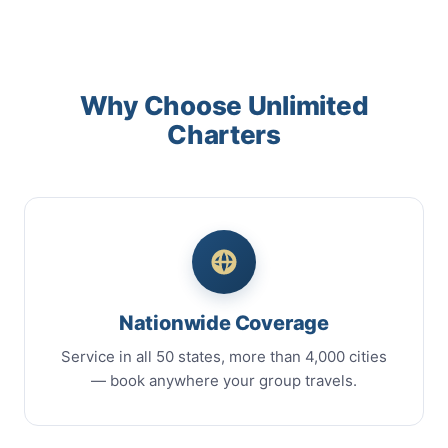
Why Choose Unlimited
Charters
Nationwide Coverage
Service in all 50 states, more than 4,000 cities
— book anywhere your group travels.