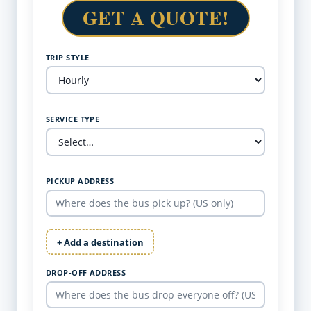
GET A QUOTE!
TRIP STYLE
SERVICE TYPE
PICKUP ADDRESS
+ Add a destination
DROP-OFF ADDRESS