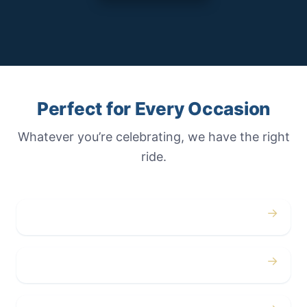
Perfect for Every Occasion
Whatever you’re celebrating, we have the right
ride.
→
Weddings
→
Proms