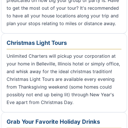
predicated on how big your group or party is. Have
to get the most out of your tour? It's recommended
to have all your house locations along your trip and
plan your stops relating to miles or distance away.
Christmas Light Tours
Unlimited Charters will pickup your corporation at
your home in Belleville, Illinois hotel or simply office,
and whisk away for the ideal christmas tradition!
Christmas Light Tours are available every evening
from Thanksgiving weekend (some homes could
possibly not end up being lit) through New Year's
Eve apart from Christmas Day.
Grab Your Favorite Holiday Drinks