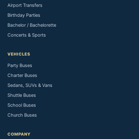
Airport Transfers
Birthday Parties
Bachelor / Bachelorette
Concerts & Sports
VEHICLES
Party Buses
Charter Buses
Sedans, SUVs & Vans
Shuttle Buses
School Buses
Church Buses
COMPANY