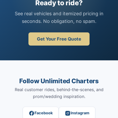
Ready to ride?
See real vehicles and itemized pricing in
seconds. No obligation, no spam.
Get Your Free Quote
Follow Unlimited Charters
Real customer rides, behind-the-scenes, and
prom/wedding inspiration.
Facebook
Instagram