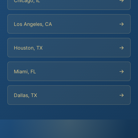
→
Chicago, IL
→
Los Angeles, CA
→
Houston, TX
→
Miami, FL
→
Dallas, TX