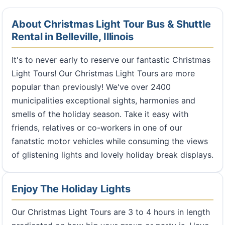
About Christmas Light Tour Bus & Shuttle
Rental in Belleville, Illinois
It's to never early to reserve our fantastic Christmas
Light Tours! Our Christmas Light Tours are more
popular than previously! We've over 2400
municipalities exceptional sights, harmonies and
smells of the holiday season. Take it easy with
friends, relatives or co-workers in one of our
fanatstic motor vehicles while consuming the views
of glistening lights and lovely holiday break displays.
Enjoy The Holiday Lights
Our Christmas Light Tours are 3 to 4 hours in length