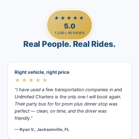
★★★★★
5.0
1,200+ REVIEWS
Real People. Real Rides.
Right vehicle, right price
★★★★★
“I have used a few transportation companies in and
Unlimited Charters is the only one I will book again.
Their party bus for for prom plus dinner stop was
perfect — clean, on time, and the driver was
friendly.”
— Ryan V., Jacksonville, FL