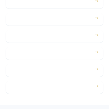
→
Birthdays
→
Bachelor / Bachelorette
→
Concerts
→
Corporate
→
Airport
→
Casino Trips