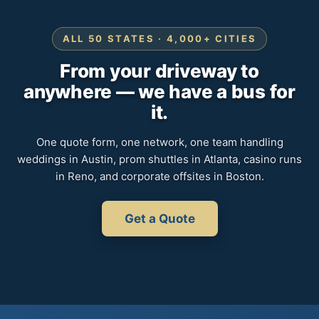
ALL 50 STATES · 4,000+ CITIES
From your driveway to
anywhere — we have a bus for
it.
One quote form, one network, one team handling
weddings in Austin, prom shuttles in Atlanta, casino runs
in Reno, and corporate offsites in Boston.
Get a Quote