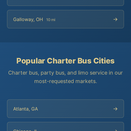
→
Galloway, OH
10 mi
Popular Charter Bus Cities
Charter bus, party bus, and limo service in our
most-requested markets.
→
Atlanta, GA