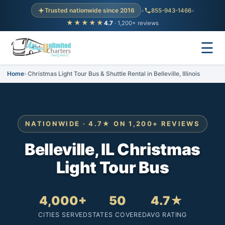
Trusted nationwide since 2016
•
855-943-1466
•
★★★★★
4.7
· 1,200+ reviews
☰
Home
Christmas Light Tour Bus & Shuttle Rental in Belleville, Illinois
NATIONWIDE · 4.7★ ON 1,200+ REVIEWS
Belleville, IL Christmas
Light Tour Bus
4,000+
50
4.7★
CITIES SERVED
STATES COVERED
AVG RATING