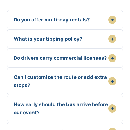
+
Do you offer multi-day rentals?
+
What is your tipping policy?
+
Do drivers carry commercial licenses?
Can I customize the route or add extra
+
stops?
How early should the bus arrive before
+
our event?