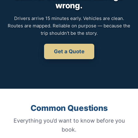
wrong.
Drivers arrive 15 minutes early. Vehicles are clean.
Routes are mapped. Reliable on purpose — because the
trip shouldn't be the story.
Get a Quote
Common Questions
Everything you’d want to know before you
book.