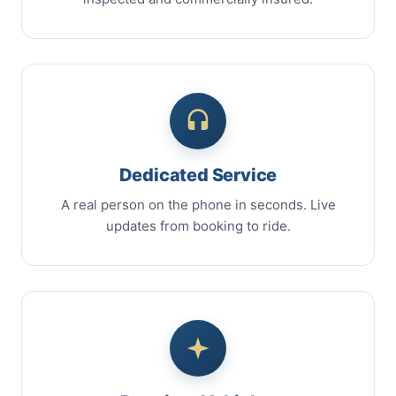
Dedicated Service
A real person on the phone in seconds. Live
updates from booking to ride.