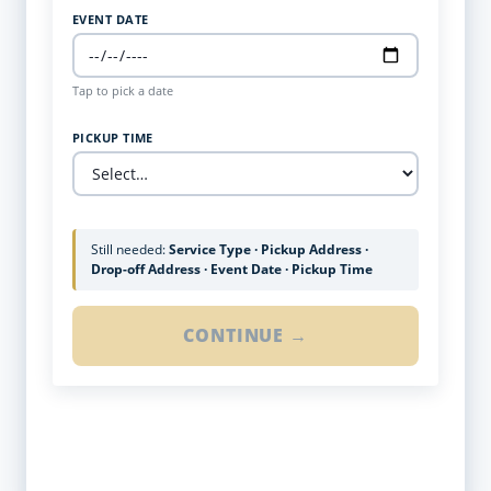
EVENT DATE
Tap to pick a date
PICKUP TIME
Still needed:
Service Type · Pickup Address ·
Drop-off Address · Event Date · Pickup Time
CONTINUE →