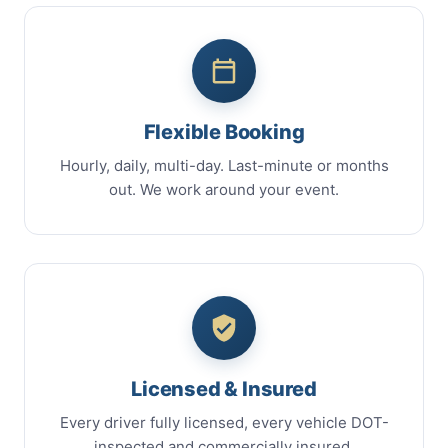
Flexible Booking
Hourly, daily, multi-day. Last-minute or months
out. We work around your event.
Licensed & Insured
Every driver fully licensed, every vehicle DOT-
inspected and commercially insured.