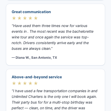
Great communication
★★★★★
“Have used them three times now for various
events in . The most recent was the bachelorette
wine tour and once again the service was top-
notch. Drivers consistently arrive early and the
buses are always clean.”
— Diana W., San Antonio, TX
Above-and-beyond service
★★★★★
“I have used a few transportation companies in and
Unlimited Charters is the only one I will book again.
Their party bus for for a multi-stop birthday was
perfect — clean, on time, and the driver was