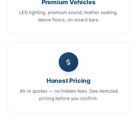
Premium Vehicles
LED lighting, premium sound, leather seating,
dance floors, on-board bars.
Honest Pricing
All-in quotes — no hidden fees. See itemized
pricing before you confirm.