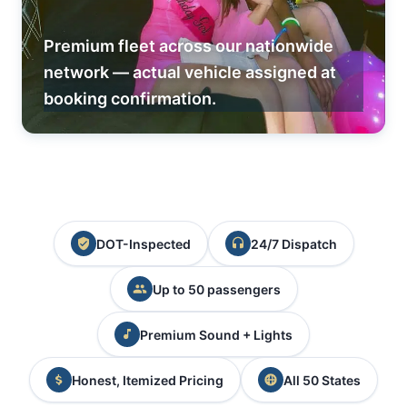
Premium fleet across our nationwide
network — actual vehicle assigned at
booking confirmation.
DOT-Inspected
24/7 Dispatch
Up to 50 passengers
Premium Sound + Lights
Honest, Itemized Pricing
All 50 States