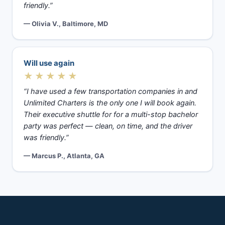
friendly.”
— Olivia V., Baltimore, MD
Will use again
★★★★★
“I have used a few transportation companies in and
Unlimited Charters is the only one I will book again.
Their executive shuttle for for a multi-stop bachelor
party was perfect — clean, on time, and the driver
was friendly.”
— Marcus P., Atlanta, GA