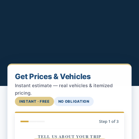
Get Prices & Vehicles
Instant estimate — real vehicles & itemized
pricing.
INSTANT · FREE
NO OBLIGATION
Step
1
of 3
TELL US ABOUT YOUR TRIP