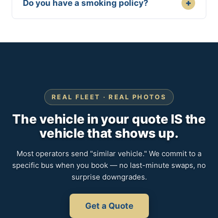
+
Do you have a smoking policy?
REAL FLEET · REAL PHOTOS
The vehicle in your quote IS the
vehicle that shows up.
Most operators send "similar vehicle." We commit to a
specific bus when you book — no last-minute swaps, no
surprise downgrades.
Get a Quote