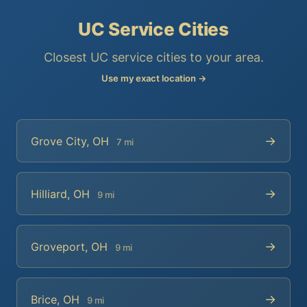
UC Service Cities
Closest UC service cities to your area.
Use my exact location →
→
Grove City, OH
7 mi
→
Hilliard, OH
9 mi
→
Groveport, OH
9 mi
→
Brice, OH
9 mi