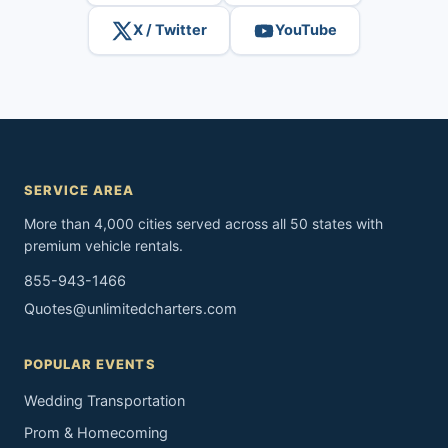
X / Twitter
YouTube
SERVICE AREA
More than 4,000 cities served across all 50 states with
premium vehicle rentals.
855-943-1466
Quotes@unlimitedcharters.com
POPULAR EVENTS
Wedding Transportation
Prom & Homecoming