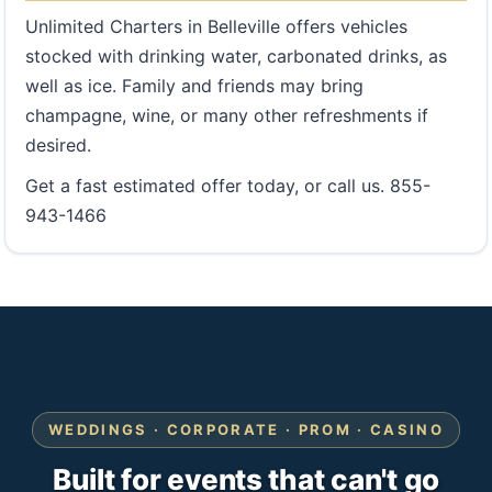
Unlimited Charters in Belleville offers vehicles
stocked with drinking water, carbonated drinks, as
well as ice. Family and friends may bring
champagne, wine, or many other refreshments if
desired.
Get a fast estimated offer today, or call us. 855-
943-1466
WEDDINGS · CORPORATE · PROM · CASINO
Built for events that can't go