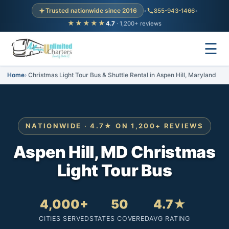
Trusted nationwide since 2016
•
855-943-1466
•
★★★★★
4.7
· 1,200+ reviews
☰
Home
Christmas Light Tour Bus & Shuttle Rental in Aspen Hill, Maryland
NATIONWIDE · 4.7★ ON 1,200+ REVIEWS
Aspen Hill, MD Christmas
Light Tour Bus
4,000+
50
4.7★
CITIES SERVED
STATES COVERED
AVG RATING