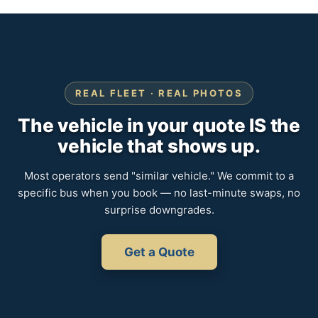
REAL FLEET · REAL PHOTOS
The vehicle in your quote IS the
vehicle that shows up.
Most operators send "similar vehicle." We commit to a
specific bus when you book — no last-minute swaps, no
surprise downgrades.
Get a Quote