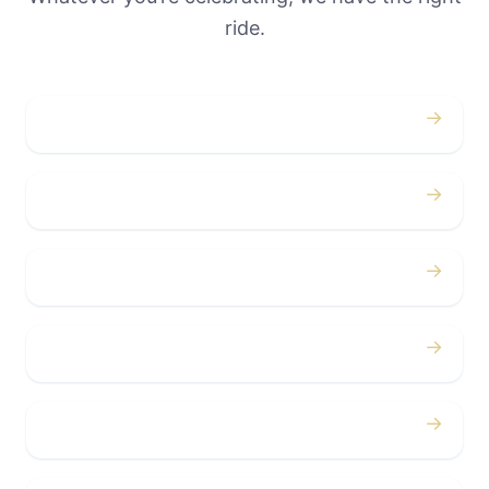
ride.
→
Weddings
→
Proms
→
Birthdays
→
Bachelor / Bachelorette
→
Concerts