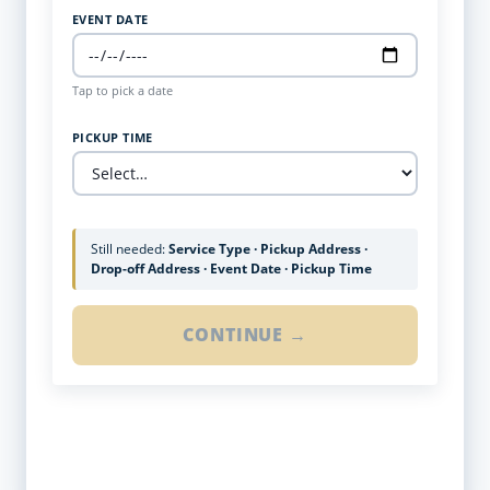
EVENT DATE
Tap to pick a date
PICKUP TIME
Still needed:
Service Type · Pickup Address ·
Drop-off Address · Event Date · Pickup Time
CONTINUE →