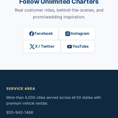
Follow Unlimited Charters
Real customer rides, behind-the-scenes, and
prom/wedding inspiration.
Facebook
Instagram
X / Twitter
YouTube
SERVICE AREA
More than 4,000 cities served across all 50 states with
premium vehicle rentals.
855-943-1466