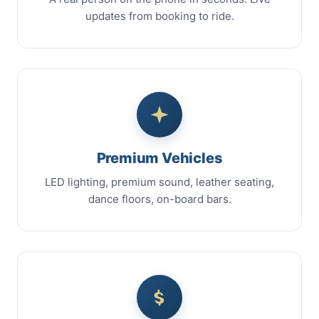
updates from booking to ride.
Premium Vehicles
LED lighting, premium sound, leather seating,
dance floors, on-board bars.