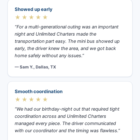
Showed up early
★★★★★
“For a multi-generational outing was an important
night and Unlimited Charters made the
transportation part easy. The mini bus showed up
early, the driver knew the area, and we got back
home safely without any issues.”
— Sam Y., Dallas, TX
Smooth coordination
★★★★★
“We had our birthday-night out that required tight
coordination across and Unlimited Charters
managed every piece. The driver communicated
with our coordinator and the timing was flawless.”