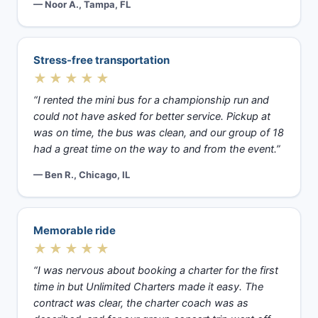
— Noor A., Tampa, FL
Stress-free transportation
★★★★★
“I rented the mini bus for a championship run and
could not have asked for better service. Pickup at
was on time, the bus was clean, and our group of 18
had a great time on the way to and from the event.”
— Ben R., Chicago, IL
Memorable ride
★★★★★
“I was nervous about booking a charter for the first
time in but Unlimited Charters made it easy. The
contract was clear, the charter coach was as