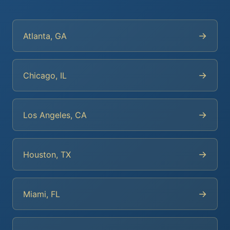
→
Atlanta, GA
→
Chicago, IL
→
Los Angeles, CA
→
Houston, TX
→
Miami, FL