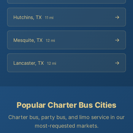
→
Hutchins, TX
11 mi
→
Mesquite, TX
12 mi
→
Lancaster, TX
12 mi
Popular Charter Bus Cities
Charter bus, party bus, and limo service in our
most-requested markets.