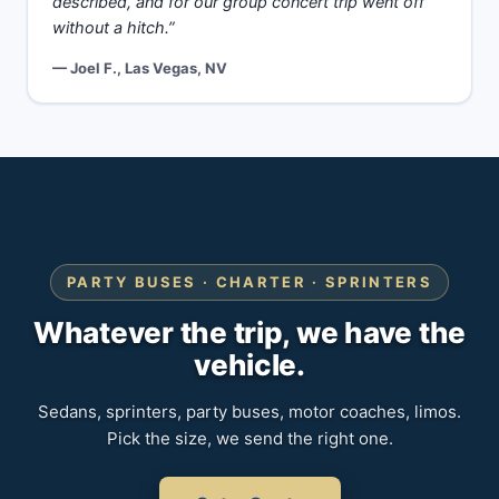
described, and for our group concert trip went off
without a hitch.”
— Joel F., Las Vegas, NV
PARTY BUSES · CHARTER · SPRINTERS
Whatever the trip, we have the
vehicle.
Sedans, sprinters, party buses, motor coaches, limos.
Pick the size, we send the right one.