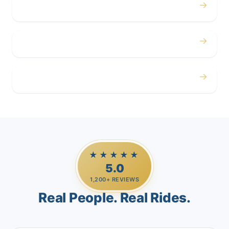
→
Corporate
→
Airport
→
Casino Trips
★★★★★
5.0
1,200+ REVIEWS
Real People. Real Rides.