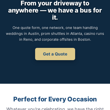
From your driveway to
anywhere — we have a bus for
it.
One quote form, one network, one team handling
weddings in Austin, prom shuttles in Atlanta, casino runs
in Reno, and corporate offsites in Boston.
Get a Quote
Perfect for Every Occasion
Whatever you’re celebrating, we have the right