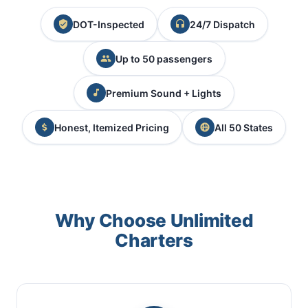
DOT-Inspected
24/7 Dispatch
Up to 50 passengers
Premium Sound + Lights
Honest, Itemized Pricing
All 50 States
Why Choose Unlimited
Charters