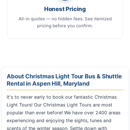
Honest Pricing
All-in quotes — no hidden fees. See itemized
pricing before you confirm.
About Christmas Light Tour Bus & Shuttle
Rental in Aspen Hill, Maryland
It's to never early to book our fantastic Christmas
Light Tours! Our Christmas Light Tours are most
popular than ever before! We have over 2400 areas
experiencing and enjoying the sights, tunes and
scents of the winter season. Settle down with