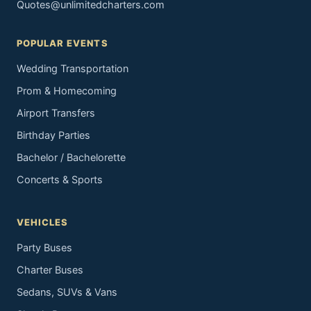
Quotes@unlimitedcharters.com
POPULAR EVENTS
Wedding Transportation
Prom & Homecoming
Airport Transfers
Birthday Parties
Bachelor / Bachelorette
Concerts & Sports
VEHICLES
Party Buses
Charter Buses
Sedans, SUVs & Vans