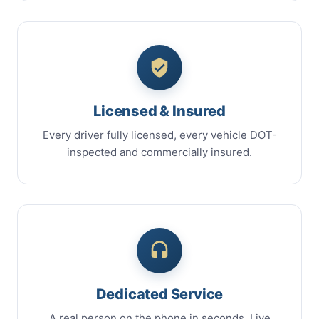
Licensed & Insured
Every driver fully licensed, every vehicle DOT-
inspected and commercially insured.
Dedicated Service
A real person on the phone in seconds. Live