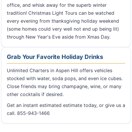
office, and whisk away for the superb winter
tradition! Christmas Light Tours can be watched
every evening from thanksgiving holiday weekend
(some homes could very well not end up being lit)
through New Year's Eve aside from Xmas Day.
Grab Your Favorite Holiday Drinks
Unlimited Charters in Aspen Hill offers vehicles
stocked with water, soda pops, and even ice cubes.
Close friends may bring champagne, wine, or many
other cocktails if desired.
Get an instant estimated estimate today, or give us a
call. 855-943-1466