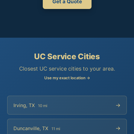
Get a Quote
UC Service Cities
Closest UC service cities to your area.
Use my exact location →
→
Irving, TX
10 mi
→
Duncanville, TX
11 mi