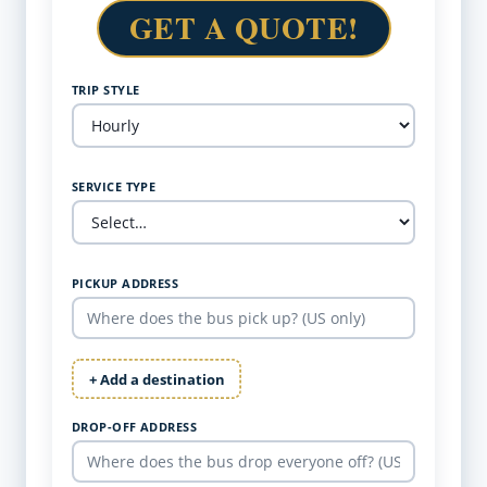
GET A QUOTE!
TRIP STYLE
SERVICE TYPE
PICKUP ADDRESS
+ Add a destination
DROP-OFF ADDRESS