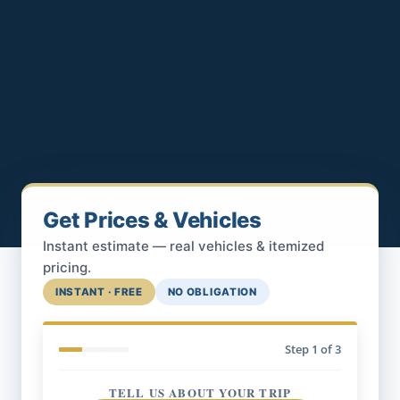
Get Prices & Vehicles
Instant estimate — real vehicles & itemized
pricing.
INSTANT · FREE
NO OBLIGATION
Step
1
of 3
TELL US ABOUT YOUR TRIP