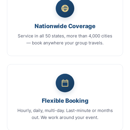
Nationwide Coverage
Service in all 50 states, more than 4,000 cities
— book anywhere your group travels.
Flexible Booking
Hourly, daily, multi-day. Last-minute or months
out. We work around your event.