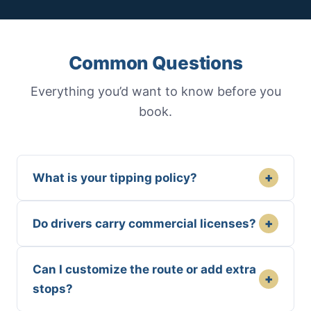
Common Questions
Everything you’d want to know before you
book.
+
What is your tipping policy?
+
Do drivers carry commercial licenses?
Can I customize the route or add extra
+
stops?