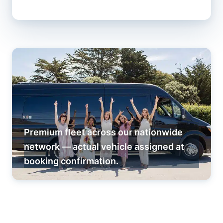
Premium fleet across our nationwide
network — actual vehicle assigned at
booking confirmation.