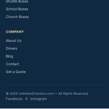
Shuttle Buses
School Buses
Church Buses
COMPANY
About Us
Drivers
Blog
Contact
Get a Quote
© 2026 UnlimitedCharters.com — All Rights Reserved.
Facebook
X
Instagram
·
·