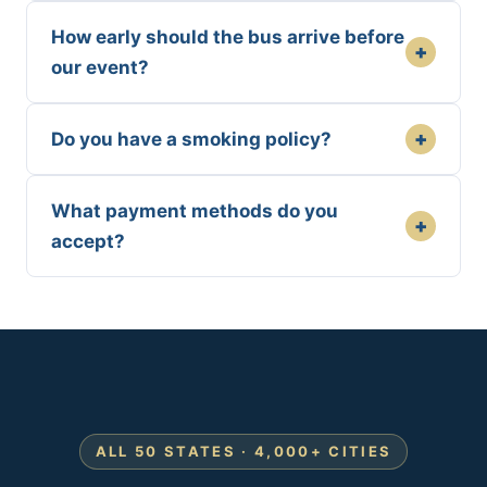
How early should the bus arrive before
+
our event?
+
Do you have a smoking policy?
What payment methods do you
+
accept?
ALL 50 STATES · 4,000+ CITIES