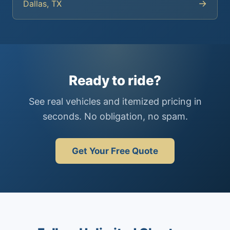
→
Dallas, TX
Ready to ride?
See real vehicles and itemized pricing in
seconds. No obligation, no spam.
Get Your Free Quote