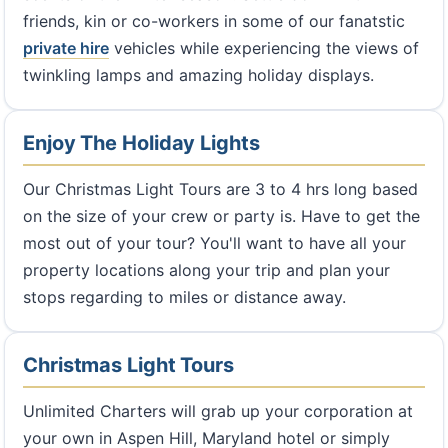
friends, kin or co-workers in some of our fanatstic
private hire
vehicles while experiencing the views of
twinkling lamps and amazing holiday displays.
Enjoy The Holiday Lights
Our Christmas Light Tours are 3 to 4 hrs long based
on the size of your crew or party is. Have to get the
most out of your tour? You'll want to have all your
property locations along your trip and plan your
stops regarding to miles or distance away.
Christmas Light Tours
Unlimited Charters will grab up your corporation at
your own in Aspen Hill, Maryland hotel or simply