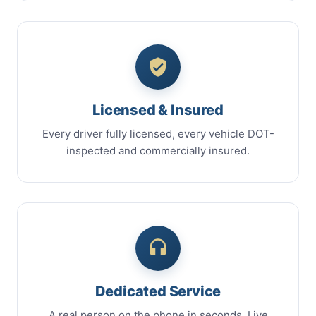
Licensed & Insured
Every driver fully licensed, every vehicle DOT-
inspected and commercially insured.
Dedicated Service
A real person on the phone in seconds. Live