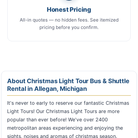
Honest Pricing
All-in quotes — no hidden fees. See itemized
pricing before you confirm.
About Christmas Light Tour Bus & Shuttle
Rental in Allegan, Michigan
It's never to early to reserve our fantastic Christmas
Light Tours! Our Christmas Light Tours are more
popular than ever before! We've over 2400
metropolitan areas experiencing and enjoying the
sights, noises and aromas of christmas season.