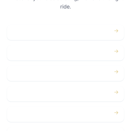
ride.
→
Weddings
→
Proms
→
Birthdays
→
Bachelor / Bachelorette
→
Concerts