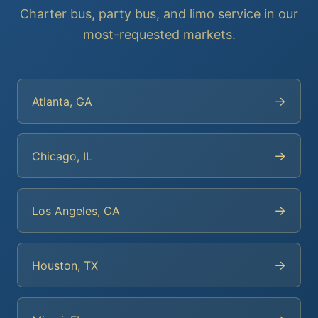
Charter bus, party bus, and limo service in our
most-requested markets.
→
Atlanta, GA
→
Chicago, IL
→
Los Angeles, CA
→
Houston, TX