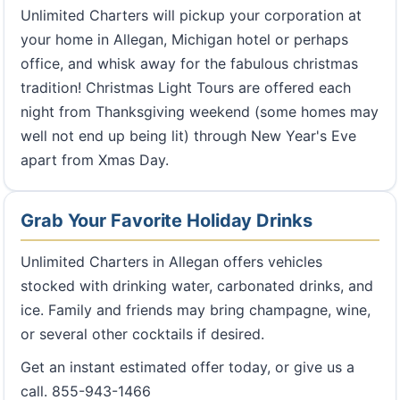
Unlimited Charters will pickup your corporation at
your home in Allegan, Michigan hotel or perhaps
office, and whisk away for the fabulous christmas
tradition! Christmas Light Tours are offered each
night from Thanksgiving weekend (some homes may
well not end up being lit) through New Year's Eve
apart from Xmas Day.
Grab Your Favorite Holiday Drinks
Unlimited Charters in Allegan offers vehicles
stocked with drinking water, carbonated drinks, and
ice. Family and friends may bring champagne, wine,
or several other cocktails if desired.
Get an instant estimated offer today, or give us a
call. 855-943-1466