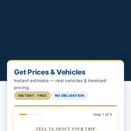
Get Prices & Vehicles
Instant estimate — real vehicles & itemized
pricing.
INSTANT · FREE
NO OBLIGATION
Step
1
of 3
TELL US ABOUT YOUR TRIP