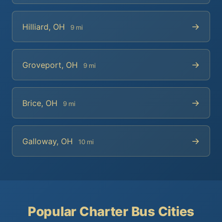
→
Hilliard, OH
9 mi
→
Groveport, OH
9 mi
→
Brice, OH
9 mi
→
Galloway, OH
10 mi
Popular Charter Bus Cities