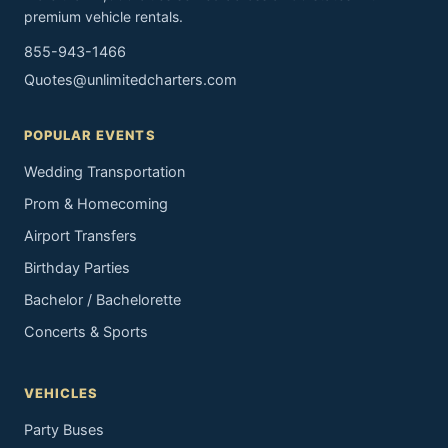
premium vehicle rentals.
855-943-1466
Quotes@unlimitedcharters.com
POPULAR EVENTS
Wedding Transportation
Prom & Homecoming
Airport Transfers
Birthday Parties
Bachelor / Bachelorette
Concerts & Sports
VEHICLES
Party Buses