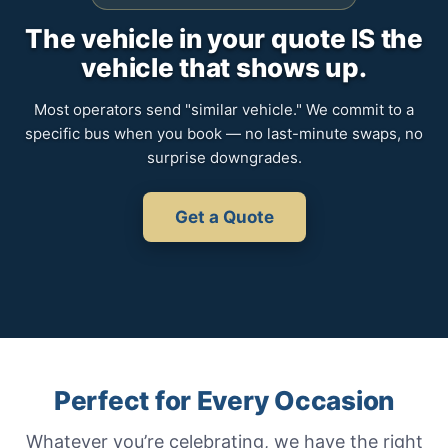
The vehicle in your quote IS the
vehicle that shows up.
Most operators send "similar vehicle." We commit to a
specific bus when you book — no last-minute swaps, no
surprise downgrades.
Get a Quote
Perfect for Every Occasion
Whatever you’re celebrating, we have the right