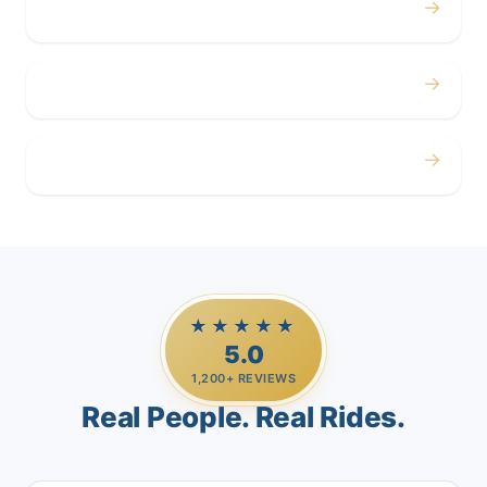
→
Corporate
→
Airport
→
Casino Trips
★★★★★
5.0
1,200+ REVIEWS
Real People. Real Rides.