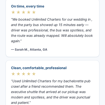
On time, every time
★★★★★
“We booked Unlimited Charters for our wedding in ,
and the party bus showed up 15 minutes early —
driver was professional, the bus was spotless, and
the route was already mapped. Will absolutely book
again.”
— Sarah M., Atlanta, GA
Clean, comfortable, professional
★★★★★
“Used Unlimited Charters for my bachelorette pub
crawl after a friend recommended them. The
executive shuttle that arrived at our pickup was
modern and spotless, and the driver was punctual
and patient.”