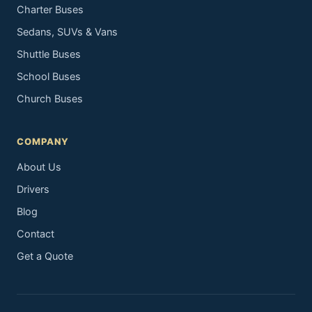
Charter Buses
Sedans, SUVs & Vans
Shuttle Buses
School Buses
Church Buses
COMPANY
About Us
Drivers
Blog
Contact
Get a Quote