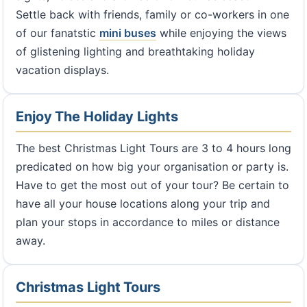
Settle back with friends, family or co-workers in one
of our fanatstic
mini buses
while enjoying the views
of glistening lighting and breathtaking holiday
vacation displays.
Enjoy The Holiday Lights
The best Christmas Light Tours are 3 to 4 hours long
predicated on how big your organisation or party is.
Have to get the most out of your tour? Be certain to
have all your house locations along your trip and
plan your stops in accordance to miles or distance
away.
Christmas Light Tours