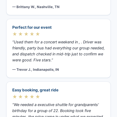
— Brittany W., Nashville, TN
Perfect for our event
★★★★★
“Used them for a concert weekend in , . Driver was
friendly, party bus had everything our group needed,
and dispatch checked in mid-trip just to confirm we
were good. Five stars.”
— Trevor J., Indianapolis, IN
Easy booking, great ride
★★★★★
“We needed a executive shuttle for grandparents'
birthday for a group of 22. Booking took five
minutes, the price came in under what we expected,