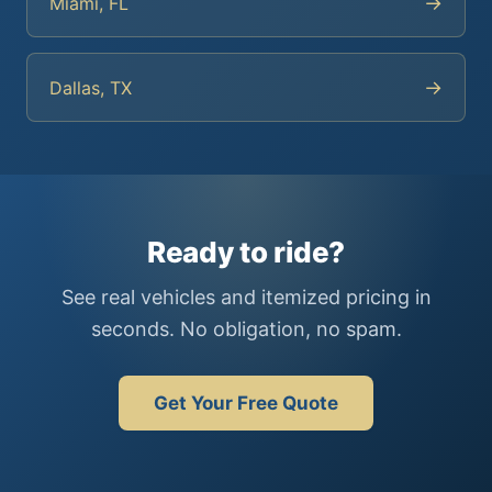
→
Miami, FL
→
Dallas, TX
Ready to ride?
See real vehicles and itemized pricing in
seconds. No obligation, no spam.
Get Your Free Quote