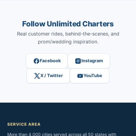
Follow Unlimited Charters
Real customer rides, behind-the-scenes, and
prom/wedding inspiration.
Facebook
Instagram
X / Twitter
YouTube
SERVICE AREA
More than 4,000 cities served across all 50 states with