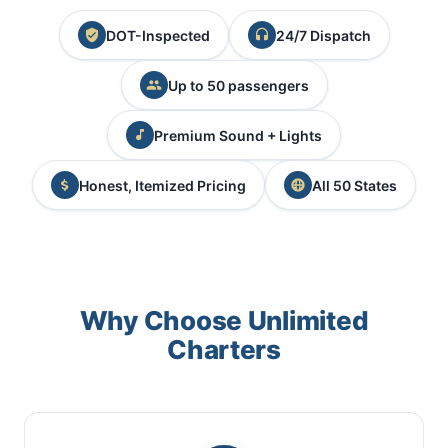
DOT-Inspected
24/7 Dispatch
Up to 50 passengers
Premium Sound + Lights
Honest, Itemized Pricing
All 50 States
Why Choose Unlimited
Charters