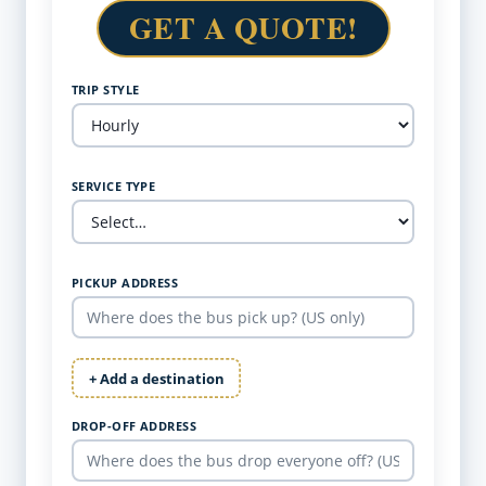
GET A QUOTE!
TRIP STYLE
SERVICE TYPE
PICKUP ADDRESS
+ Add a destination
DROP-OFF ADDRESS