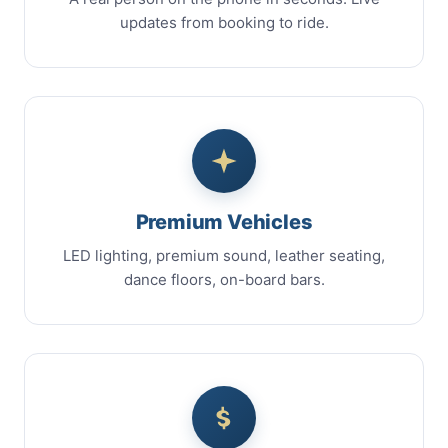
updates from booking to ride.
Premium Vehicles
LED lighting, premium sound, leather seating,
dance floors, on-board bars.