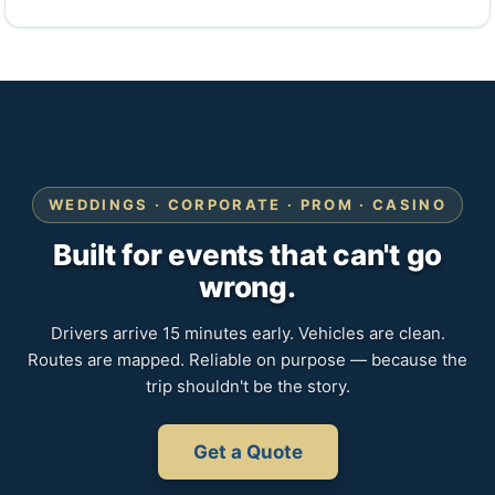
WEDDINGS · CORPORATE · PROM · CASINO
Built for events that can't go
wrong.
Drivers arrive 15 minutes early. Vehicles are clean.
Routes are mapped. Reliable on purpose — because the
trip shouldn't be the story.
Get a Quote