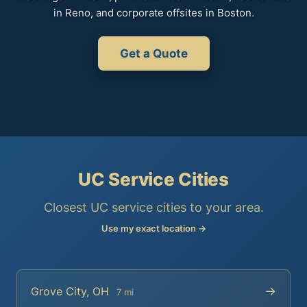
in Reno, and corporate offsites in Boston.
Get a Quote
UC Service Cities
Closest UC service cities to your area.
Use my exact location →
→
Grove City, OH
7 mi