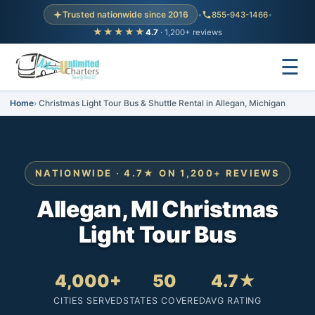
Trusted nationwide since 2016
•
855-943-1466
•
★★★★★
4.7
· 1,200+ reviews
☰
Home
Christmas Light Tour Bus & Shuttle Rental in Allegan, Michigan
NATIONWIDE · 4.7★ ON 1,200+ REVIEWS
Allegan, MI Christmas
Light Tour Bus
4,000+
50
4.7★
CITIES SERVED
STATES COVERED
AVG RATING