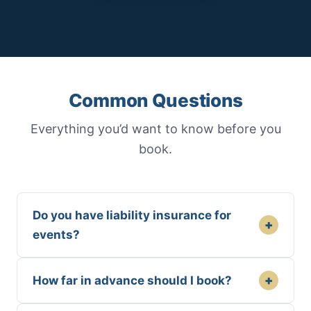
Common Questions
Everything you’d want to know before you
book.
Do you have liability insurance for
+
events?
+
How far in advance should I book?