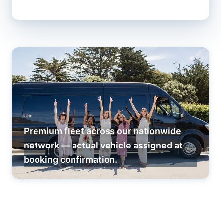
Premium fleet across our nationwide
network — actual vehicle assigned at
booking confirmation.