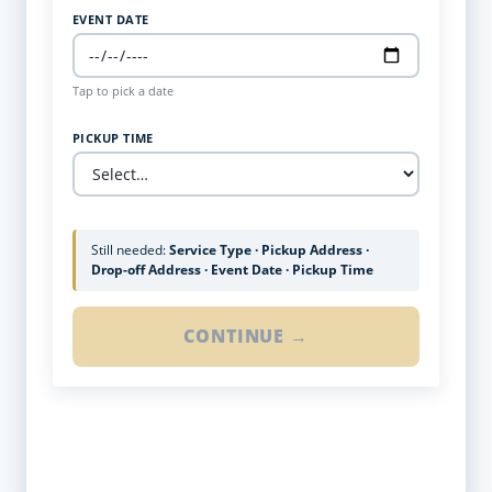
EVENT DATE
Tap to pick a date
PICKUP TIME
Still needed:
Service Type · Pickup Address ·
Drop-off Address · Event Date · Pickup Time
CONTINUE →