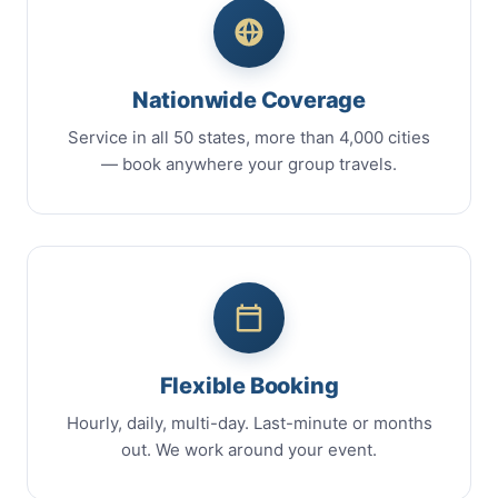
Nationwide Coverage
Service in all 50 states, more than 4,000 cities
— book anywhere your group travels.
Flexible Booking
Hourly, daily, multi-day. Last-minute or months
out. We work around your event.