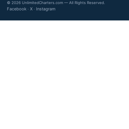
© 2026 UnlimitedCharters.com — All Rights Reserved.
Facebook
X
Instagram
·
·