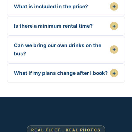
+
What is included in the price?
+
Is there a minimum rental time?
Can we bring our own drinks on the
+
bus?
+
What if my plans change after I book?
REAL FLEET · REAL PHOTOS