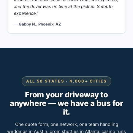
and the driver was on time at the pickup. Smooth
experience.”
— Gabby N., Phoenix, AZ
ALL 50 STATES · 4,000+ CITIES
From your driveway to
anywhere — we have a bus for
it.
One quote form, one network, one team handling
weddings in Austin, prom shuttles in Atlanta, casino runs