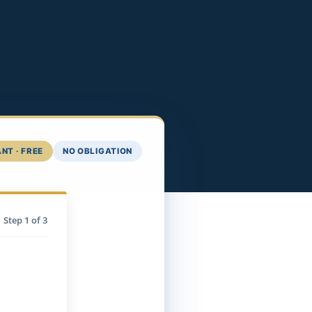
NT · FREE
NO OBLIGATION
Step
1
of 3