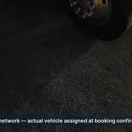
network — actual vehicle assigned at booking confi