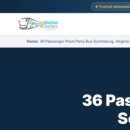
Trusted nationwid
Home
36 Passenger Prom Party Bus Scottsburg, Virginia
36 Pa
S