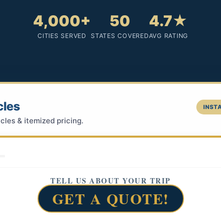
4,000+
50
4.7★
CITIES SERVED
STATES COVERED
AVG RATING
cles
INSTA
cles & itemized pricing.
TELL US ABOUT YOUR TRIP
GET A QUOTE!