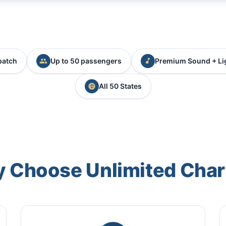
patch
Up to 50 passengers
Premium Sound + Li
All 50 States
 Choose Unlimited Char