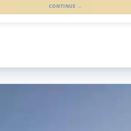
CONTINUE →