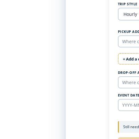
TRIP STYLE
PICKUP AD
+ Add a
DROP-OFF 
EVENT DAT
Still nee