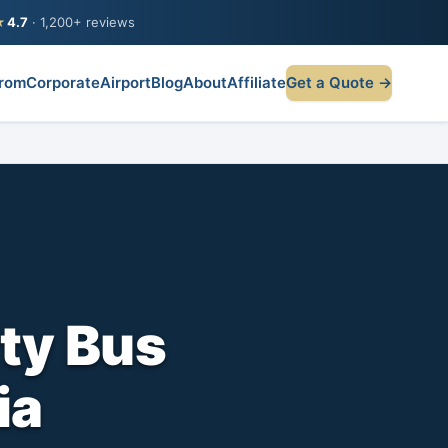
★
4.7
· 1,200+ reviews
rom
Corporate
Airport
Blog
About
Affiliate
Get a Quote →
ty Bus
ia