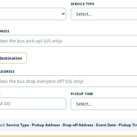
SERVICE TYPE
DRESS
 destination
ADDRESS
E
PICKUP TIME
ded:
Service Type · Pickup Address · Drop-off Address · Event Date · Pickup T