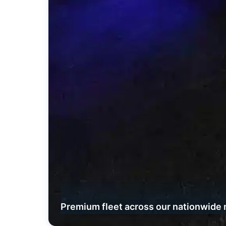
Premium fleet across our nationwide 