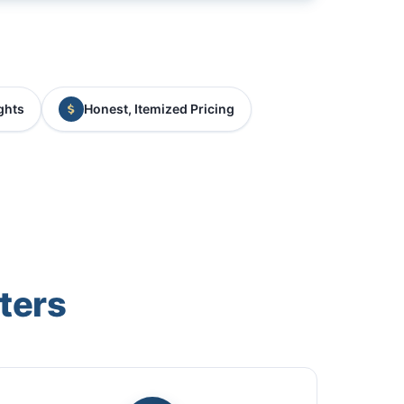
ghts
Honest, Itemized Pricing
ters