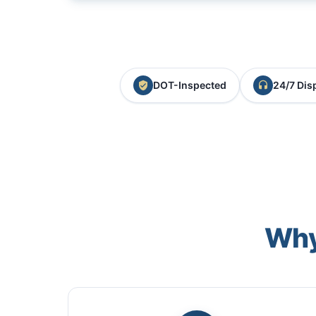
DOT-Inspected
24/7 Dis
Why