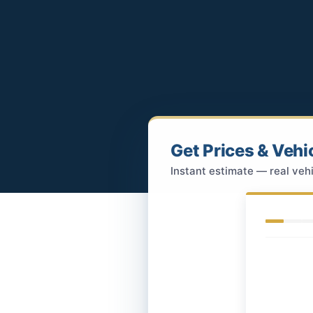
Get Prices & Vehi
Instant estimate — real vehi