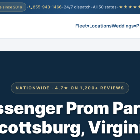
•
855-943-1466
•
24/7 dispatch
•
All 50 states
•
★★★★
e since 2016
Fleet
▾
Locations
Weddings
▾
P
NATIONWIDE · 4.7★ ON 1,200+ REVIEWS
ssenger Prom Par
cottsburg, Virgin