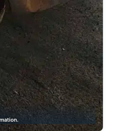
rmation.