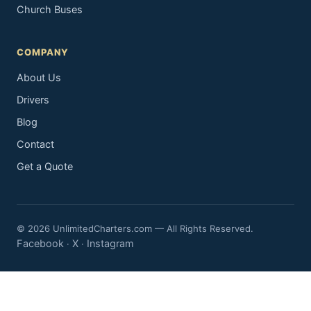
Church Buses
COMPANY
About Us
Drivers
Blog
Contact
Get a Quote
© 2026 UnlimitedCharters.com — All Rights Reserved.
Facebook
X
Instagram
·
·