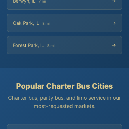
→
Berwyn, IL
7 mi
→
Oak Park, IL
8 mi
→
Forest Park, IL
8 mi
Popular Charter Bus Cities
Charter bus, party bus, and limo service in our
most-requested markets.