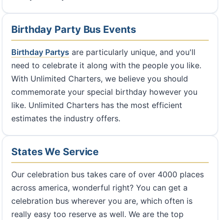
Birthday Party Bus Events
Birthday Partys
are particularly unique, and you'll
need to celebrate it along with the people you like.
With Unlimited Charters, we believe you should
commemorate your special birthday however you
like. Unlimited Charters has the most efficient
estimates the industry offers.
States We Service
Our celebration bus takes care of over 4000 places
across america, wonderful right? You can get a
celebration bus wherever you are, which often is
really easy too reserve as well. We are the top