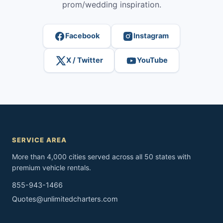
prom/wedding inspiration.
Facebook
Instagram
X / Twitter
YouTube
SERVICE AREA
More than 4,000 cities served across all 50 states with
premium vehicle rentals.
855-943-1466
Quotes@unlimitedcharters.com