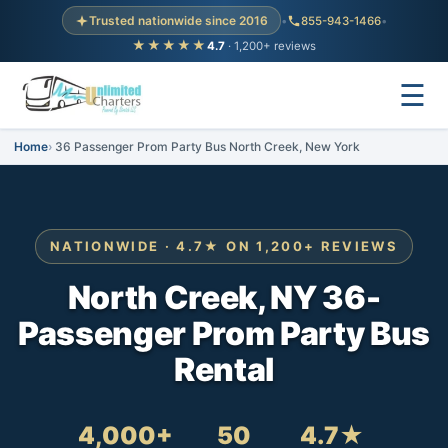
Trusted nationwide since 2016
•
855-943-1466
•
★★★★★
4.7
· 1,200+ reviews
☰
Home
36 Passenger Prom Party Bus North Creek, New York
NATIONWIDE · 4.7★ ON 1,200+ REVIEWS
North Creek, NY 36-
Passenger Prom Party Bus
Rental
4,000+
50
4.7★