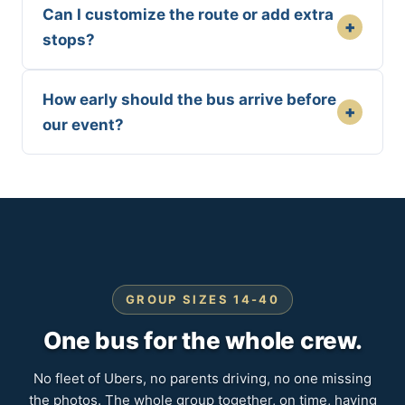
Can I customize the route or add extra
+
stops?
How early should the bus arrive before
+
our event?
GROUP SIZES 14-40
One bus for the whole crew.
No fleet of Ubers, no parents driving, no one missing
the photos. The whole group together, on time, having