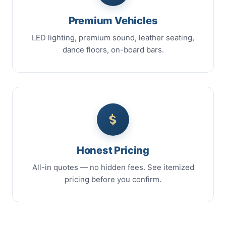
Premium Vehicles
LED lighting, premium sound, leather seating,
dance floors, on-board bars.
Honest Pricing
All-in quotes — no hidden fees. See itemized
pricing before you confirm.