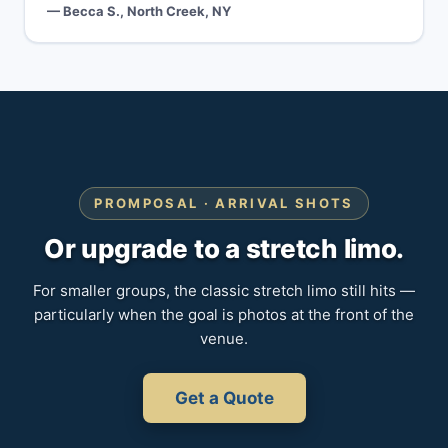
— Becca S., North Creek, NY
PROMPOSAL · ARRIVAL SHOTS
Or upgrade to a stretch limo.
For smaller groups, the classic stretch limo still hits —
particularly when the goal is photos at the front of the
venue.
Get a Quote