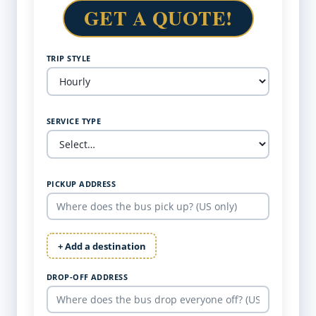
GET A QUOTE!
TRIP STYLE
SERVICE TYPE
PICKUP ADDRESS
+ Add a destination
DROP-OFF ADDRESS