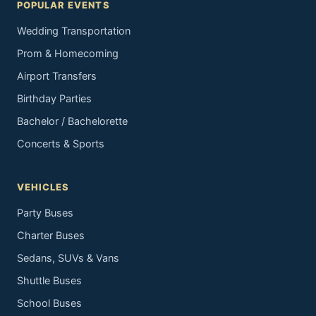
POPULAR EVENTS
Wedding Transportation
Prom & Homecoming
Airport Transfers
Birthday Parties
Bachelor / Bachelorette
Concerts & Sports
VEHICLES
Party Buses
Charter Buses
Sedans, SUVs & Vans
Shuttle Buses
School Buses