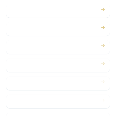
→
Proms
→
Birthdays
→
Bachelor / Bachelorette
→
Concerts
→
Corporate
→
Airport