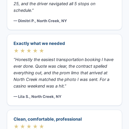
25, and the driver navigated all 5 stops on
schedule.”
— Dimitri P., North Creek, NY
Exactly what we needed
★★★★★
“Honestly the easiest transportation booking I have
ever done. Quote was clear, the contract spelled
everything out, and the prom limo that arrived at
North Creek matched the photo I was sent. For a
casino weekend was a hit.”
— Lila S., North Creek, NY
Clean, comfortable, professional
★★★★★