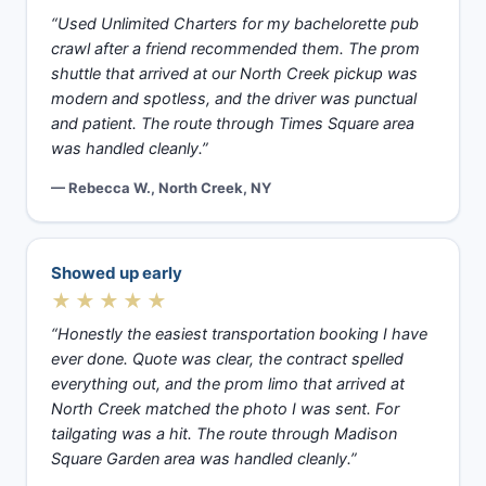
“Used Unlimited Charters for my bachelorette pub
crawl after a friend recommended them. The prom
shuttle that arrived at our North Creek pickup was
modern and spotless, and the driver was punctual
and patient. The route through Times Square area
was handled cleanly.”
— Rebecca W., North Creek, NY
Showed up early
★★★★★
“Honestly the easiest transportation booking I have
ever done. Quote was clear, the contract spelled
everything out, and the prom limo that arrived at
North Creek matched the photo I was sent. For
tailgating was a hit. The route through Madison
Square Garden area was handled cleanly.”