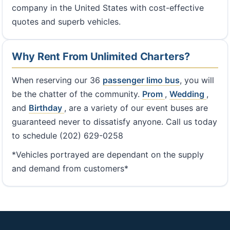
company in the United States with cost-effective
quotes and superb vehicles.
Why Rent From Unlimited Charters?
When reserving our 36
passenger limo bus
, you will
be the chatter of the community.
Prom
,
Wedding
,
and
Birthday
, are a variety of our event buses are
guaranteed never to dissatisfy anyone. Call us today
to schedule (202) 629-0258
*Vehicles portrayed are dependant on the supply
and demand from customers*