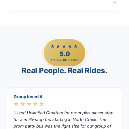
→
Casino Trips
★★★★★
5.0
1,200+ REVIEWS
Real People. Real Rides.
Group loved it
★★★★★
“Used Unlimited Charters for prom plus dinner stop
for a multi-stop trip starting in North Creek. The
prom party bus was the right size for our group of