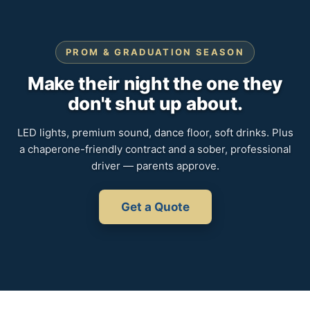
PROM & GRADUATION SEASON
Make their night the one they
don't shut up about.
LED lights, premium sound, dance floor, soft drinks. Plus
a chaperone-friendly contract and a sober, professional
driver — parents approve.
Get a Quote