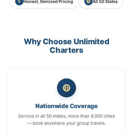
Honest, Itemized Pricing
All 50 States
Why Choose Unlimited
Charters
Nationwide Coverage
Service in all 50 states, more than 4,000 cities
— book anywhere your group travels.