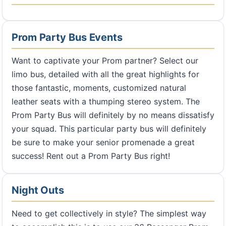
Prom Party Bus Events
Want to captivate your Prom partner? Select our
limo bus, detailed with all the great highlights for
those fantastic, moments, customized natural
leather seats with a thumping stereo system. The
Prom Party Bus will definitely by no means dissatisfy
your squad. This particular party bus will definitely
be sure to make your senior promenade a great
success! Rent out a Prom Party Bus right!
Night Outs
Need to get collectively in style? The simplest way