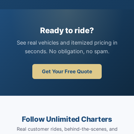
Ready to ride?
See real vehicles and itemized pricing in
seconds. No obligation, no spam.
Get Your Free Quote
Follow Unlimited Charters
Real customer rides, behind-the-scenes, and