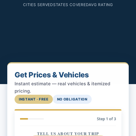
CITIES SERVED
STATES COVERED
AVG RATING
Get Prices & Vehicles
Instant estimate — real vehicles & itemized
pricing.
INSTANT · FREE
NO OBLIGATION
Step
1
of 3
TELL US ABOUT YOUR TRIP