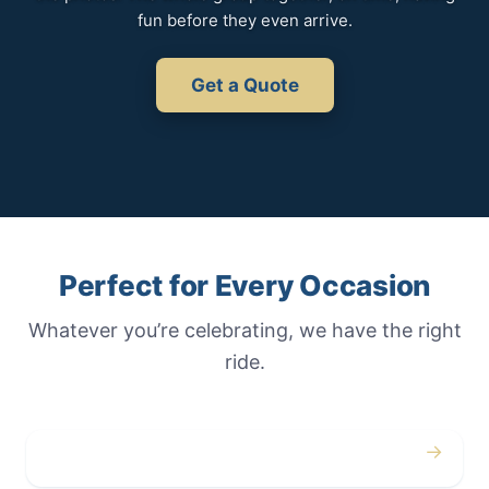
fun before they even arrive.
Get a Quote
Perfect for Every Occasion
Whatever you’re celebrating, we have the right
ride.
→
Weddings