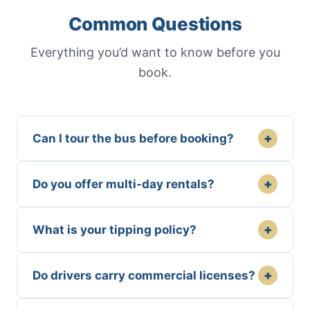
Common Questions
Everything you’d want to know before you
book.
+
Can I tour the bus before booking?
+
Do you offer multi-day rentals?
+
What is your tipping policy?
+
Do drivers carry commercial licenses?