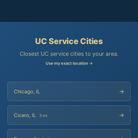
UC Service Cities
Closest UC service cities to your area.
Use my exact location →
→
Chicago, IL
→
Cicero, IL
5 mi