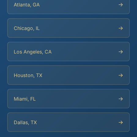
→
Atlanta, GA
→
Chicago, IL
→
Los Angeles, CA
→
Houston, TX
→
Miami, FL
→
Dallas, TX