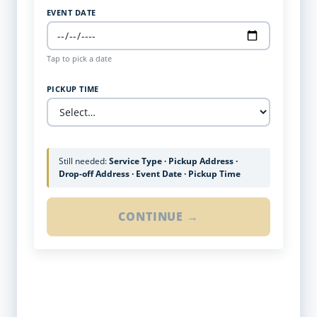
EVENT DATE
Tap to pick a date
PICKUP TIME
Still needed:
Service Type · Pickup Address ·
Drop-off Address · Event Date · Pickup Time
CONTINUE →