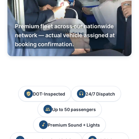
Premium fleet across our nationwide
network — actual vehicle assigned at
booking confirmation.
DOT-Inspected
24/7 Dispatch
Up to 50 passengers
Premium Sound + Lights