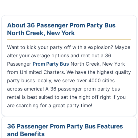
About 36 Passenger Prom Party Bus
North Creek, New York
Want to kick your party off with a explosion? Maybe
alter your average options and rent out a 36
Passenger
Prom Party Bus
North Creek, New York
from Unlimited Charters. We have the highest quality
party buses locally, we serve over 4000 cities
across america! A 36 passenger prom party bus
rental is best suited to set the night off right if you
are searching for a great party time!
36 Passenger Prom Party Bus Features
and Benefits