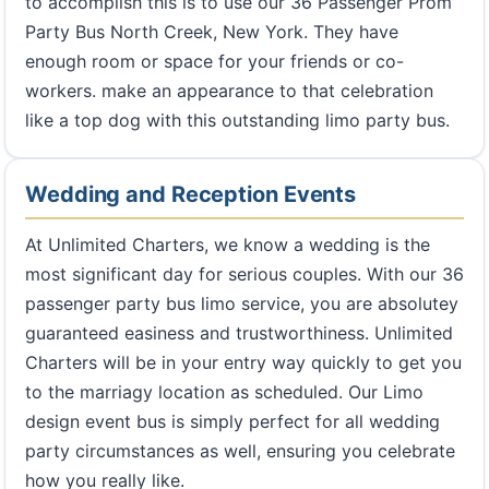
to accomplish this is to use our 36 Passenger Prom
Party Bus North Creek, New York. They have
enough room or space for your friends or co-
workers. make an appearance to that celebration
like a top dog with this outstanding limo party bus.
Wedding and Reception Events
At Unlimited Charters, we know a wedding is the
most significant day for serious couples. With our 36
passenger party bus limo service, you are absolutey
guaranteed easiness and trustworthiness. Unlimited
Charters will be in your entry way quickly to get you
to the marriagy location as scheduled. Our Limo
design event bus is simply perfect for all wedding
party circumstances as well, ensuring you celebrate
how you really like.