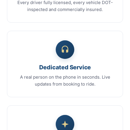
Every driver fully licensed, every vehicle DOT-
inspected and commercially insured.
Dedicated Service
A real person on the phone in seconds. Live
updates from booking to ride.