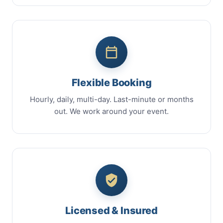
Flexible Booking
Hourly, daily, multi-day. Last-minute or months
out. We work around your event.
Licensed & Insured