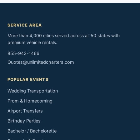
SERVICE AREA
More than 4,000 cities served across all 50 states with
premium vehicle rentals.
855-943-1466
Quotes@unlimitedcharters.com
POPULAR EVENTS
Wedding Transportation
Prom & Homecoming
Airport Transfers
Birthday Parties
Bachelor / Bachelorette