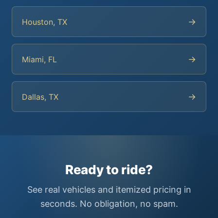
→
Houston, TX
→
Miami, FL
→
Dallas, TX
Ready to ride?
See real vehicles and itemized pricing in
seconds. No obligation, no spam.