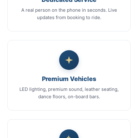
A real person on the phone in seconds. Live
updates from booking to ride.
Premium Vehicles
LED lighting, premium sound, leather seating,
dance floors, on-board bars.