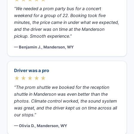
“We needed a prom party bus for a concert
weekend for a group of 22. Booking took five
minutes, the price came in under what we expected,
and the driver was on time at the Manderson
pickup. Smooth experience.”
— Benjamin J., Manderson, WY
Driver was a pro
★★★★★
“The prom shuttle we booked for the reception
shuttle in Manderson was even better than the
photos. Climate control worked, the sound system
was great, and the driver kept us on time across all
our stops.”
— Olivia D., Manderson, WY