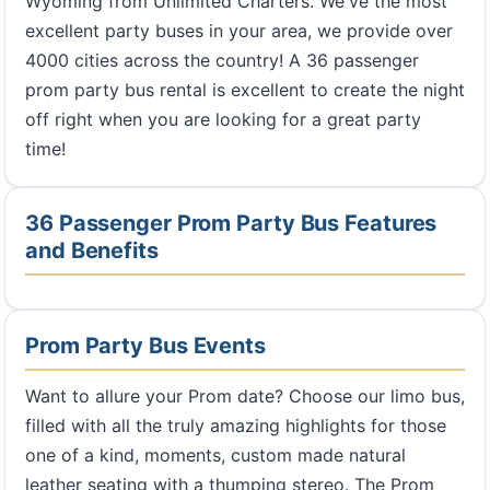
Wyoming from Unlimited Charters. We've the most
excellent party buses in your area, we provide over
4000 cities across the country! A 36 passenger
prom party bus rental is excellent to create the night
off right when you are looking for a great party
time!
36 Passenger Prom Party Bus Features
and Benefits
Prom Party Bus Events
Want to allure your Prom date? Choose our limo bus,
filled with all the truly amazing highlights for those
one of a kind, moments, custom made natural
leather seating with a thumping stereo. The Prom