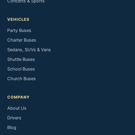
Concerts & Sports
VEHICLES
Party Buses
Charter Buses
Sedans, SUVs & Vans
Shuttle Buses
School Buses
Church Buses
COMPANY
About Us
Drivers
Blog