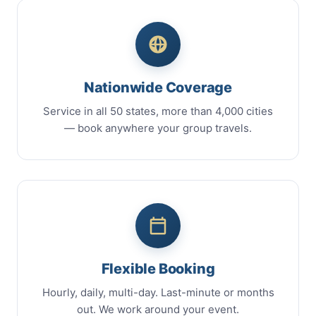
Nationwide Coverage
Service in all 50 states, more than 4,000 cities
— book anywhere your group travels.
Flexible Booking
Hourly, daily, multi-day. Last-minute or months
out. We work around your event.