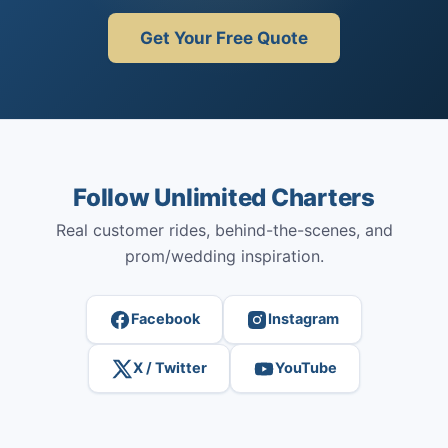
Get Your Free Quote
Follow Unlimited Charters
Real customer rides, behind-the-scenes, and
prom/wedding inspiration.
Facebook
Instagram
X / Twitter
YouTube