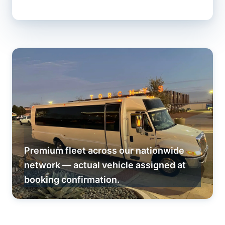
Premium fleet across our nationwide
network — actual vehicle assigned at
booking confirmation.