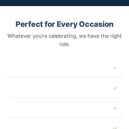
Perfect for Every Occasion
Whatever you’re celebrating, we have the right
ride.
→
Weddings
→
Proms
→
Birthdays
→