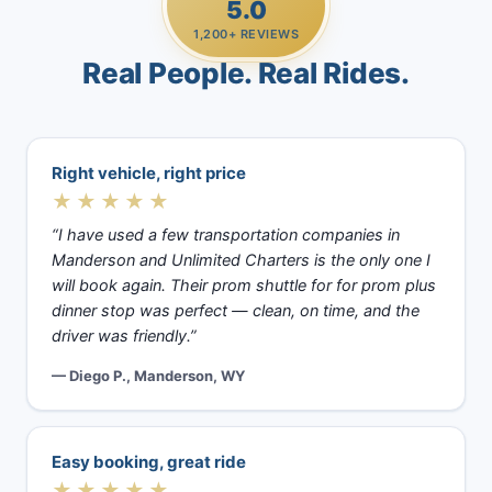
5.0
1,200+ REVIEWS
Real People. Real Rides.
Right vehicle, right price
★★★★★
“I have used a few transportation companies in
Manderson and Unlimited Charters is the only one I
will book again. Their prom shuttle for for prom plus
dinner stop was perfect — clean, on time, and the
driver was friendly.”
— Diego P., Manderson, WY
Easy booking, great ride
★★★★★