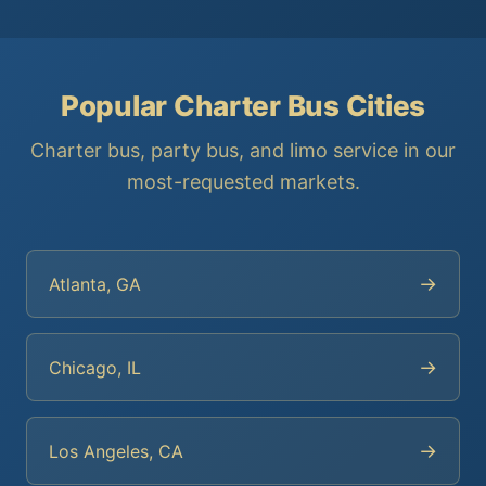
Popular Charter Bus Cities
Charter bus, party bus, and limo service in our
most-requested markets.
→
Atlanta, GA
→
Chicago, IL
→
Los Angeles, CA