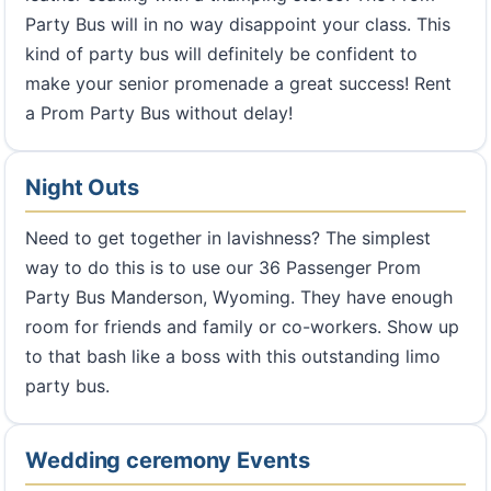
Party Bus will in no way disappoint your class. This
kind of party bus will definitely be confident to
make your senior promenade a great success! Rent
a Prom Party Bus without delay!
Night Outs
Need to get together in lavishness? The simplest
way to do this is to use our 36 Passenger Prom
Party Bus Manderson, Wyoming. They have enough
room for friends and family or co-workers. Show up
to that bash like a boss with this outstanding limo
party bus.
Wedding ceremony Events