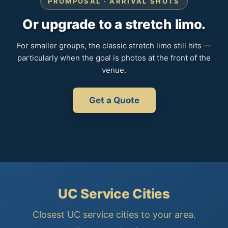
PROMPOSAL · ARRIVAL SHOTS
Or upgrade to a stretch limo.
For smaller groups, the classic stretch limo still hits —
particularly when the goal is photos at the front of the
venue.
Get a Quote
UC Service Cities
Closest UC service cities to your area.