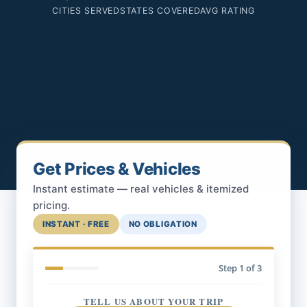
CITIES SERVED
STATES COVERED
AVG RATING
Get Prices & Vehicles
Instant estimate — real vehicles & itemized
pricing.
INSTANT · FREE
NO OBLIGATION
Step
1
of 3
TELL US ABOUT YOUR TRIP