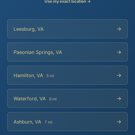
Use my exact location →
→
Leesburg, VA
→
Paeonian Springs, VA
→
Hamilton, VA
5 mi
→
Waterford, VA
6 mi
→
Ashburn, VA
7 mi