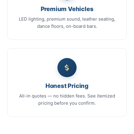
Premium Vehicles
LED lighting, premium sound, leather seating,
dance floors, on-board bars.
Honest Pricing
All-in quotes — no hidden fees. See itemized
pricing before you confirm.