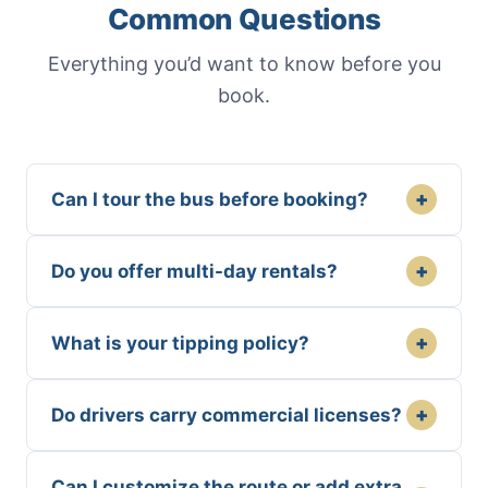
Common Questions
Everything you’d want to know before you
book.
+
Can I tour the bus before booking?
+
Do you offer multi-day rentals?
+
What is your tipping policy?
+
Do drivers carry commercial licenses?
Can I customize the route or add extra