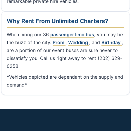
remarkable private hire vehicles.
Why Rent From Unlimited Charters?
When hiring our 36
passenger limo bus
, you may be
the buzz of the city.
Prom
,
Wedding
, and
Birthday
,
are a portion of our event buses are sure never to
dissatisfy you. Call us right away to rent (202) 629-
0258
*Vehicles depicted are dependant on the supply and
demand*