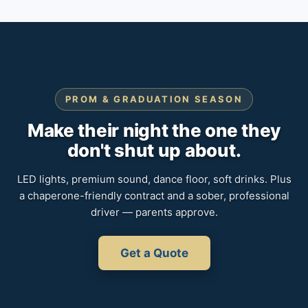
PROM & GRADUATION SEASON
Make their night the one they
don't shut up about.
LED lights, premium sound, dance floor, soft drinks. Plus
a chaperone-friendly contract and a sober, professional
driver — parents approve.
Get a Quote