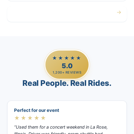
→
Casino Trips
★★★★★
5.0
1,200+ REVIEWS
Real People. Real Rides.
Perfect for our event
★★★★★
“Used them for a concert weekend in La Rose,