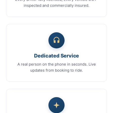
inspected and commercially insured.
Dedicated Service
A real person on the phone in seconds. Live
updates from booking to ride.