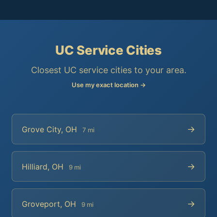
UC Service Cities
Closest UC service cities to your area.
Use my exact location →
→
Grove City, OH
7 mi
→
Hilliard, OH
9 mi
→
Groveport, OH
9 mi