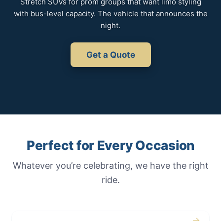
Stretch SUVs for prom groups that want limo styling
with bus-level capacity. The vehicle that announces the
night.
Get a Quote
Perfect for Every Occasion
Whatever you’re celebrating, we have the right
ride.
→