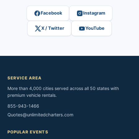
Facebook
Instagram
X / Twitter
YouTube
SERVICE AREA
More than 4,000 cities served across all 50 states with
premium vehicle rentals.
855-943-1466
Quotes@unlimitedcharters.com
POPULAR EVENTS