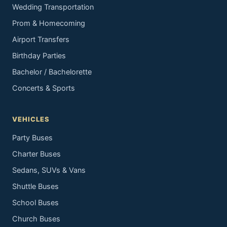
Wedding Transportation
Prom & Homecoming
Airport Transfers
Birthday Parties
Bachelor / Bachelorette
Concerts & Sports
VEHICLES
Party Buses
Charter Buses
Sedans, SUVs & Vans
Shuttle Buses
School Buses
Church Buses