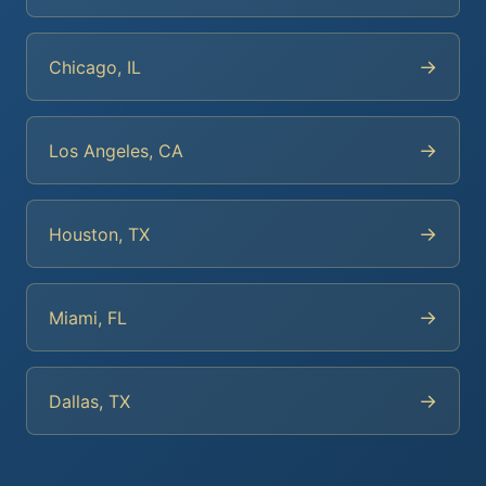
→
Chicago, IL
→
Los Angeles, CA
→
Houston, TX
→
Miami, FL
→
Dallas, TX