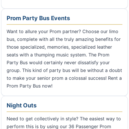
Prom Party Bus Events
Want to allure your Prom partner? Choose our limo
bus, complete with all the truly amazing benefits for
those specialized, memories, specialized leather
seats with a thumping music system. The Prom
Party Bus would certainly never dissatisfy your
group. This kind of party bus will be without a doubt
to make your senior prom a colossal success! Rent a
Prom Party Bus now!
Night Outs
Need to get collectively in style? The easiest way to
perform this is by using our 36 Passenger Prom