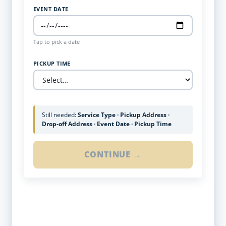
EVENT DATE
Tap to pick a date
PICKUP TIME
Still needed:
Service Type · Pickup Address ·
Drop-off Address · Event Date · Pickup Time
CONTINUE →