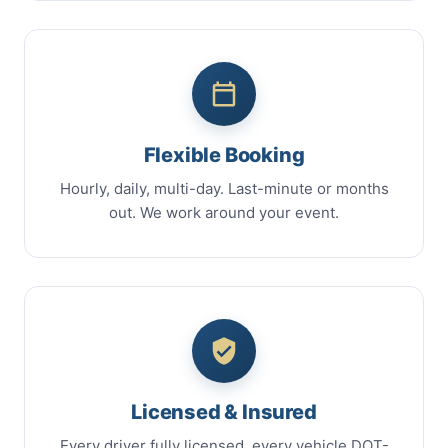
Flexible Booking
Hourly, daily, multi-day. Last-minute or months
out. We work around your event.
Licensed & Insured
Every driver fully licensed, every vehicle DOT-