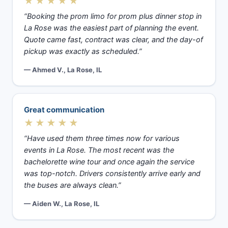
★★★★★
“Booking the prom limo for prom plus dinner stop in
La Rose was the easiest part of planning the event.
Quote came fast, contract was clear, and the day-of
pickup was exactly as scheduled.”
— Ahmed V., La Rose, IL
Great communication
★★★★★
“Have used them three times now for various
events in La Rose. The most recent was the
bachelorette wine tour and once again the service
was top-notch. Drivers consistently arrive early and
the buses are always clean.”
— Aiden W., La Rose, IL