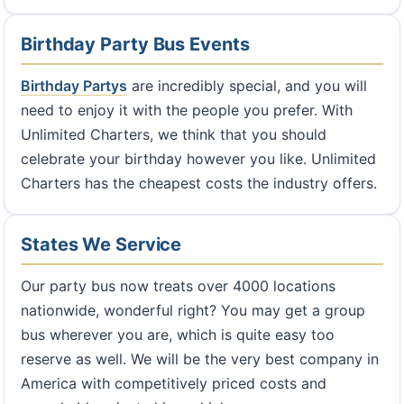
Birthday Party Bus Events
Birthday Partys
are incredibly special, and you will
need to enjoy it with the people you prefer. With
Unlimited Charters, we think that you should
celebrate your birthday however you like. Unlimited
Charters has the cheapest costs the industry offers.
States We Service
Our party bus now treats over 4000 locations
nationwide, wonderful right? You may get a group
bus wherever you are, which is quite easy too
reserve as well. We will be the very best company in
America with competitively priced costs and