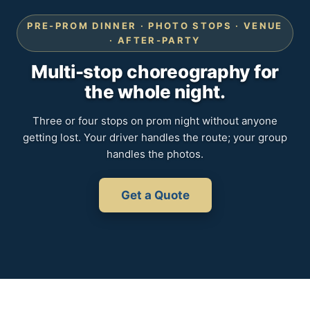
PRE-PROM DINNER · PHOTO STOPS · VENUE
· AFTER-PARTY
Multi-stop choreography for
the whole night.
Three or four stops on prom night without anyone
getting lost. Your driver handles the route; your group
handles the photos.
Get a Quote