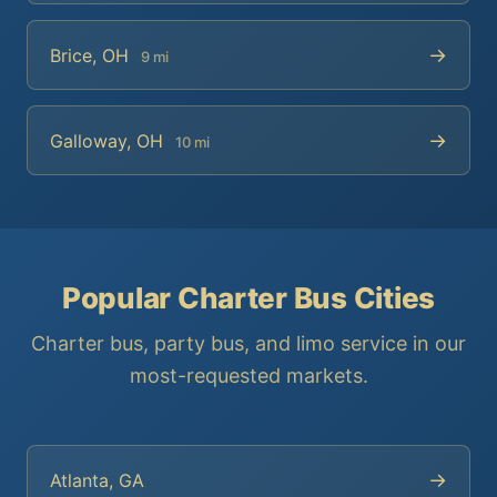
→
Brice, OH
9 mi
→
Galloway, OH
10 mi
Popular Charter Bus Cities
Charter bus, party bus, and limo service in our
most-requested markets.
→
Atlanta, GA