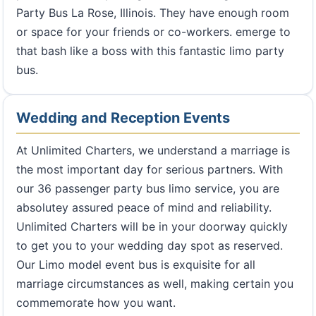
Party Bus La Rose, Illinois. They have enough room
or space for your friends or co-workers. emerge to
that bash like a boss with this fantastic limo party
bus.
Wedding and Reception Events
At Unlimited Charters, we understand a marriage is
the most important day for serious partners. With
our 36 passenger party bus limo service, you are
absolutey assured peace of mind and reliability.
Unlimited Charters will be in your doorway quickly
to get you to your wedding day spot as reserved.
Our Limo model event bus is exquisite for all
marriage circumstances as well, making certain you
commemorate how you want.