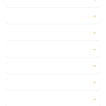
Weddings
→
Proms
→
Birthdays
→
Bachelor / Bachelorette
→
Concerts
→
Corporate
→
Airport