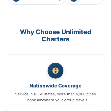
Why Choose Unlimited
Charters
Nationwide Coverage
Service in all 50 states, more than 4,000 cities
— book anywhere your group travels.