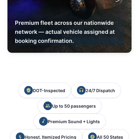
Premium fleet across our nationwide
network — actual vehicle assigned at
booking confirmation.
DOT-Inspected
24/7 Dispatch
Up to 50 passengers
Premium Sound + Lights
Honest, Itemized Pricing
All 50 States