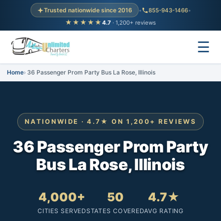
Trusted nationwide since 2016
•
855-943-1466
•
★★★★★
4.7
· 1,200+ reviews
☰
Home
36 Passenger Prom Party Bus La Rose, Illinois
NATIONWIDE · 4.7★ ON 1,200+ REVIEWS
36 Passenger Prom Party
Bus La Rose, Illinois
4,000+
50
4.7★
CITIES SERVED
STATES COVERED
AVG RATING