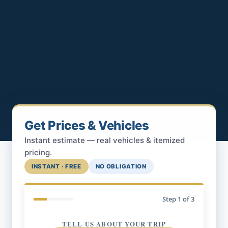
Get Prices & Vehicles
Instant estimate — real vehicles & itemized
pricing.
INSTANT · FREE
NO OBLIGATION
Step
1
of 3
TELL US ABOUT YOUR TRIP