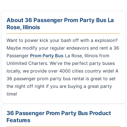
About 36 Passenger Prom Party Bus La
Rose, Illinois
Want to power kick your bash off with a explosion?
Maybe modify your regular endeavors and rent a 36
Passenger
Prom Party Bus
La Rose, Illinois from
Unlimited Charters. We've the perfect party buses
locally, we provide over 4000 cities country wide! A
36 passenger prom party bus rental is great to set
the night off right if you are buying a great party
time!
36 Passenger Prom Party Bus Product
Features