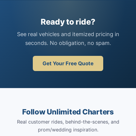
Ready to ride?
See real vehicles and itemized pricing in
seconds. No obligation, no spam.
Get Your Free Quote
Follow Unlimited Charters
Real customer rides, behind-the-scenes, and
prom/wedding inspiration.