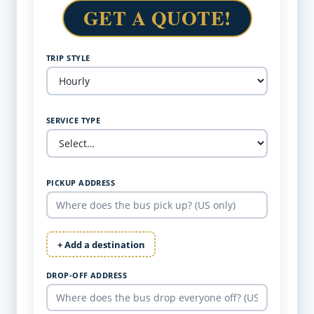
GET A QUOTE!
TRIP STYLE
SERVICE TYPE
PICKUP ADDRESS
+ Add a destination
DROP-OFF ADDRESS