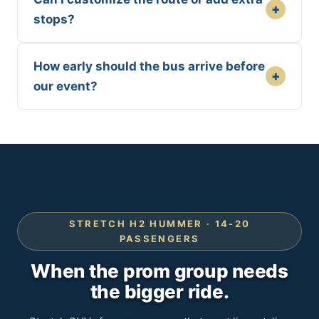
+
stops?
How early should the bus arrive before
+
our event?
STRETCH H2 HUMMER · 14-20
PASSENGERS
When the prom group needs
the bigger ride.