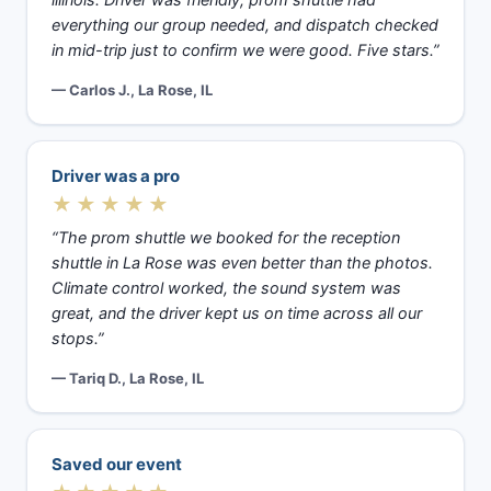
illinois. Driver was friendly, prom shuttle had
everything our group needed, and dispatch checked
in mid-trip just to confirm we were good. Five stars.”
— Carlos J., La Rose, IL
Driver was a pro
★★★★★
“The prom shuttle we booked for the reception
shuttle in La Rose was even better than the photos.
Climate control worked, the sound system was
great, and the driver kept us on time across all our
stops.”
— Tariq D., La Rose, IL
Saved our event