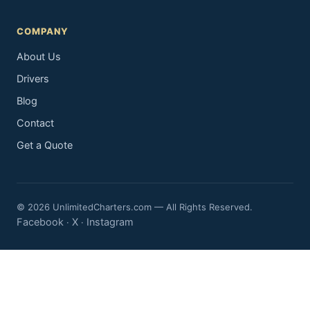
COMPANY
About Us
Drivers
Blog
Contact
Get a Quote
© 2026 UnlimitedCharters.com — All Rights Reserved.
Facebook
X
Instagram
·
·