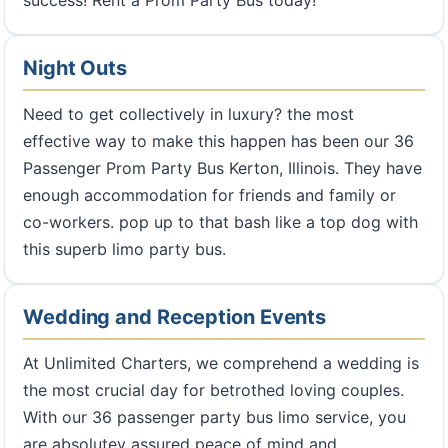
success! Rent a Prom Party Bus today!
Night Outs
Need to get collectively in luxury? the most
effective way to make this happen has been our 36
Passenger Prom Party Bus Kerton, Illinois. They have
enough accommodation for friends and family or
co-workers. pop up to that bash like a top dog with
this superb limo party bus.
Wedding and Reception Events
At Unlimited Charters, we comprehend a wedding is
the most crucial day for betrothed loving couples.
With our 36 passenger party bus limo service, you
are absolutey assured peace of mind and