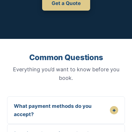
Get a Quote
Common Questions
Everything you’d want to know before you
book.
What payment methods do you
+
accept?