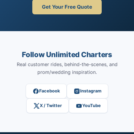
Get Your Free Quote
Follow Unlimited Charters
Real customer rides, behind-the-scenes, and
prom/wedding inspiration.
Facebook
Instagram
X / Twitter
YouTube