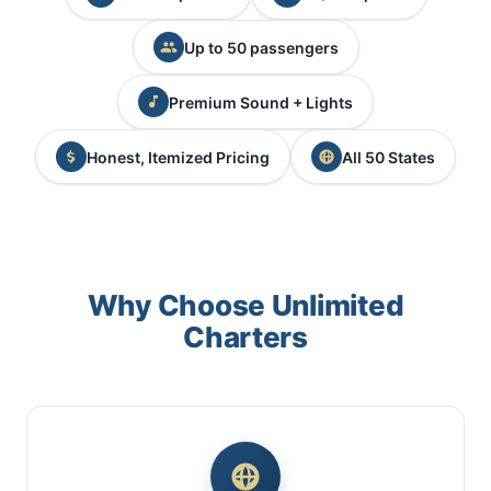
Up to 50 passengers
Premium Sound + Lights
Honest, Itemized Pricing
All 50 States
Why Choose Unlimited
Charters