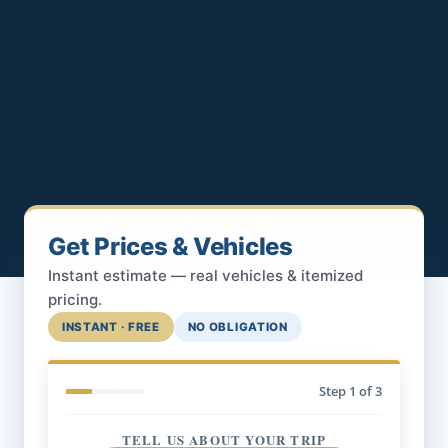
Get Prices & Vehicles
Instant estimate — real vehicles & itemized
pricing.
INSTANT · FREE
NO OBLIGATION
Step
1
of 3
TELL US ABOUT YOUR TRIP