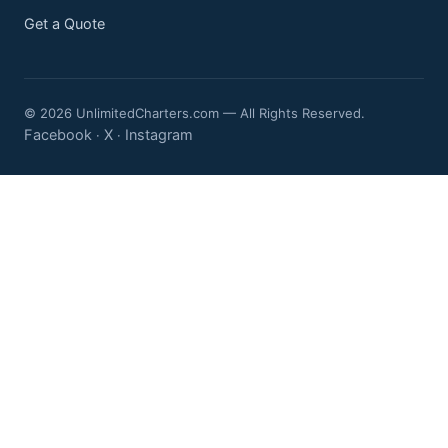
Get a Quote
© 2026 UnlimitedCharters.com — All Rights Reserved.
Facebook
X
Instagram
·
·