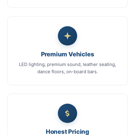
Premium Vehicles
LED lighting, premium sound, leather seating,
dance floors, on-board bars.
Honest Pricing