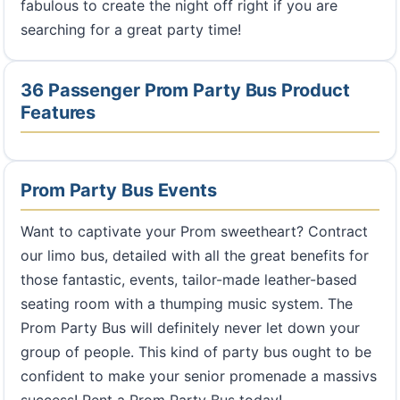
fabulous to create the night off right if you are
searching for a great party time!
36 Passenger Prom Party Bus Product
Features
Prom Party Bus Events
Want to captivate your Prom sweetheart? Contract
our limo bus, detailed with all the great benefits for
those fantastic, events, tailor-made leather-based
seating room with a thumping music system. The
Prom Party Bus will definitely never let down your
group of people. This kind of party bus ought to be
confident to make your senior promenade a massivs