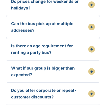
Do prices change for weekends or
+
holidays?
Can the bus pick up at multiple
+
addresses?
Is there an age requirement for
+
renting a party bus?
What if our group is bigger than
+
expected?
Do you offer corporate or repeat-
+
customer discounts?