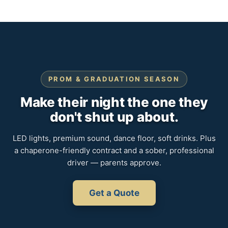
PROM & GRADUATION SEASON
Make their night the one they
don't shut up about.
LED lights, premium sound, dance floor, soft drinks. Plus
a chaperone-friendly contract and a sober, professional
driver — parents approve.
Get a Quote