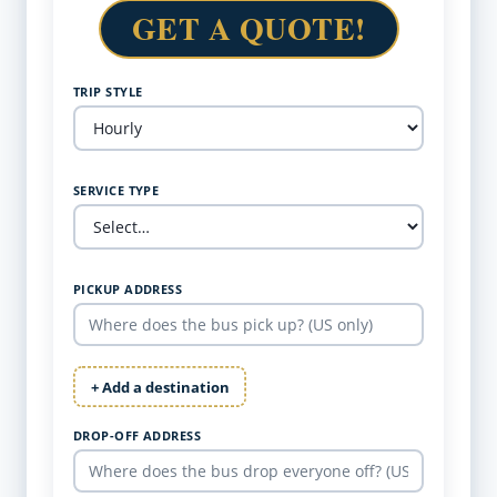
GET A QUOTE!
TRIP STYLE
SERVICE TYPE
PICKUP ADDRESS
+ Add a destination
DROP-OFF ADDRESS