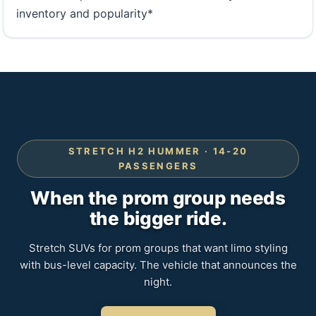
inventory and popularity*
STRETCH H2 HUMMER · 14-20
PASSENGERS
When the prom group needs
the bigger ride.
Stretch SUVs for prom groups that want limo styling
with bus-level capacity. The vehicle that announces the
night.