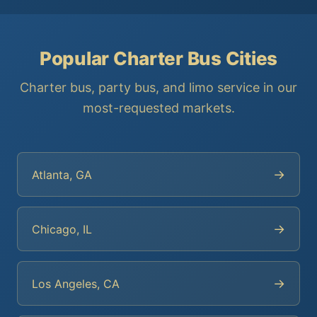
Popular Charter Bus Cities
Charter bus, party bus, and limo service in our
most-requested markets.
→
Atlanta, GA
→
Chicago, IL
→
Los Angeles, CA