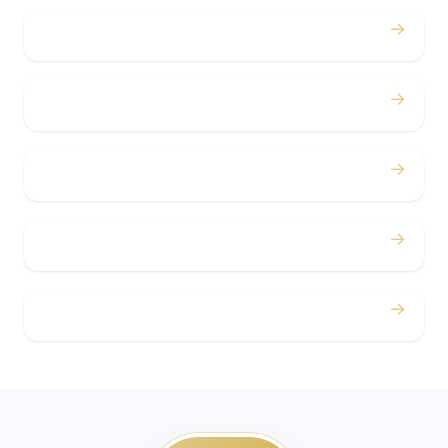
→
Bachelor / Bachelorette
→
Concerts
→
Corporate
→
Airport
→
Casino Trips