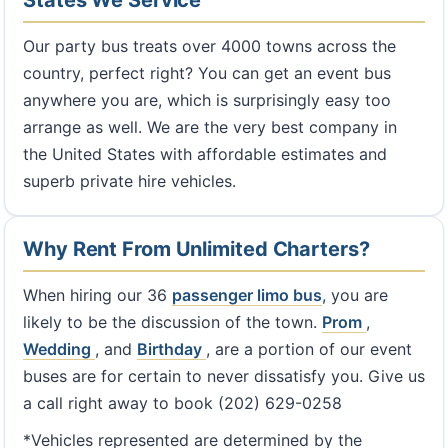
States We Service
Our party bus treats over 4000 towns across the
country, perfect right? You can get an event bus
anywhere you are, which is surprisingly easy too
arrange as well. We are the very best company in
the United States with affordable estimates and
superb private hire vehicles.
Why Rent From Unlimited Charters?
When hiring our 36
passenger limo bus
, you are
likely to be the discussion of the town.
Prom
,
Wedding
, and
Birthday
, are a portion of our event
buses are for certain to never dissatisfy you. Give us
a call right away to book (202) 629-0258
*Vehicles represented are determined by the