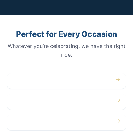
Perfect for Every Occasion
Whatever you’re celebrating, we have the right
ride.
→
Weddings
→
Proms
→
Birthdays