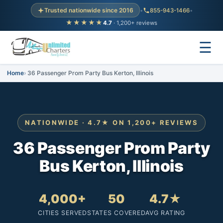
Trusted nationwide since 2016
•
855-943-1466
•
★★★★★
4.7
· 1,200+ reviews
☰
Home
36 Passenger Prom Party Bus Kerton, Illinois
NATIONWIDE · 4.7★ ON 1,200+ REVIEWS
36 Passenger Prom Party
Bus Kerton, Illinois
4,000+
50
4.7★
CITIES SERVED
STATES COVERED
AVG RATING