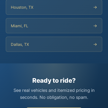
→
Houston, TX
→
Miami, FL
→
Dallas, TX
Ready to ride?
See real vehicles and itemized pricing in
seconds. No obligation, no spam.