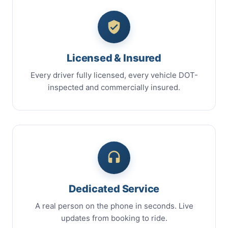
Licensed & Insured
Every driver fully licensed, every vehicle DOT-
inspected and commercially insured.
Dedicated Service
A real person on the phone in seconds. Live
updates from booking to ride.