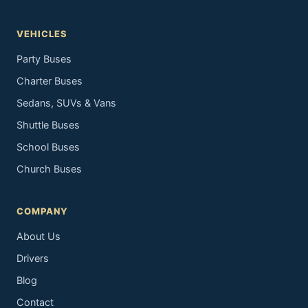
VEHICLES
Party Buses
Charter Buses
Sedans, SUVs & Vans
Shuttle Buses
School Buses
Church Buses
COMPANY
About Us
Drivers
Blog
Contact