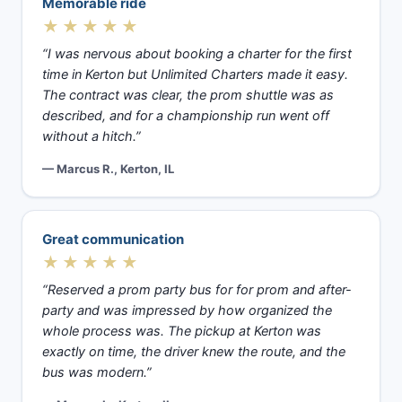
Memorable ride
★★★★★
“I was nervous about booking a charter for the first
time in Kerton but Unlimited Charters made it easy.
The contract was clear, the prom shuttle was as
described, and for a championship run went off
without a hitch.”
— Marcus R., Kerton, IL
Great communication
★★★★★
“Reserved a prom party bus for for prom and after-
party and was impressed by how organized the
whole process was. The pickup at Kerton was
exactly on time, the driver knew the route, and the
bus was modern.”