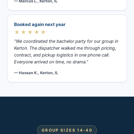
— Marcus L., Kerton, IL
Booked again next year
★★★★★
“We coordinated the bachelor party for our group in
Kerton. The dispatcher walked me through pricing,
contract, and pickup logistics in one phone call.
Everyone arrived on time, no drama.”
— Hassan K., Kerton, IL
GROUP SIZES 14-40