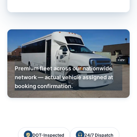
Premium fleet across our nationwide
network — actual vehicle assigned at
booking confirmation.
DOT-Inspected
24/7 Dispatch