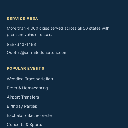
SERVICE AREA
More than 4,000 cities served across all 50 states with
premium vehicle rentals.
855-943-1466
Quotes@unlimitedcharters.com
POPULAR EVENTS
Wedding Transportation
Prom & Homecoming
Airport Transfers
Birthday Parties
Bachelor / Bachelorette
Concerts & Sports