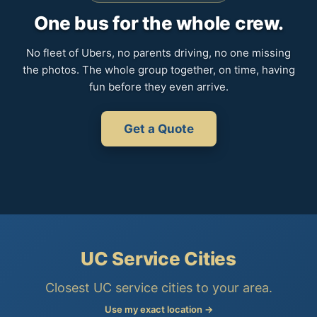
One bus for the whole crew.
No fleet of Ubers, no parents driving, no one missing
the photos. The whole group together, on time, having
fun before they even arrive.
Get a Quote
UC Service Cities
Closest UC service cities to your area.
Use my exact location →