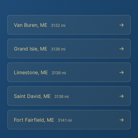
→
Van Buren, ME
3132 mi
→
Grand Isle, ME
3136 mi
→
Limestone, ME
3136 mi
→
Saint David, ME
3138 mi
→
Fort Fairfield, ME
3141 mi