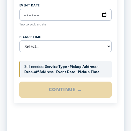
EVENT DATE
Tap to pick a date
PICKUP TIME
Still needed:
Service Type · Pickup Address ·
Drop-off Address · Event Date · Pickup Time
CONTINUE →