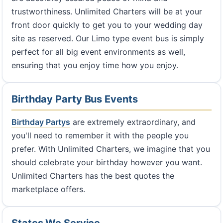
trustworthiness. Unlimited Charters will be at your
front door quickly to get you to your wedding day
site as reserved. Our Limo type event bus is simply
perfect for all big event environments as well,
ensuring that you enjoy time how you enjoy.
Birthday Party Bus Events
Birthday Partys
are extremely extraordinary, and
you'll need to remember it with the people you
prefer. With Unlimited Charters, we imagine that you
should celebrate your birthday however you want.
Unlimited Charters has the best quotes the
marketplace offers.