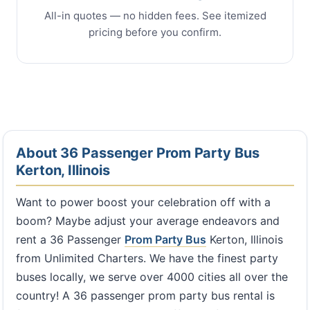
All-in quotes — no hidden fees. See itemized
pricing before you confirm.
About 36 Passenger Prom Party Bus
Kerton, Illinois
Want to power boost your celebration off with a
boom? Maybe adjust your average endeavors and
rent a 36 Passenger
Prom Party Bus
Kerton, Illinois
from Unlimited Charters. We have the finest party
buses locally, we serve over 4000 cities all over the
country! A 36 passenger prom party bus rental is