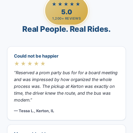
★★★★★
5.0
1,200+ REVIEWS
Real People. Real Rides.
Could not be happier
★★★★★
“Reserved a prom party bus for for a board meeting
and was impressed by how organized the whole
process was. The pickup at Kerton was exactly on
time, the driver knew the route, and the bus was
modern.”
— Tessa L., Kerton, IL