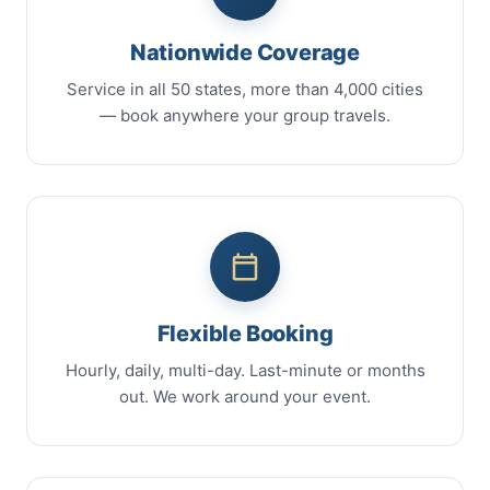
Nationwide Coverage
Service in all 50 states, more than 4,000 cities
— book anywhere your group travels.
Flexible Booking
Hourly, daily, multi-day. Last-minute or months
out. We work around your event.