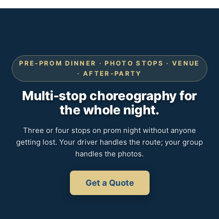
PRE-PROM DINNER · PHOTO STOPS · VENUE
· AFTER-PARTY
Multi-stop choreography for
the whole night.
Three or four stops on prom night without anyone
getting lost. Your driver handles the route; your group
handles the photos.
Get a Quote