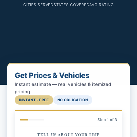
CITIES SERVED
STATES COVERED
AVG RATING
Get Prices & Vehicles
Instant estimate — real vehicles & itemized
pricing.
INSTANT · FREE
NO OBLIGATION
Step
1
of 3
TELL US ABOUT YOUR TRIP