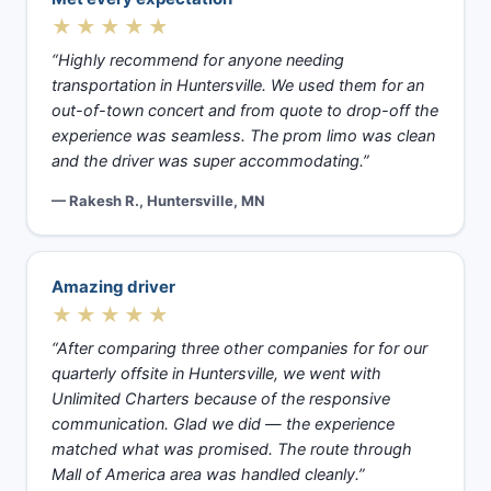
★★★★★
“Highly recommend for anyone needing
transportation in Huntersville. We used them for an
out-of-town concert and from quote to drop-off the
experience was seamless. The prom limo was clean
and the driver was super accommodating.”
— Rakesh R., Huntersville, MN
Amazing driver
★★★★★
“After comparing three other companies for for our
quarterly offsite in Huntersville, we went with
Unlimited Charters because of the responsive
communication. Glad we did — the experience
matched what was promised. The route through
Mall of America area was handled cleanly.”