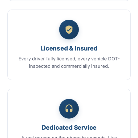
Licensed & Insured
Every driver fully licensed, every vehicle DOT-
inspected and commercially insured.
Dedicated Service
A real person on the phone in seconds. Live