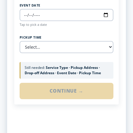
EVENT DATE
Tap to pick a date
PICKUP TIME
Still needed:
Service Type · Pickup Address ·
Drop-off Address · Event Date · Pickup Time
CONTINUE →