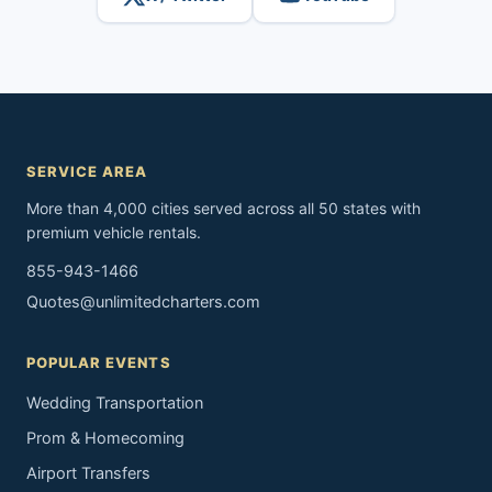
SERVICE AREA
More than 4,000 cities served across all 50 states with
premium vehicle rentals.
855-943-1466
Quotes@unlimitedcharters.com
POPULAR EVENTS
Wedding Transportation
Prom & Homecoming
Airport Transfers