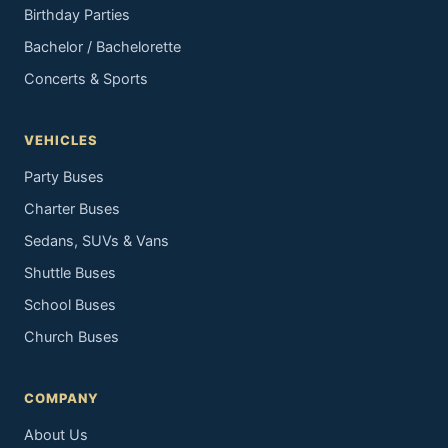
Birthday Parties
Bachelor / Bachelorette
Concerts & Sports
VEHICLES
Party Buses
Charter Buses
Sedans, SUVs & Vans
Shuttle Buses
School Buses
Church Buses
COMPANY
About Us