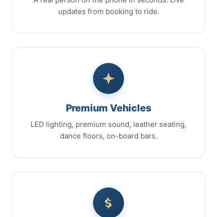
updates from booking to ride.
Premium Vehicles
LED lighting, premium sound, leather seating,
dance floors, on-board bars.