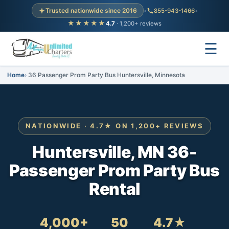
Trusted nationwide since 2016
•
855-943-1466
•
★★★★★
4.7
· 1,200+ reviews
☰
Home
36 Passenger Prom Party Bus Huntersville, Minnesota
NATIONWIDE · 4.7★ ON 1,200+ REVIEWS
Huntersville, MN 36-
Passenger Prom Party Bus
Rental
4,000+
50
4.7★