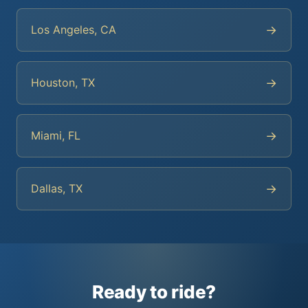
→
Los Angeles, CA
→
Houston, TX
→
Miami, FL
→
Dallas, TX
Ready to ride?