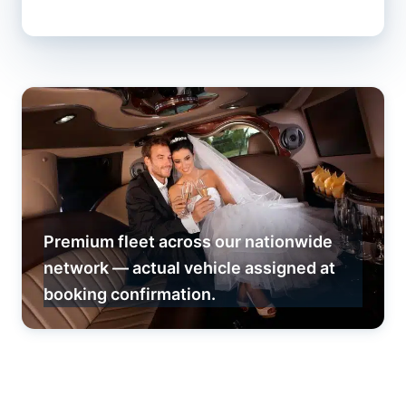
Premium fleet across our nationwide
network — actual vehicle assigned at
booking confirmation.