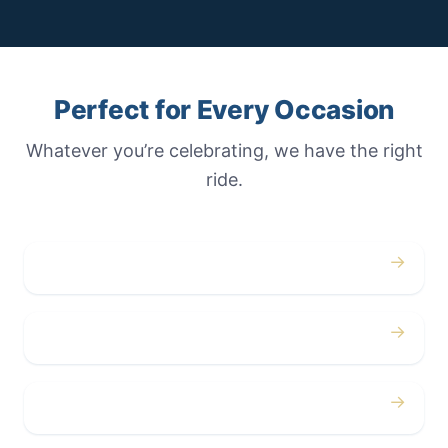
Perfect for Every Occasion
Whatever you’re celebrating, we have the right
ride.
→
Weddings
→
Proms
→
Birthdays