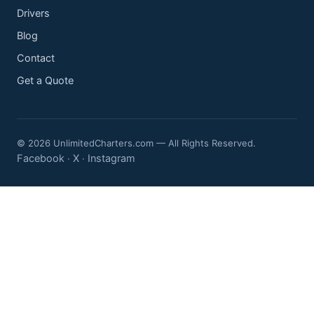
Drivers
Blog
Contact
Get a Quote
© 2026 UnlimitedCharters.com — All Rights Reserved.
Facebook
X
Instagram
·
·