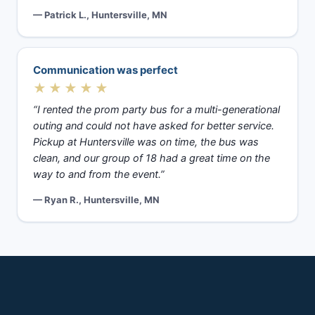
— Patrick L., Huntersville, MN
Communication was perfect
★★★★★
“I rented the prom party bus for a multi-generational
outing and could not have asked for better service.
Pickup at Huntersville was on time, the bus was
clean, and our group of 18 had a great time on the
way to and from the event.”
— Ryan R., Huntersville, MN