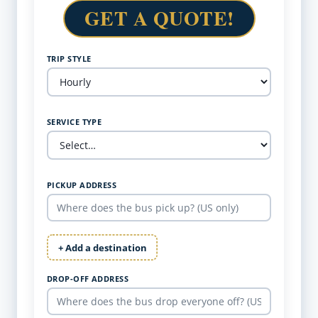
GET A QUOTE!
TRIP STYLE
SERVICE TYPE
PICKUP ADDRESS
+ Add a destination
DROP-OFF ADDRESS