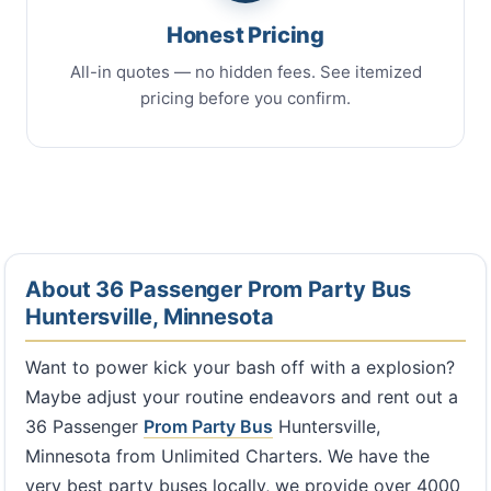
Honest Pricing
All-in quotes — no hidden fees. See itemized
pricing before you confirm.
About 36 Passenger Prom Party Bus
Huntersville, Minnesota
Want to power kick your bash off with a explosion?
Maybe adjust your routine endeavors and rent out a
36 Passenger
Prom Party Bus
Huntersville,
Minnesota from Unlimited Charters. We have the
very best party buses locally, we provide over 4000