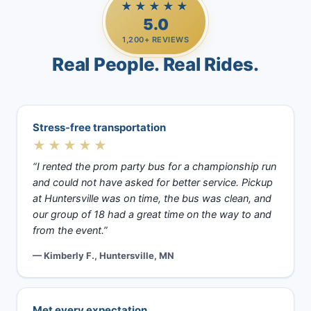
★★★★★
5.0
1,200+ REVIEWS
Real People. Real Rides.
Stress-free transportation
★★★★★
“I rented the prom party bus for a championship run
and could not have asked for better service. Pickup
at Huntersville was on time, the bus was clean, and
our group of 18 had a great time on the way to and
from the event.”
— Kimberly F., Huntersville, MN
Met every expectation