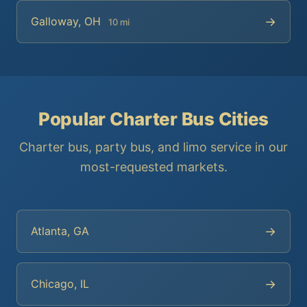
→
Galloway, OH
10 mi
Popular Charter Bus Cities
Charter bus, party bus, and limo service in our
most-requested markets.
→
Atlanta, GA
→
Chicago, IL