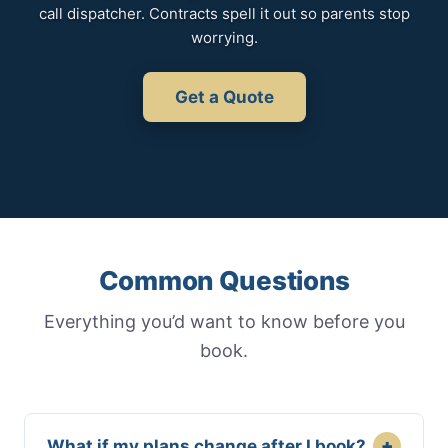
call dispatcher. Contracts spell it out so parents stop
worrying.
Get a Quote
Common Questions
Everything you’d want to know before you
book.
+
What if my plans change after I book?