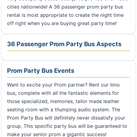
cities nationwide! A 36 passenger prom party bus
rental is most appropriate to create the night time
off right when you are buying great party time!
36 Passenger Prom Party Bus Aspects
Prom Party Bus Events
Want to excite your Prom partner? Rent our limo
bus, complete with all the fantastic elements for
those specialized, memories, tailor made leather
seating room with a thumping audio system. The
Prom Party Bus will definitely never dissatisfy your
group. This specific party bus will be guaranteed to
make your senior prom a gigantic success!