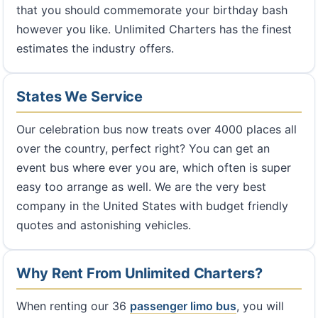
that you should commemorate your birthday bash
however you like. Unlimited Charters has the finest
estimates the industry offers.
States We Service
Our celebration bus now treats over 4000 places all
over the country, perfect right? You can get an
event bus where ever you are, which often is super
easy too arrange as well. We are the very best
company in the United States with budget friendly
quotes and astonishing vehicles.
Why Rent From Unlimited Charters?
When renting our 36
passenger limo bus
, you will