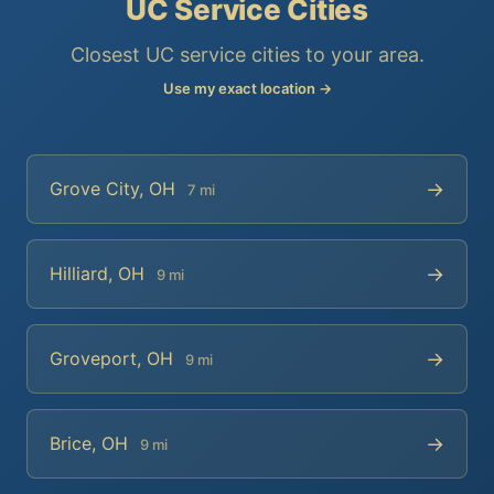
UC Service Cities
Closest UC service cities to your area.
Use my exact location →
→
Grove City, OH
7 mi
→
Hilliard, OH
9 mi
→
Groveport, OH
9 mi
→
Brice, OH
9 mi