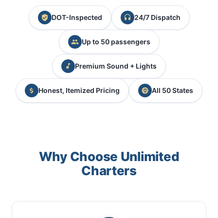
DOT-Inspected
24/7 Dispatch
Up to 50 passengers
Premium Sound + Lights
Honest, Itemized Pricing
All 50 States
Why Choose Unlimited
Charters