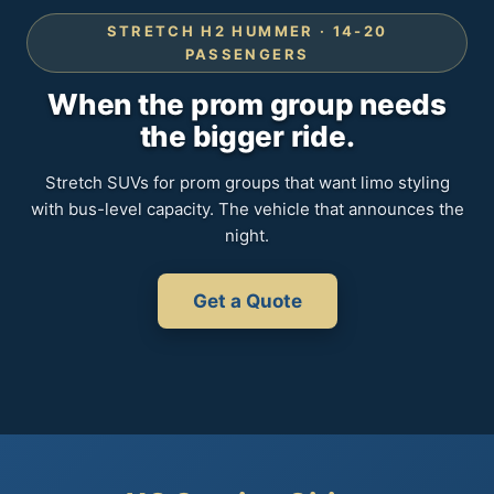
STRETCH H2 HUMMER · 14-20
PASSENGERS
When the prom group needs
the bigger ride.
Stretch SUVs for prom groups that want limo styling
with bus-level capacity. The vehicle that announces the
night.
Get a Quote