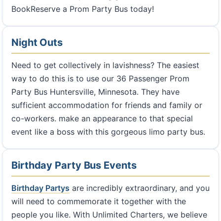
BookReserve a Prom Party Bus today!
Night Outs
Need to get collectively in lavishness? The easiest
way to do this is to use our 36 Passenger Prom
Party Bus Huntersville, Minnesota. They have
sufficient accommodation for friends and family or
co-workers. make an appearance to that special
event like a boss with this gorgeous limo party bus.
Birthday Party Bus Events
Birthday Partys
are incredibly extraordinary, and you
will need to commemorate it together with the
people you like. With Unlimited Charters, we believe