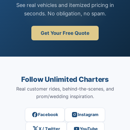
See real vehicles and itemized pricing in
seconds. No obligation, no spam.
Get Your Free Quote
Follow Unlimited Charters
Real customer rides, behind-the-scenes, and
prom/wedding inspiration.
Facebook
Instagram
X / Twitter
YouTube