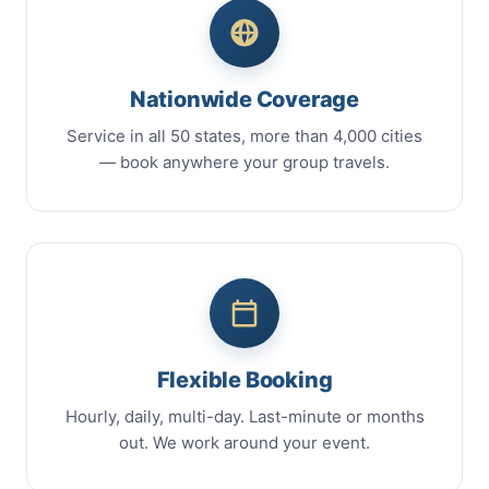
Nationwide Coverage
Service in all 50 states, more than 4,000 cities
— book anywhere your group travels.
Flexible Booking
Hourly, daily, multi-day. Last-minute or months
out. We work around your event.