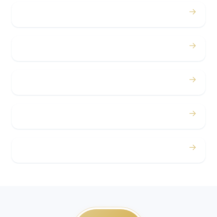
→
Bachelor / Bachelorette
→
Concerts
→
Corporate
→
Airport
→
Casino Trips