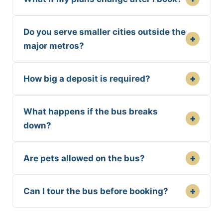
Do you serve smaller cities outside the
+
major metros?
+
How big a deposit is required?
What happens if the bus breaks
+
down?
+
Are pets allowed on the bus?
+
Can I tour the bus before booking?