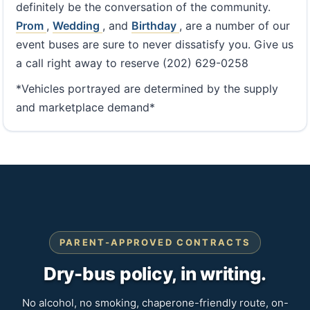
definitely be the conversation of the community.
Prom
,
Wedding
, and
Birthday
, are a number of our
event buses are sure to never dissatisfy you. Give us
a call right away to reserve (202) 629-0258
*Vehicles portrayed are determined by the supply
and marketplace demand*
PARENT-APPROVED CONTRACTS
Dry-bus policy, in writing.
No alcohol, no smoking, chaperone-friendly route, on-