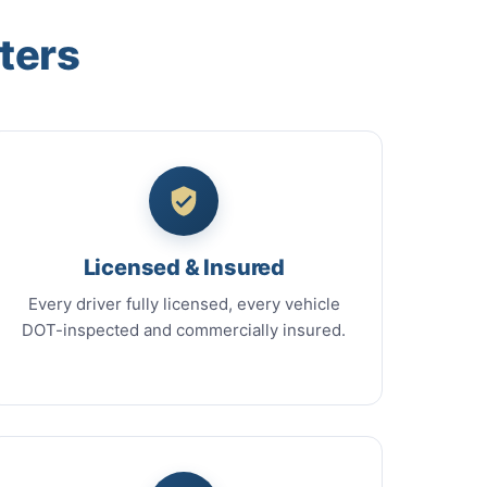
ters
Licensed & Insured
Every driver fully licensed, every vehicle
DOT-inspected and commercially insured.