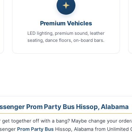
Premium Vehicles
LED lighting, premium sound, leather
seating, dance floors, on-board bars.
ssenger Prom Party Bus Hissop, Alabama
r get together off with a bang? Maybe change your orde
ssenger
Prom Party Bus
Hissop, Alabama from Unlimited 