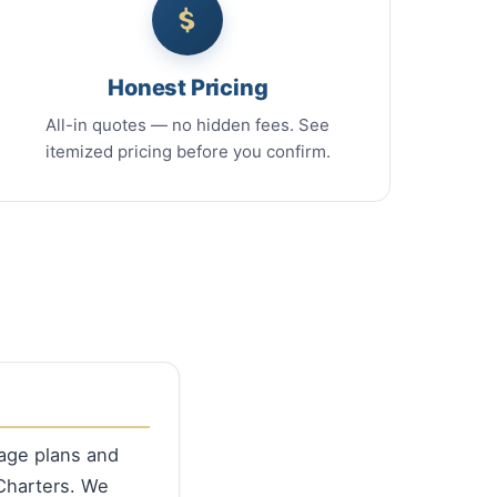
Honest Pricing
All-in quotes — no hidden fees. See
itemized pricing before you confirm.
rage plans and
Charters. We