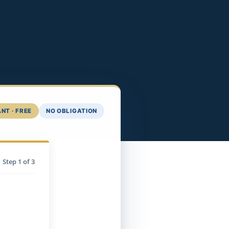
NT · FREE
NO OBLIGATION
Step
1
of 3