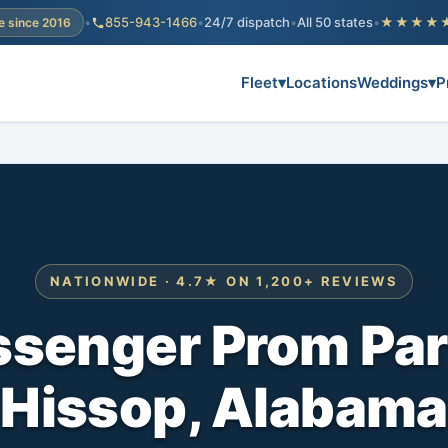
•
855-943-1466
•
24/7 dispatch
•
All 50 states
•
★★★★
e since 2016
Fleet
▾
Locations
Weddings
▾
P
NATIONWIDE · 4.7★ ON 1,200+ REVIEWS
ssenger Prom Par
Hissop, Alabama