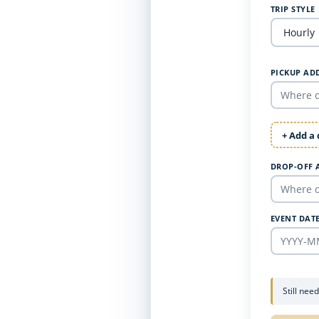
TRIP STYLE
PICKUP AD
+ Add a
DROP-OFF 
EVENT DAT
Still nee