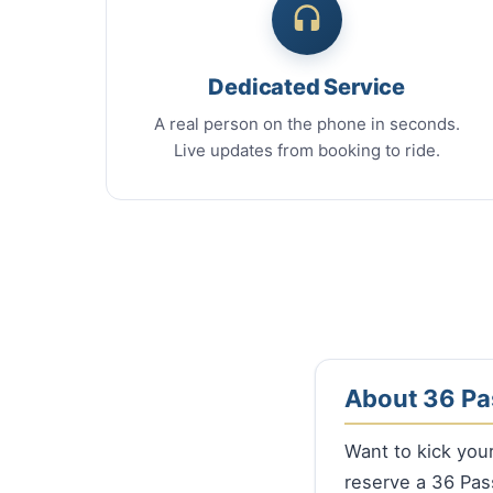
Dedicated Service
A real person on the phone in seconds.
Live updates from booking to ride.
About 36 Pa
Want to kick you
reserve a 36 Pa