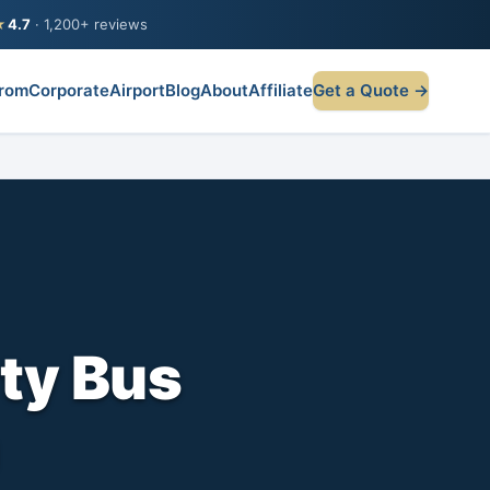
★
4.7
· 1,200+ reviews
rom
Corporate
Airport
Blog
About
Affiliate
Get a Quote →
ty Bus