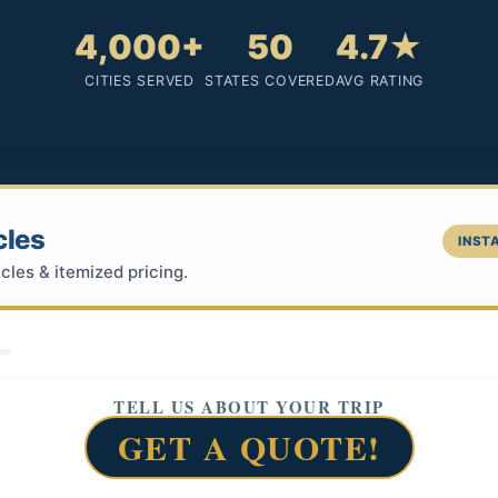
4,000+
50
4.7★
CITIES SERVED
STATES COVERED
AVG RATING
cles
INSTA
cles & itemized pricing.
TELL US ABOUT YOUR TRIP
GET A QUOTE!