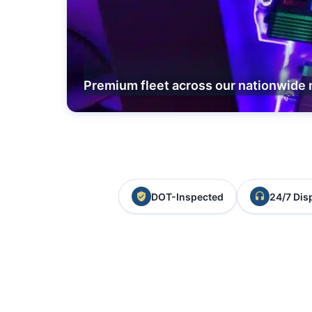
Premium fleet across our nationwide 
DOT-Inspected
24/7 Dis