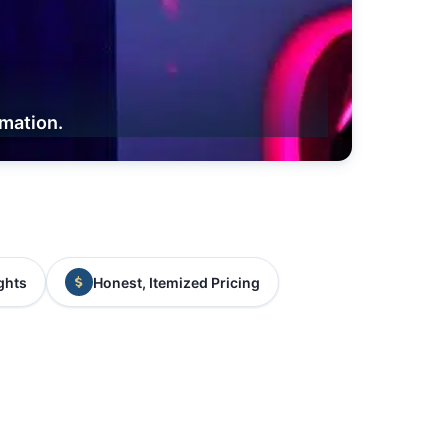
rmation.
ghts
Honest, Itemized Pricing