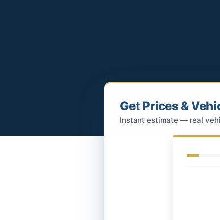
Get Prices & Vehi
Instant estimate — real vehi