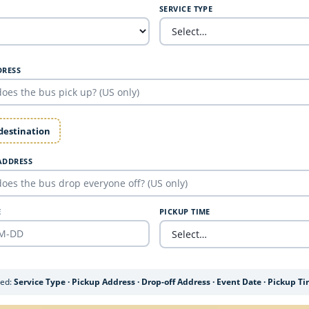
SERVICE TYPE
DRESS
 destination
ADDRESS
E
PICKUP TIME
ded:
Service Type · Pickup Address · Drop-off Address · Event Date · Pickup T