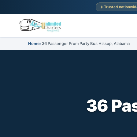
Trusted nationwid
Home
36 Passenger Prom Party Bus Hissop, Alabama
36 Pa