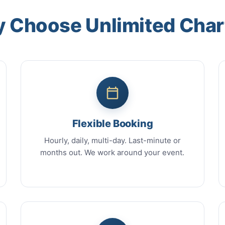
 Choose Unlimited Char
Flexible Booking
Hourly, daily, multi-day. Last-minute or
months out. We work around your event.