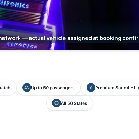
network — actual vehicle assigned at booking confi
patch
Up to 50 passengers
Premium Sound + Li
All 50 States