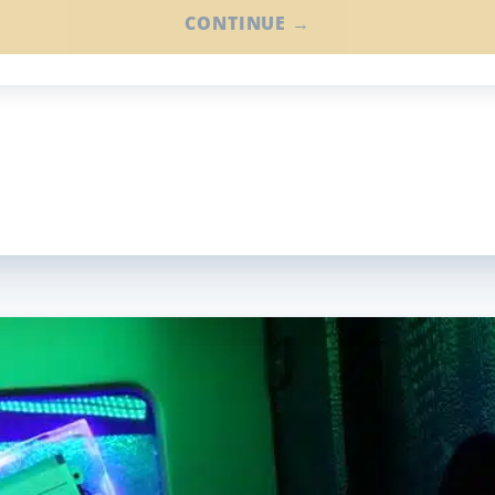
CONTINUE →