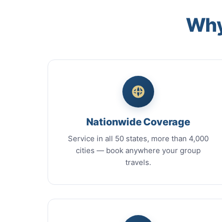
Why
Nationwide Coverage
Service in all 50 states, more than 4,000
cities — book anywhere your group
travels.