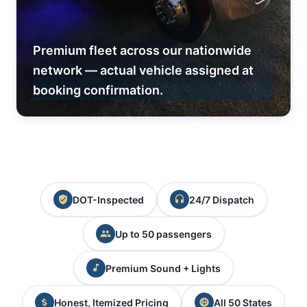
Premium fleet across our nationwide
network — actual vehicle assigned at
booking confirmation.
DOT-Inspected
24/7 Dispatch
Up to 50 passengers
Premium Sound + Lights
Honest, Itemized Pricing
All 50 States