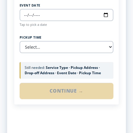
EVENT DATE
Tap to pick a date
PICKUP TIME
Still needed:
Service Type · Pickup Address ·
Drop-off Address · Event Date · Pickup Time
CONTINUE →