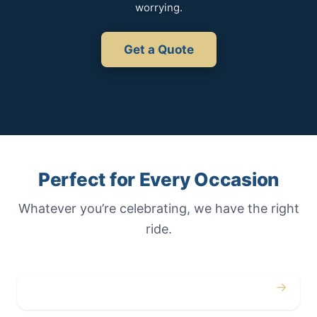
worrying.
Get a Quote
Perfect for Every Occasion
Whatever you’re celebrating, we have the right
ride.
→
Weddings