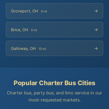
→
Groveport, OH
9 mi
→
Brice, OH
9 mi
→
Galloway, OH
10 mi
Popular Charter Bus Cities
Charter bus, party bus, and limo service in our
most-requested markets.