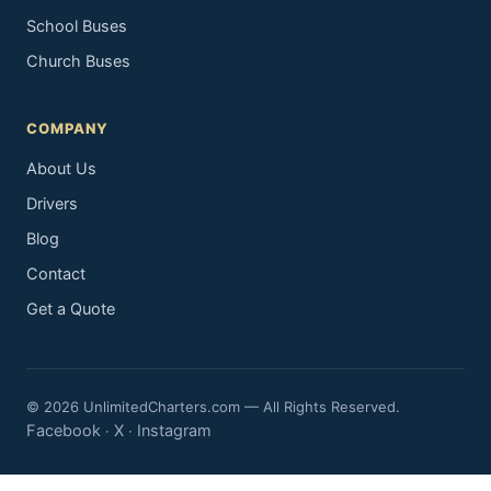
School Buses
Church Buses
COMPANY
About Us
Drivers
Blog
Contact
Get a Quote
© 2026 UnlimitedCharters.com — All Rights Reserved.
Facebook
X
Instagram
·
·