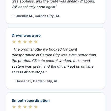
was spotless, and the route was already mapped.
Will absolutely book again.”
— Quentin M., Garden City, AL
Driver was a pro
★★★★★
“The prom shuttle we booked for client
transportation in Garden City was even better than
the photos. Climate control worked, the sound
system was great, and the driver kept us on time
across all our stops.”
— Hassan D., Garden City, AL
Smooth coordination
★★★★★