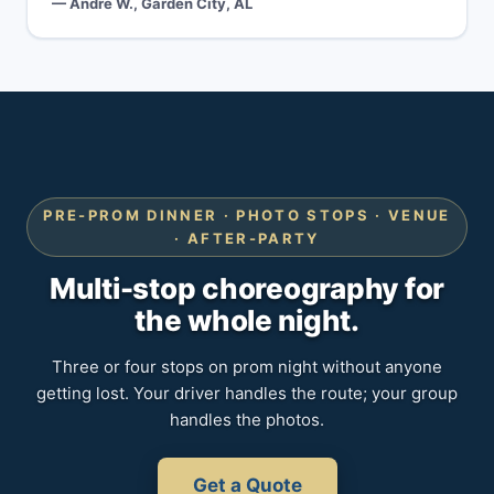
— Andre W., Garden City, AL
PRE-PROM DINNER · PHOTO STOPS · VENUE
· AFTER-PARTY
Multi-stop choreography for
the whole night.
Three or four stops on prom night without anyone
getting lost. Your driver handles the route; your group
handles the photos.
Get a Quote