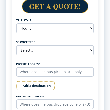
GET A QUOTE!
TRIP STYLE
SERVICE TYPE
PICKUP ADDRESS
+ Add a destination
DROP-OFF ADDRESS