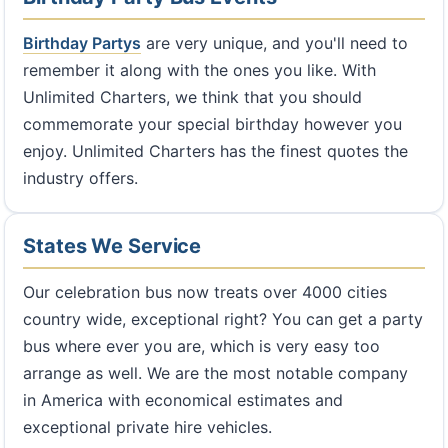
Birthday Partys
are very unique, and you'll need to
remember it along with the ones you like. With
Unlimited Charters, we think that you should
commemorate your special birthday however you
enjoy. Unlimited Charters has the finest quotes the
industry offers.
States We Service
Our celebration bus now treats over 4000 cities
country wide, exceptional right? You can get a party
bus where ever you are, which is very easy too
arrange as well. We are the most notable company
in America with economical estimates and
exceptional private hire vehicles.