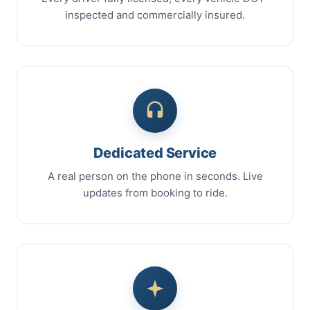
inspected and commercially insured.
Dedicated Service
A real person on the phone in seconds. Live
updates from booking to ride.