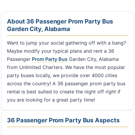
About 36 Passenger Prom Party Bus
Garden City, Alabama
Want to jump your social gathering off with a bang?
Maybe modify your typical plans and rent a 36
Passenger
Prom Party Bus
Garden City, Alabama
from Unlimited Charters. We have the most popular
party buses locally, we provide over 4000 cities
across the country! A 36 passenger prom party bus
rental is best suited to create the night off right if
you are looking for a great party time!
36 Passenger Prom Party Bus Aspects