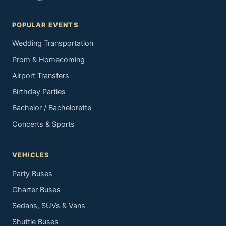
POPULAR EVENTS
Wedding Transportation
Prom & Homecoming
Airport Transfers
Birthday Parties
Bachelor / Bachelorette
Concerts & Sports
VEHICLES
Party Buses
Charter Buses
Sedans, SUVs & Vans
Shuttle Buses