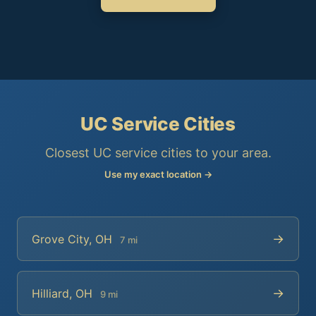
UC Service Cities
Closest UC service cities to your area.
Use my exact location →
→
Grove City, OH
7 mi
→
Hilliard, OH
9 mi