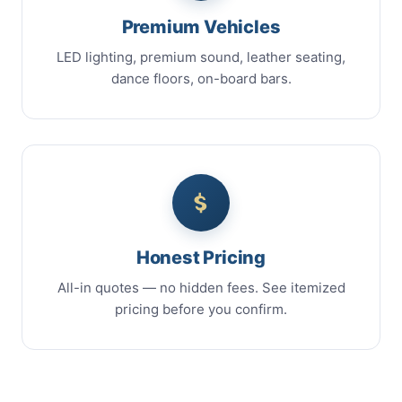
Premium Vehicles
LED lighting, premium sound, leather seating,
dance floors, on-board bars.
Honest Pricing
All-in quotes — no hidden fees. See itemized
pricing before you confirm.