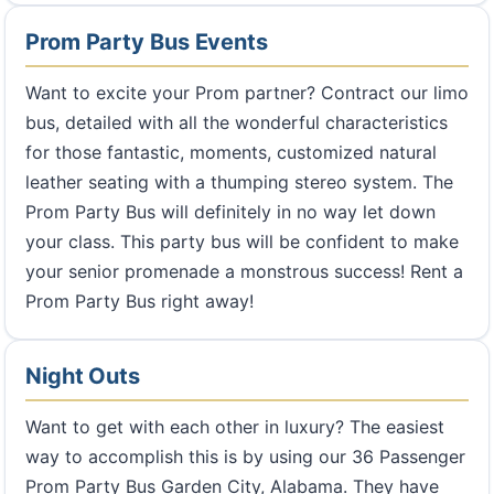
Prom Party Bus Events
Want to excite your Prom partner? Contract our limo
bus, detailed with all the wonderful characteristics
for those fantastic, moments, customized natural
leather seating with a thumping stereo system. The
Prom Party Bus will definitely in no way let down
your class. This party bus will be confident to make
your senior promenade a monstrous success! Rent a
Prom Party Bus right away!
Night Outs
Want to get with each other in luxury? The easiest
way to accomplish this is by using our 36 Passenger
Prom Party Bus Garden City, Alabama. They have