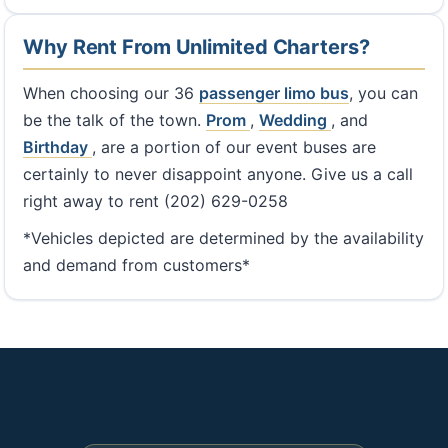
Why Rent From Unlimited Charters?
When choosing our 36
passenger limo bus
, you can
be the talk of the town.
Prom
,
Wedding
, and
Birthday
, are a portion of our event buses are
certainly to never disappoint anyone. Give us a call
right away to rent (202) 629-0258
*Vehicles depicted are determined by the availability
and demand from customers*