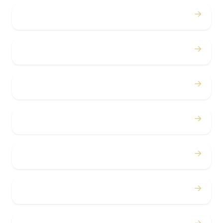
→
Proms
→
Birthdays
→
Bachelor / Bachelorette
→
Concerts
→
Corporate
→
Airport
→