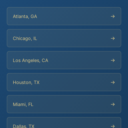
→
Atlanta, GA
→
Chicago, IL
→
Los Angeles, CA
→
Houston, TX
→
Miami, FL
→
Dallas, TX