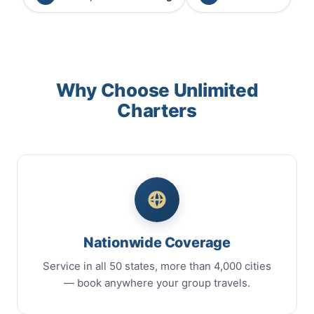
Why Choose Unlimited
Charters
Nationwide Coverage
Service in all 50 states, more than 4,000 cities
— book anywhere your group travels.