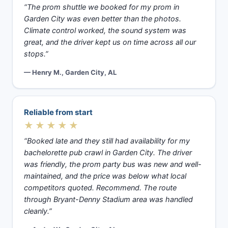
“The prom shuttle we booked for my prom in
Garden City was even better than the photos.
Climate control worked, the sound system was
great, and the driver kept us on time across all our
stops.”
— Henry M., Garden City, AL
Reliable from start
★★★★★
“Booked late and they still had availability for my
bachelorette pub crawl in Garden City. The driver
was friendly, the prom party bus was new and well-
maintained, and the price was below what local
competitors quoted. Recommend. The route
through Bryant-Denny Stadium area was handled
cleanly.”