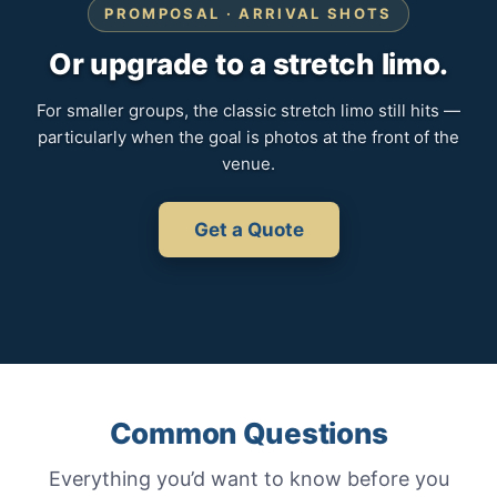
PROMPOSAL · ARRIVAL SHOTS
Or upgrade to a stretch limo.
For smaller groups, the classic stretch limo still hits —
particularly when the goal is photos at the front of the
venue.
Get a Quote
Common Questions
Everything you’d want to know before you