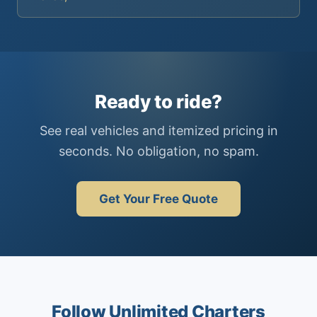
Ready to ride?
See real vehicles and itemized pricing in
seconds. No obligation, no spam.
Get Your Free Quote
Follow Unlimited Charters