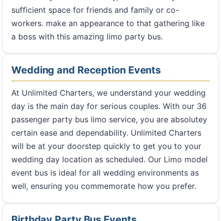
sufficient space for friends and family or co-
workers. make an appearance to that gathering like
a boss with this amazing limo party bus.
Wedding and Reception Events
At Unlimited Charters, we understand your wedding
day is the main day for serious couples. With our 36
passenger party bus limo service, you are absolutey
certain ease and dependability. Unlimited Charters
will be at your doorstep quickly to get you to your
wedding day location as scheduled. Our Limo model
event bus is ideal for all wedding environments as
well, ensuring you commemorate how you prefer.
Birthday Party Bus Events