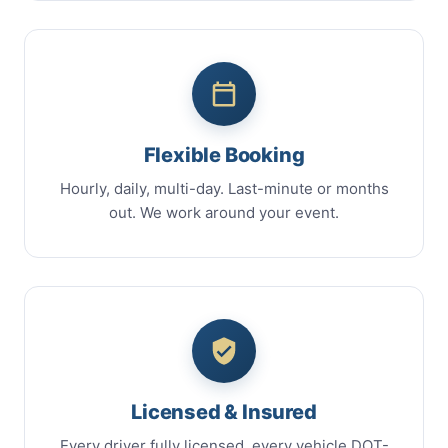
Flexible Booking
Hourly, daily, multi-day. Last-minute or months
out. We work around your event.
Licensed & Insured
Every driver fully licensed, every vehicle DOT-