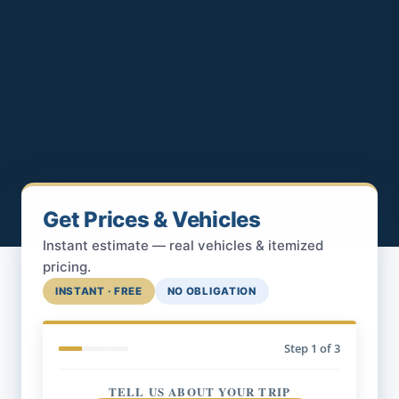
Get Prices & Vehicles
Instant estimate — real vehicles & itemized
pricing.
INSTANT · FREE
NO OBLIGATION
Step
1
of 3
TELL US ABOUT YOUR TRIP