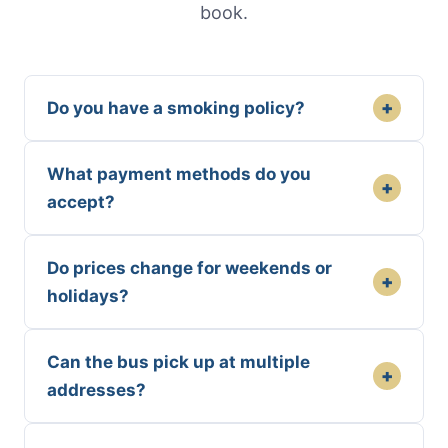
book.
+
Do you have a smoking policy?
What payment methods do you
+
accept?
Do prices change for weekends or
+
holidays?
Can the bus pick up at multiple
+
addresses?