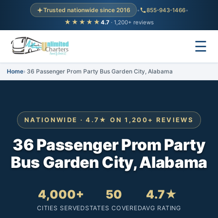
Trusted nationwide since 2016
•
855-943-1466
•
★★★★★
4.7
· 1,200+ reviews
☰
Home
36 Passenger Prom Party Bus Garden City, Alabama
NATIONWIDE · 4.7★ ON 1,200+ REVIEWS
36 Passenger Prom Party
Bus Garden City, Alabama
4,000+
50
4.7★
CITIES SERVED
STATES COVERED
AVG RATING