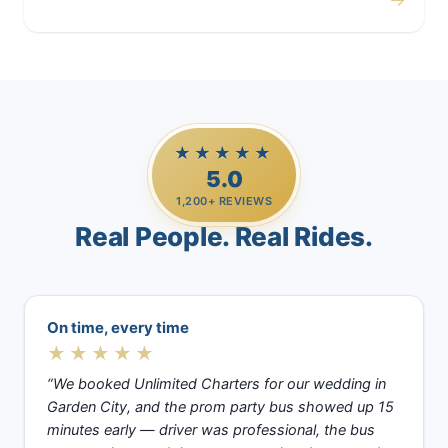
Casino Trips
★★★★★
5.0
1,200+ REVIEWS
Real People. Real Rides.
On time, every time
★★★★★
“We booked Unlimited Charters for our wedding in
Garden City, and the prom party bus showed up 15
minutes early — driver was professional, the bus