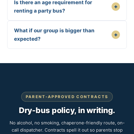
Is there an age requirement for
+
renting a party bus?
What if our group is bigger than
+
expected?
PARENT-APPROVED CONTRACTS
Dry-bus policy, in writing.
No alcohol, no smoking, chaperone-friendly route, on-
call dispatcher. Contracts spell it out so parents stop