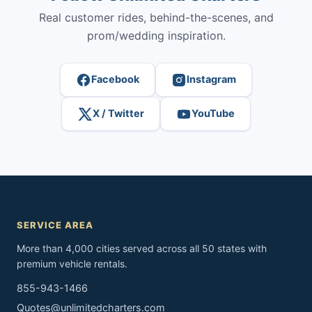
Real customer rides, behind-the-scenes, and
prom/wedding inspiration.
Facebook
Instagram
X / Twitter
YouTube
SERVICE AREA
More than 4,000 cities served across all 50 states with
premium vehicle rentals.
855-943-1466
Quotes@unlimitedcharters.com