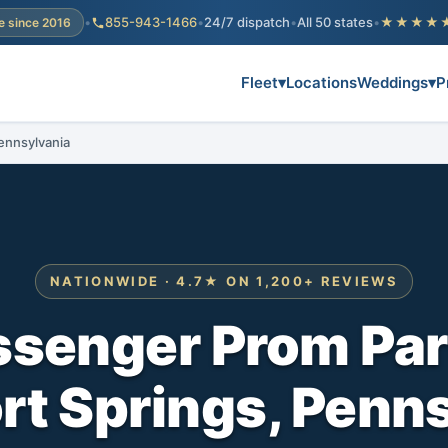
•
855-943-1466
•
24/7 dispatch
•
All 50 states
•
★★★★
e since 2016
Fleet
▾
Locations
Weddings
▾
P
ennsylvania
NATIONWIDE · 4.7★ ON 1,200+ REVIEWS
ssenger Prom Par
rt Springs, Penn