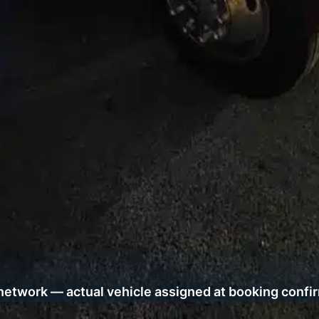
network — actual vehicle assigned at booking confi