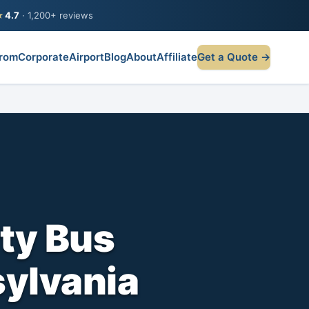
★
4.7
· 1,200+ reviews
rom
Corporate
Airport
Blog
About
Affiliate
Get a Quote →
ty Bus
sylvania