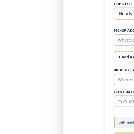
TRIP STYLE
PICKUP AD
+ Add a
DROP-OFF 
EVENT DAT
Still nee