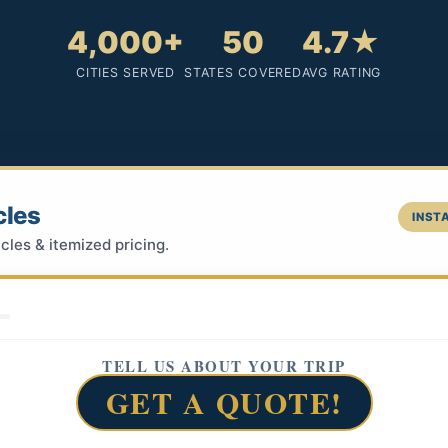
4,000+
50
4.7★
CITIES SERVED
STATES COVERED
AVG RATING
cles
INSTA
cles & itemized pricing.
TELL US ABOUT YOUR TRIP
GET A QUOTE!