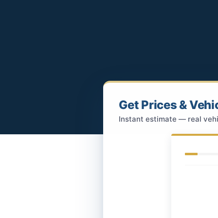
Get Prices & Vehi
Instant estimate — real vehi