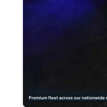
Premium fleet across our nationwide 