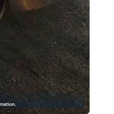
rmation.