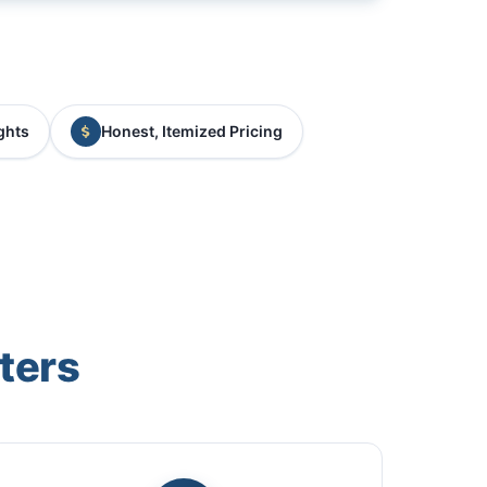
ghts
Honest, Itemized Pricing
ters