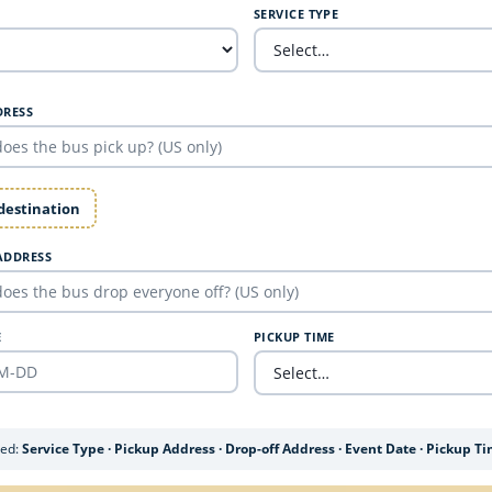
SERVICE TYPE
DRESS
 destination
ADDRESS
E
PICKUP TIME
ded:
Service Type · Pickup Address · Drop-off Address · Event Date · Pickup T