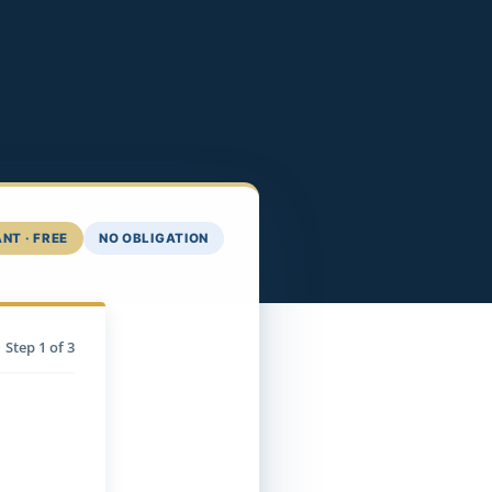
NT · FREE
NO OBLIGATION
Step
1
of 3