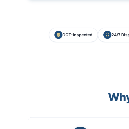
DOT-Inspected
24/7 Dis
Why