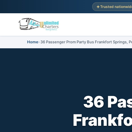
Trusted nationwid
Home
36 Passenger Prom Party Bus Frankfort Springs, P
36 Pa
Frankfo