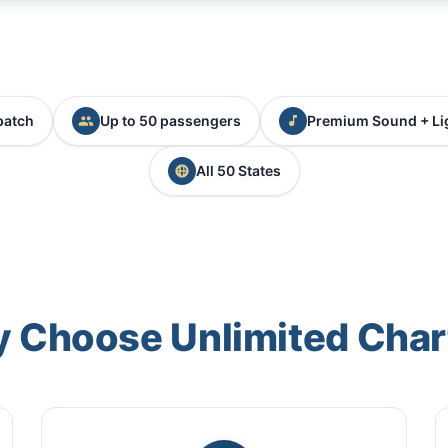
patch
Up to 50 passengers
Premium Sound + Li
All 50 States
 Choose Unlimited Char