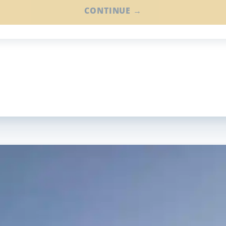
CONTINUE →