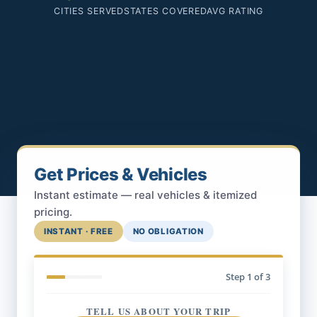
CITIES SERVED
STATES COVERED
AVG RATING
Get Prices & Vehicles
Instant estimate — real vehicles & itemized
pricing.
INSTANT · FREE
NO OBLIGATION
Step
1
of 3
TELL US ABOUT YOUR TRIP