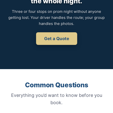
the whole night.
Three or four stops on prom night without anyone
getting lost. Your driver handles the route; your group
handles the photos.
Get a Quote
Common Questions
Everything you’d want to know before you
book.