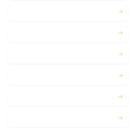
→
Birthdays
→
Bachelor / Bachelorette
→
Concerts
→
Corporate
→
Airport
→
Casino Trips