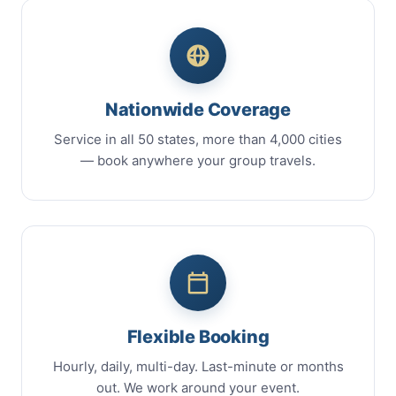
Nationwide Coverage
Service in all 50 states, more than 4,000 cities
— book anywhere your group travels.
Flexible Booking
Hourly, daily, multi-day. Last-minute or months
out. We work around your event.