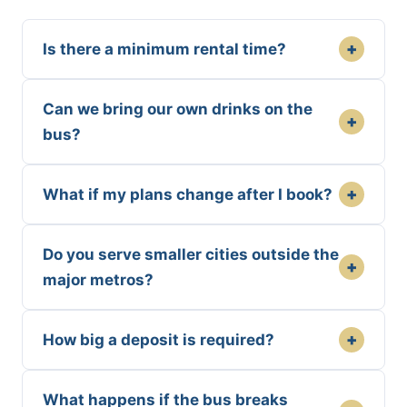
+
Is there a minimum rental time?
Can we bring our own drinks on the
+
bus?
+
What if my plans change after I book?
Do you serve smaller cities outside the
+
major metros?
+
How big a deposit is required?
What happens if the bus breaks