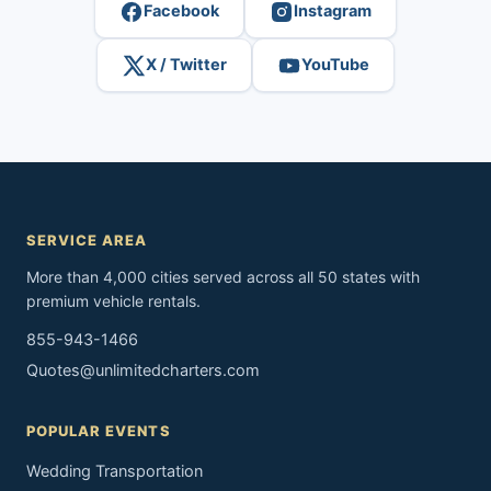
Facebook
Instagram
X / Twitter
YouTube
SERVICE AREA
More than 4,000 cities served across all 50 states with
premium vehicle rentals.
855-943-1466
Quotes@unlimitedcharters.com
POPULAR EVENTS
Wedding Transportation