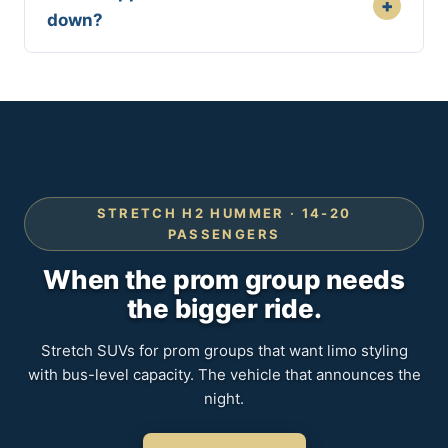
+
down?
STRETCH H2 HUMMER · 14-20
PASSENGERS
When the prom group needs
the bigger ride.
Stretch SUVs for prom groups that want limo styling
with bus-level capacity. The vehicle that announces the
night.