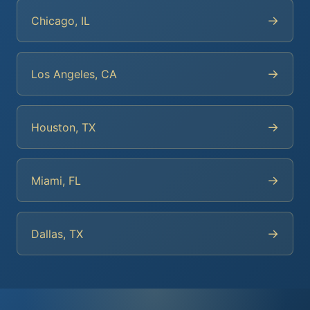
→
Chicago, IL
→
Los Angeles, CA
→
Houston, TX
→
Miami, FL
→
Dallas, TX