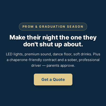
PROM & GRADUATION SEASON
Make their night the one they
don't shut up about.
LED lights, premium sound, dance floor, soft drinks. Plus
a chaperone-friendly contract and a sober, professional
driver — parents approve.
Get a Quote