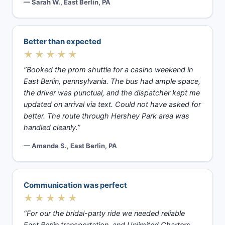
— Sarah W., East Berlin, PA
Better than expected
★★★★★
“Booked the prom shuttle for a casino weekend in
East Berlin, pennsylvania. The bus had ample space,
the driver was punctual, and the dispatcher kept me
updated on arrival via text. Could not have asked for
better. The route through Hershey Park area was
handled cleanly.”
— Amanda S., East Berlin, PA
Communication was perfect
★★★★★
“For our the bridal-party ride we needed reliable