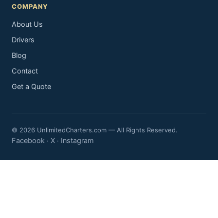
COMPANY
About Us
Drivers
Blog
Contact
Get a Quote
© 2026 UnlimitedCharters.com — All Rights Reserved.
Facebook
X
Instagram
·
·