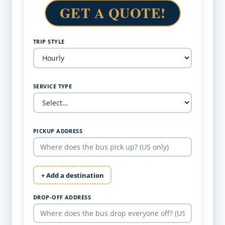
GET A QUOTE!
TRIP STYLE
SERVICE TYPE
PICKUP ADDRESS
+ Add a destination
DROP-OFF ADDRESS