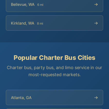
→
Bellevue, WA
6 mi
→
Kirkland, WA
8 mi
Popular Charter Bus Cities
Charter bus, party bus, and limo service in our
most-requested markets.
→
Atlanta, GA