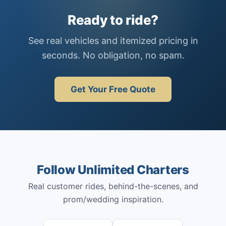
Ready to ride?
See real vehicles and itemized pricing in
seconds. No obligation, no spam.
Get Your Free Quote
Follow Unlimited Charters
Real customer rides, behind-the-scenes, and
prom/wedding inspiration.