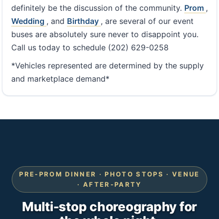
definitely be the discussion of the community.
Prom
,
Wedding
, and
Birthday
, are several of our event
buses are absolutely sure never to disappoint you.
Call us today to schedule (202) 629-0258
*Vehicles represented are determined by the supply
and marketplace demand*
PRE-PROM DINNER · PHOTO STOPS · VENUE
· AFTER-PARTY
Multi-stop choreography for