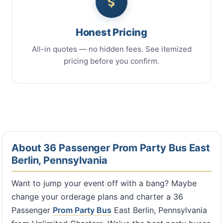
Honest Pricing
All-in quotes — no hidden fees. See itemized
pricing before you confirm.
About 36 Passenger Prom Party Bus East
Berlin, Pennsylvania
Want to jump your event off with a bang? Maybe
change your orderage plans and charter a 36
Passenger
Prom Party Bus
East Berlin, Pennsylvania