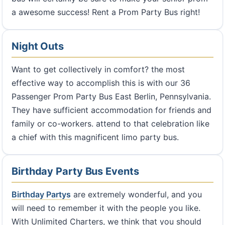
a awesome success! Rent a Prom Party Bus right!
Night Outs
Want to get collectively in comfort? the most
effective way to accomplish this is with our 36
Passenger Prom Party Bus East Berlin, Pennsylvania.
They have sufficient accommodation for friends and
family or co-workers. attend to that celebration like
a chief with this magnificent limo party bus.
Birthday Party Bus Events
Birthday Partys
are extremely wonderful, and you
will need to remember it with the people you like.
With Unlimited Charters, we think that you should