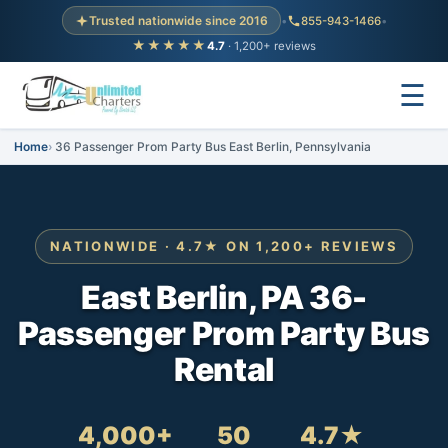
Trusted nationwide since 2016
•
855-943-1466
•
★★★★★
4.7
· 1,200+ reviews
☰
Home
36 Passenger Prom Party Bus East Berlin, Pennsylvania
NATIONWIDE · 4.7★ ON 1,200+ REVIEWS
East Berlin, PA 36-
Passenger Prom Party Bus
Rental
4,000+
50
4.7★