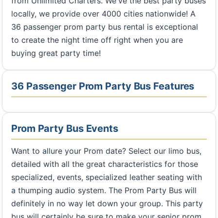
from Unlimited Charters. We've the best party buses
locally, we provide over 4000 cities nationwide! A
36 passenger prom party bus rental is exceptional
to create the night time off right when you are
buying great party time!
36 Passenger Prom Party Bus Features
Prom Party Bus Events
Want to allure your Prom date? Select our limo bus,
detailed with all the great characteristics for those
specialized, events, specialized leather seating with
a thumping audio system. The Prom Party Bus will
definitely in no way let down your group. This party
bus will certainly be sure to make your senior prom