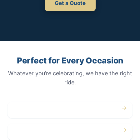
Get a Quote
Perfect for Every Occasion
Whatever you’re celebrating, we have the right
ride.
→
Weddings
→
Proms