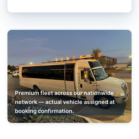
Premium fleet across our nationwide
network — actual vehicle assigned at
booking confirmation.