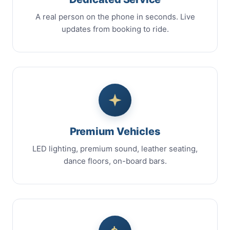
A real person on the phone in seconds. Live
updates from booking to ride.
Premium Vehicles
LED lighting, premium sound, leather seating,
dance floors, on-board bars.