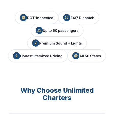
DOT-Inspected
24/7 Dispatch
Up to 50 passengers
Premium Sound + Lights
Honest, Itemized Pricing
All 50 States
Why Choose Unlimited
Charters