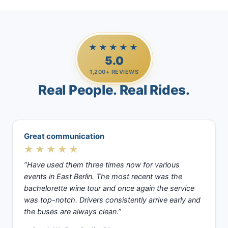
★★★★★
5.0
1,200+ REVIEWS
Real People. Real Rides.
Great communication
★★★★★
“Have used them three times now for various
events in East Berlin. The most recent was the
bachelorette wine tour and once again the service
was top-notch. Drivers consistently arrive early and
the buses are always clean.”