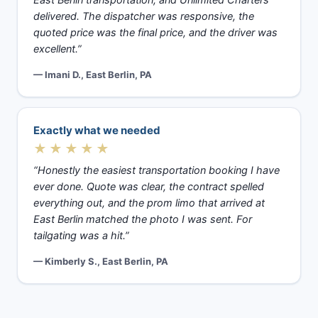
East Berlin transportation, and Unlimited Charters
delivered. The dispatcher was responsive, the
quoted price was the final price, and the driver was
excellent.”
— Imani D., East Berlin, PA
Exactly what we needed
★★★★★
“Honestly the easiest transportation booking I have
ever done. Quote was clear, the contract spelled
everything out, and the prom limo that arrived at
East Berlin matched the photo I was sent. For
tailgating was a hit.”
— Kimberly S., East Berlin, PA