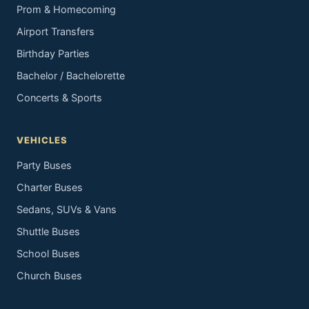
Prom & Homecoming
Airport Transfers
Birthday Parties
Bachelor / Bachelorette
Concerts & Sports
VEHICLES
Party Buses
Charter Buses
Sedans, SUVs & Vans
Shuttle Buses
School Buses
Church Buses