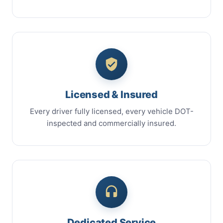
Licensed & Insured
Every driver fully licensed, every vehicle DOT-
inspected and commercially insured.
Dedicated Service