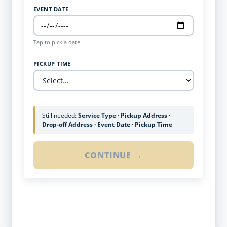
EVENT DATE
Tap to pick a date
PICKUP TIME
Still needed:
Service Type · Pickup Address ·
Drop-off Address · Event Date · Pickup Time
CONTINUE →