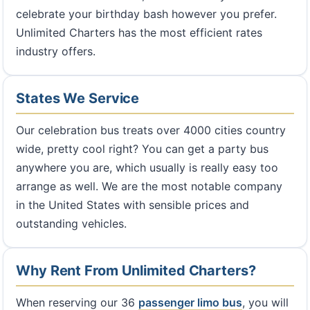
celebrate your birthday bash however you prefer.
Unlimited Charters has the most efficient rates
industry offers.
States We Service
Our celebration bus treats over 4000 cities country
wide, pretty cool right? You can get a party bus
anywhere you are, which usually is really easy too
arrange as well. We are the most notable company
in the United States with sensible prices and
outstanding vehicles.
Why Rent From Unlimited Charters?
When reserving our 36
passenger limo bus
, you will