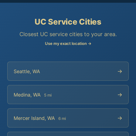
UC Service Cities
Closest UC service cities to your area.
Use my exact location →
→
Seattle, WA
→
Medina, WA
5 mi
→
Mercer Island, WA
6 mi