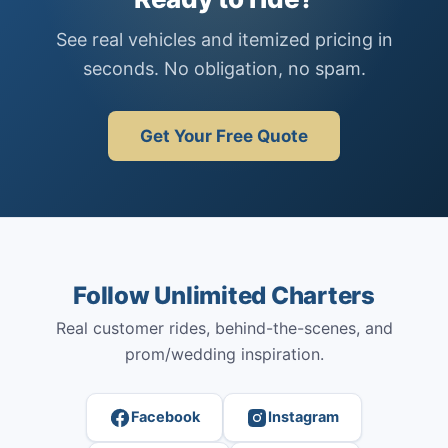
See real vehicles and itemized pricing in
seconds. No obligation, no spam.
Get Your Free Quote
Follow Unlimited Charters
Real customer rides, behind-the-scenes, and
prom/wedding inspiration.
Facebook
Instagram