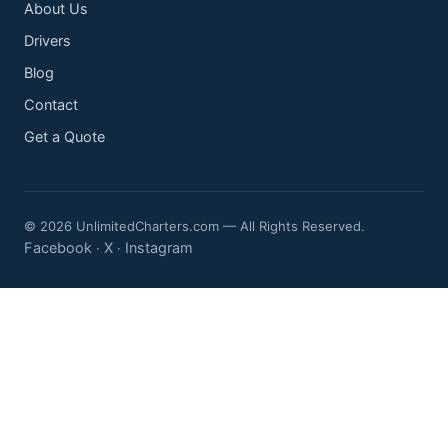
About Us
Drivers
Blog
Contact
Get a Quote
© 2026 UnlimitedCharters.com — All Rights Reserved.
Facebook
X
Instagram
·
·