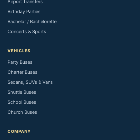
Airport Transfers
Birthday Parties
Bachelor / Bachelorette
Concerts & Sports
VEHICLES
Party Buses
Charter Buses
Sedans, SUVs & Vans
Shuttle Buses
School Buses
Church Buses
COMPANY