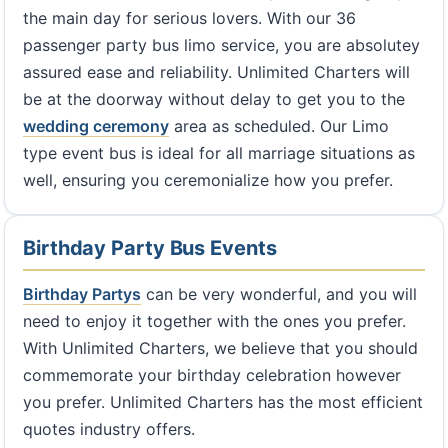
the main day for serious lovers. With our 36
passenger party bus limo service, you are absolutey
assured ease and reliability. Unlimited Charters will
be at the doorway without delay to get you to the
wedding ceremony
area as scheduled. Our Limo
type event bus is ideal for all marriage situations as
well, ensuring you ceremonialize how you prefer.
Birthday Party Bus Events
Birthday Partys
can be very wonderful, and you will
need to enjoy it together with the ones you prefer.
With Unlimited Charters, we believe that you should
commemorate your birthday celebration however
you prefer. Unlimited Charters has the most efficient
quotes industry offers.