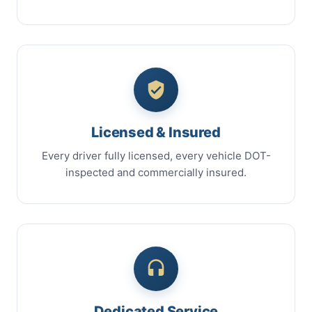
Licensed & Insured
Every driver fully licensed, every vehicle DOT-
inspected and commercially insured.
Dedicated Service