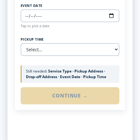
EVENT DATE
Tap to pick a date
PICKUP TIME
Still needed:
Service Type · Pickup Address ·
Drop-off Address · Event Date · Pickup Time
CONTINUE →