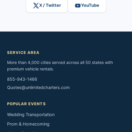
X / Twitter
YouTube
SERVICE AREA
More than 4,000 cities served across all 50 states with
premium vehicle rentals.
855-943-1466
Quotes@unlimitedcharters.com
POPULAR EVENTS
Wedding Transportation
Prom & Homecoming