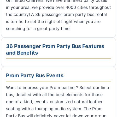
Unlimited Charters. We have the finest party buses
in your area, we provide over 4000 cities throughout
the country! A 36 passenger prom party bus rental
is terrific to set the night off right when you are
searching for a great party time!
36 Passenger Prom Party Bus Features
and Benefits
Prom Party Bus Events
Want to impress your Prom partner? Select our limo
bus, detailed with all the best elements for those
one of a kind, events, customized natural leather
seating with a thumping audio system. The Prom
Party Bus will definitely never let down your group