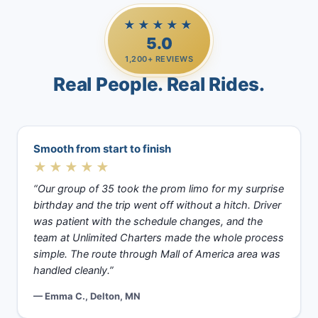
★★★★★
5.0
1,200+ REVIEWS
Real People. Real Rides.
Smooth from start to finish
★★★★★
“Our group of 35 took the prom limo for my surprise
birthday and the trip went off without a hitch. Driver
was patient with the schedule changes, and the
team at Unlimited Charters made the whole process
simple. The route through Mall of America area was
handled cleanly.”
— Emma C., Delton, MN