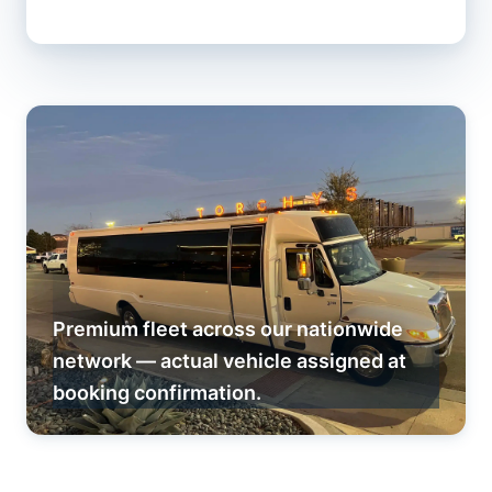
Premium fleet across our nationwide
network — actual vehicle assigned at
booking confirmation.