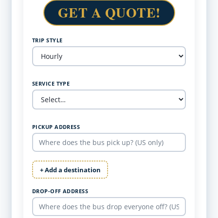
GET A QUOTE!
TRIP STYLE
SERVICE TYPE
PICKUP ADDRESS
+ Add a destination
DROP-OFF ADDRESS