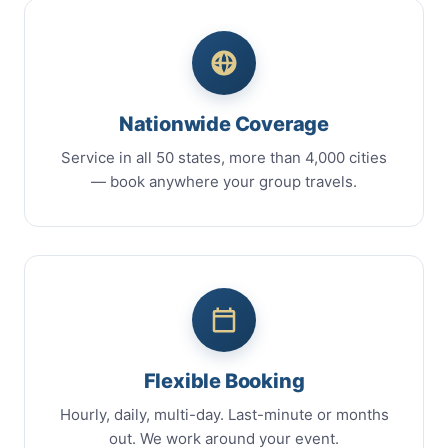
Nationwide Coverage
Service in all 50 states, more than 4,000 cities
— book anywhere your group travels.
Flexible Booking
Hourly, daily, multi-day. Last-minute or months
out. We work around your event.