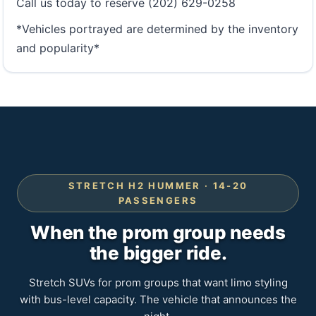
Call us today to reserve (202) 629-0258
*Vehicles portrayed are determined by the inventory
and popularity*
STRETCH H2 HUMMER · 14-20
PASSENGERS
When the prom group needs
the bigger ride.
Stretch SUVs for prom groups that want limo styling
with bus-level capacity. The vehicle that announces the