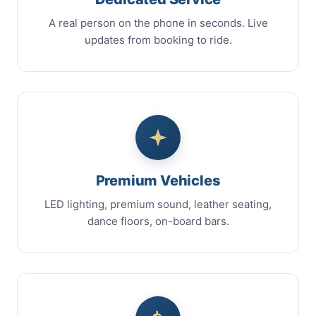
A real person on the phone in seconds. Live
updates from booking to ride.
Premium Vehicles
LED lighting, premium sound, leather seating,
dance floors, on-board bars.