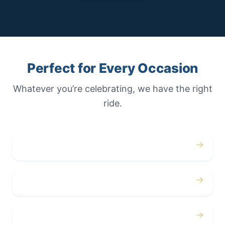
Perfect for Every Occasion
Whatever you’re celebrating, we have the right
ride.
→
Weddings
→
Proms
→
Birthdays