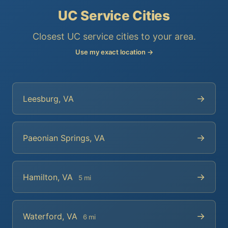
UC Service Cities
Closest UC service cities to your area.
Use my exact location →
→
Leesburg, VA
→
Paeonian Springs, VA
→
Hamilton, VA
5 mi
→
Waterford, VA
6 mi