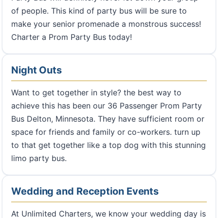
of people. This kind of party bus will be sure to
make your senior promenade a monstrous success!
Charter a Prom Party Bus today!
Night Outs
Want to get together in style? the best way to
achieve this has been our 36 Passenger Prom Party
Bus Delton, Minnesota. They have sufficient room or
space for friends and family or co-workers. turn up
to that get together like a top dog with this stunning
limo party bus.
Wedding and Reception Events
At Unlimited Charters, we know your wedding day is