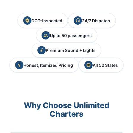
DOT-Inspected
24/7 Dispatch
Up to 50 passengers
Premium Sound + Lights
Honest, Itemized Pricing
All 50 States
Why Choose Unlimited
Charters