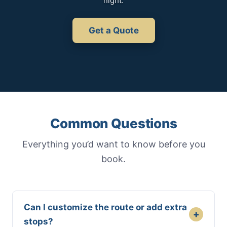
night.
Get a Quote
Common Questions
Everything you’d want to know before you
book.
Can I customize the route or add extra
+
stops?