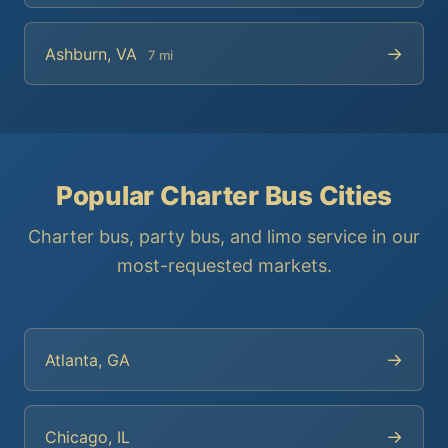
→
Ashburn, VA
7 mi
Popular Charter Bus Cities
Charter bus, party bus, and limo service in our
most-requested markets.
→
Atlanta, GA
→
Chicago, IL