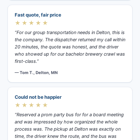
Fast quote, fair price
★★★★★
“For our group transportation needs in Delton, this is
the company. The dispatcher returned my call within
20 minutes, the quote was honest, and the driver
who showed up for our bachelor brewery crawl was
first-class.”
— Tom T., Delton, MN
Could not be happier
★★★★★
“Reserved a prom party bus for for a board meeting
and was impressed by how organized the whole
process was. The pickup at Delton was exactly on
time, the driver knew the route, and the bus was