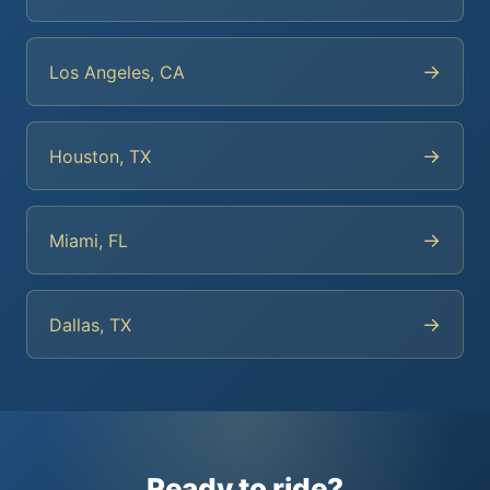
→
Los Angeles, CA
→
Houston, TX
→
Miami, FL
→
Dallas, TX
Ready to ride?