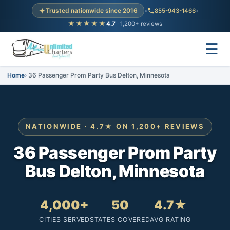
Trusted nationwide since 2016
•
855-943-1466
•
★★★★★
4.7
· 1,200+ reviews
☰
Home
36 Passenger Prom Party Bus Delton, Minnesota
NATIONWIDE · 4.7★ ON 1,200+ REVIEWS
36 Passenger Prom Party
Bus Delton, Minnesota
4,000+
50
4.7★
CITIES SERVED
STATES COVERED
AVG RATING