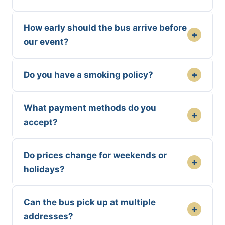
How early should the bus arrive before
+
our event?
+
Do you have a smoking policy?
What payment methods do you
+
accept?
Do prices change for weekends or
+
holidays?
Can the bus pick up at multiple
+
addresses?