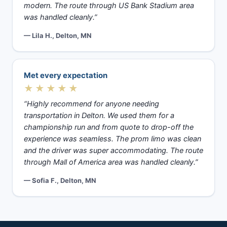
modern. The route through US Bank Stadium area
was handled cleanly.”
— Lila H., Delton, MN
Met every expectation
★★★★★
“Highly recommend for anyone needing
transportation in Delton. We used them for a
championship run and from quote to drop-off the
experience was seamless. The prom limo was clean
and the driver was super accommodating. The route
through Mall of America area was handled cleanly.”
— Sofia F., Delton, MN