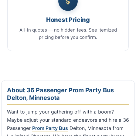
Honest Pricing
All-in quotes — no hidden fees. See itemized
pricing before you confirm.
About 36 Passenger Prom Party Bus
Delton, Minnesota
Want to jump your gathering off with a boom?
Maybe adjust your standard endeavors and hire a 36
Passenger
Prom Party Bus
Delton, Minnesota from