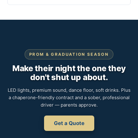
PROM & GRADUATION SEASON
Make their night the one they
don't shut up about.
LED lights, premium sound, dance floor, soft drinks. Plus
a chaperone-friendly contract and a sober, professional
driver — parents approve.
Get a Quote