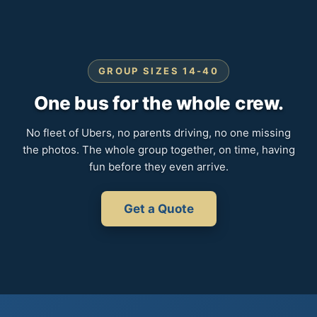
GROUP SIZES 14-40
One bus for the whole crew.
No fleet of Ubers, no parents driving, no one missing
the photos. The whole group together, on time, having
fun before they even arrive.
Get a Quote