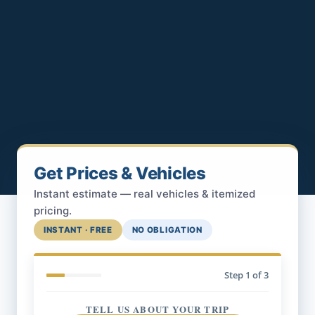
Get Prices & Vehicles
Instant estimate — real vehicles & itemized
pricing.
INSTANT · FREE
NO OBLIGATION
Step
1
of 3
TELL US ABOUT YOUR TRIP