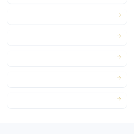
→
Bachelor / Bachelorette
→
Concerts
→
Corporate
→
Airport
→
Casino Trips