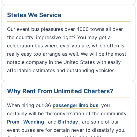
States We Service
Our event bus pleasures over 4000 towns all over
the country, impressive right? You may get a
celebration bus where ever you are, which often is
really easy too arrange as well. We will be the most
notable company in the United States with easily
affordable estimates and outstanding vehicles.
Why Rent From Unlimited Charters?
When hiring our 36
passenger limo bus
, you
certainly will be the conversation of the community.
Prom
,
Wedding
, and
Birthday
, are some of our
event buses are for certain never to dissatisfy you.