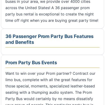
buses in your area, we provide over 4000 cities
across the United States! A 36 passenger prom
party bus rental is exceptional to create the night
time off right when you are buying great party time!
36 Passenger Prom Party Bus Features
and Benefits
Prom Party Bus Events
Want to win over your Prom partner? Contract our
limo bus, complete with all the great features for
those special, moments, specialized leather-based
seating with a thumping audio system. The Prom
Party Bus would certainly by no means dissatisfy
your group of people. This particular party bus is