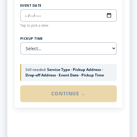
EVENT DATE
Tap to pick a date
PICKUP TIME
Still needed:
Service Type · Pickup Address ·
Drop-off Address · Event Date · Pickup Time
CONTINUE →