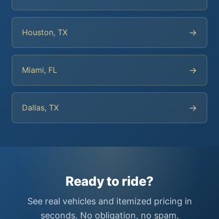
→
Houston, TX
→
Miami, FL
→
Dallas, TX
Ready to ride?
See real vehicles and itemized pricing in
seconds. No obligation, no spam.