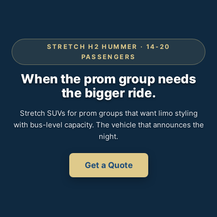
STRETCH H2 HUMMER · 14-20
PASSENGERS
When the prom group needs
the bigger ride.
Stretch SUVs for prom groups that want limo styling
with bus-level capacity. The vehicle that announces the
night.
Get a Quote