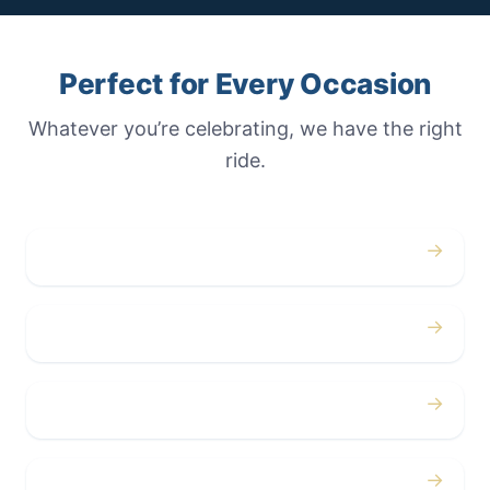
Perfect for Every Occasion
Whatever you’re celebrating, we have the right
ride.
→
Weddings
→
Proms
→
Birthdays
→
Bachelor / Bachelorette