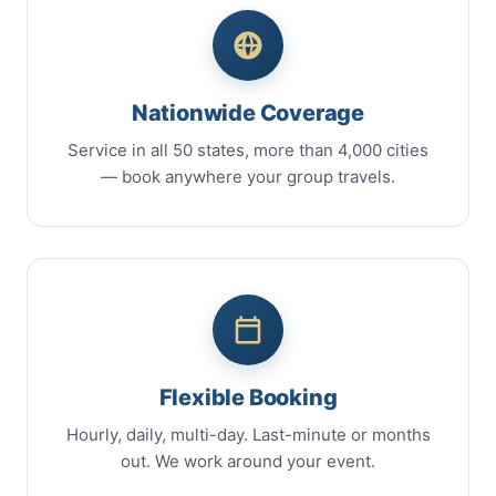
Nationwide Coverage
Service in all 50 states, more than 4,000 cities
— book anywhere your group travels.
Flexible Booking
Hourly, daily, multi-day. Last-minute or months
out. We work around your event.