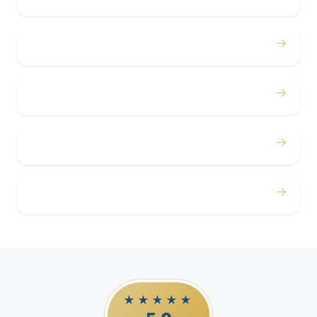
→
Concerts
→
Corporate
→
Airport
→
Casino Trips
★★★★★