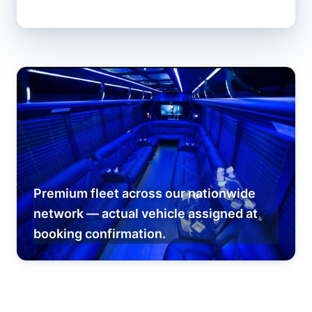
Premium fleet across our nationwide
network — actual vehicle assigned at
booking confirmation.