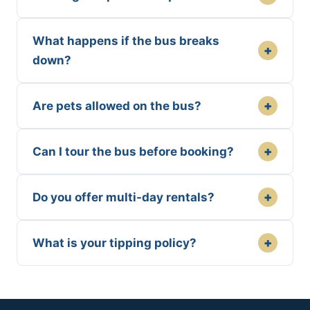
What happens if the bus breaks
+
down?
+
Are pets allowed on the bus?
+
Can I tour the bus before booking?
+
Do you offer multi-day rentals?
+
What is your tipping policy?