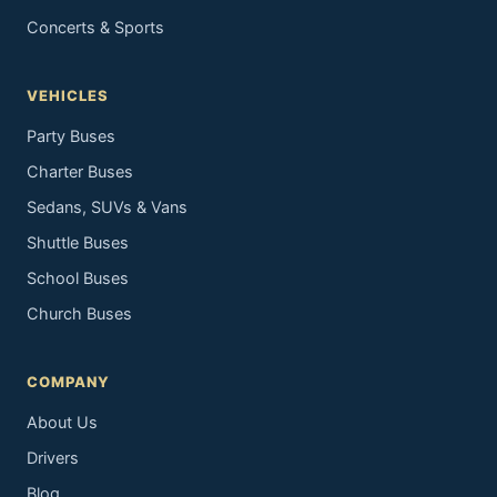
Concerts & Sports
VEHICLES
Party Buses
Charter Buses
Sedans, SUVs & Vans
Shuttle Buses
School Buses
Church Buses
COMPANY
About Us
Drivers
Blog