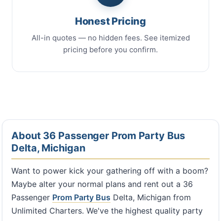
Honest Pricing
All-in quotes — no hidden fees. See itemized
pricing before you confirm.
About 36 Passenger Prom Party Bus
Delta, Michigan
Want to power kick your gathering off with a boom?
Maybe alter your normal plans and rent out a 36
Passenger
Prom Party Bus
Delta, Michigan from
Unlimited Charters. We've the highest quality party