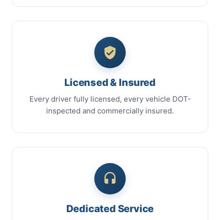
Licensed & Insured
Every driver fully licensed, every vehicle DOT-
inspected and commercially insured.
Dedicated Service