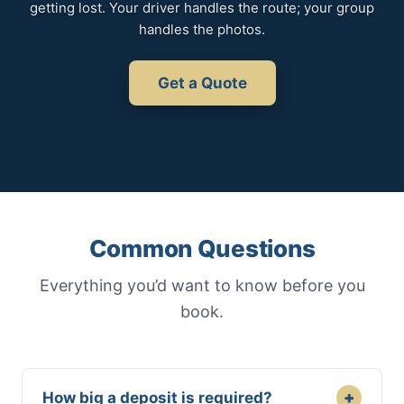
getting lost. Your driver handles the route; your group
handles the photos.
Get a Quote
Common Questions
Everything you’d want to know before you
book.
+
How big a deposit is required?