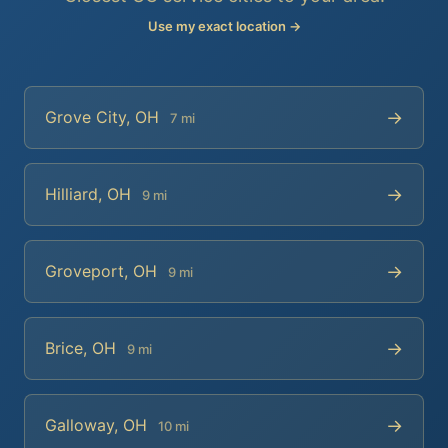
Use my exact location →
→
Grove City, OH
7 mi
→
Hilliard, OH
9 mi
→
Groveport, OH
9 mi
→
Brice, OH
9 mi
→
Galloway, OH
10 mi