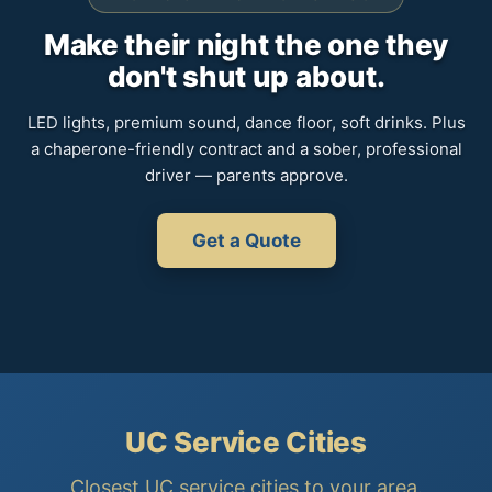
Make their night the one they
don't shut up about.
LED lights, premium sound, dance floor, soft drinks. Plus
a chaperone-friendly contract and a sober, professional
driver — parents approve.
Get a Quote
UC Service Cities
Closest UC service cities to your area.