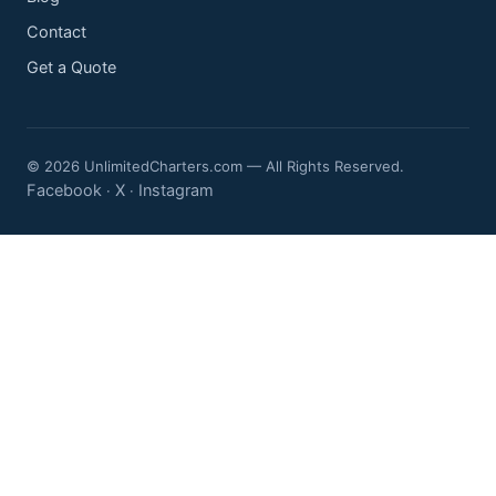
Contact
Get a Quote
© 2026 UnlimitedCharters.com — All Rights Reserved.
Facebook
X
Instagram
·
·