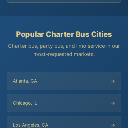
Popular Charter Bus Cities
Charter bus, party bus, and limo service in our
most-requested markets.
→
Atlanta, GA
→
Chicago, IL
→
Los Angeles, CA