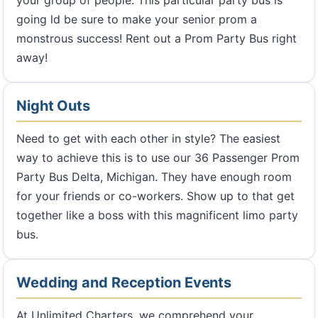
going ld be sure to make your senior prom a
monstrous success! Rent out a Prom Party Bus right
away!
Night Outs
Need to get with each other in style? The easiest
way to achieve this is to use our 36 Passenger Prom
Party Bus Delta, Michigan. They have enough room
for your friends or co-workers. Show up to that get
together like a boss with this magnificent limo party
bus.
Wedding and Reception Events
At Unlimited Charters, we comprehend your