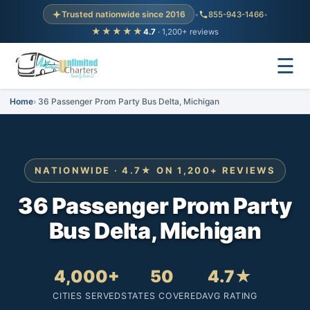
Trusted nationwide since 2016
•
855-943-1466
•
★★★★★
4.7
· 1,200+ reviews
☰
Home
36 Passenger Prom Party Bus Delta, Michigan
NATIONWIDE · 4.7★ ON 1,200+ REVIEWS
36 Passenger Prom Party
Bus Delta, Michigan
4,000+
50
4.7★
CITIES SERVED
STATES COVERED
AVG RATING