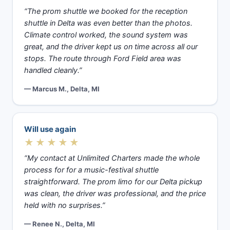
“The prom shuttle we booked for the reception
shuttle in Delta was even better than the photos.
Climate control worked, the sound system was
great, and the driver kept us on time across all our
stops. The route through Ford Field area was
handled cleanly.”
— Marcus M., Delta, MI
Will use again
★★★★★
“My contact at Unlimited Charters made the whole
process for for a music-festival shuttle
straightforward. The prom limo for our Delta pickup
was clean, the driver was professional, and the price
held with no surprises.”
— Renee N., Delta, MI