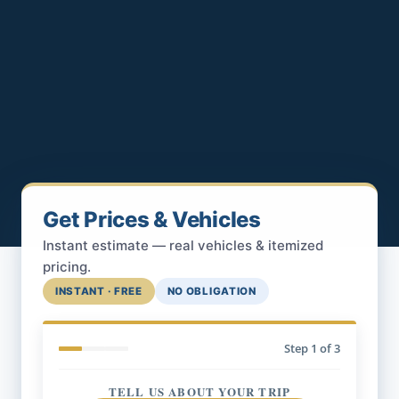
Get Prices & Vehicles
Instant estimate — real vehicles & itemized
pricing.
INSTANT · FREE
NO OBLIGATION
Step
1
of 3
TELL US ABOUT YOUR TRIP