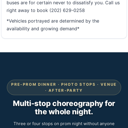
buses are for certain never to dissatisfy you. Call us
right away to book (202) 629-0258
*Vehicles portrayed are determined by the
availability and growing demand*
PRE-PROM DINNER · PHOTO STOPS · VENUE
· AFTER-PARTY
Multi-stop choreography for
the whole night.
Three or four stops on prom night without anyone