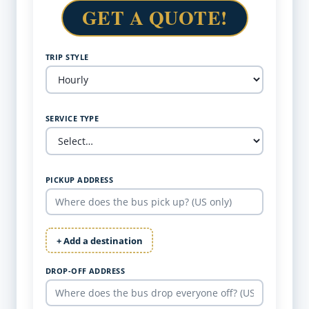
GET A QUOTE!
TRIP STYLE
SERVICE TYPE
PICKUP ADDRESS
+ Add a destination
DROP-OFF ADDRESS