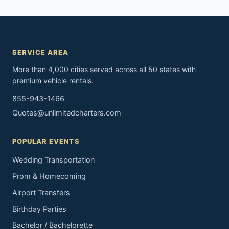
SERVICE AREA
More than 4,000 cities served across all 50 states with
premium vehicle rentals.
855-943-1466
Quotes@unlimitedcharters.com
POPULAR EVENTS
Wedding Transportation
Prom & Homecoming
Airport Transfers
Birthday Parties
Bachelor / Bachelorette