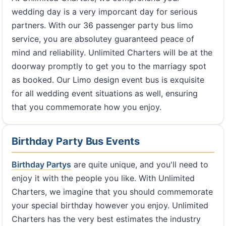
wedding day is a very imporcant day for serious
partners. With our 36 passenger party bus limo
service, you are absolutey guaranteed peace of
mind and reliability. Unlimited Charters will be at the
doorway promptly to get you to the marriagy spot
as booked. Our Limo design event bus is exquisite
for all wedding event situations as well, ensuring
that you commemorate how you enjoy.
Birthday Party Bus Events
Birthday Partys
are quite unique, and you'll need to
enjoy it with the people you like. With Unlimited
Charters, we imagine that you should commemorate
your special birthday however you enjoy. Unlimited
Charters has the very best estimates the industry