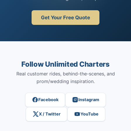
Get Your Free Quote
Follow Unlimited Charters
Real customer rides, behind-the-scenes, and
prom/wedding inspiration.
Facebook
Instagram
X / Twitter
YouTube