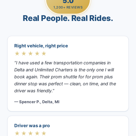
5.0
1,200+ REVIEWS
Real People. Real Rides.
Right vehicle, right price
★★★★★
“I have used a few transportation companies in
Delta and Unlimited Charters is the only one I will
book again. Their prom shuttle for for prom plus
dinner stop was perfect — clean, on time, and the
driver was friendly.”
— Spencer P., Delta, MI
Driver was a pro
★★★★★