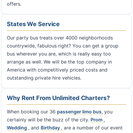
offers.
States We Service
Our party bus treats over 4000 neighborhoods
countrywide, fabulous right? You can get a group
bus wherever you are, which is really easy too
arrange as well. We will be the top company in
America with competitively priced costs and
outstanding private hire vehicles.
Why Rent From Unlimited Charters?
When booking our 36
passenger limo bus
, you
certainly will be the buzz of the city.
Prom
,
Wedding
, and
Birthday
, are a number of our event