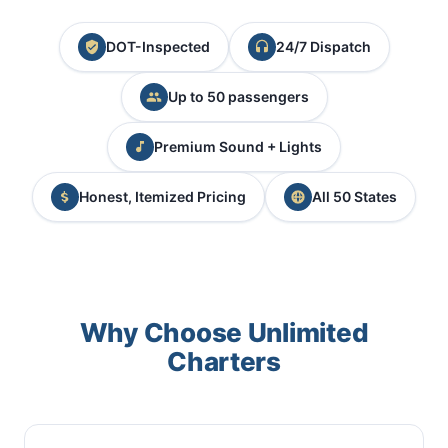
DOT-Inspected
24/7 Dispatch
Up to 50 passengers
Premium Sound + Lights
Honest, Itemized Pricing
All 50 States
Why Choose Unlimited
Charters