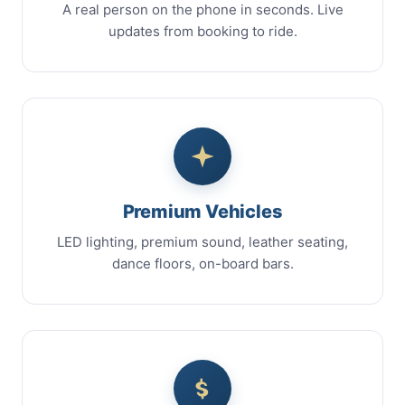
A real person on the phone in seconds. Live
updates from booking to ride.
Premium Vehicles
LED lighting, premium sound, leather seating,
dance floors, on-board bars.