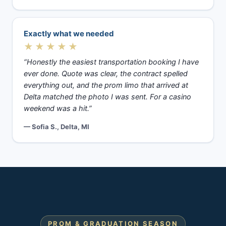
Exactly what we needed
★★★★★
“Honestly the easiest transportation booking I have
ever done. Quote was clear, the contract spelled
everything out, and the prom limo that arrived at
Delta matched the photo I was sent. For a casino
weekend was a hit.”
— Sofia S., Delta, MI
PROM & GRADUATION SEASON