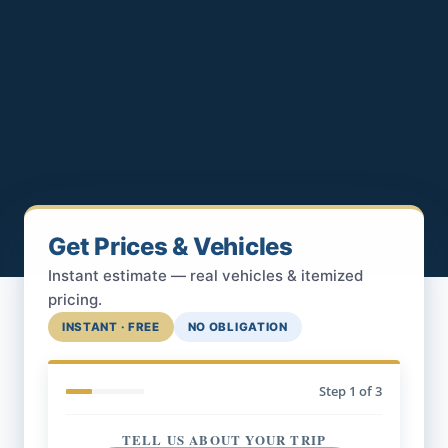
Get Prices & Vehicles
Instant estimate — real vehicles & itemized
pricing.
INSTANT · FREE
NO OBLIGATION
Step
1
of 3
TELL US ABOUT YOUR TRIP