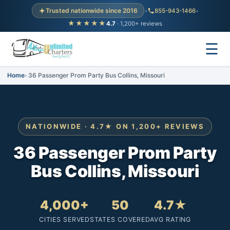
Trusted nationwide since 2016
•
855-943-1466
•
★★★★★
4.7
· 1,200+ reviews
☰
Home
36 Passenger Prom Party Bus Collins, Missouri
NATIONWIDE · 4.7★ ON 1,200+ REVIEWS
36 Passenger Prom Party
Bus Collins, Missouri
4,000+
50
4.7★
CITIES SERVED
STATES COVERED
AVG RATING