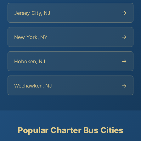
→
Jersey City, NJ
→
New York, NY
→
Hoboken, NJ
→
Weehawken, NJ
Popular Charter Bus Cities