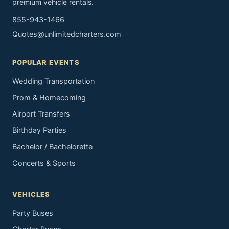
premium vehicle rentals.
855-943-1466
Quotes@unlimitedcharters.com
POPULAR EVENTS
Wedding Transportation
Prom & Homecoming
Airport Transfers
Birthday Parties
Bachelor / Bachelorette
Concerts & Sports
VEHICLES
Party Buses