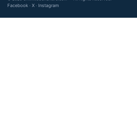
Facebook
X
Instagram
·
·