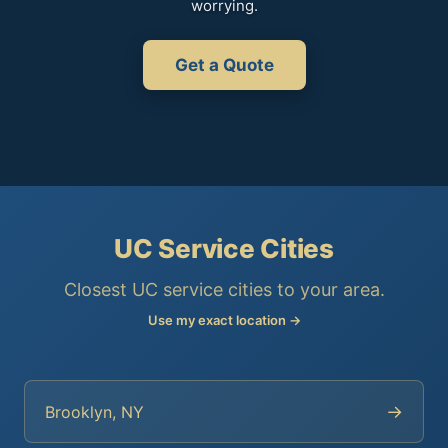
worrying.
Get a Quote
UC Service Cities
Closest UC service cities to your area.
Use my exact location →
→
Brooklyn, NY