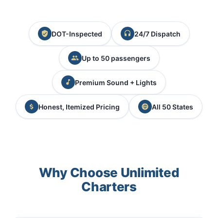
DOT-Inspected
24/7 Dispatch
Up to 50 passengers
Premium Sound + Lights
Honest, Itemized Pricing
All 50 States
Why Choose Unlimited
Charters