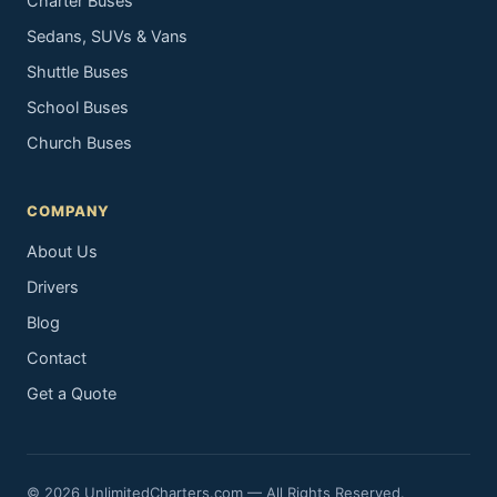
Charter Buses
Sedans, SUVs & Vans
Shuttle Buses
School Buses
Church Buses
COMPANY
About Us
Drivers
Blog
Contact
Get a Quote
© 2026 UnlimitedCharters.com — All Rights Reserved.