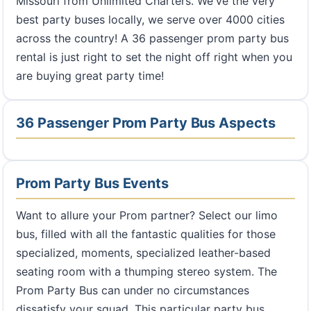
Missouri from Unlimited Charters. We've the very
best party buses locally, we serve over 4000 cities
across the country! A 36 passenger prom party bus
rental is just right to set the night off right when you
are buying great party time!
36 Passenger Prom Party Bus Aspects
Prom Party Bus Events
Want to allure your Prom partner? Select our limo
bus, filled with all the fantastic qualities for those
specialized, moments, specialized leather-based
seating room with a thumping stereo system. The
Prom Party Bus can under no circumstances
dissatisfy your squad. This particular party bus