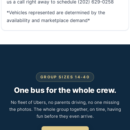
us a call right away to schedule (202) 629-0258
*Vehicles represented are determined by the
availability and marketplace demand*
GROUP SIZES 14-40
One bus for the whole crew.
No fleet of Ubers, no parents driving, no one missing
the photos. The whole group together, on time, having
fun before they even arrive.