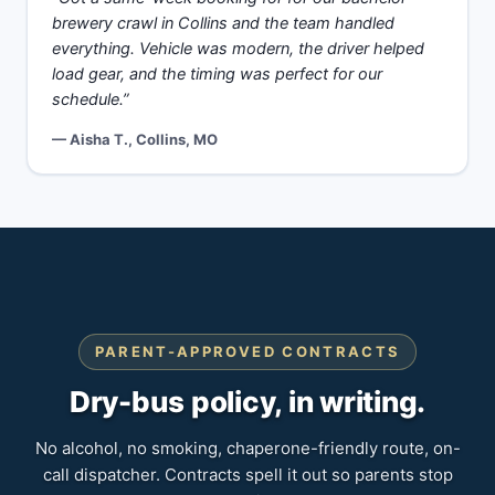
brewery crawl in Collins and the team handled
everything. Vehicle was modern, the driver helped
load gear, and the timing was perfect for our
schedule.”
— Aisha T., Collins, MO
PARENT-APPROVED CONTRACTS
Dry-bus policy, in writing.
No alcohol, no smoking, chaperone-friendly route, on-
call dispatcher. Contracts spell it out so parents stop