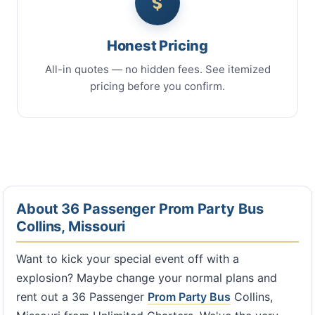
Honest Pricing
All-in quotes — no hidden fees. See itemized
pricing before you confirm.
About 36 Passenger Prom Party Bus
Collins, Missouri
Want to kick your special event off with a
explosion? Maybe change your normal plans and
rent out a 36 Passenger
Prom Party Bus
Collins,