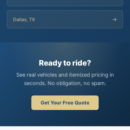
→
Dallas, TX
Ready to ride?
See real vehicles and itemized pricing in
seconds. No obligation, no spam.
Get Your Free Quote