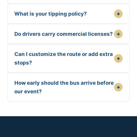
+
What is your tipping policy?
+
Do drivers carry commercial licenses?
Can I customize the route or add extra
+
stops?
How early should the bus arrive before
+
our event?