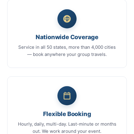
Nationwide Coverage
Service in all 50 states, more than 4,000 cities
— book anywhere your group travels.
Flexible Booking
Hourly, daily, multi-day. Last-minute or months
out. We work around your event.