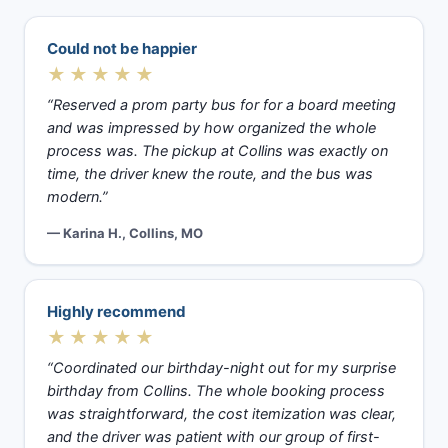
Could not be happier
★★★★★
“Reserved a prom party bus for for a board meeting
and was impressed by how organized the whole
process was. The pickup at Collins was exactly on
time, the driver knew the route, and the bus was
modern.”
— Karina H., Collins, MO
Highly recommend
★★★★★
“Coordinated our birthday-night out for my surprise
birthday from Collins. The whole booking process
was straightforward, the cost itemization was clear,
and the driver was patient with our group of first-