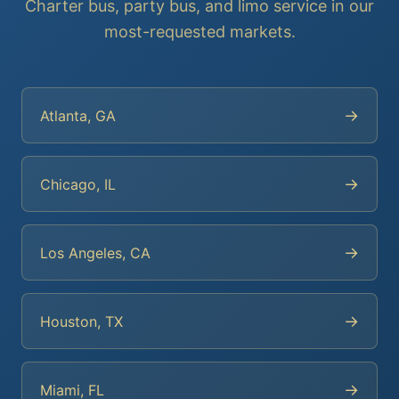
Charter bus, party bus, and limo service in our
most-requested markets.
→
Atlanta, GA
→
Chicago, IL
→
Los Angeles, CA
→
Houston, TX
→
Miami, FL