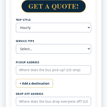
GET A QUOTE!
TRIP STYLE
SERVICE TYPE
PICKUP ADDRESS
+ Add a destination
DROP-OFF ADDRESS