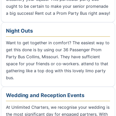
ought to be certain to make your senior promenade
a big success! Rent out a Prom Party Bus right away!
Night Outs
Want to get together in comfort? The easiest way to
get this done is by using our 36 Passenger Prom
Party Bus Collins, Missouri. They have sufficient
space for your friends or co-workers. attend to that
gathering like a top dog with this lovely limo party
bus.
Wedding and Reception Events
At Unlimited Charters, we recognise your wedding is
the most significant day for engaged partners. With