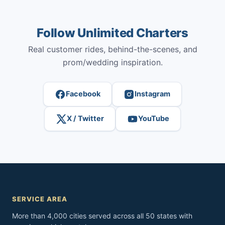
Follow Unlimited Charters
Real customer rides, behind-the-scenes, and
prom/wedding inspiration.
Facebook
Instagram
X / Twitter
YouTube
SERVICE AREA
More than 4,000 cities served across all 50 states with