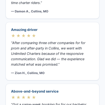
time charter riders.”
— Damon A., Collins, MO
Amazing driver
★★★★★
“After comparing three other companies for for
prom and after-party in Collins, we went with
Unlimited Charters because of the responsive
communication. Glad we did — the experience
matched what was promised.”
— Zion H., Collins, MO
Above-and-beyond service
★★★★★
“Got a same-week booking for for our bachelor