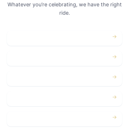
Whatever you’re celebrating, we have the right
ride.
→
Weddings
→
Proms
→
Birthdays
→
Bachelor / Bachelorette
→
Concerts