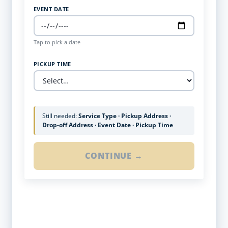
EVENT DATE
Tap to pick a date
PICKUP TIME
Still needed:
Service Type · Pickup Address ·
Drop-off Address · Event Date · Pickup Time
CONTINUE →