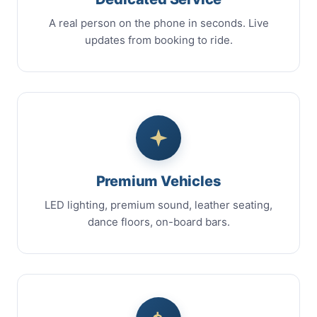
A real person on the phone in seconds. Live
updates from booking to ride.
Premium Vehicles
LED lighting, premium sound, leather seating,
dance floors, on-board bars.