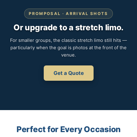
PROMPOSAL · ARRIVAL SHOTS
Or upgrade to a stretch limo.
For smaller groups, the classic stretch limo still hits —
particularly when the goal is photos at the front of the
venue.
Get a Quote
Perfect for Every Occasion