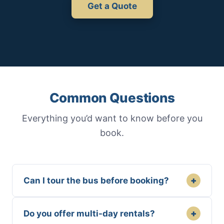
Get a Quote
Common Questions
Everything you’d want to know before you
book.
+
Can I tour the bus before booking?
+
Do you offer multi-day rentals?