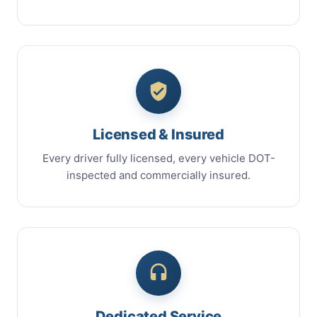
Licensed & Insured
Every driver fully licensed, every vehicle DOT-
inspected and commercially insured.
Dedicated Service