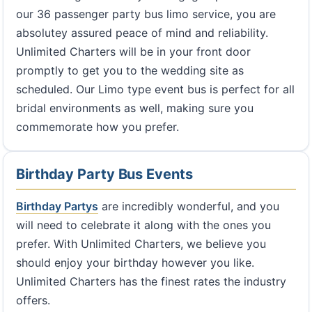
our 36 passenger party bus limo service, you are
absolutey assured peace of mind and reliability.
Unlimited Charters will be in your front door
promptly to get you to the wedding site as
scheduled. Our Limo type event bus is perfect for all
bridal environments as well, making sure you
commemorate how you prefer.
Birthday Party Bus Events
Birthday Partys
are incredibly wonderful, and you
will need to celebrate it along with the ones you
prefer. With Unlimited Charters, we believe you
should enjoy your birthday however you like.
Unlimited Charters has the finest rates the industry
offers.