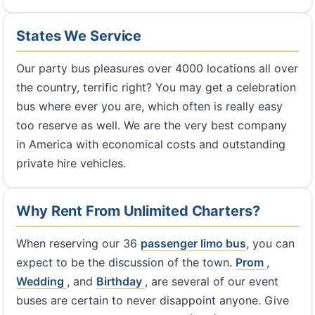
States We Service
Our party bus pleasures over 4000 locations all over
the country, terrific right? You may get a celebration
bus where ever you are, which often is really easy
too reserve as well. We are the very best company
in America with economical costs and outstanding
private hire vehicles.
Why Rent From Unlimited Charters?
When reserving our 36
passenger limo bus
, you can
expect to be the discussion of the town.
Prom
,
Wedding
, and
Birthday
, are several of our event
buses are certain to never disappoint anyone. Give