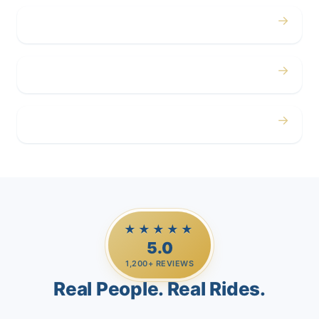
→
Corporate
→
Airport
→
Casino Trips
★★★★★
5.0
1,200+ REVIEWS
Real People. Real Rides.