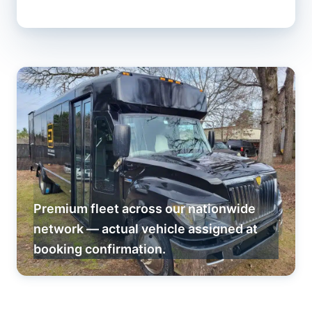
Premium fleet across our nationwide
network — actual vehicle assigned at
booking confirmation.