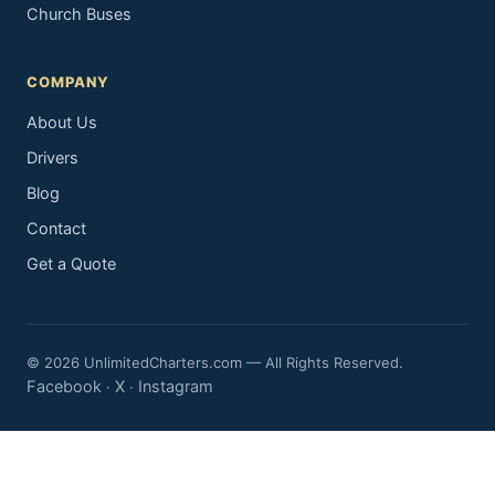
Church Buses
COMPANY
About Us
Drivers
Blog
Contact
Get a Quote
© 2026 UnlimitedCharters.com — All Rights Reserved.
Facebook
X
Instagram
·
·