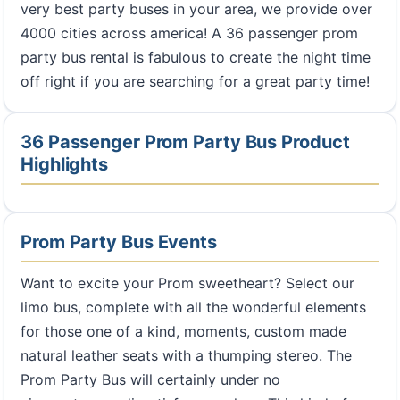
very best party buses in your area, we provide over
4000 cities across america! A 36 passenger prom
party bus rental is fabulous to create the night time
off right if you are searching for a great party time!
36 Passenger Prom Party Bus Product
Highlights
Prom Party Bus Events
Want to excite your Prom sweetheart? Select our
limo bus, complete with all the wonderful elements
for those one of a kind, moments, custom made
natural leather seats with a thumping stereo. The
Prom Party Bus will certainly under no