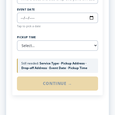
EVENT DATE
Tap to pick a date
PICKUP TIME
Still needed:
Service Type · Pickup Address ·
Drop-off Address · Event Date · Pickup Time
CONTINUE →