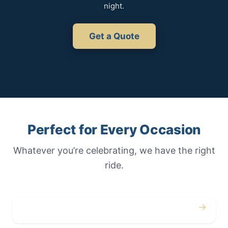
night.
Get a Quote
Perfect for Every Occasion
Whatever you’re celebrating, we have the right
ride.
→
Weddings