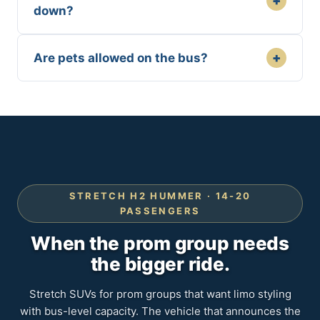
+
down?
+
Are pets allowed on the bus?
STRETCH H2 HUMMER · 14-20
PASSENGERS
When the prom group needs
the bigger ride.
Stretch SUVs for prom groups that want limo styling
with bus-level capacity. The vehicle that announces the