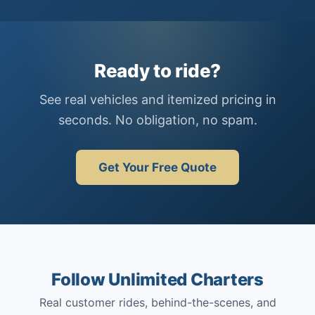
Ready to ride?
See real vehicles and itemized pricing in
seconds. No obligation, no spam.
Get Your Free Quote
Follow Unlimited Charters
Real customer rides, behind-the-scenes, and