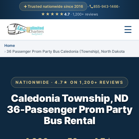
Trusted nationwide since 2016
•
855-943-1466
•
★★★★★
4.7
· 1,200+ reviews
☰
Home
36 Passenger Prom Party Bus Caledonia (Township), North Dakota
NATIONWIDE · 4.7★ ON 1,200+ REVIEWS
Caledonia Township, ND
36-Passenger Prom Party
Bus Rental