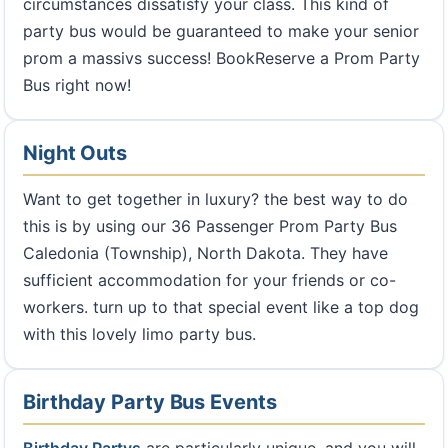
circumstances dissatisfy your class. This kind of
party bus would be guaranteed to make your senior
prom a massivs success! BookReserve a Prom Party
Bus right now!
Night Outs
Want to get together in luxury? the best way to do
this is by using our 36 Passenger Prom Party Bus
Caledonia (Township), North Dakota. They have
sufficient accommodation for your friends or co-
workers. turn up to that special event like a top dog
with this lovely limo party bus.
Birthday Party Bus Events