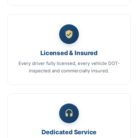
Licensed & Insured
Every driver fully licensed, every vehicle DOT-
inspected and commercially insured.
Dedicated Service