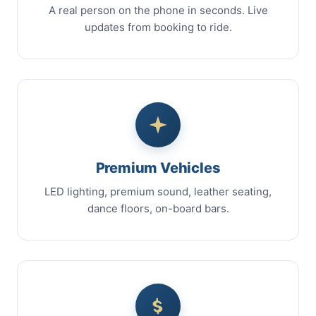
A real person on the phone in seconds. Live
updates from booking to ride.
Premium Vehicles
LED lighting, premium sound, leather seating,
dance floors, on-board bars.