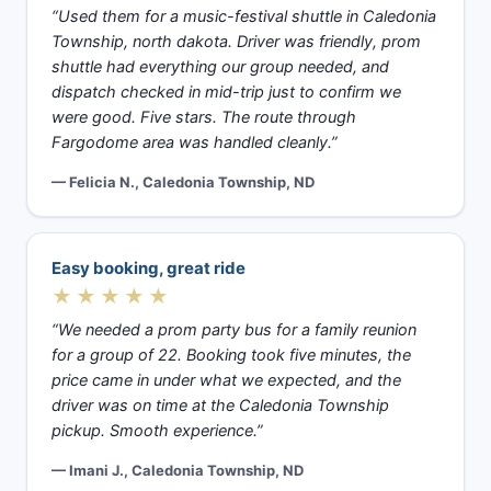
“Used them for a music-festival shuttle in Caledonia
Township, north dakota. Driver was friendly, prom
shuttle had everything our group needed, and
dispatch checked in mid-trip just to confirm we
were good. Five stars. The route through
Fargodome area was handled cleanly.”
— Felicia N., Caledonia Township, ND
Easy booking, great ride
★★★★★
“We needed a prom party bus for a family reunion
for a group of 22. Booking took five minutes, the
price came in under what we expected, and the
driver was on time at the Caledonia Township
pickup. Smooth experience.”
— Imani J., Caledonia Township, ND