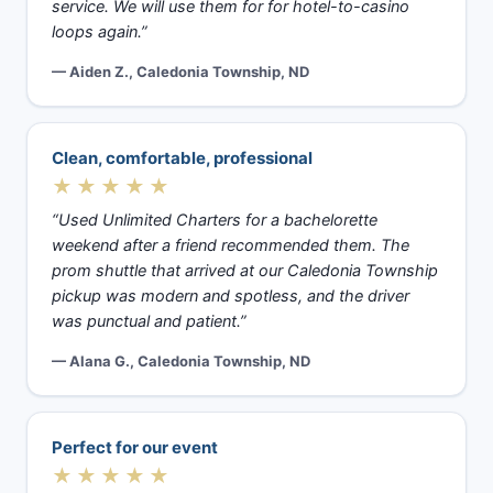
service. We will use them for for hotel-to-casino
loops again.”
— Aiden Z., Caledonia Township, ND
Clean, comfortable, professional
★★★★★
“Used Unlimited Charters for a bachelorette
weekend after a friend recommended them. The
prom shuttle that arrived at our Caledonia Township
pickup was modern and spotless, and the driver
was punctual and patient.”
— Alana G., Caledonia Township, ND
Perfect for our event
★★★★★