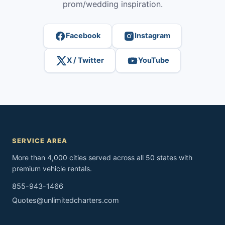
prom/wedding inspiration.
Facebook
Instagram
X / Twitter
YouTube
SERVICE AREA
More than 4,000 cities served across all 50 states with
premium vehicle rentals.
855-943-1466
Quotes@unlimitedcharters.com