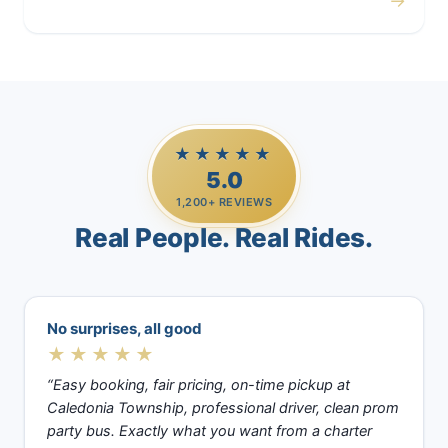
→
Casino Trips
★★★★★
5.0
1,200+ REVIEWS
Real People. Real Rides.
No surprises, all good
★★★★★
“Easy booking, fair pricing, on-time pickup at
Caledonia Township, professional driver, clean prom
party bus. Exactly what you want from a charter