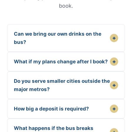
book.
Can we bring our own drinks on the
+
bus?
+
What if my plans change after I book?
Do you serve smaller cities outside the
+
major metros?
+
How big a deposit is required?
What happens if the bus breaks