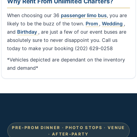
Why Rent From Unlimited Charters?
When choosing our 36
passenger limo bus
, you are
likely to be the buzz of the town.
Prom
,
Wedding
,
and
Birthday
, are just a few of our event buses are
absolutely sure to never disappoint you. Call us
today to make your booking (202) 629-0258
*Vehicles depicted are dependant on the inventory
and demand*
PRE-PROM DINNER · PHOTO STOPS · VENUE
· AFTER-PARTY