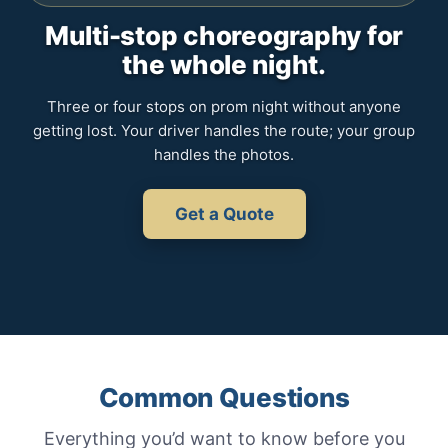
Multi-stop choreography for
the whole night.
Three or four stops on prom night without anyone
getting lost. Your driver handles the route; your group
handles the photos.
Get a Quote
Common Questions
Everything you’d want to know before you