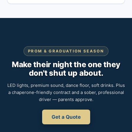
PROM & GRADUATION SEASON
Make their night the one they
don't shut up about.
LED lights, premium sound, dance floor, soft drinks. Plus
a chaperone-friendly contract and a sober, professional
driver — parents approve.
Get a Quote