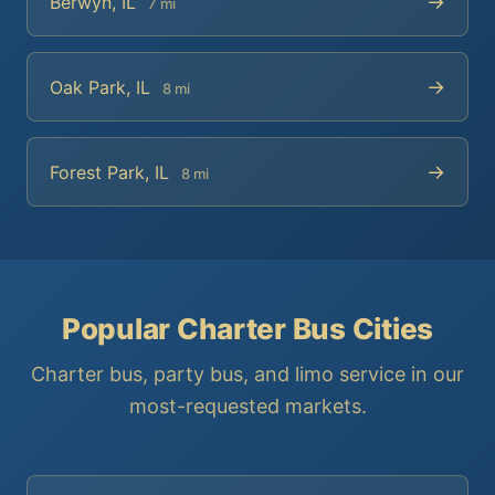
→
Berwyn, IL
7 mi
→
Oak Park, IL
8 mi
→
Forest Park, IL
8 mi
Popular Charter Bus Cities
Charter bus, party bus, and limo service in our
most-requested markets.