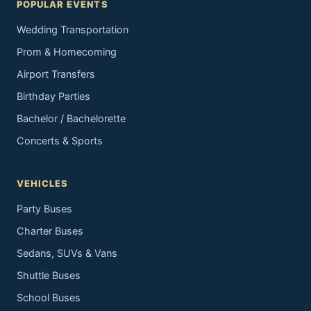
POPULAR EVENTS
Wedding Transportation
Prom & Homecoming
Airport Transfers
Birthday Parties
Bachelor / Bachelorette
Concerts & Sports
VEHICLES
Party Buses
Charter Buses
Sedans, SUVs & Vans
Shuttle Buses
School Buses