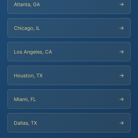
→
Atlanta, GA
→
Chicago, IL
→
Los Angeles, CA
→
Houston, TX
→
Miami, FL
→
Dallas, TX