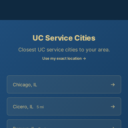
UC Service Cities
Closest UC service cities to your area.
Use my exact location →
→
Chicago, IL
→
Cicero, IL
5 mi