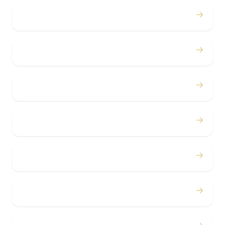
→
Proms
→
Birthdays
→
Bachelor / Bachelorette
→
Concerts
→
Corporate
→
Airport