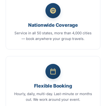
Nationwide Coverage
Service in all 50 states, more than 4,000 cities
— book anywhere your group travels.
Flexible Booking
Hourly, daily, multi-day. Last-minute or months
out. We work around your event.