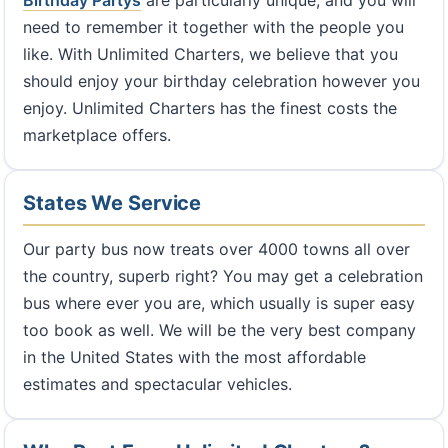
Birthday Partys
are particularly unique, and you will
need to remember it together with the people you
like. With Unlimited Charters, we believe that you
should enjoy your birthday celebration however you
enjoy. Unlimited Charters has the finest costs the
marketplace offers.
States We Service
Our party bus now treats over 4000 towns all over
the country, superb right? You may get a celebration
bus where ever you are, which usually is super easy
too book as well. We will be the very best company
in the United States with the most affordable
estimates and spectacular vehicles.