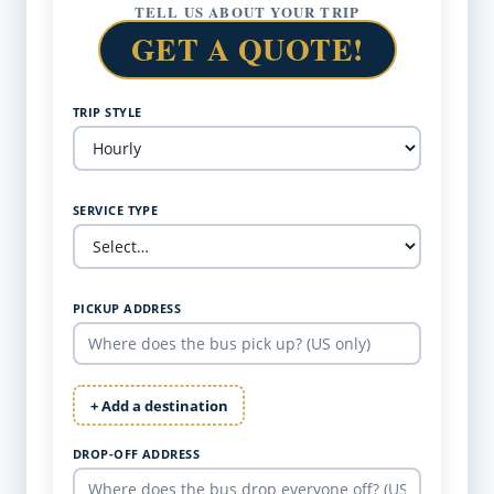
TELL US ABOUT YOUR TRIP
GET A QUOTE!
TRIP STYLE
SERVICE TYPE
PICKUP ADDRESS
+ Add a destination
DROP-OFF ADDRESS