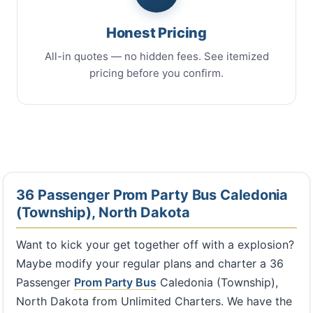
Honest Pricing
All-in quotes — no hidden fees. See itemized
pricing before you confirm.
36 Passenger Prom Party Bus Caledonia
(Township), North Dakota
Want to kick your get together off with a explosion?
Maybe modify your regular plans and charter a 36
Passenger
Prom Party Bus
Caledonia (Township),
North Dakota from Unlimited Charters. We have the