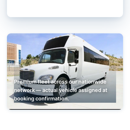
Premium fleet across our nationwide
network — actual vehicle assigned at
booking confirmation.