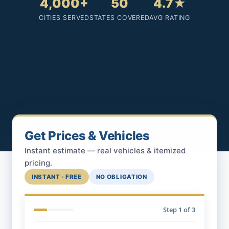
4,000+
50
4.7★
CITIES SERVED
STATES COVERED
AVG RATING
Get Prices & Vehicles
Instant estimate — real vehicles & itemized
pricing.
INSTANT · FREE
NO OBLIGATION
Step
1
of 3