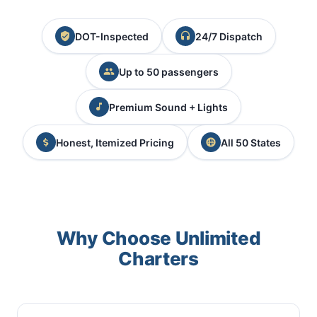
DOT-Inspected
24/7 Dispatch
Up to 50 passengers
Premium Sound + Lights
Honest, Itemized Pricing
All 50 States
Why Choose Unlimited
Charters