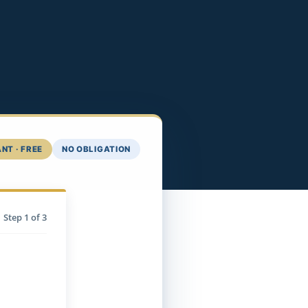
NT · FREE
NO OBLIGATION
Step
1
of 3