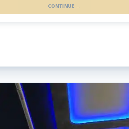
CONTINUE →