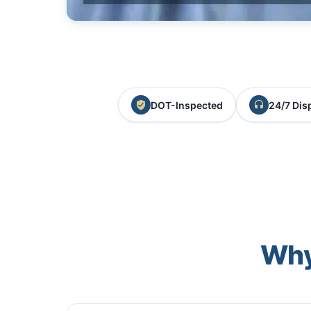
DOT-Inspected
24/7 Dis
Why