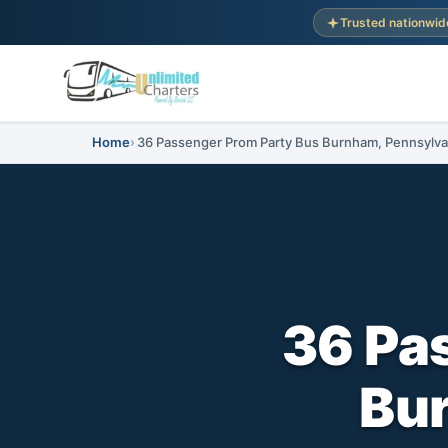
Trusted nationwid
Home
36 Passenger Prom Party Bus Burnham, Pennsylva
36 Pa
Bu