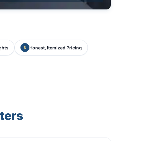
ghts
Honest, Itemized Pricing
ters