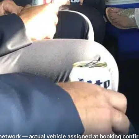
network — actual vehicle assigned at booking confi