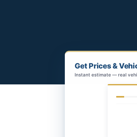
Get Prices & Vehi
Instant estimate — real vehi