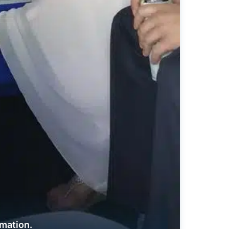
rmation.