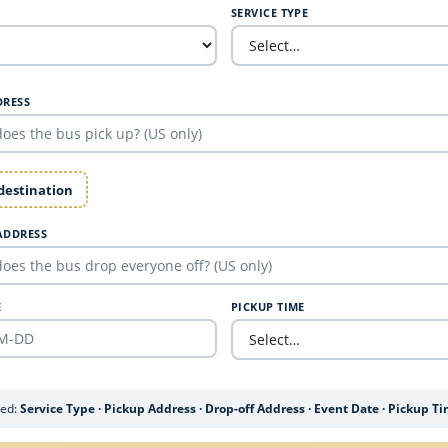
SERVICE TYPE
DRESS
 destination
ADDRESS
E
PICKUP TIME
ded:
Service Type · Pickup Address · Drop-off Address · Event Date · Pickup T