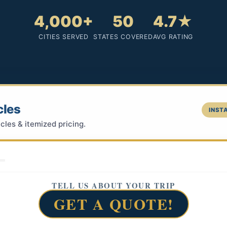
4,000+
50
4.7★
CITIES SERVED
STATES COVERED
AVG RATING
cles
INSTA
cles & itemized pricing.
TELL US ABOUT YOUR TRIP
GET A QUOTE!