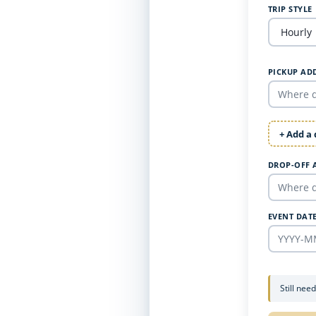
TRIP STYLE
PICKUP AD
+ Add a
DROP-OFF 
EVENT DAT
Still nee