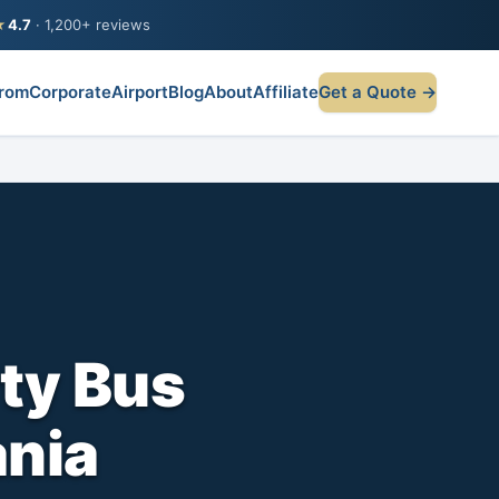
★
4.7
· 1,200+ reviews
rom
Corporate
Airport
Blog
About
Affiliate
Get a Quote →
ty Bus
nia