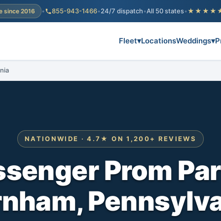
•
855-943-1466
•
24/7 dispatch
•
All 50 states
•
★★★★
e since 2016
Fleet
▾
Locations
Weddings
▾
P
nia
NATIONWIDE · 4.7★ ON 1,200+ REVIEWS
ssenger Prom Par
rnham, Pennsylva