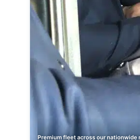
Premium fleet across our nationwide 