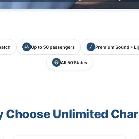
patch
Up to 50 passengers
Premium Sound + Li
All 50 States
 Choose Unlimited Char