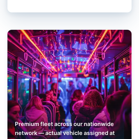
Premium fleet across our nationwide
network — actual vehicle assigned at