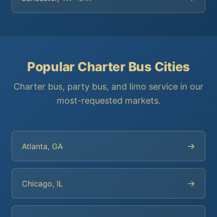
Popular Charter Bus Cities
Charter bus, party bus, and limo service in our
most-requested markets.
→
Atlanta, GA
→
Chicago, IL