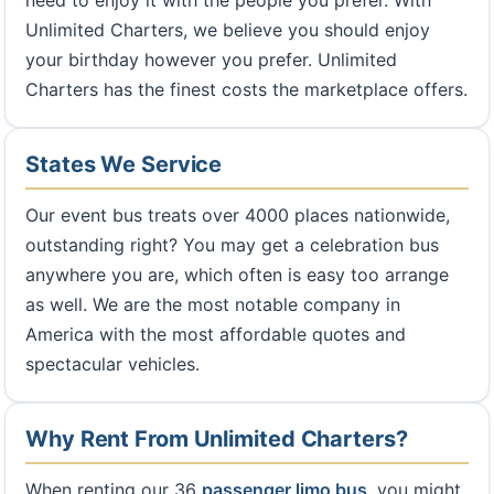
need to enjoy it with the people you prefer. With
Unlimited Charters, we believe you should enjoy
your birthday however you prefer. Unlimited
Charters has the finest costs the marketplace offers.
States We Service
Our event bus treats over 4000 places nationwide,
outstanding right? You may get a celebration bus
anywhere you are, which often is easy too arrange
as well. We are the most notable company in
America with the most affordable quotes and
spectacular vehicles.
Why Rent From Unlimited Charters?
When renting our 36
passenger limo bus
, you might