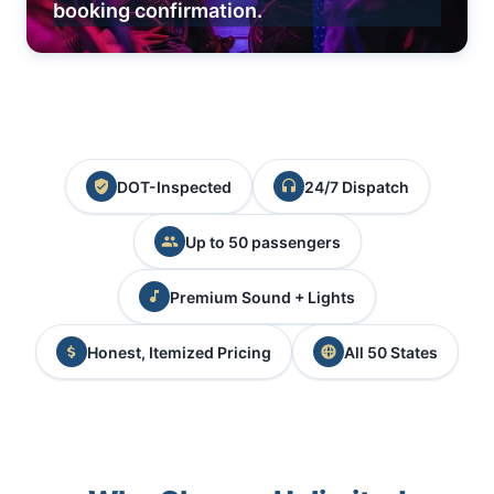
booking confirmation.
DOT-Inspected
24/7 Dispatch
Up to 50 passengers
Premium Sound + Lights
Honest, Itemized Pricing
All 50 States