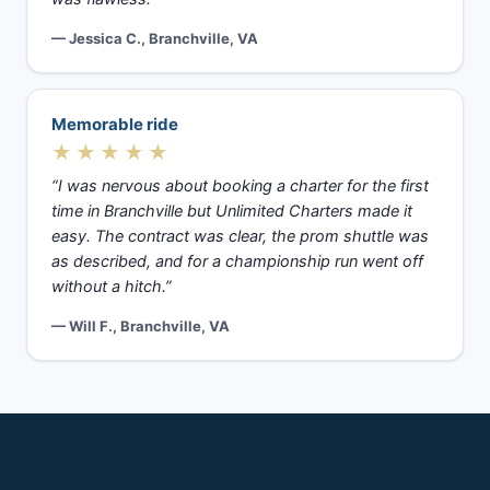
— Jessica C., Branchville, VA
Memorable ride
★★★★★
“I was nervous about booking a charter for the first
time in Branchville but Unlimited Charters made it
easy. The contract was clear, the prom shuttle was
as described, and for a championship run went off
without a hitch.”
— Will F., Branchville, VA