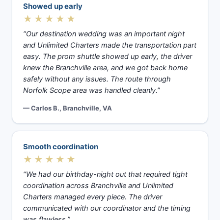
Showed up early
★★★★★
“Our destination wedding was an important night
and Unlimited Charters made the transportation part
easy. The prom shuttle showed up early, the driver
knew the Branchville area, and we got back home
safely without any issues. The route through
Norfolk Scope area was handled cleanly.”
— Carlos B., Branchville, VA
Smooth coordination
★★★★★
“We had our birthday-night out that required tight
coordination across Branchville and Unlimited
Charters managed every piece. The driver
communicated with our coordinator and the timing
was flawless.”