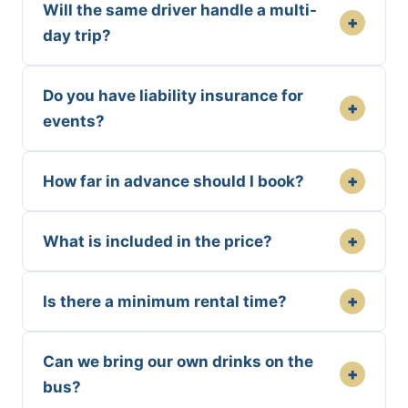
Will the same driver handle a multi-
+
day trip?
Do you have liability insurance for
+
events?
+
How far in advance should I book?
+
What is included in the price?
+
Is there a minimum rental time?
Can we bring our own drinks on the
+
bus?