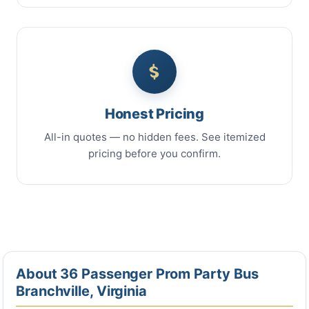
Honest Pricing
All-in quotes — no hidden fees. See itemized
pricing before you confirm.
About 36 Passenger Prom Party Bus
Branchville, Virginia