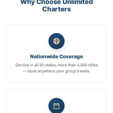
Why Choose Unlimited
Charters
Nationwide Coverage
Service in all 50 states, more than 4,000 cities
— book anywhere your group travels.