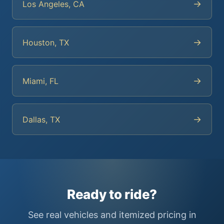
→
Los Angeles, CA
→
Houston, TX
→
Miami, FL
→
Dallas, TX
Ready to ride?
See real vehicles and itemized pricing in