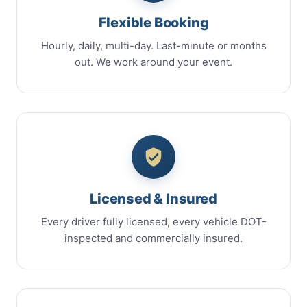
Flexible Booking
Hourly, daily, multi-day. Last-minute or months
out. We work around your event.
Licensed & Insured
Every driver fully licensed, every vehicle DOT-
inspected and commercially insured.