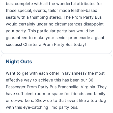
bus, complete with all the wonderful attributes for
those special, events, tailor made leather-based
seats with a thumping stereo. The Prom Party Bus
would certainly under no circumstances disappoint
your party. This particular party bus would be
guaranteed to make your senior promenade a giant
success! Charter a Prom Party Bus today!
Night Outs
Want to get with each other in lavishness? the most
effective way to achieve this has been our 36
Passenger Prom Party Bus Branchville, Virginia. They
have sufficient room or space for friends and family
or co-workers. Show up to that event like a top dog
with this eye-catching limo party bus.