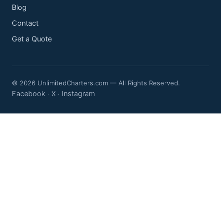
Blog
Contact
Get a Quote
© 2026 UnlimitedCharters.com — All Rights Reserved.
Facebook
X
Instagram
·
·