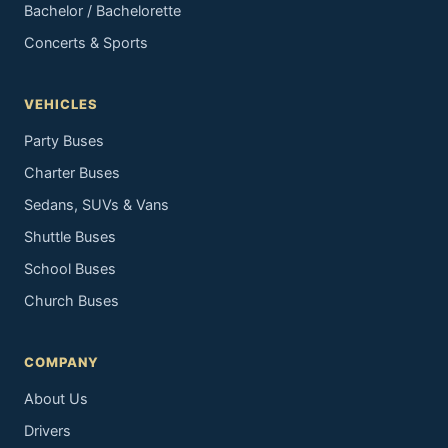
Bachelor / Bachelorette
Concerts & Sports
VEHICLES
Party Buses
Charter Buses
Sedans, SUVs & Vans
Shuttle Buses
School Buses
Church Buses
COMPANY
About Us
Drivers