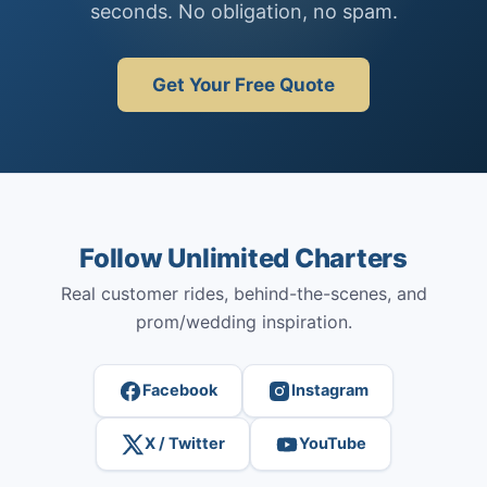
seconds. No obligation, no spam.
Get Your Free Quote
Follow Unlimited Charters
Real customer rides, behind-the-scenes, and
prom/wedding inspiration.
Facebook
Instagram
X / Twitter
YouTube