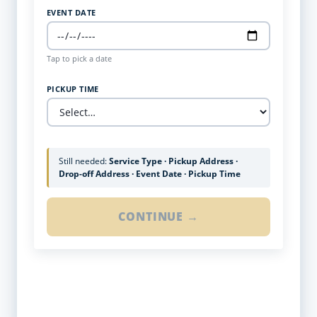
EVENT DATE
Tap to pick a date
PICKUP TIME
Still needed:
Service Type · Pickup Address ·
Drop-off Address · Event Date · Pickup Time
CONTINUE →