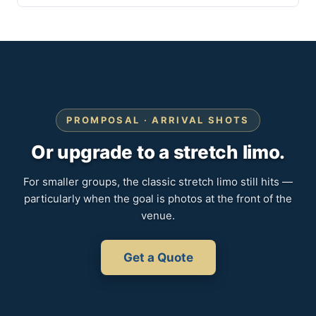
PROMPOSAL · ARRIVAL SHOTS
Or upgrade to a stretch limo.
For smaller groups, the classic stretch limo still hits —
particularly when the goal is photos at the front of the
venue.
Get a Quote