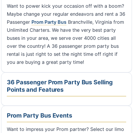
Want to power kick your occasion off with a boom?
Maybe change your regular endeavors and rent a 36
Passenger
Prom Party Bus
Branchville, Virginia from
Unlimited Charters. We have the very best party
buses in your area, we serve over 4000 cities all
over the country! A 36 passenger prom party bus
rental is just right to set the night time off right if
you are buying a great party time!
36 Passenger Prom Party Bus Selling
Points and Features
Prom Party Bus Events
Want to impress your Prom partner? Select our limo