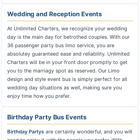
Wedding and Reception Events
At Unlimited Charters, we recognize your wedding
day is the main day for betrothed couples. With our
36 passenger party bus limo service, you are
absolutey guaranteed ease and reliability. Unlimited
Charters will be in your front door promptly to get
you to the marriagy spot as reserved. Our Limo
design and style event bus is simply perfect for all
wedding day situations as well, making sure you
enjoy time how you prefer.
Birthday Party Bus Events
Birthday Partys
are certainly wonderful, and you will