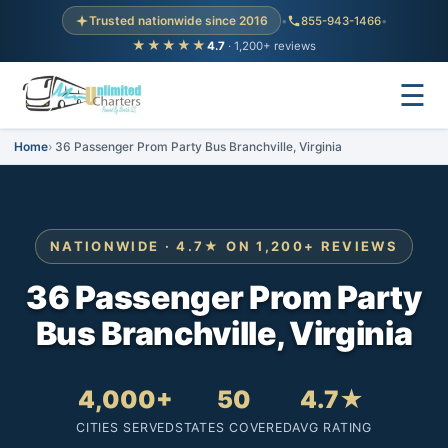
Trusted nationwide since 2016
•
855-943-1466
•
★★★★★
4.7
· 1,200+ reviews
☰
Home
36 Passenger Prom Party Bus Branchville, Virginia
NATIONWIDE · 4.7★ ON 1,200+ REVIEWS
36 Passenger Prom Party
Bus Branchville, Virginia
4,000+
50
4.7★
CITIES SERVED
STATES COVERED
AVG RATING