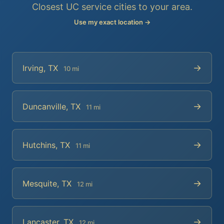
Closest UC service cities to your area.
Use my exact location →
→
Irving, TX
10 mi
→
Duncanville, TX
11 mi
→
Hutchins, TX
11 mi
→
Mesquite, TX
12 mi
→
Lancaster, TX
12 mi