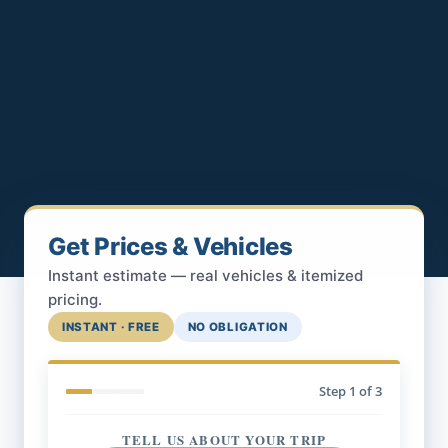
Get Prices & Vehicles
Instant estimate — real vehicles & itemized
pricing.
INSTANT · FREE
NO OBLIGATION
Step
1
of 3
TELL US ABOUT YOUR TRIP