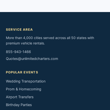
SERVICE AREA
More than 4,000 cities served across all 50 states with
premium vehicle rentals.
855-943-1466
Quotes@unlimitedcharters.com
POPULAR EVENTS
Wedding Transportation
Prom & Homecoming
Airport Transfers
Birthday Parties