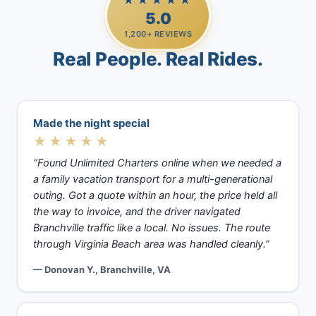
★★★★★
5.0
1,200+ REVIEWS
Real People. Real Rides.
Made the night special
★★★★★
“Found Unlimited Charters online when we needed a
a family vacation transport for a multi-generational
outing. Got a quote within an hour, the price held all
the way to invoice, and the driver navigated
Branchville traffic like a local. No issues. The route
through Virginia Beach area was handled cleanly.”
— Donovan Y., Branchville, VA