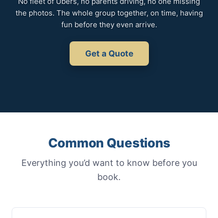
No fleet of Ubers, no parents driving, no one missing
the photos. The whole group together, on time, having
fun before they even arrive.
Get a Quote
Common Questions
Everything you’d want to know before you
book.