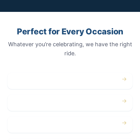
Perfect for Every Occasion
Whatever you’re celebrating, we have the right
ride.
→
Weddings
→
Proms
→
Birthdays