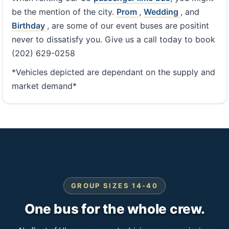
be the mention of the city.
Prom
,
Wedding
, and
Birthday
, are some of our event buses are positint
never to dissatisfy you. Give us a call today to book
(202) 629-0258
*Vehicles depicted are dependant on the supply and
market demand*
GROUP SIZES 14-40
One bus for the whole crew.