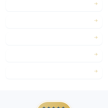
→
Bachelor / Bachelorette
→
Concerts
→
Corporate
→
Airport
→
Casino Trips