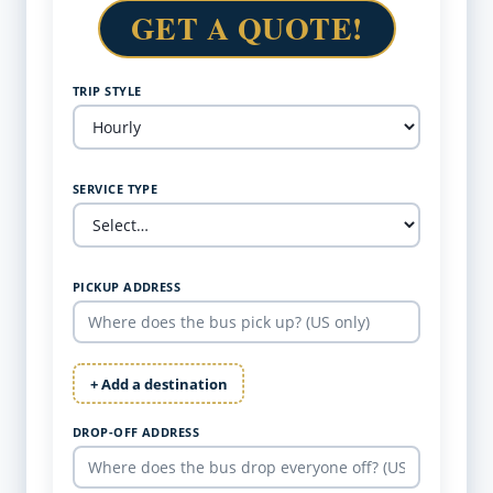
GET A QUOTE!
TRIP STYLE
SERVICE TYPE
PICKUP ADDRESS
+ Add a destination
DROP-OFF ADDRESS