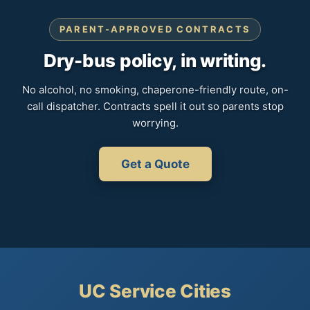
PARENT-APPROVED CONTRACTS
Dry-bus policy, in writing.
No alcohol, no smoking, chaperone-friendly route, on-
call dispatcher. Contracts spell it out so parents stop
worrying.
Get a Quote
UC Service Cities