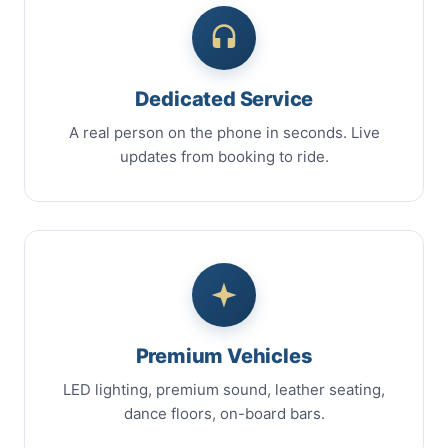
Dedicated Service
A real person on the phone in seconds. Live
updates from booking to ride.
Premium Vehicles
LED lighting, premium sound, leather seating,
dance floors, on-board bars.