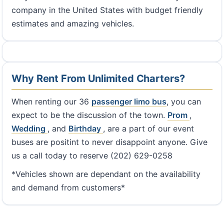
company in the United States with budget friendly
estimates and amazing vehicles.
Why Rent From Unlimited Charters?
When renting our 36
passenger limo bus
, you can
expect to be the discussion of the town.
Prom
,
Wedding
, and
Birthday
, are a part of our event
buses are positint to never disappoint anyone. Give
us a call today to reserve (202) 629-0258
*Vehicles shown are dependant on the availability
and demand from customers*