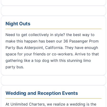
Night Outs
Need to get collectively in style? the best way to
make this happen has been our 36 Passenger Prom
Party Bus Alderpoint, California. They have enough
space for your friends or co-workers. Arrive to that
gathering like a top dog with this stunning limo
party bus.
Wedding and Reception Events
At Unlimited Charters, we realize a wedding is the