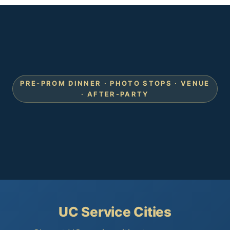
PRE-PROM DINNER · PHOTO STOPS · VENUE
· AFTER-PARTY
UC Service Cities