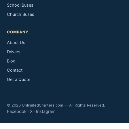
School Buses
Church Buses
COMPANY
About Us
Drivers
Blog
Contact
Get a Quote
© 2026 UnlimitedCharters.com — All Rights Reserved.
Facebook
X
Instagram
·
·