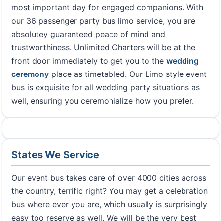
most important day for engaged companions. With
our 36 passenger party bus limo service, you are
absolutey guaranteed peace of mind and
trustworthiness. Unlimited Charters will be at the
front door immediately to get you to the
wedding
ceremony
place as timetabled. Our Limo style event
bus is exquisite for all wedding party situations as
well, ensuring you ceremonialize how you prefer.
States We Service
Our event bus takes care of over 4000 cities across
the country, terrific right? You may get a celebration
bus where ever you are, which usually is surprisingly
easy too reserve as well. We will be the very best