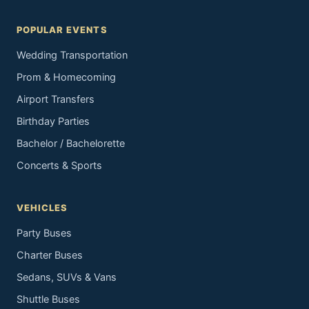
POPULAR EVENTS
Wedding Transportation
Prom & Homecoming
Airport Transfers
Birthday Parties
Bachelor / Bachelorette
Concerts & Sports
VEHICLES
Party Buses
Charter Buses
Sedans, SUVs & Vans
Shuttle Buses