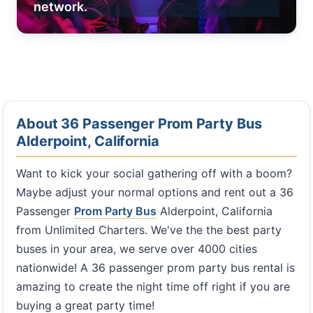
network.
About 36 Passenger Prom Party Bus
Alderpoint, California
Want to kick your social gathering off with a boom?
Maybe adjust your normal options and rent out a 36
Passenger
Prom Party Bus
Alderpoint, California
from Unlimited Charters. We've the the best party
buses in your area, we serve over 4000 cities
nationwide! A 36 passenger prom party bus rental is
amazing to create the night time off right if you are
buying a great party time!