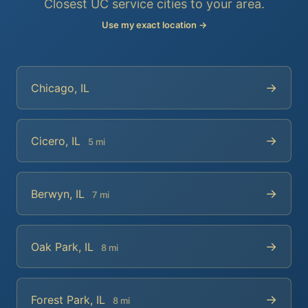
Closest UC service cities to your area.
Use my exact location →
→
Chicago, IL
→
Cicero, IL
5 mi
→
Berwyn, IL
7 mi
→
Oak Park, IL
8 mi
→
Forest Park, IL
8 mi