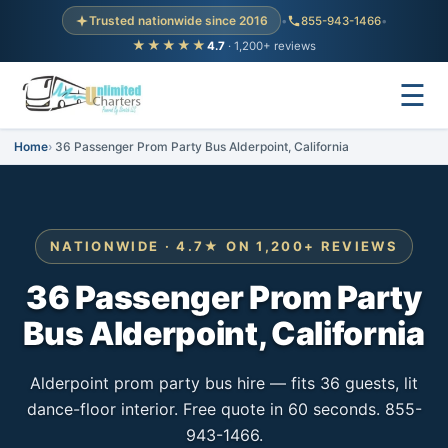
Trusted nationwide since 2016
•
855-943-1466
•
★★★★★
4.7
· 1,200+ reviews
☰
Home
36 Passenger Prom Party Bus Alderpoint, California
NATIONWIDE · 4.7★ ON 1,200+ REVIEWS
36 Passenger Prom Party
Bus Alderpoint, California
Alderpoint prom party bus hire — fits 36 guests, lit
dance-floor interior. Free quote in 60 seconds. 855-
943-1466.