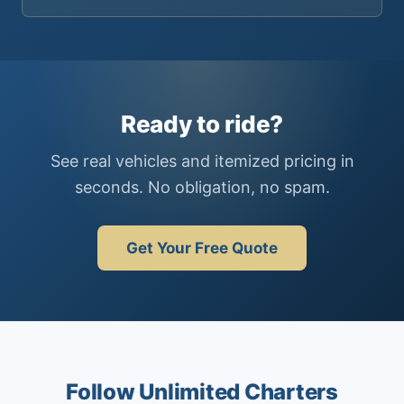
Ready to ride?
See real vehicles and itemized pricing in
seconds. No obligation, no spam.
Get Your Free Quote
Follow Unlimited Charters