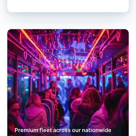
Premium fleet across our nationwide