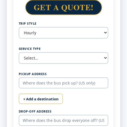
GET A QUOTE!
TRIP STYLE
SERVICE TYPE
PICKUP ADDRESS
+ Add a destination
DROP-OFF ADDRESS