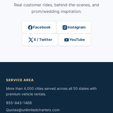
Real customer rides, behind-the-scenes, and
prom/wedding inspiration.
Facebook
Instagram
X / Twitter
YouTube
SERVICE AREA
More than 4,000 cities served across all 50 states with
premium vehicle rentals.
855-943-1466
Quotes@unlimitedcharters.com