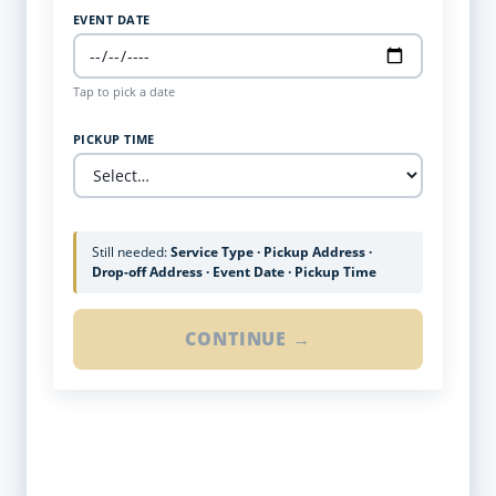
EVENT DATE
Tap to pick a date
PICKUP TIME
Still needed:
Service Type · Pickup Address ·
Drop-off Address · Event Date · Pickup Time
CONTINUE →