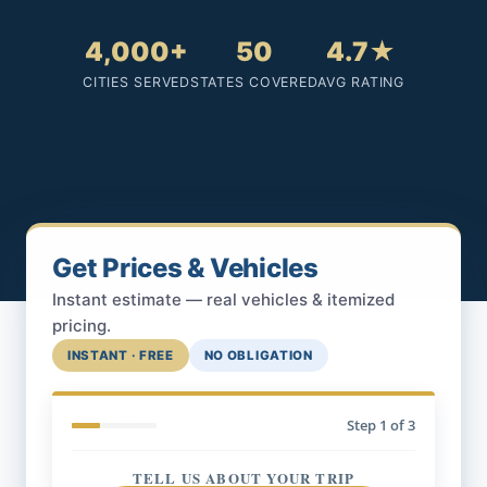
4,000+
50
4.7★
CITIES SERVED
STATES COVERED
AVG RATING
Get Prices & Vehicles
Instant estimate — real vehicles & itemized
pricing.
INSTANT · FREE
NO OBLIGATION
Step
1
of 3
TELL US ABOUT YOUR TRIP