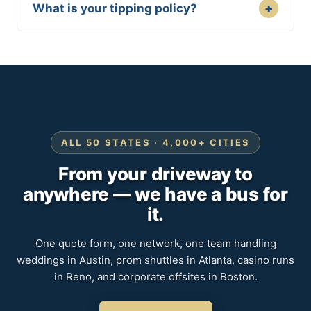
+
What is your tipping policy?
ALL 50 STATES · 4,000+ CITIES
From your driveway to
anywhere — we have a bus for
it.
One quote form, one network, one team handling
weddings in Austin, prom shuttles in Atlanta, casino runs
in Reno, and corporate offsites in Boston.