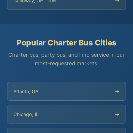
→
Galloway, OH
10 mi
Popular Charter Bus Cities
Charter bus, party bus, and limo service in our
most-requested markets.
→
Atlanta, GA
→
Chicago, IL