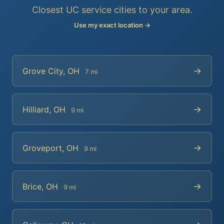
Closest UC service cities to your area.
Use my exact location →
→
Grove City, OH
7 mi
→
Hilliard, OH
9 mi
→
Groveport, OH
9 mi
→
Brice, OH
9 mi