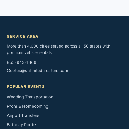
SERVICE AREA
More than 4,000 cities served across all 50 states with
premium vehicle rentals.
855-943-1466
Quotes@unlimitedcharters.com
POPULAR EVENTS
Wedding Transportation
Prom & Homecoming
Airport Transfers
Birthday Parties