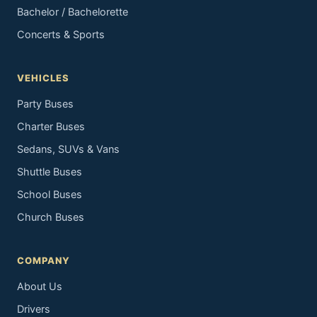
Bachelor / Bachelorette
Concerts & Sports
VEHICLES
Party Buses
Charter Buses
Sedans, SUVs & Vans
Shuttle Buses
School Buses
Church Buses
COMPANY
About Us
Drivers