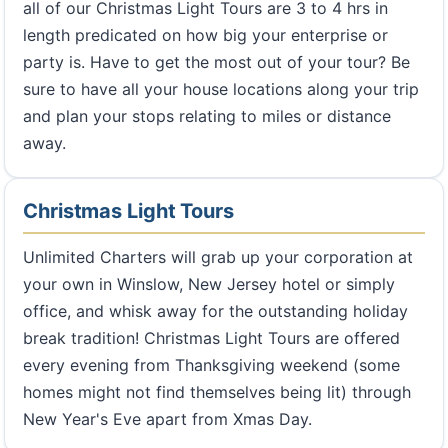
all of our Christmas Light Tours are 3 to 4 hrs in
length predicated on how big your enterprise or
party is. Have to get the most out of your tour? Be
sure to have all your house locations along your trip
and plan your stops relating to miles or distance
away.
Christmas Light Tours
Unlimited Charters will grab up your corporation at
your own in Winslow, New Jersey hotel or simply
office, and whisk away for the outstanding holiday
break tradition! Christmas Light Tours are offered
every evening from Thanksgiving weekend (some
homes might not find themselves being lit) through
New Year's Eve apart from Xmas Day.