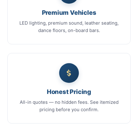
Premium Vehicles
LED lighting, premium sound, leather seating,
dance floors, on-board bars.
Honest Pricing
All-in quotes — no hidden fees. See itemized
pricing before you confirm.