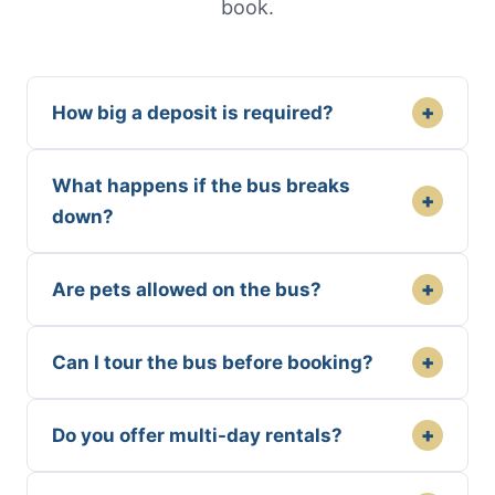
book.
+
How big a deposit is required?
What happens if the bus breaks
+
down?
+
Are pets allowed on the bus?
+
Can I tour the bus before booking?
+
Do you offer multi-day rentals?