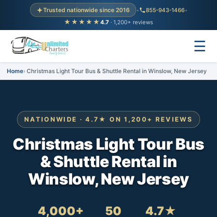
Trusted nationwide since 2016
•
855-943-1466
•
★★★★★
4.7
· 1,200+ reviews
☰
Home
Christmas Light Tour Bus & Shuttle Rental in Winslow, New Jersey
NATIONWIDE · 4.7★ ON 1,200+ REVIEWS
Christmas Light Tour Bus
& Shuttle Rental in
Winslow, New Jersey
4,000+
50
4.7★