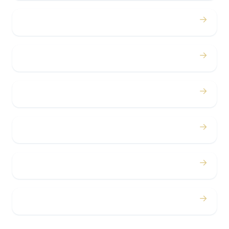
→
Birthdays
→
Bachelor / Bachelorette
→
Concerts
→
Corporate
→
Airport
→
Casino Trips