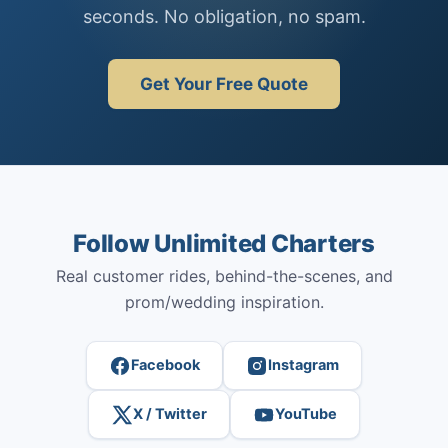
seconds. No obligation, no spam.
Get Your Free Quote
Follow Unlimited Charters
Real customer rides, behind-the-scenes, and
prom/wedding inspiration.
Facebook
Instagram
X / Twitter
YouTube