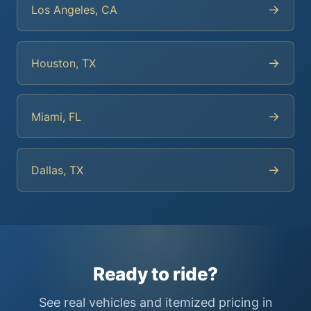
→
Los Angeles, CA
→
Houston, TX
→
Miami, FL
→
Dallas, TX
Ready to ride?
See real vehicles and itemized pricing in