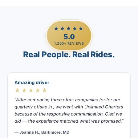
★★★★★
5.0
1,200+ REVIEWS
Real People. Real Rides.
Amazing driver
★★★★★
“After comparing three other companies for for our
quarterly offsite in , we went with Unlimited Charters
because of the responsive communication. Glad we
did — the experience matched what was promised.”
— Joanna H., Baltimore, MD