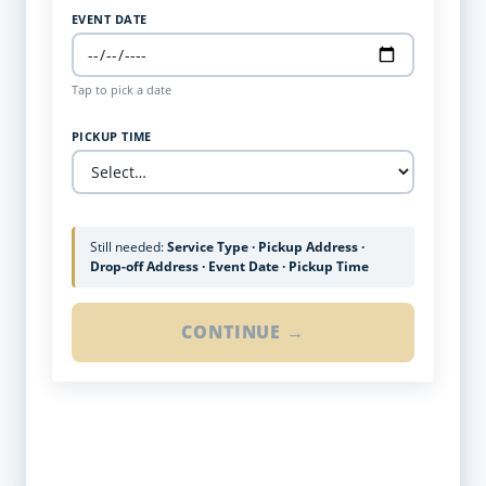
EVENT DATE
Tap to pick a date
PICKUP TIME
Still needed:
Service Type · Pickup Address ·
Drop-off Address · Event Date · Pickup Time
CONTINUE →