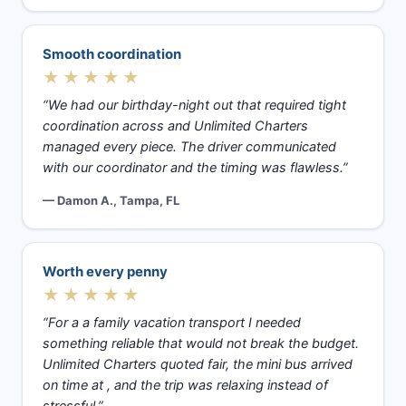
Smooth coordination
★★★★★
“We had our birthday-night out that required tight
coordination across and Unlimited Charters
managed every piece. The driver communicated
with our coordinator and the timing was flawless.”
— Damon A., Tampa, FL
Worth every penny
★★★★★
“For a a family vacation transport I needed
something reliable that would not break the budget.
Unlimited Charters quoted fair, the mini bus arrived
on time at , and the trip was relaxing instead of