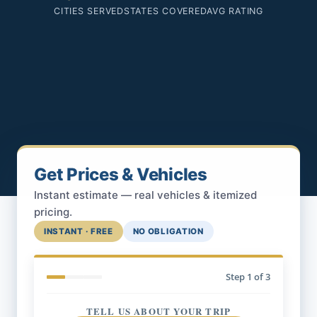
CITIES SERVED
STATES COVERED
AVG RATING
Get Prices & Vehicles
Instant estimate — real vehicles & itemized
pricing.
INSTANT · FREE
NO OBLIGATION
Step
1
of 3
TELL US ABOUT YOUR TRIP