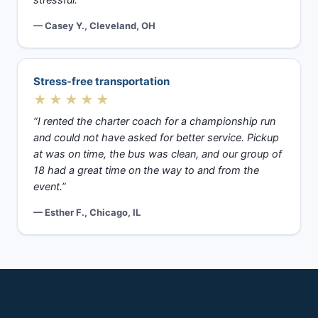
stressful.”
— Casey Y., Cleveland, OH
Stress-free transportation
★★★★★
“I rented the charter coach for a championship run
and could not have asked for better service. Pickup
at was on time, the bus was clean, and our group of
18 had a great time on the way to and from the
event.”
— Esther F., Chicago, IL