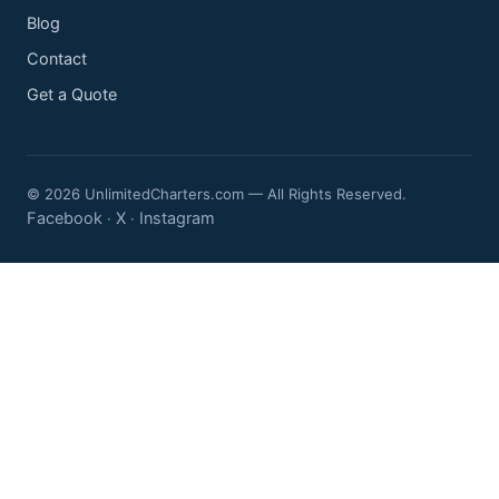
Blog
Contact
Get a Quote
© 2026 UnlimitedCharters.com — All Rights Reserved.
Facebook
X
Instagram
·
·