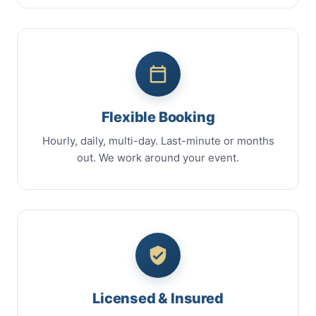
Flexible Booking
Hourly, daily, multi-day. Last-minute or months
out. We work around your event.
Licensed & Insured