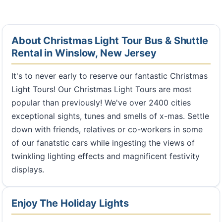
About Christmas Light Tour Bus & Shuttle
Rental in Winslow, New Jersey
It's to never early to reserve our fantastic Christmas
Light Tours! Our Christmas Light Tours are most
popular than previously! We've over 2400 cities
exceptional sights, tunes and smells of x-mas. Settle
down with friends, relatives or co-workers in some
of our fanatstic cars while ingesting the views of
twinkling lighting effects and magnificent festivity
displays.
Enjoy The Holiday Lights