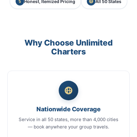
Honest, Itemized Pricing
All 50 States
Why Choose Unlimited
Charters
Nationwide Coverage
Service in all 50 states, more than 4,000 cities
— book anywhere your group travels.