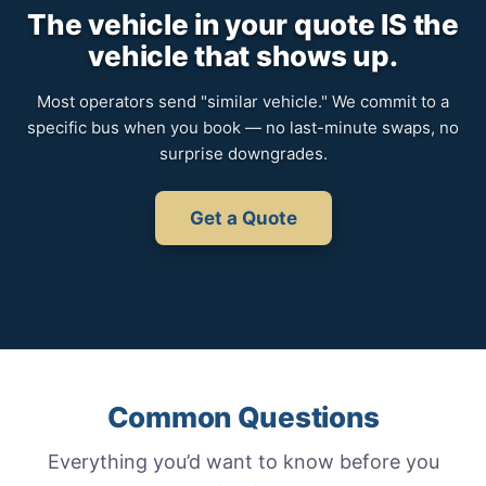
The vehicle in your quote IS the
vehicle that shows up.
Most operators send "similar vehicle." We commit to a
specific bus when you book — no last-minute swaps, no
surprise downgrades.
Get a Quote
Common Questions
Everything you’d want to know before you