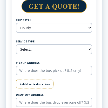
GET A QUOTE!
TRIP STYLE
SERVICE TYPE
PICKUP ADDRESS
+ Add a destination
DROP-OFF ADDRESS