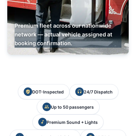
Premium fleet across our nationwide
network — actual vehicle assigned at
booking confirmation.
DOT-Inspected
24/7 Dispatch
Up to 50 passengers
Premium Sound + Lights