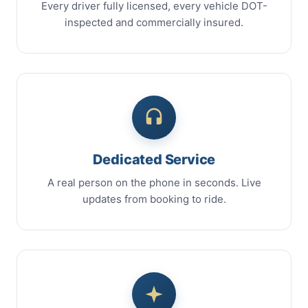
Every driver fully licensed, every vehicle DOT-
inspected and commercially insured.
Dedicated Service
A real person on the phone in seconds. Live
updates from booking to ride.