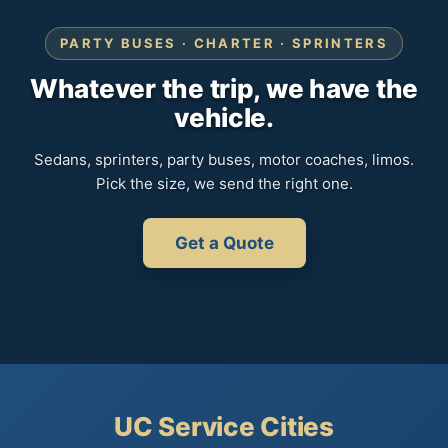
PARTY BUSES · CHARTER · SPRINTERS
Whatever the trip, we have the
vehicle.
Sedans, sprinters, party buses, motor coaches, limos.
Pick the size, we send the right one.
Get a Quote
UC Service Cities