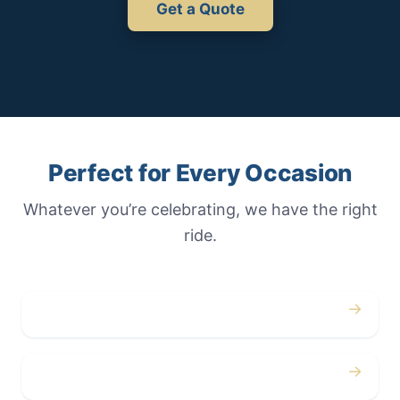
Get a Quote
Perfect for Every Occasion
Whatever you’re celebrating, we have the right
ride.
→
Weddings
→
Proms