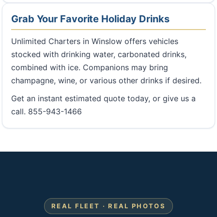
Grab Your Favorite Holiday Drinks
Unlimited Charters in Winslow offers vehicles
stocked with drinking water, carbonated drinks,
combined with ice. Companions may bring
champagne, wine, or various other drinks if desired.
Get an instant estimated quote today, or give us a
call. 855-943-1466
REAL FLEET · REAL PHOTOS