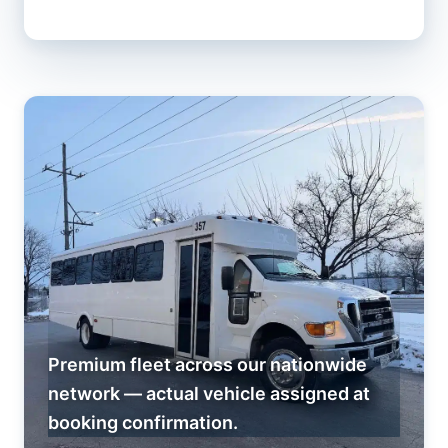
Premium fleet across our nationwide
network — actual vehicle assigned at
booking confirmation.