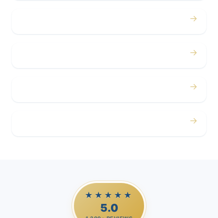
→
Concerts
→
Corporate
→
Airport
→
Casino Trips
★★★★★
5.0