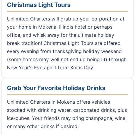
Christmas Light Tours
Unlimited Charters will grab up your corporation at
your home in Mokena, Illinois hotel or perhaps
office, and whisk away for the ultimate holiday
break tradition! Christmas Light Tours are offered
every evening from thanksgiving holiday weekend
(some homes may well not end up being lit) through
New Year's Eve apart from Xmas Day.
Grab Your Favorite Holiday Drinks
Unlimited Charters in Mokena offers vehicles
stocked with drinking water, carbonated drinks, plus
ice-cubes. Your friends may bring champagne, wine,
or many other drinks if desired.