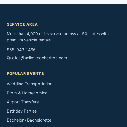
SERVICE AREA
More than 4,000 cities served across all 50 states with
premium vehicle rentals.
855-943-1466
Quotes@unlimitedcharters.com
POPULAR EVENTS
Wedding Transportation
Prom & Homecoming
Airport Transfers
Birthday Parties
Bachelor / Bachelorette