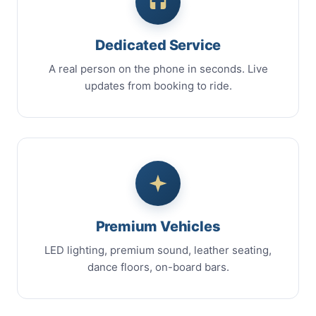
Dedicated Service
A real person on the phone in seconds. Live
updates from booking to ride.
Premium Vehicles
LED lighting, premium sound, leather seating,
dance floors, on-board bars.