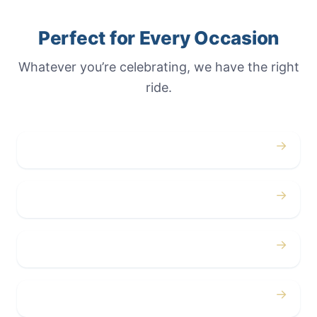
Perfect for Every Occasion
Whatever you’re celebrating, we have the right
ride.
→
Weddings
→
Proms
→
Birthdays
→
Bachelor / Bachelorette