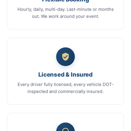
Hourly, daily, multi-day. Last-minute or months
out. We work around your event.
Licensed & Insured
Every driver fully licensed, every vehicle DOT-
inspected and commercially insured.