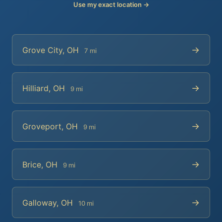
Use my exact location →
→
Grove City, OH
7 mi
→
Hilliard, OH
9 mi
→
Groveport, OH
9 mi
→
Brice, OH
9 mi
→
Galloway, OH
10 mi