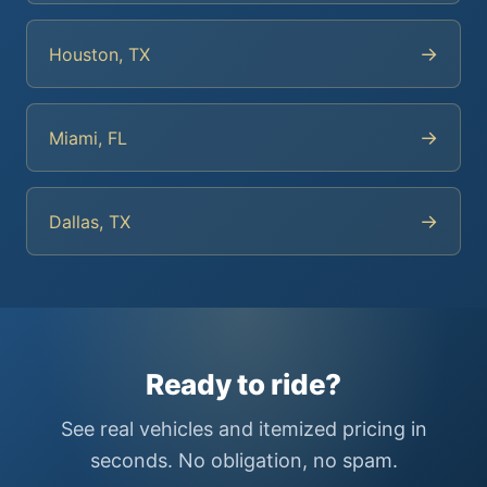
→
Houston, TX
→
Miami, FL
→
Dallas, TX
Ready to ride?
See real vehicles and itemized pricing in
seconds. No obligation, no spam.