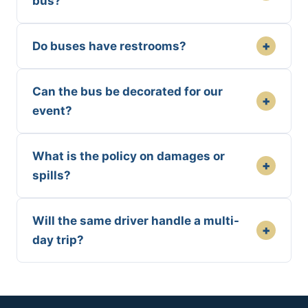
bus?
+
Do buses have restrooms?
Can the bus be decorated for our
+
event?
What is the policy on damages or
+
spills?
Will the same driver handle a multi-
+
day trip?