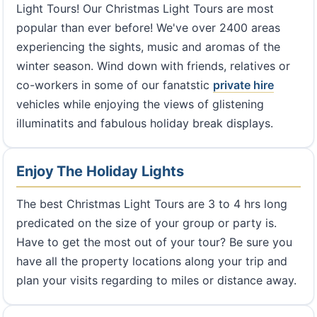
Light Tours! Our Christmas Light Tours are most
popular than ever before! We've over 2400 areas
experiencing the sights, music and aromas of the
winter season. Wind down with friends, relatives or
co-workers in some of our fanatstic
private hire
vehicles while enjoying the views of glistening
illuminatits and fabulous holiday break displays.
Enjoy The Holiday Lights
The best Christmas Light Tours are 3 to 4 hrs long
predicated on the size of your group or party is.
Have to get the most out of your tour? Be sure you
have all the property locations along your trip and
plan your visits regarding to miles or distance away.