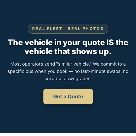
REAL FLEET · REAL PHOTOS
The vehicle in your quote IS the
vehicle that shows up.
Most operators send "similar vehicle." We commit to a
specific bus when you book — no last-minute swaps, no
surprise downgrades.
Get a Quote