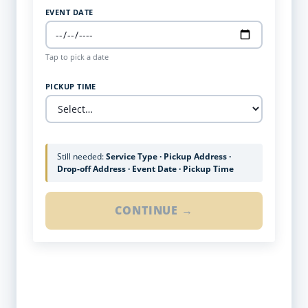
EVENT DATE
Tap to pick a date
PICKUP TIME
Still needed:
Service Type · Pickup Address ·
Drop-off Address · Event Date · Pickup Time
CONTINUE →