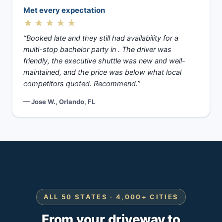
Met every expectation
★★★★★
“Booked late and they still had availability for a
multi-stop bachelor party in . The driver was
friendly, the executive shuttle was new and well-
maintained, and the price was below what local
competitors quoted. Recommend.”
— Jose W., Orlando, FL
ALL 50 STATES · 4,000+ CITIES
From your driveway to