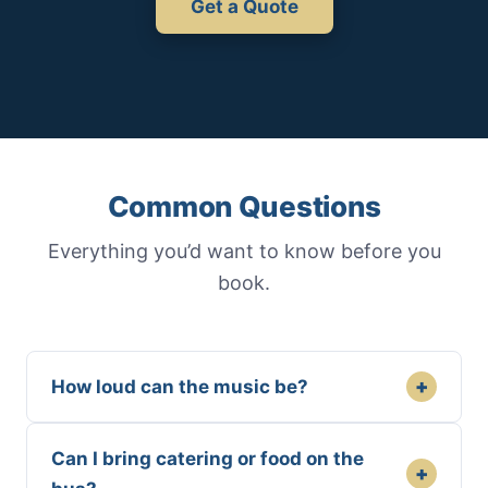
Get a Quote
Common Questions
Everything you’d want to know before you
book.
+
How loud can the music be?
Can I bring catering or food on the
+