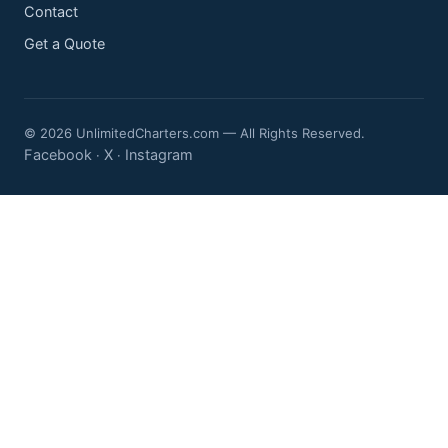
Contact
Get a Quote
© 2026 UnlimitedCharters.com — All Rights Reserved.
Facebook
X
Instagram
·
·