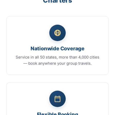
Charters
Nationwide Coverage
Service in all 50 states, more than 4,000 cities
— book anywhere your group travels.
Flexible Booking