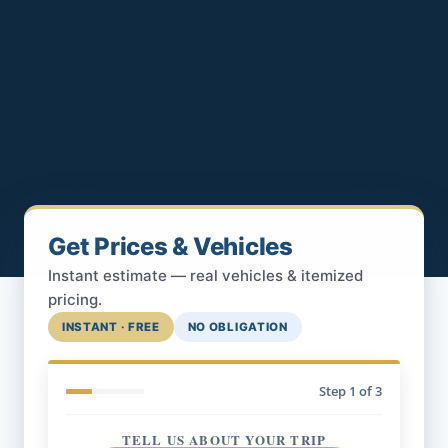
Get Prices & Vehicles
Instant estimate — real vehicles & itemized
pricing.
INSTANT · FREE
NO OBLIGATION
Step
1
of 3
TELL US ABOUT YOUR TRIP