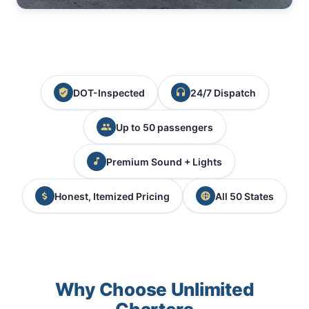
DOT-Inspected
24/7 Dispatch
Up to 50 passengers
Premium Sound + Lights
Honest, Itemized Pricing
All 50 States
Why Choose Unlimited