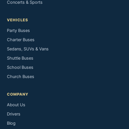
Concerts & Sports
VEHICLES
Party Buses
Charter Buses
Sedans, SUVs & Vans
Shuttle Buses
School Buses
Church Buses
COMPANY
About Us
Drivers
Blog