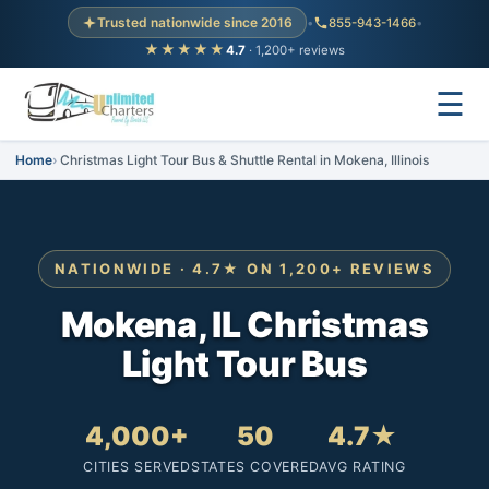
Trusted nationwide since 2016
•
855-943-1466
•
★★★★★
4.7
· 1,200+ reviews
☰
Home
Christmas Light Tour Bus & Shuttle Rental in Mokena, Illinois
NATIONWIDE · 4.7★ ON 1,200+ REVIEWS
Mokena, IL Christmas
Light Tour Bus
4,000+
50
4.7★
CITIES SERVED
STATES COVERED
AVG RATING