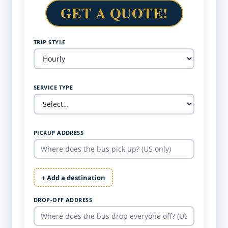
GET A QUOTE!
TRIP STYLE
SERVICE TYPE
PICKUP ADDRESS
+ Add a destination
DROP-OFF ADDRESS