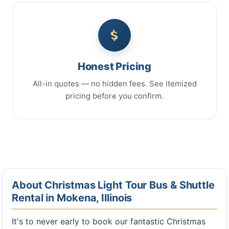
Honest Pricing
All-in quotes — no hidden fees. See itemized
pricing before you confirm.
About Christmas Light Tour Bus & Shuttle
Rental in Mokena, Illinois
It's to never early to book our fantastic Christmas