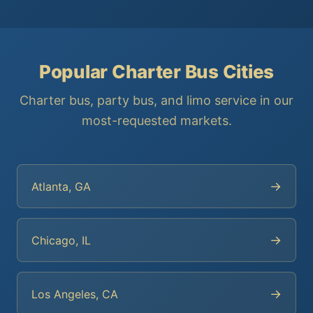
Popular Charter Bus Cities
Charter bus, party bus, and limo service in our
most-requested markets.
→
Atlanta, GA
→
Chicago, IL
→
Los Angeles, CA