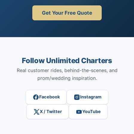
Get Your Free Quote
Follow Unlimited Charters
Real customer rides, behind-the-scenes, and
prom/wedding inspiration.
Facebook
Instagram
X / Twitter
YouTube