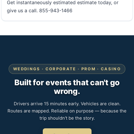
Get instantaneously estimated estimate today, or
give us a call. 855-943-1466
WEDDINGS · CORPORATE · PROM · CASINO
Built for events that can't go
wrong.
Drivers arrive 15 minutes early. Vehicles are clean.
Routes are mapped. Reliable on purpose — because the
trip shouldn't be the story.