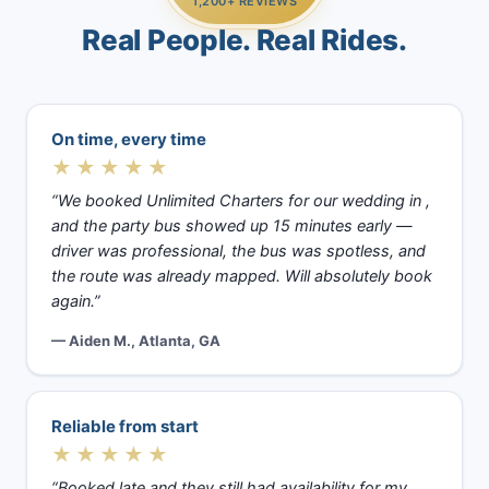
1,200+ REVIEWS
Real People. Real Rides.
On time, every time
★★★★★
“We booked Unlimited Charters for our wedding in ,
and the party bus showed up 15 minutes early —
driver was professional, the bus was spotless, and
the route was already mapped. Will absolutely book
again.”
— Aiden M., Atlanta, GA
Reliable from start
★★★★★
“Booked late and they still had availability for my