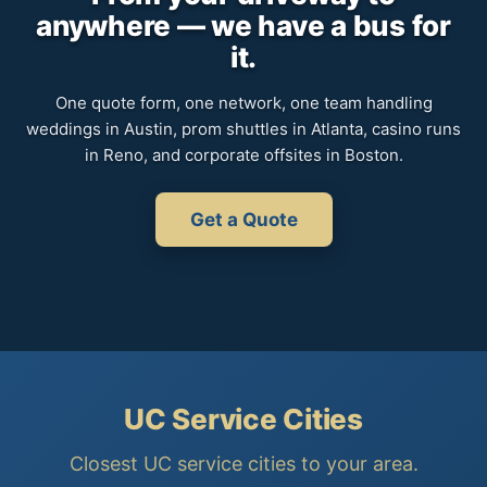
anywhere — we have a bus for
it.
One quote form, one network, one team handling
weddings in Austin, prom shuttles in Atlanta, casino runs
in Reno, and corporate offsites in Boston.
Get a Quote
UC Service Cities
Closest UC service cities to your area.