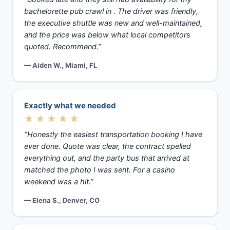
bachelorette pub crawl in . The driver was friendly,
the executive shuttle was new and well-maintained,
and the price was below what local competitors
quoted. Recommend.”
— Aiden W., Miami, FL
Exactly what we needed
★★★★★
“Honestly the easiest transportation booking I have
ever done. Quote was clear, the contract spelled
everything out, and the party bus that arrived at
matched the photo I was sent. For a casino
weekend was a hit.”
— Elena S., Denver, CO