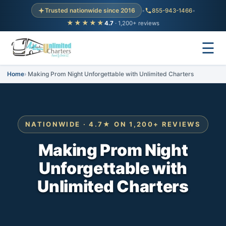
Trusted nationwide since 2016
•
855-943-1466
•
★★★★★
4.7
· 1,200+ reviews
☰
Home
Making Prom Night Unforgettable with Unlimited Charters
NATIONWIDE · 4.7★ ON 1,200+ REVIEWS
Making Prom Night
Unforgettable with
Unlimited Charters