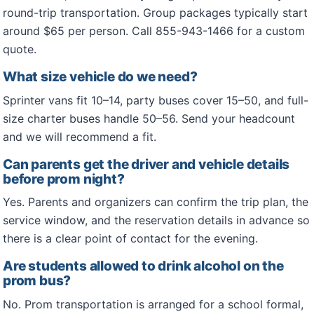
round-trip transportation. Group packages typically start
around $65 per person. Call 855-943-1466 for a custom
quote.
What size vehicle do we need?
Sprinter vans fit 10–14, party buses cover 15–50, and full-
size charter buses handle 50–56. Send your headcount
and we will recommend a fit.
Can parents get the driver and vehicle details
before prom night?
Yes. Parents and organizers can confirm the trip plan, the
service window, and the reservation details in advance so
there is a clear point of contact for the evening.
Are students allowed to drink alcohol on the
prom bus?
No. Prom transportation is arranged for a school formal,