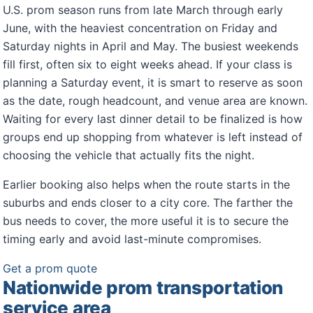
U.S. prom season runs from late March through early
June, with the heaviest concentration on Friday and
Saturday nights in April and May. The busiest weekends
fill first, often six to eight weeks ahead. If your class is
planning a Saturday event, it is smart to reserve as soon
as the date, rough headcount, and venue area are known.
Waiting for every last dinner detail to be finalized is how
groups end up shopping from whatever is left instead of
choosing the vehicle that actually fits the night.
Earlier booking also helps when the route starts in the
suburbs and ends closer to a city core. The farther the
bus needs to cover, the more useful it is to secure the
timing early and avoid last-minute compromises.
Get a prom quote
Nationwide prom transportation
service area