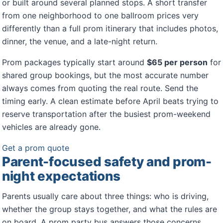
or built around several planned stops. A short transfer
from one neighborhood to one ballroom prices very
differently than a full prom itinerary that includes photos,
dinner, the venue, and a late-night return.
Prom packages typically start around
$65 per person
for
shared group bookings, but the most accurate number
always comes from quoting the real route. Send the
timing early. A clean estimate before April beats trying to
reserve transportation after the busiest prom-weekend
vehicles are already gone.
Get a prom quote
Parent-focused safety and prom-
night expectations
Parents usually care about three things: who is driving,
whether the group stays together, and what the rules are
on board. A prom party bus answers those concerns