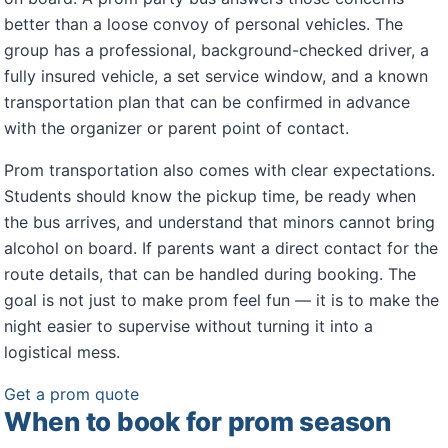
better than a loose convoy of personal vehicles. The
group has a professional, background-checked driver, a
fully insured vehicle, a set service window, and a known
transportation plan that can be confirmed in advance
with the organizer or parent point of contact.
Prom transportation also comes with clear expectations.
Students should know the pickup time, be ready when
the bus arrives, and understand that minors cannot bring
alcohol on board. If parents want a direct contact for the
route details, that can be handled during booking. The
goal is not just to make prom feel fun — it is to make the
night easier to supervise without turning it into a
logistical mess.
Get a prom quote
When to book for prom season