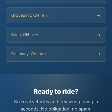
→
Groveport, OH
9 mi
→
Brice, OH
9 mi
→
Galloway, OH
10 mi
Ready to ride?
See real vehicles and itemized pricing in
seconds. No obligation, no spam.