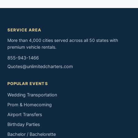
SERVICE AREA
More than 4,000 cities served across all 50 states with
premium vehicle rentals.
855-943-1466
Quotes@unlimitedcharters.com
POPULAR EVENTS
Wedding Transportation
Prom & Homecoming
Airport Transfers
Birthday Parties
Bachelor / Bachelorette