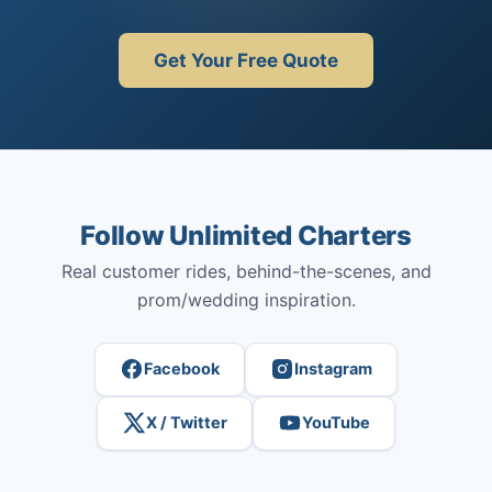
Get Your Free Quote
Follow Unlimited Charters
Real customer rides, behind-the-scenes, and
prom/wedding inspiration.
Facebook
Instagram
X / Twitter
YouTube