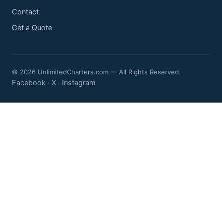
Contact
Get a Quote
© 2026 UnlimitedCharters.com — All Rights Reserved.
Facebook
X
Instagram
·
·