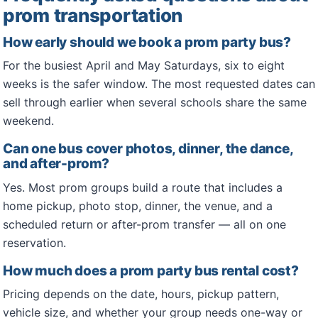
prom transportation
How early should we book a prom party bus?
For the busiest April and May Saturdays, six to eight
weeks is the safer window. The most requested dates can
sell through earlier when several schools share the same
weekend.
Can one bus cover photos, dinner, the dance,
and after-prom?
Yes. Most prom groups build a route that includes a
home pickup, photo stop, dinner, the venue, and a
scheduled return or after-prom transfer — all on one
reservation.
How much does a prom party bus rental cost?
Pricing depends on the date, hours, pickup pattern,
vehicle size, and whether your group needs one-way or