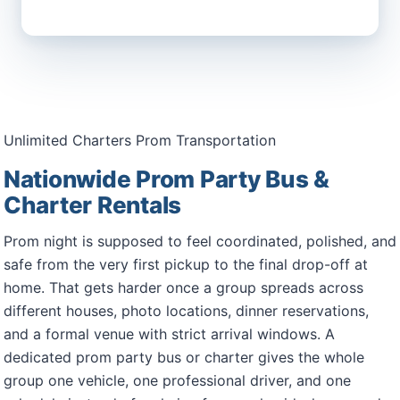
Unlimited Charters Prom Transportation
Nationwide Prom Party Bus &
Charter Rentals
Prom night is supposed to feel coordinated, polished, and
safe from the very first pickup to the final drop-off at
home. That gets harder once a group spreads across
different houses, photo locations, dinner reservations,
and a formal venue with strict arrival windows. A
dedicated prom party bus or charter gives the whole
group one vehicle, one professional driver, and one