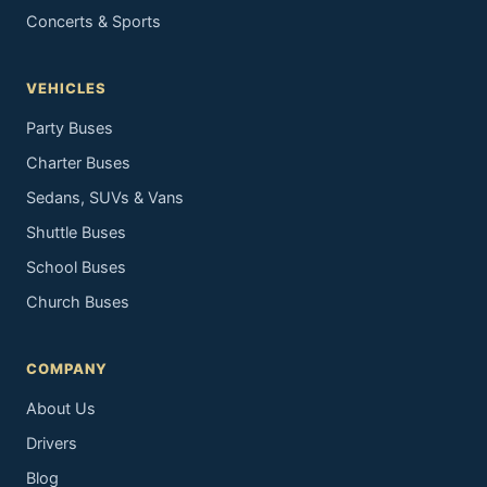
Concerts & Sports
VEHICLES
Party Buses
Charter Buses
Sedans, SUVs & Vans
Shuttle Buses
School Buses
Church Buses
COMPANY
About Us
Drivers
Blog