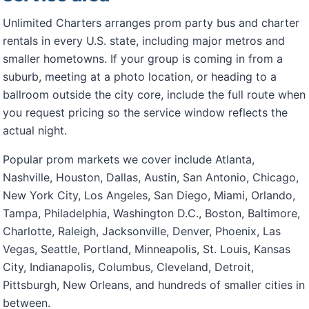
Unlimited Charters arranges prom party bus and charter
rentals in every U.S. state, including major metros and
smaller hometowns. If your group is coming in from a
suburb, meeting at a photo location, or heading to a
ballroom outside the city core, include the full route when
you request pricing so the service window reflects the
actual night.
Popular prom markets we cover include Atlanta,
Nashville, Houston, Dallas, Austin, San Antonio, Chicago,
New York City, Los Angeles, San Diego, Miami, Orlando,
Tampa, Philadelphia, Washington D.C., Boston, Baltimore,
Charlotte, Raleigh, Jacksonville, Denver, Phoenix, Las
Vegas, Seattle, Portland, Minneapolis, St. Louis, Kansas
City, Indianapolis, Columbus, Cleveland, Detroit,
Pittsburgh, New Orleans, and hundreds of smaller cities in
between.