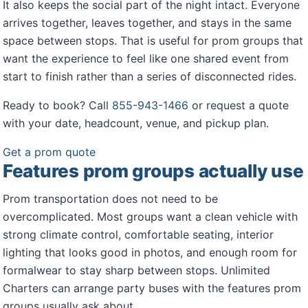
It also keeps the social part of the night intact. Everyone
arrives together, leaves together, and stays in the same
space between stops. That is useful for prom groups that
want the experience to feel like one shared event from
start to finish rather than a series of disconnected rides.
Ready to book? Call
855-943-1466
or request a quote
with your date, headcount, venue, and pickup plan.
Get a prom quote
Features prom groups actually use
Prom transportation does not need to be
overcomplicated. Most groups want a clean vehicle with
strong climate control, comfortable seating, interior
lighting that looks good in photos, and enough room for
formalwear to stay sharp between stops. Unlimited
Charters can arrange party buses with the features prom
groups usually ask about.