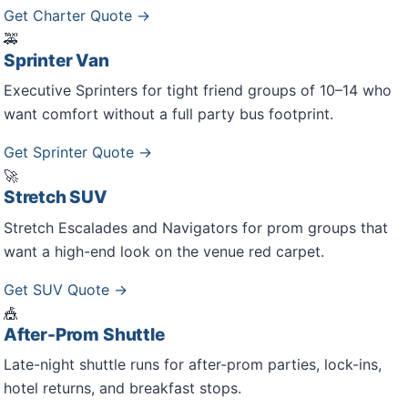
Get Charter Quote →
🚕
Sprinter Van
Executive Sprinters for tight friend groups of 10–14 who
want comfort without a full party bus footprint.
Get Sprinter Quote →
🚀
Stretch SUV
Stretch Escalades and Navigators for prom groups that
want a high-end look on the venue red carpet.
Get SUV Quote →
🎪
After-Prom Shuttle
Late-night shuttle runs for after-prom parties, lock-ins,
hotel returns, and breakfast stops.