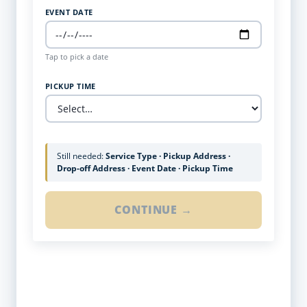
EVENT DATE
Tap to pick a date
PICKUP TIME
Still needed:
Service Type · Pickup Address ·
Drop-off Address · Event Date · Pickup Time
CONTINUE →