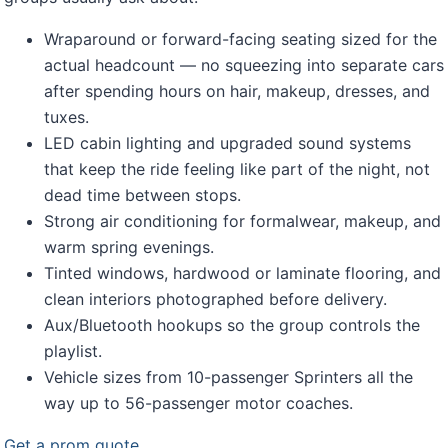
Wraparound or forward-facing seating sized for the
actual headcount — no squeezing into separate cars
after spending hours on hair, makeup, dresses, and
tuxes.
LED cabin lighting and upgraded sound systems
that keep the ride feeling like part of the night, not
dead time between stops.
Strong air conditioning for formalwear, makeup, and
warm spring evenings.
Tinted windows, hardwood or laminate flooring, and
clean interiors photographed before delivery.
Aux/Bluetooth hookups so the group controls the
playlist.
Vehicle sizes from 10-passenger Sprinters all the
way up to 56-passenger motor coaches.
Get a prom quote