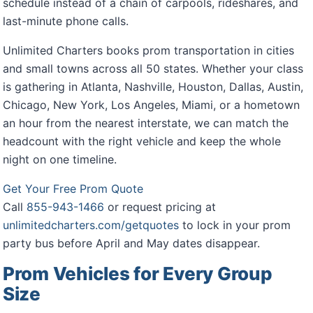
schedule instead of a chain of carpools, rideshares, and
last-minute phone calls.
Unlimited Charters books prom transportation in cities
and small towns across all 50 states. Whether your class
is gathering in Atlanta, Nashville, Houston, Dallas, Austin,
Chicago, New York, Los Angeles, Miami, or a hometown
an hour from the nearest interstate, we can match the
headcount with the right vehicle and keep the whole
night on one timeline.
Get Your Free Prom Quote
Call
855-943-1466
or request pricing at
unlimitedcharters.com/getquotes
to lock in your prom
party bus before April and May dates disappear.
Prom Vehicles for Every Group
Size