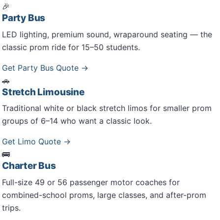
🎉
Party Bus
LED lighting, premium sound, wraparound seating — the
classic prom ride for 15–50 students.
Get Party Bus Quote →
🚗
Stretch Limousine
Traditional white or black stretch limos for smaller prom
groups of 6–14 who want a classic look.
Get Limo Quote →
🚌
Charter Bus
Full-size 49 or 56 passenger motor coaches for
combined-school proms, large classes, and after-prom
trips.