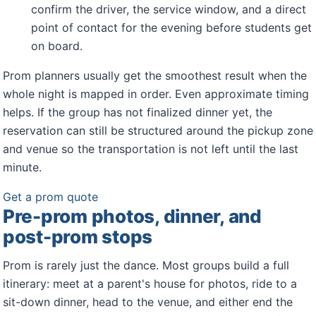
confirm the driver, the service window, and a direct
point of contact for the evening before students get
on board.
Prom planners usually get the smoothest result when the
whole night is mapped in order. Even approximate timing
helps. If the group has not finalized dinner yet, the
reservation can still be structured around the pickup zone
and venue so the transportation is not left until the last
minute.
Get a prom quote
Pre-prom photos, dinner, and
post-prom stops
Prom is rarely just the dance. Most groups build a full
itinerary: meet at a parent's house for photos, ride to a
sit-down dinner, head to the venue, and either end the