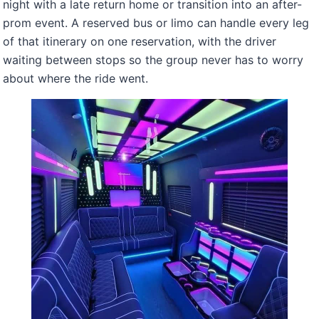
night with a late return home or transition into an after-
prom event. A reserved bus or limo can handle every leg
of that itinerary on one reservation, with the driver
waiting between stops so the group never has to worry
about where the ride went.