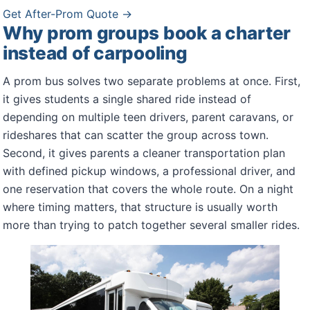
Get After-Prom Quote →
Why prom groups book a charter
instead of carpooling
A prom bus solves two separate problems at once. First,
it gives students a single shared ride instead of
depending on multiple teen drivers, parent caravans, or
rideshares that can scatter the group across town.
Second, it gives parents a cleaner transportation plan
with defined pickup windows, a professional driver, and
one reservation that covers the whole route. On a night
where timing matters, that structure is usually worth
more than trying to patch together several smaller rides.