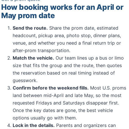
How booking works for an April or
May prom date
Send the route.
Share the prom date, estimated
headcount, pickup area, photo stop, dinner plans,
venue, and whether you need a final return trip or
after-prom transportation.
Match the vehicle.
Our team lines up a bus or limo
size that fits the group and the route, then quotes
the reservation based on real timing instead of
guesswork.
Confirm before the weekend fills.
Most U.S. proms
land between mid-April and late May, so the most
requested Fridays and Saturdays disappear first.
Once the key dates are gone, the best vehicle
options usually go with them.
Lock in the details.
Parents and organizers can