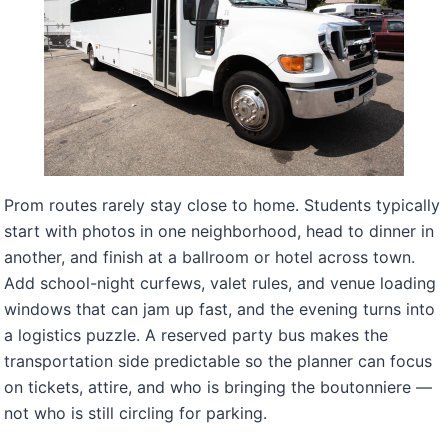
Prom routes rarely stay close to home. Students typically
start with photos in one neighborhood, head to dinner in
another, and finish at a ballroom or hotel across town.
Add school-night curfews, valet rules, and venue loading
windows that can jam up fast, and the evening turns into
a logistics puzzle. A reserved party bus makes the
transportation side predictable so the planner can focus
on tickets, attire, and who is bringing the boutonniere —
not who is still circling for parking.