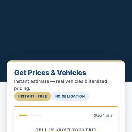
Get Prices & Vehicles
Instant estimate — real vehicles & itemized
pricing.
INSTANT · FREE
NO OBLIGATION
Step
1
of 3
TELL US ABOUT YOUR TRIP