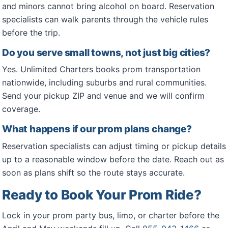
and minors cannot bring alcohol on board. Reservation
specialists can walk parents through the vehicle rules
before the trip.
Do you serve small towns, not just big cities?
Yes. Unlimited Charters books prom transportation
nationwide, including suburbs and rural communities.
Send your pickup ZIP and venue and we will confirm
coverage.
What happens if our prom plans change?
Reservation specialists can adjust timing or pickup details
up to a reasonable window before the date. Reach out as
soon as plans shift so the route stays accurate.
Ready to Book Your Prom Ride?
Lock in your prom party bus, limo, or charter before the