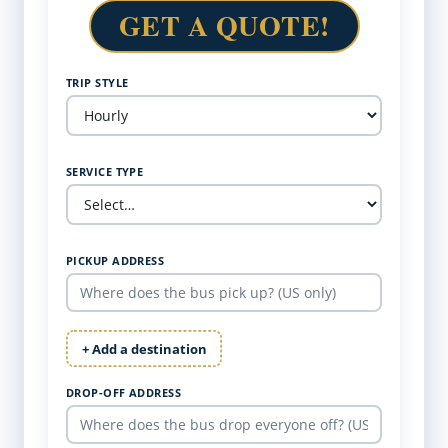
GET A QUOTE!
TRIP STYLE
SERVICE TYPE
PICKUP ADDRESS
+ Add a destination
DROP-OFF ADDRESS