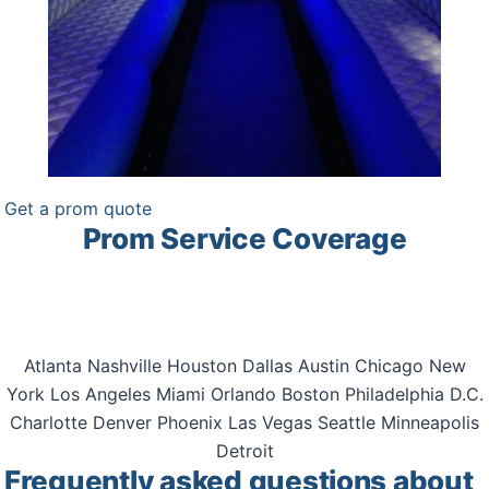
Get a prom quote
Prom Service Coverage
Unlimited Charters arranges prom transportation across
all 50 states.
Atlanta
Nashville
Houston
Dallas
Austin
Chicago
New
York
Los Angeles
Miami
Orlando
Boston
Philadelphia
D.C.
Charlotte
Denver
Phoenix
Las Vegas
Seattle
Minneapolis
Detroit
Frequently asked questions about