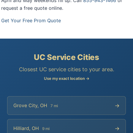
April and May weekends fill up. Call
855-943-1466
or
request a free quote online.
Get Your Free Prom Quote
UC Service Cities
Closest UC service cities to your area.
Use my exact location →
→
Grove City, OH
7 mi
→
Hilliard, OH
9 mi