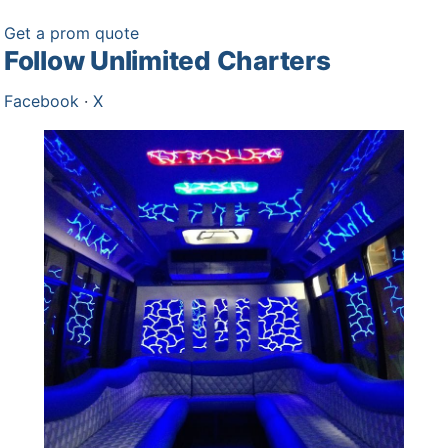
Get a prom quote
Follow Unlimited Charters
Facebook
·
X