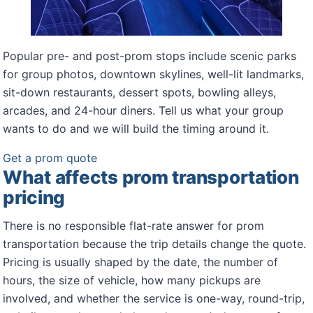
Popular pre- and post-prom stops include scenic parks
for group photos, downtown skylines, well-lit landmarks,
sit-down restaurants, dessert spots, bowling alleys,
arcades, and 24-hour diners. Tell us what your group
wants to do and we will build the timing around it.
Get a prom quote
What affects prom transportation
pricing
There is no responsible flat-rate answer for prom
transportation because the trip details change the quote.
Pricing is usually shaped by the date, the number of
hours, the size of vehicle, how many pickups are
involved, and whether the service is one-way, round-trip,