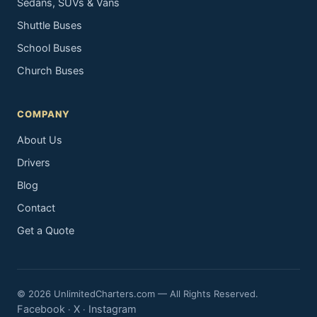
Sedans, SUVs & Vans
Shuttle Buses
School Buses
Church Buses
COMPANY
About Us
Drivers
Blog
Contact
Get a Quote
© 2026 UnlimitedCharters.com — All Rights Reserved.
Facebook
X
Instagram
·
·