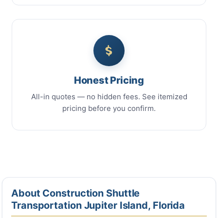
Honest Pricing
All-in quotes — no hidden fees. See itemized
pricing before you confirm.
About Construction Shuttle
Transportation Jupiter Island, Florida