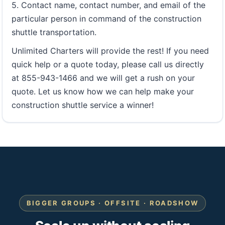
5. Contact name, contact number, and email of the
particular person in command of the construction
shuttle transportation.
Unlimited Charters will provide the rest! If you need
quick help or a quote today, please call us directly
at 855-943-1466 and we will get a rush on your
quote. Let us know how we can help make your
construction shuttle service a winner!
BIGGER GROUPS · OFFSITE · ROADSHOW