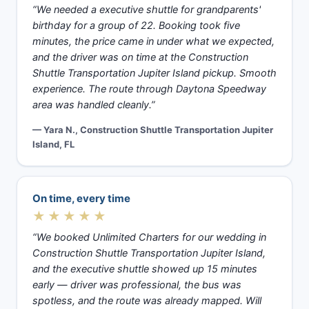
“We needed a executive shuttle for grandparents'
birthday for a group of 22. Booking took five
minutes, the price came in under what we expected,
and the driver was on time at the Construction
Shuttle Transportation Jupiter Island pickup. Smooth
experience. The route through Daytona Speedway
area was handled cleanly.”
— Yara N., Construction Shuttle Transportation Jupiter
Island, FL
On time, every time
★★★★★
“We booked Unlimited Charters for our wedding in
Construction Shuttle Transportation Jupiter Island,
and the executive shuttle showed up 15 minutes
early — driver was professional, the bus was
spotless, and the route was already mapped. Will