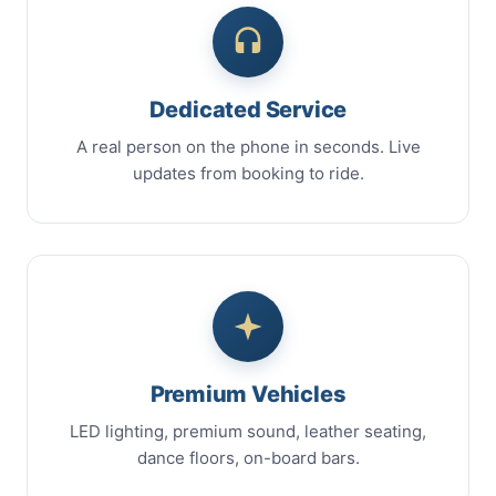
Dedicated Service
A real person on the phone in seconds. Live
updates from booking to ride.
Premium Vehicles
LED lighting, premium sound, leather seating,
dance floors, on-board bars.