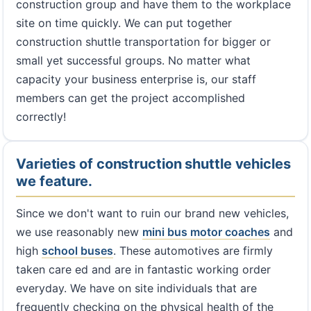
construction group and have them to the workplace
site on time quickly. We can put together
construction shuttle transportation for bigger or
small yet successful groups. No matter what
capacity your business enterprise is, our staff
members can get the project accomplished
correctly!
Varieties of construction shuttle vehicles
we feature.
Since we don't want to ruin our brand new vehicles,
we use reasonably new
mini bus
motor coaches
and
high
school buses
. These automotives are firmly
taken care ed and are in fantastic working order
everyday. We have on site individuals that are
frequently checking on the physical health of the