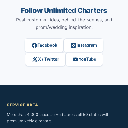
Follow Unlimited Charters
Real customer rides, behind-the-scenes, and
prom/wedding inspiration.
Facebook
Instagram
X / Twitter
YouTube
SERVICE AREA
More than 4,000 cities served across all 50 states with
premium vehicle rentals.