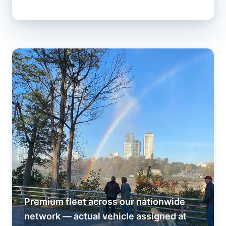
Premium fleet across our nationwide
network — actual vehicle assigned at