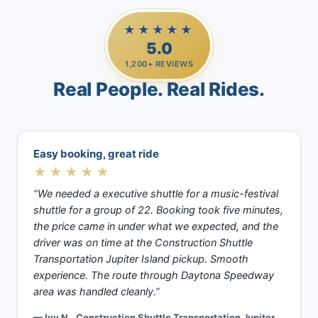
★★★★★
5.0
1,200+ REVIEWS
Real People. Real Rides.
Easy booking, great ride
★★★★★
“We needed a executive shuttle for a music-festival
shuttle for a group of 22. Booking took five minutes,
the price came in under what we expected, and the
driver was on time at the Construction Shuttle
Transportation Jupiter Island pickup. Smooth
experience. The route through Daytona Speedway
area was handled cleanly.”
— Ivy N., Construction Shuttle Transportation Jupiter