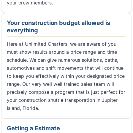
your crew members.
Your construction budget allowed is
everything
Here at Unlimited Charters, we are aware of you
must show results around a price range and time
schedule. We can give numerous solutions, paths,
automotives and shift movements that will continue
to keep you effectively within your designated price
range. Our very well well trained sales team will
precisely compose a program that is just perfect for
your construction shuttle transporation in Jupiter
Island, Florida.
Getting a Estimate