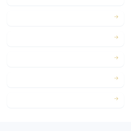
→
Bachelor / Bachelorette
→
Concerts
→
Corporate
→
Airport
→
Casino Trips