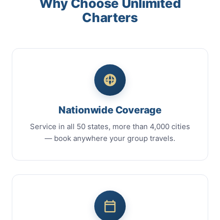
Why Choose Unlimited
Charters
Nationwide Coverage
Service in all 50 states, more than 4,000 cities
— book anywhere your group travels.