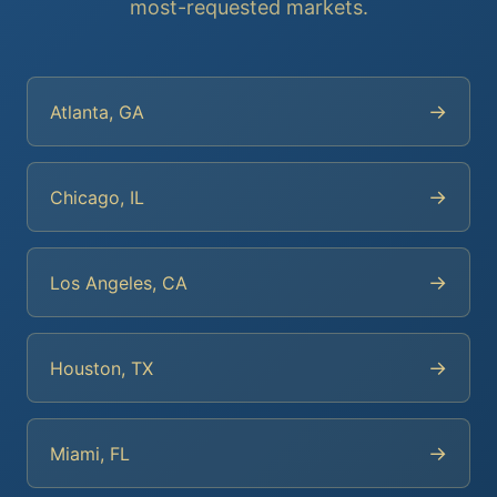
most-requested markets.
→
Atlanta, GA
→
Chicago, IL
→
Los Angeles, CA
→
Houston, TX
→
Miami, FL