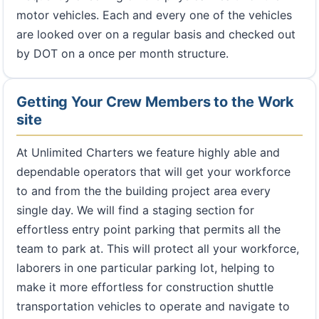
motor vehicles. Each and every one of the vehicles
are looked over on a regular basis and checked out
by DOT on a once per month structure.
Getting Your Crew Members to the Work
site
At Unlimited Charters we feature highly able and
dependable operators that will get your workforce
to and from the the building project area every
single day. We will find a staging section for
effortless entry point parking that permits all the
team to park at. This will protect all your workforce,
laborers in one particular parking lot, helping to
make it more effortless for construction shuttle
transportation vehicles to operate and navigate to