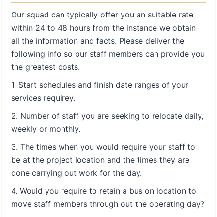
Our squad can typically offer you an suitable rate
within 24 to 48 hours from the instance we obtain
all the information and facts. Please deliver the
following info so our staff members can provide you
the greatest costs.
1. Start schedules and finish date ranges of your
services requirey.
2. Number of staff you are seeking to relocate daily,
weekly or monthly.
3. The times when you would require your staff to
be at the project location and the times they are
done carrying out work for the day.
4. Would you require to retain a bus on location to
move staff members through out the operating day?