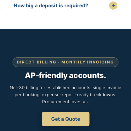
+
How big a deposit is required?
DIRECT BILLING · MONTHLY INVOICING
AP-friendly accounts.
Net-30 billing for established accounts, single invoice
per booking, expense-report-ready breakdowns.
Procurement loves us.
Get a Quote