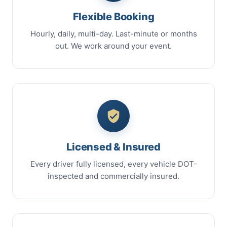
Flexible Booking
Hourly, daily, multi-day. Last-minute or months
out. We work around your event.
Licensed & Insured
Every driver fully licensed, every vehicle DOT-
inspected and commercially insured.