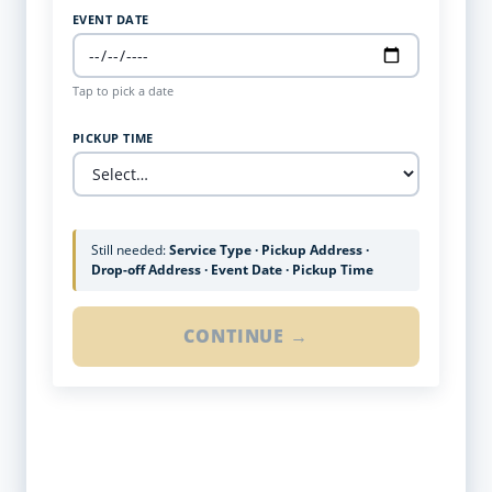
EVENT DATE
Tap to pick a date
PICKUP TIME
Still needed:
Service Type · Pickup Address ·
Drop-off Address · Event Date · Pickup Time
CONTINUE →