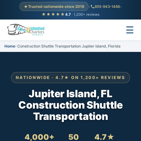
Trusted nationwide since 2016
•
855-943-1466
•
★★★★★
4.7
· 1,200+ reviews
☰
Home
Construction Shuttle Transportation Jupiter Island, Florida
NATIONWIDE · 4.7★ ON 1,200+ REVIEWS
Jupiter Island, FL
Construction Shuttle
Transportation
4,000+
50
4.7★