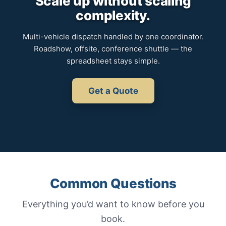
Scale up without scaling
complexity.
Multi-vehicle dispatch handled by one coordinator.
Roadshow, offsite, conference shuttle — the
spreadsheet stays simple.
Get a Quote
Common Questions
Everything you’d want to know before you
book.