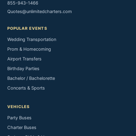
855-943-1466
Quotes@unlimitedcharters.com
POPULAR EVENTS
Wedding Transportation
Prom & Homecoming
Airport Transfers
Birthday Parties
Bachelor / Bachelorette
Concerts & Sports
VEHICLES
Party Buses
Charter Buses