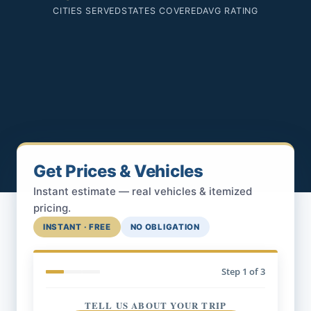
CITIES SERVED
STATES COVERED
AVG RATING
Get Prices & Vehicles
Instant estimate — real vehicles & itemized
pricing.
INSTANT · FREE
NO OBLIGATION
Step
1
of 3
TELL US ABOUT YOUR TRIP