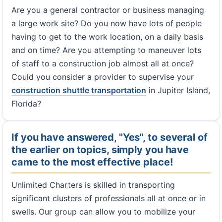
Are you a general contractor or business managing
a large work site? Do you now have lots of people
having to get to the work location, on a daily basis
and on time? Are you attempting to maneuver lots
of staff to a construction job almost all at once?
Could you consider a provider to supervise your
construction shuttle transportation
in Jupiter Island,
Florida?
If you have answered, "Yes", to several of
the earlier on topics, simply you have
came to the most effective place!
Unlimited Charters is skilled in transporting
significant clusters of professionals all at once or in
swells. Our group can allow you to mobilize your