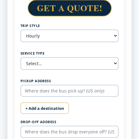
GET A QUOTE!
TRIP STYLE
SERVICE TYPE
PICKUP ADDRESS
+ Add a destination
DROP-OFF ADDRESS