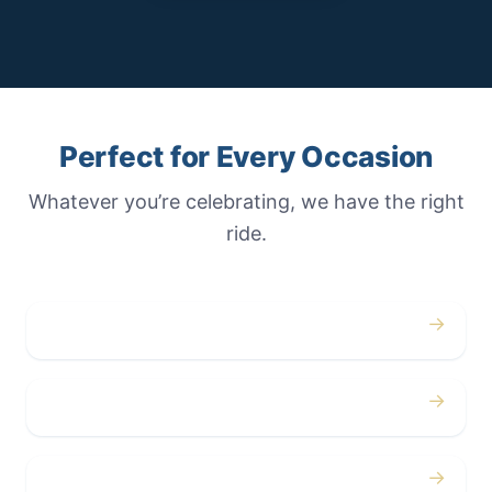
Perfect for Every Occasion
Whatever you’re celebrating, we have the right
ride.
→
Weddings
→
Proms
→
Birthdays