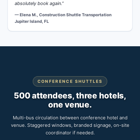
absolutely book again.”
— Elena M., Construction Shuttle Transportation
Jupiter Island, FL
CONFERENCE SHUTTLES
500 attendees, three hotels,
one venue.
Multi-bus circulation between conference hotel and
venue. Staggered windows, branded signage, on-site
coordinator if needed.