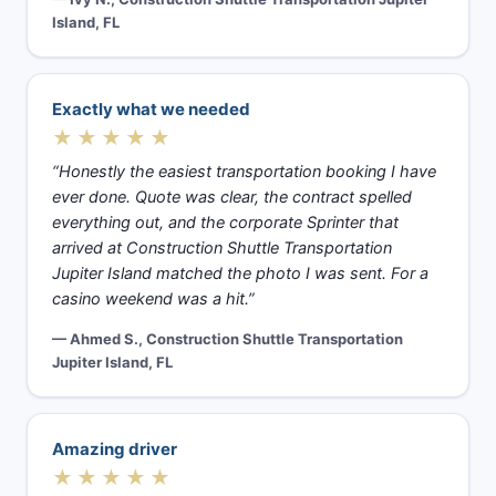
Island, FL
Exactly what we needed
★★★★★
“Honestly the easiest transportation booking I have
ever done. Quote was clear, the contract spelled
everything out, and the corporate Sprinter that
arrived at Construction Shuttle Transportation
Jupiter Island matched the photo I was sent. For a
casino weekend was a hit.”
— Ahmed S., Construction Shuttle Transportation
Jupiter Island, FL
Amazing driver
★★★★★