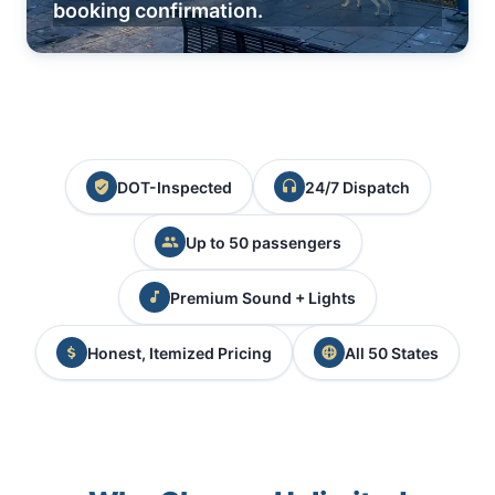
booking confirmation.
DOT-Inspected
24/7 Dispatch
Up to 50 passengers
Premium Sound + Lights
Honest, Itemized Pricing
All 50 States