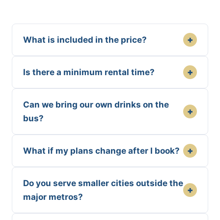
+
What is included in the price?
+
Is there a minimum rental time?
Can we bring our own drinks on the
+
bus?
+
What if my plans change after I book?
Do you serve smaller cities outside the
+
major metros?