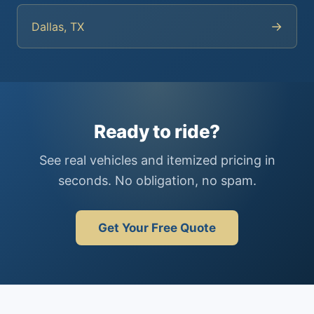
→
Dallas, TX
Ready to ride?
See real vehicles and itemized pricing in
seconds. No obligation, no spam.
Get Your Free Quote