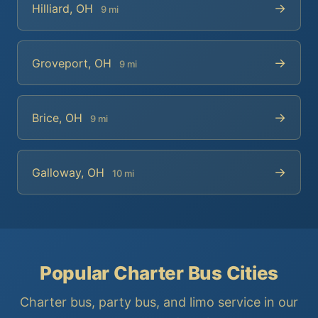
→
Hilliard, OH
9 mi
→
Groveport, OH
9 mi
→
Brice, OH
9 mi
→
Galloway, OH
10 mi
Popular Charter Bus Cities
Charter bus, party bus, and limo service in our