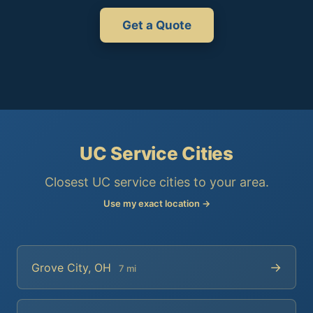
Get a Quote
UC Service Cities
Closest UC service cities to your area.
Use my exact location →
→
Grove City, OH
7 mi