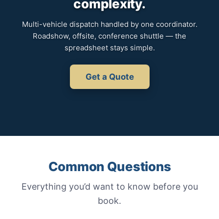
complexity.
Multi-vehicle dispatch handled by one coordinator.
Roadshow, offsite, conference shuttle — the
spreadsheet stays simple.
Get a Quote
Common Questions
Everything you’d want to know before you
book.