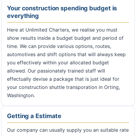
Your construction spending budget is
everything
Here at Unlimited Charters, we realise you must
show results inside a budget budget and period of
time. We can provide various options, routes,
automotives and shift options that will always keep
you effectively within your allocated budget
allowed. Our passionately trained staff will
effectually devise a package that is just ideal for
your construction shuttle transporation in Orting,
Washington.
Getting a Estimate
Our company can usually supply you an suitable rate