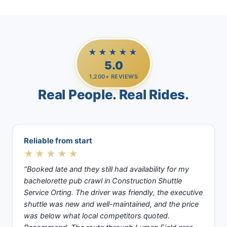
★★★★★
5.0
1,200+ REVIEWS
Real People. Real Rides.
Reliable from start
★★★★★
“Booked late and they still had availability for my
bachelorette pub crawl in Construction Shuttle
Service Orting. The driver was friendly, the executive
shuttle was new and well-maintained, and the price
was below what local competitors quoted.