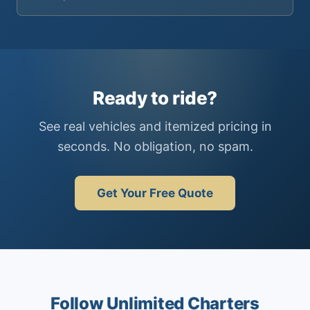
Ready to ride?
See real vehicles and itemized pricing in
seconds. No obligation, no spam.
Get Your Free Quote
Follow Unlimited Charters