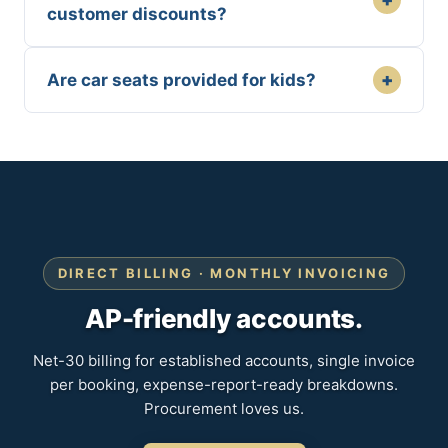
customer discounts?
+
Are car seats provided for kids?
DIRECT BILLING · MONTHLY INVOICING
AP-friendly accounts.
Net-30 billing for established accounts, single invoice
per booking, expense-report-ready breakdowns.
Procurement loves us.