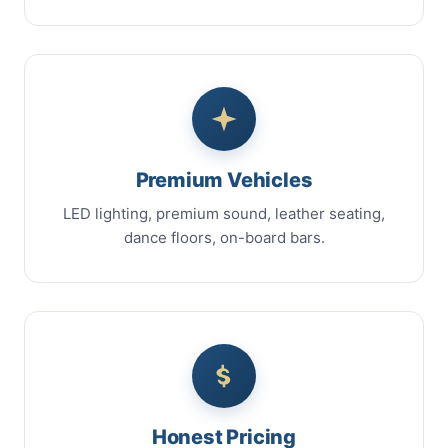
Premium Vehicles
LED lighting, premium sound, leather seating,
dance floors, on-board bars.
Honest Pricing