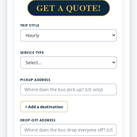
GET A QUOTE!
TRIP STYLE
SERVICE TYPE
PICKUP ADDRESS
+ Add a destination
DROP-OFF ADDRESS