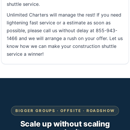
shuttle service.
Unlimited Charters will manage the rest! If you need
lightening fast service or a estimate as soon as
possible, please call us without delay at 855-943-
1466 and we will arrange a rush on your offer. Let us
know how we can make your construction shuttle
service a winner!
BIGGER GROUPS · OFFSITE · ROADSHOW
Scale up without scaling