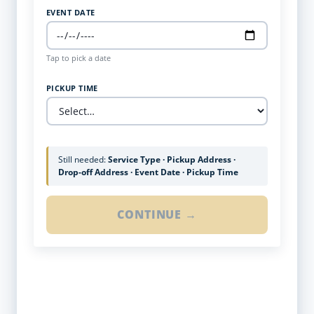
EVENT DATE
Tap to pick a date
PICKUP TIME
Still needed:
Service Type · Pickup Address ·
Drop-off Address · Event Date · Pickup Time
CONTINUE →