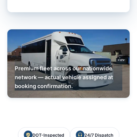
Premium fleet across our nationwide
network — actual vehicle assigned at
booking confirmation.
DOT-Inspected
24/7 Dispatch