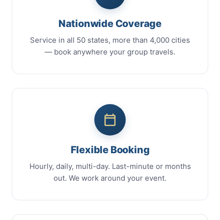
Nationwide Coverage
Service in all 50 states, more than 4,000 cities
— book anywhere your group travels.
Flexible Booking
Hourly, daily, multi-day. Last-minute or months
out. We work around your event.