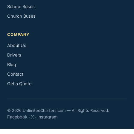
School Buses
Church Buses
COMPANY
About Us
Drivers
Blog
Contact
Get a Quote
© 2026 UnlimitedCharters.com — All Rights Reserved.
Facebook
X
Instagram
·
·