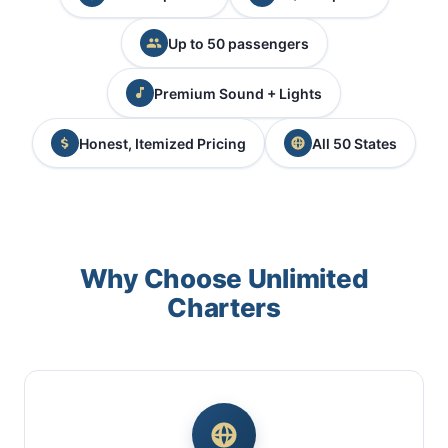
Up to 50 passengers
Premium Sound + Lights
Honest, Itemized Pricing
All 50 States
Why Choose Unlimited
Charters