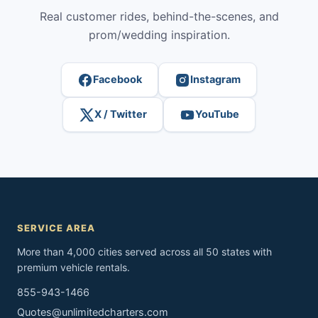
Real customer rides, behind-the-scenes, and
prom/wedding inspiration.
Facebook
Instagram
X / Twitter
YouTube
SERVICE AREA
More than 4,000 cities served across all 50 states with
premium vehicle rentals.
855-943-1466
Quotes@unlimitedcharters.com