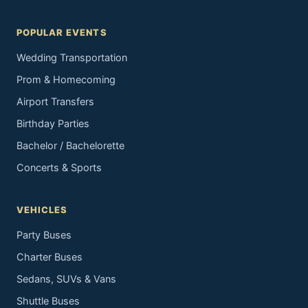
POPULAR EVENTS
Wedding Transportation
Prom & Homecoming
Airport Transfers
Birthday Parties
Bachelor / Bachelorette
Concerts & Sports
VEHICLES
Party Buses
Charter Buses
Sedans, SUVs & Vans
Shuttle Buses