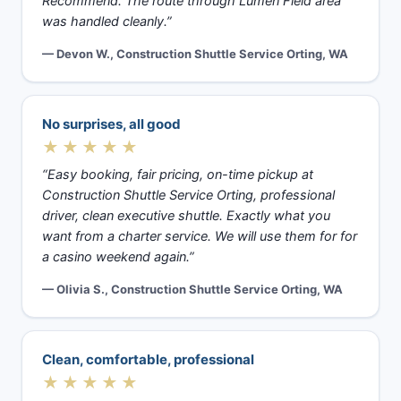
Recommend. The route through Lumen Field area
was handled cleanly.”
— Devon W., Construction Shuttle Service Orting, WA
No surprises, all good
★★★★★
“Easy booking, fair pricing, on-time pickup at
Construction Shuttle Service Orting, professional
driver, clean executive shuttle. Exactly what you
want from a charter service. We will use them for for
a casino weekend again.”
— Olivia S., Construction Shuttle Service Orting, WA
Clean, comfortable, professional
★★★★★