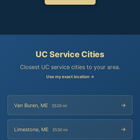
UC Service Cities
Closest UC service cities to your area.
Use my exact location →
→
Van Buren, ME
3526 mi
→
Limestone, ME
3530 mi