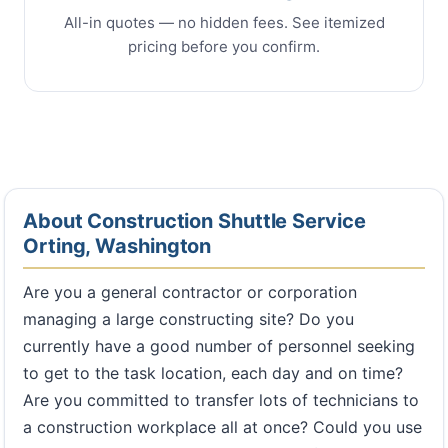
All-in quotes — no hidden fees. See itemized
pricing before you confirm.
About Construction Shuttle Service
Orting, Washington
Are you a general contractor or corporation
managing a large constructing site? Do you
currently have a good number of personnel seeking
to get to the task location, each day and on time?
Are you committed to transfer lots of technicians to
a construction workplace all at once? Could you use