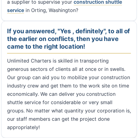
a supplier to supervise your
construction shuttle
service
in Orting, Washington?
If you answered, "Yes , definitely", to all of
the earlier on conflicts, then you have
came to the right location!
Unlimited Charters is skilled in transporting
generous sectors of clients all at once or in swells.
Our group can aid you to mobilize your construction
industry crew and get them to the work site on time
economically. We can deliver you construction
shuttle service for considerable or very small
groups. No matter what quantity your corporation is,
our staff members can get the project done
appropriately!