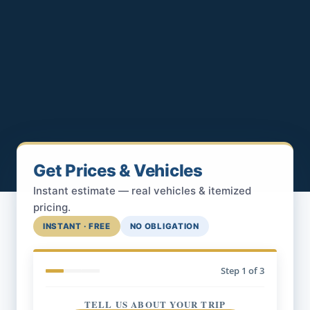
Get Prices & Vehicles
Instant estimate — real vehicles & itemized
pricing.
INSTANT · FREE
NO OBLIGATION
Step
1
of 3
TELL US ABOUT YOUR TRIP