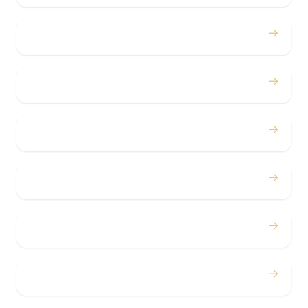
→
Birthdays
→
Bachelor / Bachelorette
→
Concerts
→
Corporate
→
Airport
→
Casino Trips