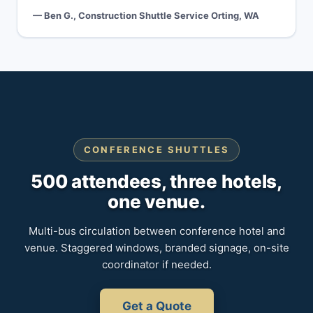
— Ben G., Construction Shuttle Service Orting, WA
CONFERENCE SHUTTLES
500 attendees, three hotels,
one venue.
Multi-bus circulation between conference hotel and
venue. Staggered windows, branded signage, on-site
coordinator if needed.
Get a Quote