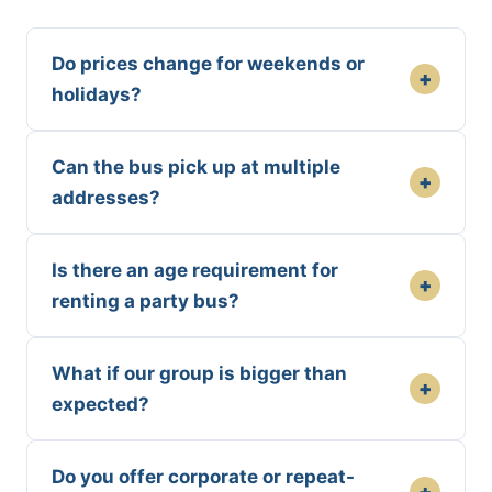
Do prices change for weekends or
+
holidays?
Can the bus pick up at multiple
+
addresses?
Is there an age requirement for
+
renting a party bus?
What if our group is bigger than
+
expected?
Do you offer corporate or repeat-
+