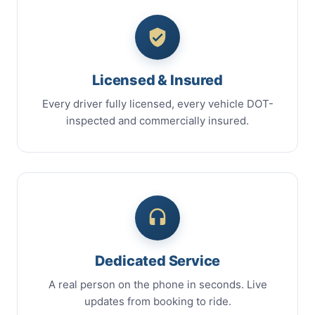
Licensed & Insured
Every driver fully licensed, every vehicle DOT-
inspected and commercially insured.
Dedicated Service
A real person on the phone in seconds. Live
updates from booking to ride.