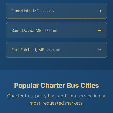
→
Grand Isle, ME
3530 mi
→
Saint David, ME
3532 mi
→
Fort Fairfield, ME
3535 mi
Popular Charter Bus Cities
Charter bus, party bus, and limo service in our
most-requested markets.