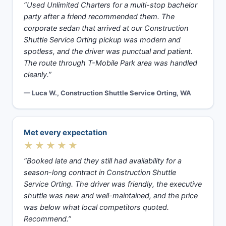
“Used Unlimited Charters for a multi-stop bachelor
party after a friend recommended them. The
corporate sedan that arrived at our Construction
Shuttle Service Orting pickup was modern and
spotless, and the driver was punctual and patient.
The route through T-Mobile Park area was handled
cleanly.”
— Luca W., Construction Shuttle Service Orting, WA
Met every expectation
★★★★★
“Booked late and they still had availability for a
season-long contract in Construction Shuttle
Service Orting. The driver was friendly, the executive
shuttle was new and well-maintained, and the price
was below what local competitors quoted.
Recommend.”