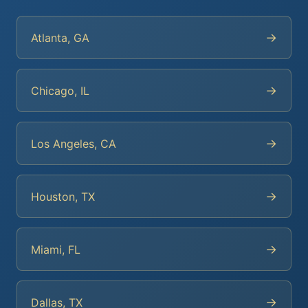
→
Atlanta, GA
→
Chicago, IL
→
Los Angeles, CA
→
Houston, TX
→
Miami, FL
→
Dallas, TX