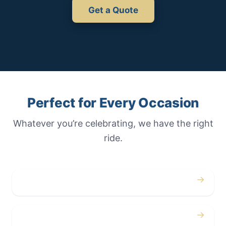
Get a Quote
Perfect for Every Occasion
Whatever you’re celebrating, we have the right
ride.
→
Weddings
→
Proms