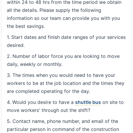
within 24 to 48 hrs from the time period we obtain
all the details. Please supply the following
information so our team can provide you with you
the best savings.
1. Start dates and finish date ranges of your services
desired.
2. Number of labor force you are looking to move
daily, weekly or monthly.
3. The times when you would need to have your
workers to be at the job location and the times they
are completed operating for the day.
4. Would you desire to have a
shuttle bus
on site to
move workers' through out the shift?
5. Contact name, phone number, and email of the
particular person in command of the construction