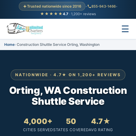
Trusted nationwide since 2016
•
855-943-1466
•
★★★★★
4.7
· 1,200+ reviews
☰
Home
Construction Shuttle Service Orting, Washington
NATIONWIDE · 4.7★ ON 1,200+ REVIEWS
Orting, WA Construction
Shuttle Service
4,000+
50
4.7★
CITIES SERVED
STATES COVERED
AVG RATING