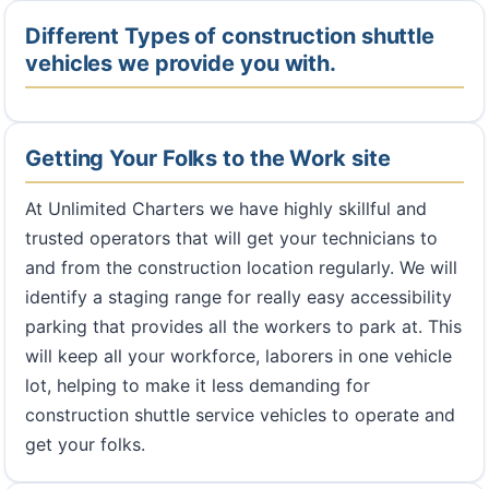
Different Types of construction shuttle
vehicles we provide you with.
Getting Your Folks to the Work site
At Unlimited Charters we have highly skillful and
trusted operators that will get your technicians to
and from the construction location regularly. We will
identify a staging range for really easy accessibility
parking that provides all the workers to park at. This
will keep all your workforce, laborers in one vehicle
lot, helping to make it less demanding for
construction shuttle service vehicles to operate and
get your folks.