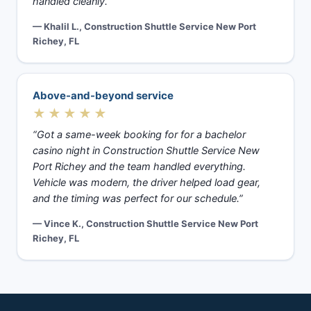
handled cleanly.”
— Khalil L., Construction Shuttle Service New Port
Richey, FL
Above-and-beyond service
★★★★★
“Got a same-week booking for for a bachelor
casino night in Construction Shuttle Service New
Port Richey and the team handled everything.
Vehicle was modern, the driver helped load gear,
and the timing was perfect for our schedule.”
— Vince K., Construction Shuttle Service New Port
Richey, FL