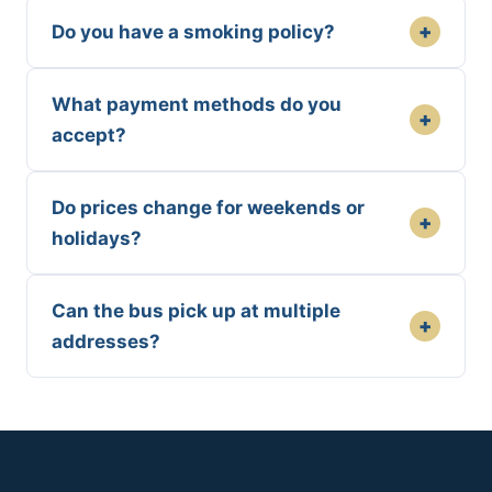
+
Do you have a smoking policy?
What payment methods do you
+
accept?
Do prices change for weekends or
+
holidays?
Can the bus pick up at multiple
+
addresses?