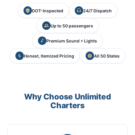
DOT-Inspected
24/7 Dispatch
Up to 50 passengers
Premium Sound + Lights
Honest, Itemized Pricing
All 50 States
Why Choose Unlimited
Charters