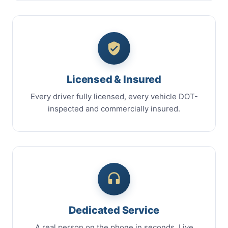
Licensed & Insured
Every driver fully licensed, every vehicle DOT-
inspected and commercially insured.
Dedicated Service
A real person on the phone in seconds. Live