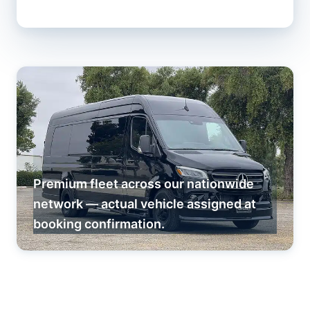
Premium fleet across our nationwide
network — actual vehicle assigned at
booking confirmation.