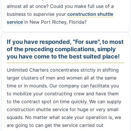
almost all at once? Could you make full use of a
business to supervise your
construction shuttle
service
in New Port Richey, Florida?
If you have responded, "For sure", to most
of the preceding complications, simply
you have come to the best suited place!
Unlimited Charters concentrates strictly in shifting
larger clusters of men and women all at the same
time or in mounds. Our company can facilitate you
to mobilize your constructing crew and have them
to the contract spot on time quickly. We can supply
construction shuttle service for huge or very small
squads. No matter what scale your operation is, we
are going to can get the service carried out