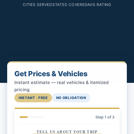
CITIES SERVED
STATES COVERED
AVG RATING
Get Prices & Vehicles
Instant estimate — real vehicles & itemized
pricing.
INSTANT · FREE
NO OBLIGATION
Step
1
of 3
TELL US ABOUT YOUR TRIP