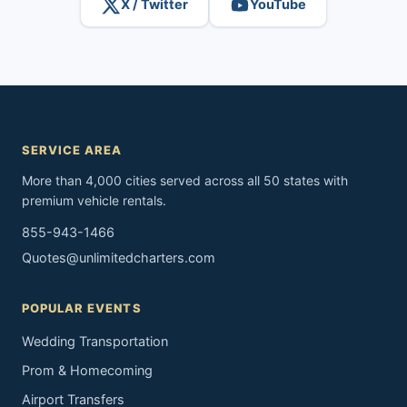
X / Twitter
YouTube
SERVICE AREA
More than 4,000 cities served across all 50 states with
premium vehicle rentals.
855-943-1466
Quotes@unlimitedcharters.com
POPULAR EVENTS
Wedding Transportation
Prom & Homecoming
Airport Transfers