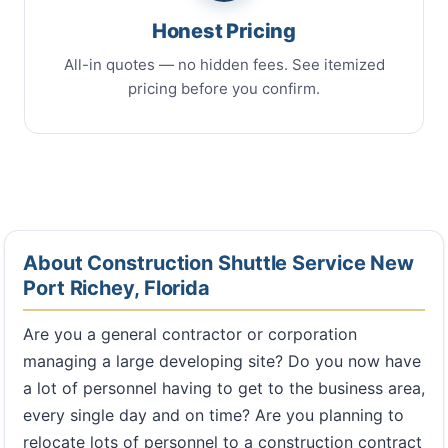
Honest Pricing
All-in quotes — no hidden fees. See itemized
pricing before you confirm.
About Construction Shuttle Service New
Port Richey, Florida
Are you a general contractor or corporation
managing a large developing site? Do you now have
a lot of personnel having to get to the business area,
every single day and on time? Are you planning to
relocate lots of personnel to a construction contract