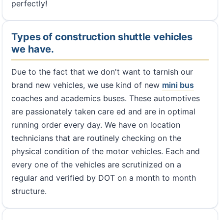
perfectly!
Types of construction shuttle vehicles
we have.
Due to the fact that we don't want to tarnish our
brand new vehicles, we use kind of new
mini bus
coaches and academics buses. These automotives
are passionately taken care ed and are in optimal
running order every day. We have on location
technicians that are routinely checking on the
physical condition of the motor vehicles. Each and
every one of the vehicles are scrutinized on a
regular and verified by DOT on a month to month
structure.