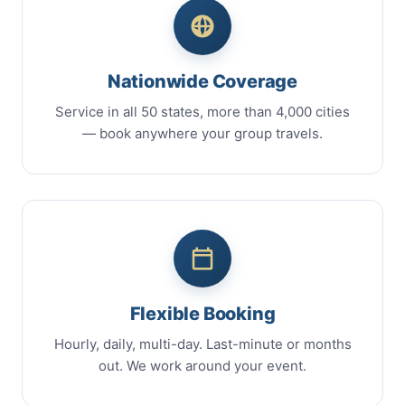
Nationwide Coverage
Service in all 50 states, more than 4,000 cities
— book anywhere your group travels.
Flexible Booking
Hourly, daily, multi-day. Last-minute or months
out. We work around your event.