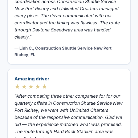
coordination across Construction Shuttle Service
New Port Richey and Unlimited Charters managed
every piece. The driver communicated with our
coordinator and the timing was flawless. The route
through Daytona Speedway area was handled
cleanly.”
— Linh C., Construction Shuttle Service New Port
Richey, FL
Amazing driver
★★★★★
“After comparing three other companies for for our
quarterly offsite in Construction Shuttle Service New
Port Richey, we went with Unlimited Charters
because of the responsive communication. Glad we
did — the experience matched what was promised.
The route through Hard Rock Stadium area was