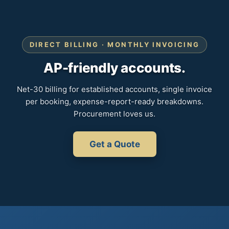
DIRECT BILLING · MONTHLY INVOICING
AP-friendly accounts.
Net-30 billing for established accounts, single invoice
per booking, expense-report-ready breakdowns.
Procurement loves us.
Get a Quote