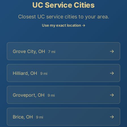
UC Service Cities
Closest UC service cities to your area.
Use my exact location →
→
Grove City, OH
7 mi
→
Hilliard, OH
9 mi
→
Groveport, OH
9 mi
→
Brice, OH
9 mi