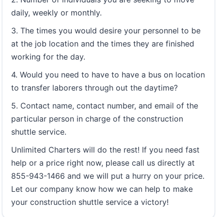
daily, weekly or monthly.
3. The times you would desire your personnel to be
at the job location and the times they are finished
working for the day.
4. Would you need to have to have a bus on location
to transfer laborers through out the daytime?
5. Contact name, contact number, and email of the
particular person in charge of the construction
shuttle service.
Unlimited Charters will do the rest! If you need fast
help or a price right now, please call us directly at
855-943-1466 and we will put a hurry on your price.
Let our company know how we can help to make
your construction shuttle service a victory!