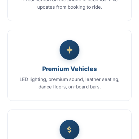
updates from booking to ride.
Premium Vehicles
LED lighting, premium sound, leather seating,
dance floors, on-board bars.