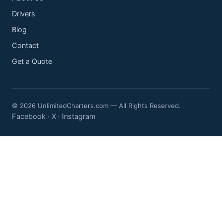
Drivers
Blog
Contact
Get a Quote
© 2026 UnlimitedCharters.com — All Rights Reserved.
Facebook
X
Instagram
·
·