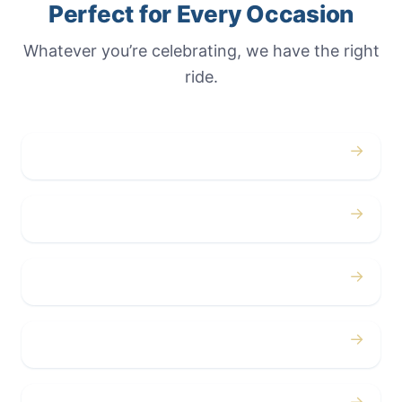
Perfect for Every Occasion
Whatever you’re celebrating, we have the right
ride.
→
Weddings
→
Proms
→
Birthdays
→
Bachelor / Bachelorette
→