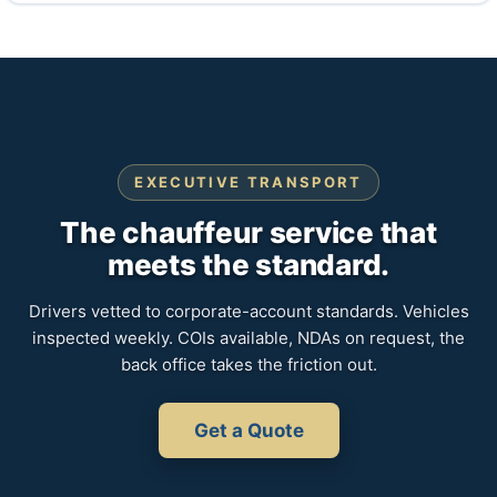
EXECUTIVE TRANSPORT
The chauffeur service that
meets the standard.
Drivers vetted to corporate-account standards. Vehicles
inspected weekly. COIs available, NDAs on request, the
back office takes the friction out.
Get a Quote