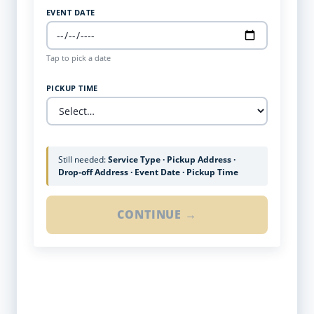
EVENT DATE
Tap to pick a date
PICKUP TIME
Still needed:
Service Type · Pickup Address ·
Drop-off Address · Event Date · Pickup Time
CONTINUE →