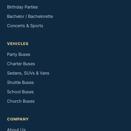
Birthday Parties
Bachelor / Bachelorette
Concerts & Sports
VEHICLES
Party Buses
Charter Buses
Sedans, SUVs & Vans
Shuttle Buses
School Buses
Church Buses
COMPANY
About Us