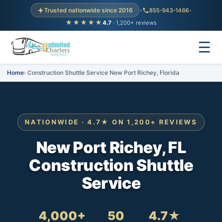
Trusted nationwide since 2016
•
855-943-1466
•
★★★★★
4.7
· 1,200+ reviews
☰
Home
Construction Shuttle Service New Port Richey, Florida
NATIONWIDE · 4.7★ ON 1,200+ REVIEWS
New Port Richey, FL
Construction Shuttle
Service
4,000+
50
4.7★