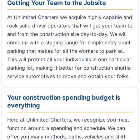
Getting Your Team to the Jobsite
At Unlimited Charters we acquire highly capable and
rock solid driver operators that will get your team to
and from the construction site day-to-day. We will
come up with a staging range for simple entry point
parking that makes for all the workers to park at.
This will protect all your individuals in one particular
parking lot, making it better for construction shuttle
service automotives to move and obtain your folks.
Your construction spending budget is
everything
Here at Unlimited Charters, we recognize you must
function around a spending and schedule. We can
offer you many methods, paths, vehicles and shift