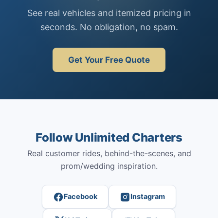
See real vehicles and itemized pricing in
seconds. No obligation, no spam.
Get Your Free Quote
Follow Unlimited Charters
Real customer rides, behind-the-scenes, and
prom/wedding inspiration.
Facebook
Instagram