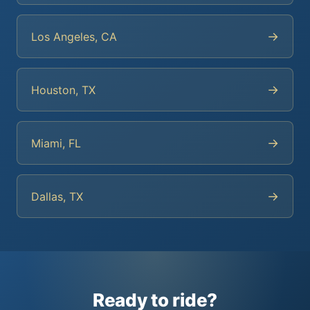
→
Los Angeles, CA
→
Houston, TX
→
Miami, FL
→
Dallas, TX
Ready to ride?