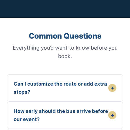
Common Questions
Everything you’d want to know before you
book.
Can I customize the route or add extra
+
stops?
How early should the bus arrive before
+
our event?