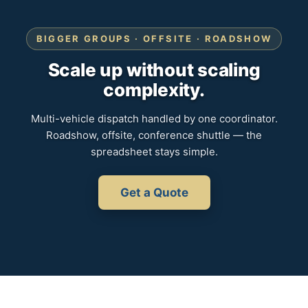
BIGGER GROUPS · OFFSITE · ROADSHOW
Scale up without scaling
complexity.
Multi-vehicle dispatch handled by one coordinator.
Roadshow, offsite, conference shuttle — the
spreadsheet stays simple.
Get a Quote