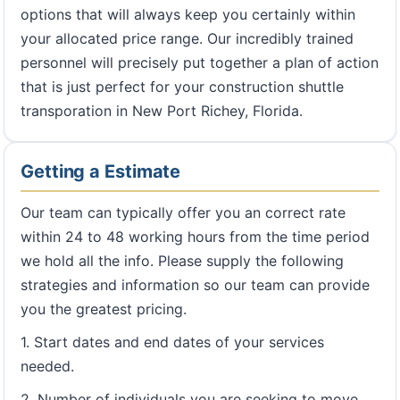
options that will always keep you certainly within
your allocated price range. Our incredibly trained
personnel will precisely put together a plan of action
that is just perfect for your construction shuttle
transporation in New Port Richey, Florida.
Getting a Estimate
Our team can typically offer you an correct rate
within 24 to 48 working hours from the time period
we hold all the info. Please supply the following
strategies and information so our team can provide
you the greatest pricing.
1. Start dates and end dates of your services
needed.
2. Number of individuals you are seeking to move