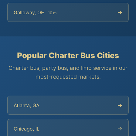
→
Galloway, OH
10 mi
Popular Charter Bus Cities
Charter bus, party bus, and limo service in our
most-requested markets.
→
Atlanta, GA
→
Chicago, IL