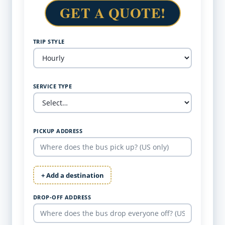
GET A QUOTE!
TRIP STYLE
SERVICE TYPE
PICKUP ADDRESS
+ Add a destination
DROP-OFF ADDRESS