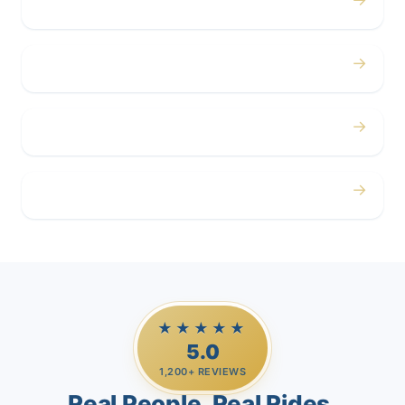
Concerts
→
Corporate
→
Airport
→
Casino Trips
★★★★★
5.0
1,200+ REVIEWS
Real People. Real Rides.