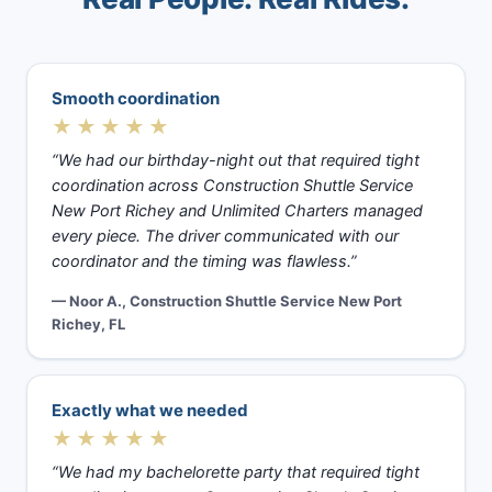
Smooth coordination
★★★★★
“We had our birthday-night out that required tight
coordination across Construction Shuttle Service
New Port Richey and Unlimited Charters managed
every piece. The driver communicated with our
coordinator and the timing was flawless.”
— Noor A., Construction Shuttle Service New Port
Richey, FL
Exactly what we needed
★★★★★
“We had my bachelorette party that required tight