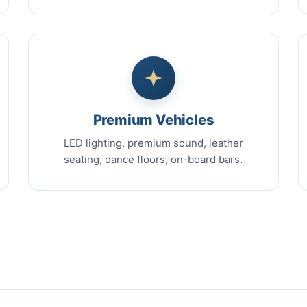
Premium Vehicles
LED lighting, premium sound, leather
seating, dance floors, on-board bars.