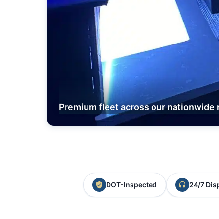
Premium fleet across our nationwide 
DOT-Inspected
24/7 Dis