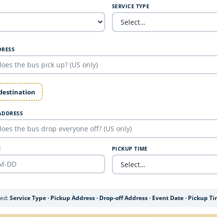
SERVICE TYPE
DRESS
 destination
ADDRESS
E
PICKUP TIME
ded:
Service Type · Pickup Address · Drop-off Address · Event Date · Pickup T