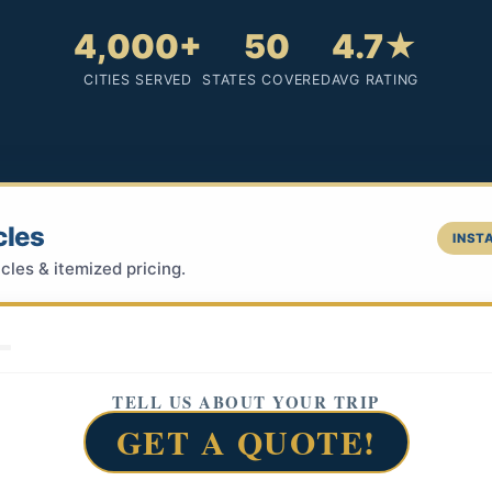
4,000+
50
4.7★
CITIES SERVED
STATES COVERED
AVG RATING
cles
INSTA
cles & itemized pricing.
TELL US ABOUT YOUR TRIP
GET A QUOTE!