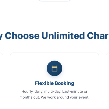
 Choose Unlimited Char
Flexible Booking
Hourly, daily, multi-day. Last-minute or
months out. We work around your event.