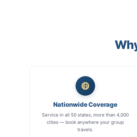
Why
Nationwide Coverage
Service in all 50 states, more than 4,000
cities — book anywhere your group
travels.