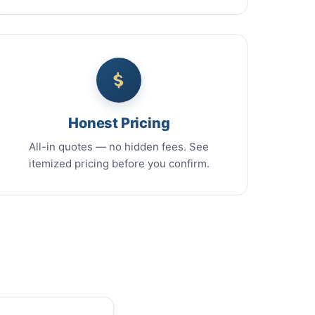
Honest Pricing
All-in quotes — no hidden fees. See
itemized pricing before you confirm.