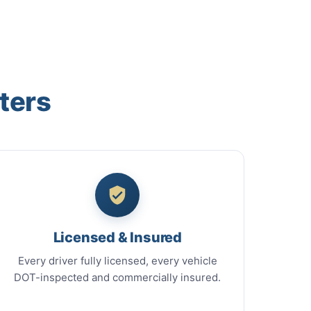
ters
Licensed & Insured
Every driver fully licensed, every vehicle
DOT-inspected and commercially insured.