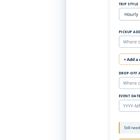
TRIP STYLE
PICKUP AD
+ Add a
DROP-OFF 
EVENT DAT
Still nee