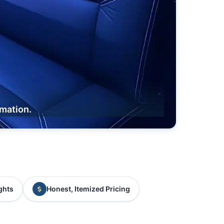
rmation.
ghts
Honest, Itemized Pricing