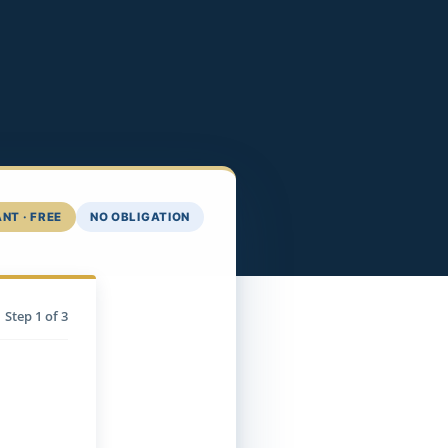
NT · FREE
NO OBLIGATION
Step
1
of 3