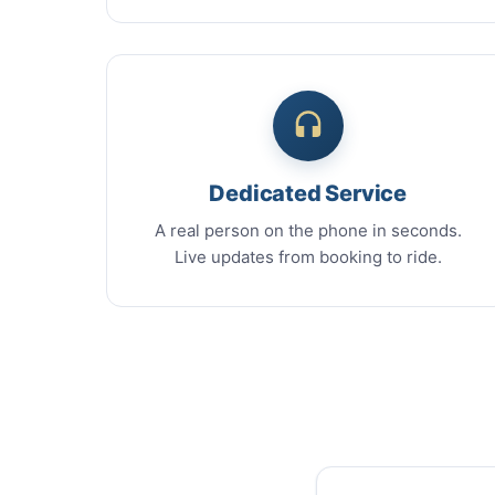
Dedicated Service
A real person on the phone in seconds.
Live updates from booking to ride.