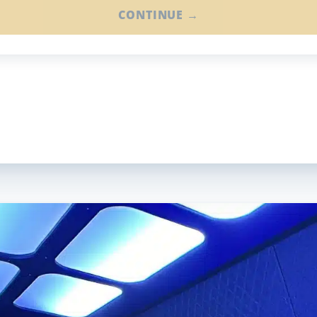
CONTINUE →