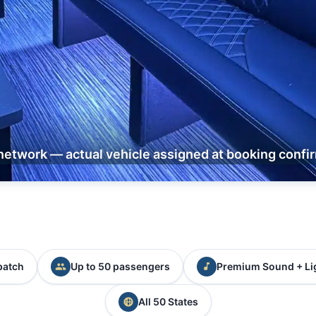
network — actual vehicle assigned at booking confi
patch
Up to 50 passengers
Premium Sound + Li
All 50 States