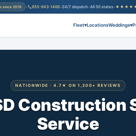
•
855-943-1466
•
24/7 dispatch
•
All 50 states
•
★★★★
e since 2016
Fleet
▾
Locations
Weddings
▾
P
NATIONWIDE · 4.7★ ON 1,200+ REVIEWS
SD Construction 
Service