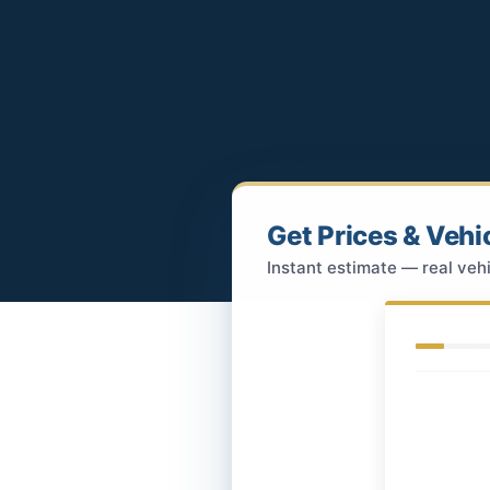
Get Prices & Vehi
Instant estimate — real vehi