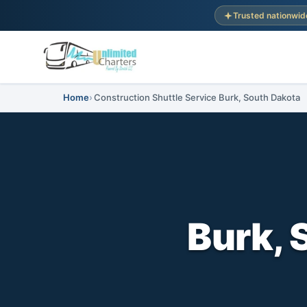
Trusted nationwid
Home
Construction Shuttle Service Burk, South Dakota
Burk, 