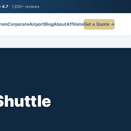
★
4.7
· 1,200+ reviews
rom
Corporate
Airport
Blog
About
Affiliate
Get a Quote →
Shuttle