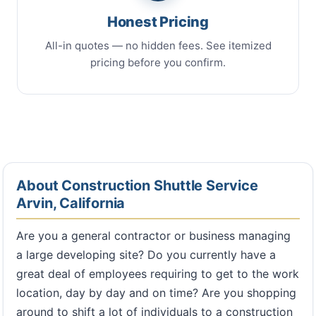
Honest Pricing
All-in quotes — no hidden fees. See itemized
pricing before you confirm.
About Construction Shuttle Service
Arvin, California
Are you a general contractor or business managing
a large developing site? Do you currently have a
great deal of employees requiring to get to the work
location, day by day and on time? Are you shopping
around to shift a lot of individuals to a construction