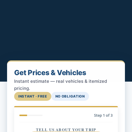
Get Prices & Vehicles
Instant estimate — real vehicles & itemized
pricing.
INSTANT · FREE
NO OBLIGATION
Step
1
of 3
TELL US ABOUT YOUR TRIP