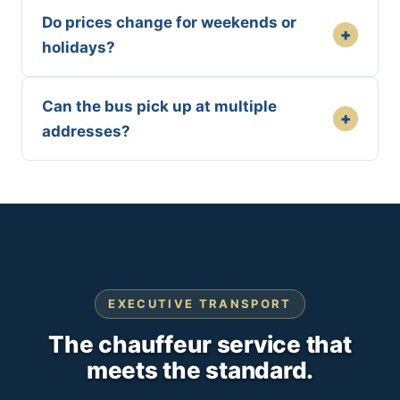
Do prices change for weekends or
+
holidays?
Can the bus pick up at multiple
+
addresses?
EXECUTIVE TRANSPORT
The chauffeur service that
meets the standard.