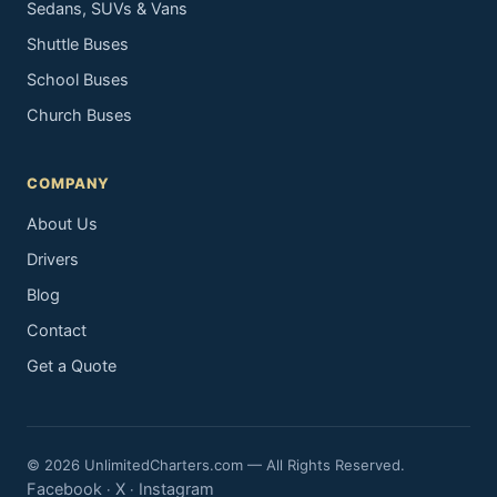
Sedans, SUVs & Vans
Shuttle Buses
School Buses
Church Buses
COMPANY
About Us
Drivers
Blog
Contact
Get a Quote
© 2026 UnlimitedCharters.com — All Rights Reserved.
Facebook
X
Instagram
·
·