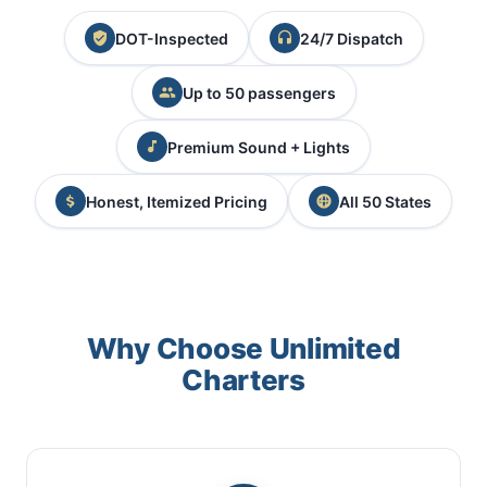
DOT-Inspected
24/7 Dispatch
Up to 50 passengers
Premium Sound + Lights
Honest, Itemized Pricing
All 50 States
Why Choose Unlimited
Charters