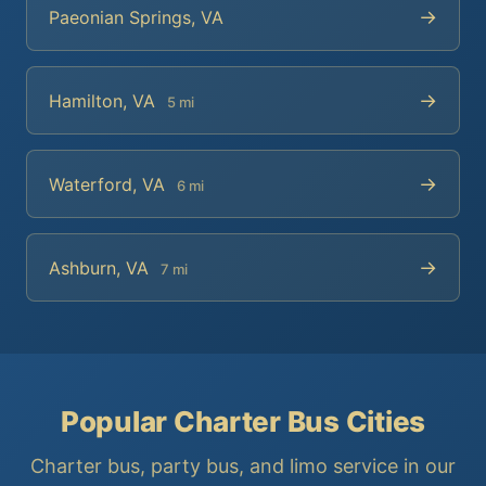
→
Paeonian Springs, VA
→
Hamilton, VA
5 mi
→
Waterford, VA
6 mi
→
Ashburn, VA
7 mi
Popular Charter Bus Cities
Charter bus, party bus, and limo service in our