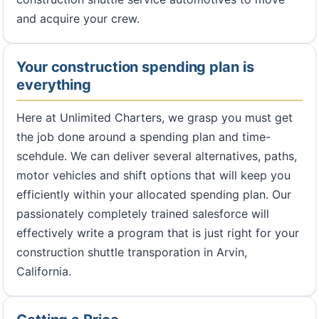
and acquire your crew.
Your construction spending plan is
everything
Here at Unlimited Charters, we grasp you must get
the job done around a spending plan and time-
scehdule. We can deliver several alternatives, paths,
motor vehicles and shift options that will keep you
efficiently within your allocated spending plan. Our
passionately completely trained salesforce will
effectively write a program that is just right for your
construction shuttle transporation in Arvin,
California.