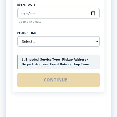
EVENT DATE
Tap to pick a date
PICKUP TIME
Still needed:
Service Type · Pickup Address ·
Drop-off Address · Event Date · Pickup Time
CONTINUE →