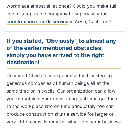
workplace almost all at once? Could you make full
use of a reputable company to supervise your
construction shuttle service
in Arvin, California?
If you stated, "Obviously", to almost any
of the earlier mentioned obstacles,
simply you have arrived to the right
destination!
Unlimited Charters is experienced in transferring
generous companies of human beings all at the
same time or in swells. Our organization can allow
you to mobilize your developing staff and get them
to the workplace site on time adequately. We can
produce construction shuttle service for larger or
very little teams. No matter what level your business