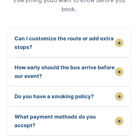
Everything you’d want to know before you
book.
Can I customize the route or add extra
+
stops?
How early should the bus arrive before
+
our event?
+
Do you have a smoking policy?
What payment methods do you
+
accept?