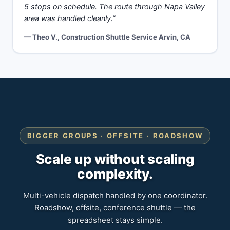
5 stops on schedule. The route through Napa Valley
area was handled cleanly.”
— Theo V., Construction Shuttle Service Arvin, CA
BIGGER GROUPS · OFFSITE · ROADSHOW
Scale up without scaling
complexity.
Multi-vehicle dispatch handled by one coordinator.
Roadshow, offsite, conference shuttle — the
spreadsheet stays simple.