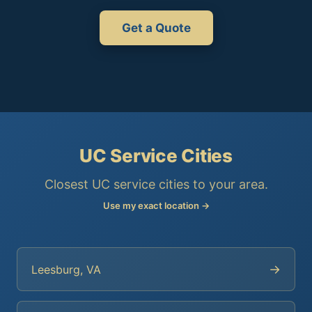
Get a Quote
UC Service Cities
Closest UC service cities to your area.
Use my exact location →
→
Leesburg, VA