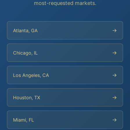
most-requested markets.
→
Atlanta, GA
→
Chicago, IL
→
Los Angeles, CA
→
Houston, TX
→
Miami, FL