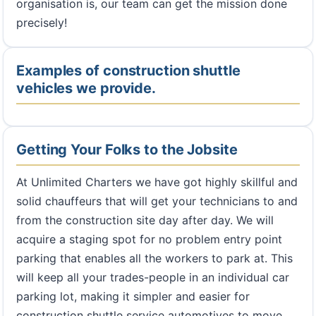
organisation is, our team can get the mission done
precisely!
Examples of construction shuttle
vehicles we provide.
Getting Your Folks to the Jobsite
At Unlimited Charters we have got highly skillful and
solid chauffeurs that will get your technicians to and
from the construction site day after day. We will
acquire a staging spot for no problem entry point
parking that enables all the workers to park at. This
will keep all your trades-people in an individual car
parking lot, making it simpler and easier for
construction shuttle service automotives to move