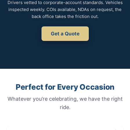
Drivers vetted to corporate-account standards. Vehicles
inspected weekly. COIs available, NDAs on request, the
back office takes the friction out.
Get a Quote
Perfect for Every Occasion
Whatever you’re celebrating, we have the right
ride.