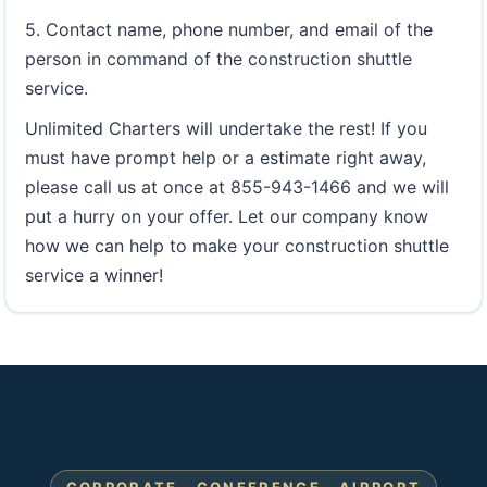
5. Contact name, phone number, and email of the
person in command of the construction shuttle
service.
Unlimited Charters will undertake the rest! If you
must have prompt help or a estimate right away,
please call us at once at 855-943-1466 and we will
put a hurry on your offer. Let our company know
how we can help to make your construction shuttle
service a winner!