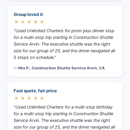
Group loved it
★★★★★
“Used Unlimited Charters for prom plus dinner stop
for a multi-stop trip starting in Construction Shuttle
Service Arvin. The executive shuttle was the right
size for our group of 25, and the driver navigated all
5 stops on schedule.”
— Mia P., Construction Shuttle Service Arvin, CA
Fast quote, fair price
★★★★★
“Used Unlimited Charters for a multi-stop birthday
for a multi-stop trip starting in Construction Shuttle
Service Arvin. The executive shuttle was the right
size for our group of 25, and the driver navigated all