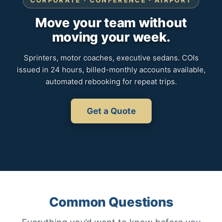
CORPORATE · CONFERENCE · AIRPORT
Move your team without
moving your week.
Sprinters, motor coaches, executive sedans. COIs
issued in 24 hours, billed-monthly accounts available,
automated rebooking for repeat trips.
Get a Quote
Common Questions