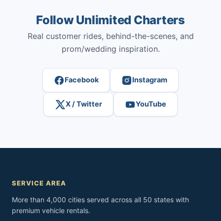
Follow Unlimited Charters
Real customer rides, behind-the-scenes, and
prom/wedding inspiration.
Facebook
Instagram
X / Twitter
YouTube
SERVICE AREA
More than 4,000 cities served across all 50 states with
premium vehicle rentals.