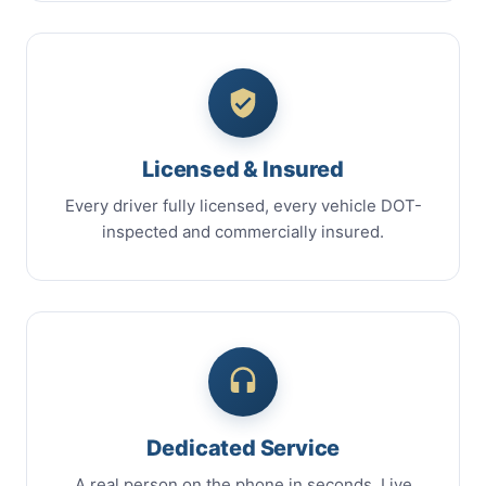
Licensed & Insured
Every driver fully licensed, every vehicle DOT-
inspected and commercially insured.
Dedicated Service
A real person on the phone in seconds. Live