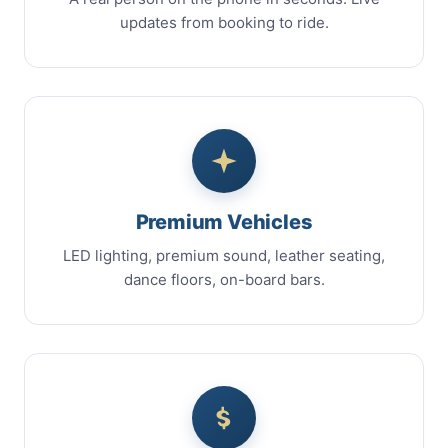
updates from booking to ride.
Premium Vehicles
LED lighting, premium sound, leather seating,
dance floors, on-board bars.