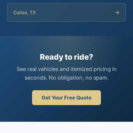
→
Dallas, TX
Ready to ride?
See real vehicles and itemized pricing in
seconds. No obligation, no spam.
Get Your Free Quote