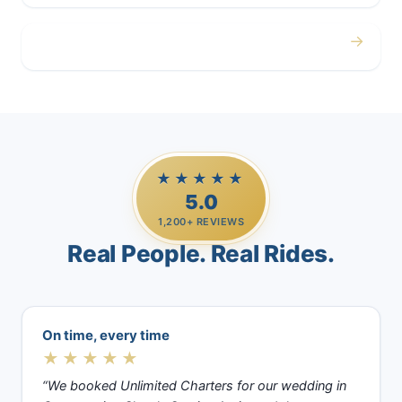
→
Casino Trips
★★★★★
5.0
1,200+ REVIEWS
Real People. Real Rides.
On time, every time
★★★★★
“We booked Unlimited Charters for our wedding in