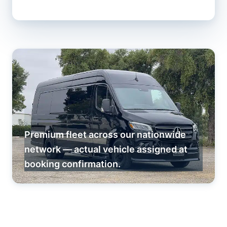
Premium fleet across our nationwide
network — actual vehicle assigned at
booking confirmation.