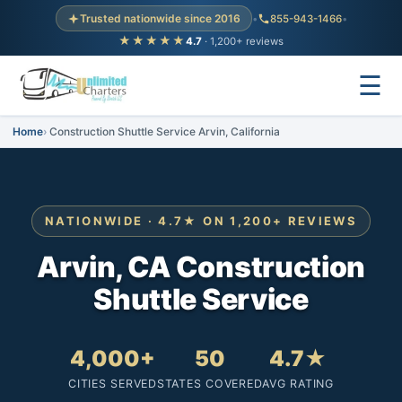
Trusted nationwide since 2016
•
855-943-1466
•
★★★★★
4.7
· 1,200+ reviews
☰
Home
Construction Shuttle Service Arvin, California
NATIONWIDE · 4.7★ ON 1,200+ REVIEWS
Arvin, CA Construction
Shuttle Service
4,000+
50
4.7★
CITIES SERVED
STATES COVERED
AVG RATING