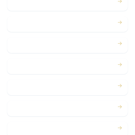
→
Weddings
→
Proms
→
Birthdays
→
Bachelor / Bachelorette
→
Concerts
→
Corporate
→
Airport