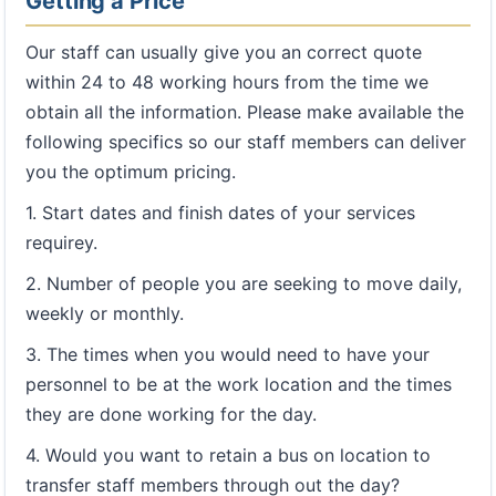
Getting a Price
Our staff can usually give you an correct quote
within 24 to 48 working hours from the time we
obtain all the information. Please make available the
following specifics so our staff members can deliver
you the optimum pricing.
1. Start dates and finish dates of your services
requirey.
2. Number of people you are seeking to move daily,
weekly or monthly.
3. The times when you would need to have your
personnel to be at the work location and the times
they are done working for the day.
4. Would you want to retain a bus on location to
transfer staff members through out the day?