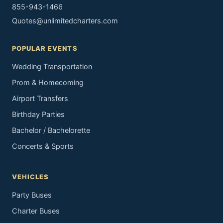
855-943-1466
Quotes@unlimitedcharters.com
POPULAR EVENTS
Wedding Transportation
Prom & Homecoming
Airport Transfers
Birthday Parties
Bachelor / Bachelorette
Concerts & Sports
VEHICLES
Party Buses
Charter Buses