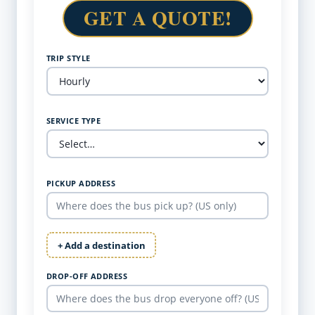
GET A QUOTE!
TRIP STYLE
SERVICE TYPE
PICKUP ADDRESS
+ Add a destination
DROP-OFF ADDRESS