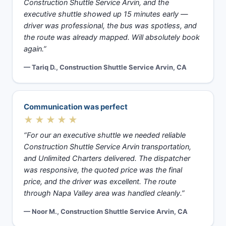
Construction Shuttle Service Arvin, and the
executive shuttle showed up 15 minutes early —
driver was professional, the bus was spotless, and
the route was already mapped. Will absolutely book
again.”
— Tariq D., Construction Shuttle Service Arvin, CA
Communication was perfect
★★★★★
“For our an executive shuttle we needed reliable
Construction Shuttle Service Arvin transportation,
and Unlimited Charters delivered. The dispatcher
was responsive, the quoted price was the final
price, and the driver was excellent. The route
through Napa Valley area was handled cleanly.”
— Noor M., Construction Shuttle Service Arvin, CA