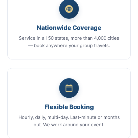
Nationwide Coverage
Service in all 50 states, more than 4,000 cities
— book anywhere your group travels.
Flexible Booking
Hourly, daily, multi-day. Last-minute or months
out. We work around your event.